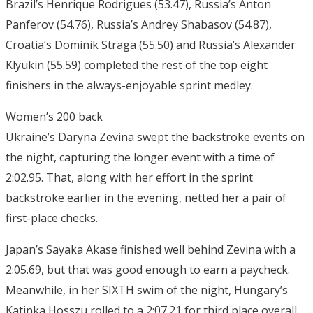
Brazil’s Henrique Rodrigues (53.47), Russia’s Anton
Panferov (54.76), Russia’s Andrey Shabasov (54.87),
Croatia’s Dominik Straga (55.50) and Russia’s Alexander
Klyukin (55.59) completed the rest of the top eight
finishers in the always-enjoyable sprint medley.
Women’s 200 back
Ukraine’s Daryna Zevina swept the backstroke events on
the night, capturing the longer event with a time of
2:02.95. That, along with her effort in the sprint
backstroke earlier in the evening, netted her a pair of
first-place checks.
Japan’s Sayaka Akase finished well behind Zevina with a
2:05.69, but that was good enough to earn a paycheck.
Meanwhile, in her SIXTH swim of the night, Hungary’s
Katinka Hosszu rolled to a 2:07.21 for third place overall.