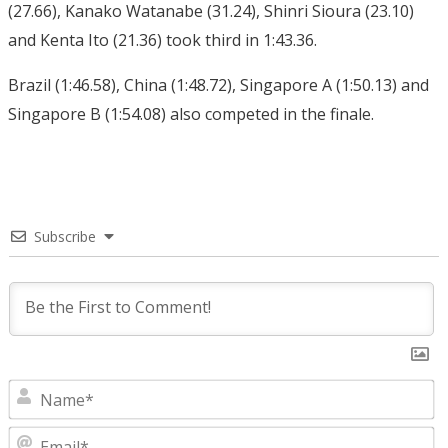
(27.66), Kanako Watanabe (31.24), Shinri Sioura (23.10)
and Kenta Ito (21.36) took third in 1:43.36.
Brazil (1:46.58), China (1:48.72), Singapore A (1:50.13) and
Singapore B (1:54.08) also competed in the finale.
Subscribe
N
E