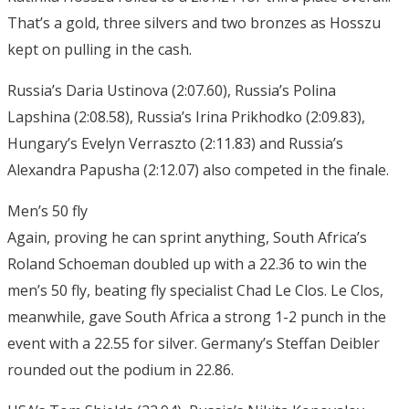
That’s a gold, three silvers and two bronzes as Hosszu
kept on pulling in the cash.
Russia’s Daria Ustinova (2:07.60), Russia’s Polina
Lapshina (2:08.58), Russia’s Irina Prikhodko (2:09.83),
Hungary’s Evelyn Verraszto (2:11.83) and Russia’s
Alexandra Papusha (2:12.07) also competed in the finale.
Men’s 50 fly
Again, proving he can sprint anything, South Africa’s
Roland Schoeman doubled up with a 22.36 to win the
men’s 50 fly, beating fly specialist Chad Le Clos. Le Clos,
meanwhile, gave South Africa a strong 1-2 punch in the
event with a 22.55 for silver. Germany’s Steffan Deibler
rounded out the podium in 22.86.