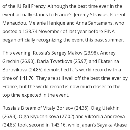
of the IU Fall Frenzy. Although the best time ever in the
event actually stands to France’s Jeremy Stravius, Florent
Manaudou, Melanie Henique and Anna Santamans, who
posted a 1:38.74 November of last year before FINA
began officially recognizing the event this past summer.
This evening, Russia’s Sergey Makov (23.98), Andrey
Grechin (26.90), Daria Tcvetkova (25.97) and Ekaterina
Borovikova (24.85) demolished IU’s world record with a
time of 1:41.70. They are still well off the best time ever by
France, but the world record is now much closer to the
top time expected in the event.
Russia’s B team of Vitaly Borisov (24.36), Oleg Utekhin
(26.93), Olga Klyuchnikova (27.02) and Viktoriia Andreeva
(24.85) took second in 1:43.16, while Japan’s Sayaka Akase