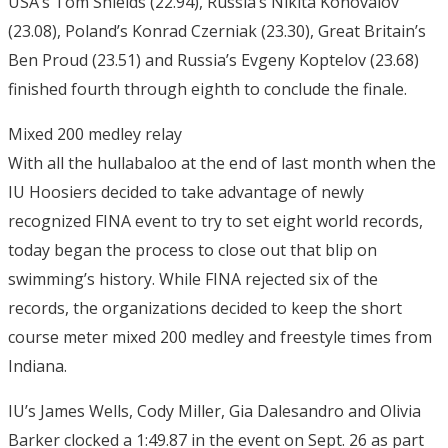
USA’s Tom Shields (22.94), Russia’s Nikita Konovalov
(23.08), Poland’s Konrad Czerniak (23.30), Great Britain’s
Ben Proud (23.51) and Russia’s Evgeny Koptelov (23.68)
finished fourth through eighth to conclude the finale.
Mixed 200 medley relay
With all the hullabaloo at the end of last month when the
IU Hoosiers decided to take advantage of newly
recognized FINA event to try to set eight world records,
today began the process to close out that blip on
swimming’s history. While FINA rejected six of the
records, the organizations decided to keep the short
course meter mixed 200 medley and freestyle times from
Indiana.
IU’s James Wells, Cody Miller, Gia Dalesandro and Olivia
Barker clocked a 1:49.87 in the event on Sept. 26 as part