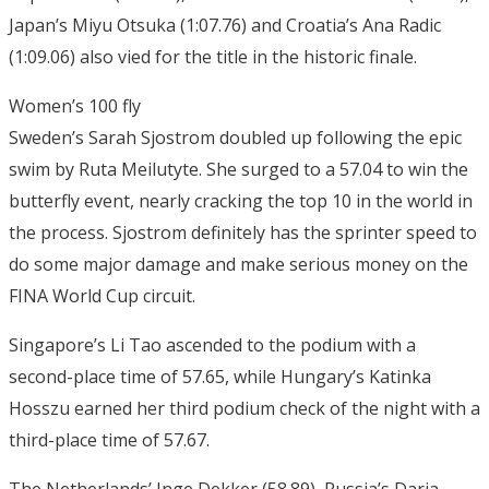
Japan’s Miyu Otsuka (1:07.76) and Croatia’s Ana Radic
(1:09.06) also vied for the title in the historic finale.
Women’s 100 fly
Sweden’s Sarah Sjostrom doubled up following the epic
swim by Ruta Meilutyte. She surged to a 57.04 to win the
butterfly event, nearly cracking the top 10 in the world in
the process. Sjostrom definitely has the sprinter speed to
do some major damage and make serious money on the
FINA World Cup circuit.
Singapore’s Li Tao ascended to the podium with a
second-place time of 57.65, while Hungary’s Katinka
Hosszu earned her third podium check of the night with a
third-place time of 57.67.