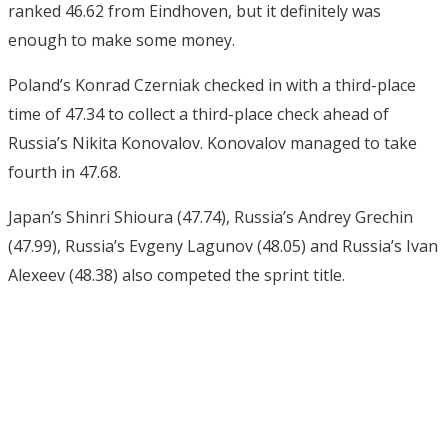
ranked 46.62 from Eindhoven, but it definitely was
enough to make some money.
Poland’s Konrad Czerniak checked in with a third-place
time of 47.34 to collect a third-place check ahead of
Russia’s Nikita Konovalov. Konovalov managed to take
fourth in 47.68.
Japan’s Shinri Shioura (47.74), Russia’s Andrey Grechin
(47.99), Russia’s Evgeny Lagunov (48.05) and Russia’s Ivan
Alexeev (48.38) also competed the sprint title.