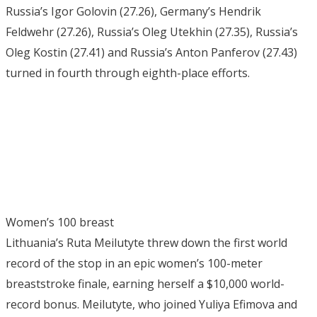
Russia’s Igor Golovin (27.26), Germany’s Hendrik
Feldwehr (27.26), Russia’s Oleg Utekhin (27.35), Russia’s
Oleg Kostin (27.41) and Russia’s Anton Panferov (27.43)
turned in fourth through eighth-place efforts.
Women’s 100 breast
Lithuania’s Ruta Meilutyte threw down the first world
record of the stop in an epic women’s 100-meter
breaststroke finale, earning herself a $10,000 world-
record bonus. Meilutyte, who joined Yuliya Efimova and