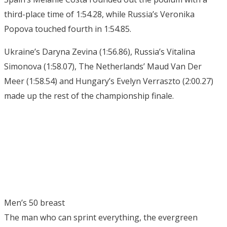
third-place time of 1:54.28, while Russia’s Veronika
Popova touched fourth in 1:54.85.
Ukraine’s Daryna Zevina (1:56.86), Russia’s Vitalina
Simonova (1:58.07), The Netherlands’ Maud Van Der
Meer (1:58.54) and Hungary’s Evelyn Verraszto (2:00.27)
made up the rest of the championship finale.
Men’s 50 breast
The man who can sprint everything, the evergreen