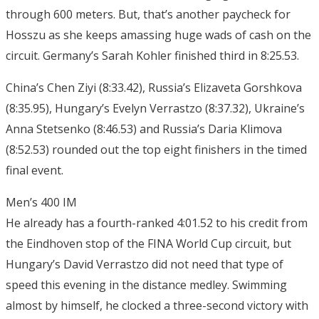
through 600 meters. But, that’s another paycheck for
Hosszu as she keeps amassing huge wads of cash on the
circuit. Germany’s Sarah Kohler finished third in 8:25.53.
China’s Chen Ziyi (8:33.42), Russia’s Elizaveta Gorshkova
(8:35.95), Hungary’s Evelyn Verrastzo (8:37.32), Ukraine’s
Anna Stetsenko (8:46.53) and Russia’s Daria Klimova
(8:52.53) rounded out the top eight finishers in the timed
final event.
Men’s 400 IM
He already has a fourth-ranked 4:01.52 to his credit from
the Eindhoven stop of the FINA World Cup circuit, but
Hungary’s David Verrastzo did not need that type of
speed this evening in the distance medley. Swimming
almost by himself, he clocked a three-second victory with