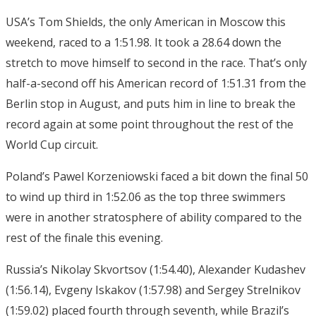
USA’s Tom Shields, the only American in Moscow this
weekend, raced to a 1:51.98. It took a 28.64 down the
stretch to move himself to second in the race. That’s only
half-a-second off his American record of 1:51.31 from the
Berlin stop in August, and puts him in line to break the
record again at some point throughout the rest of the
World Cup circuit.
Poland’s Pawel Korzeniowski faced a bit down the final 50
to wind up third in 1:52.06 as the top three swimmers
were in another stratosphere of ability compared to the
rest of the finale this evening.
Russia’s Nikolay Skvortsov (1:54.40), Alexander Kudashev
(1:56.14), Evgeny Iskakov (1:57.98) and Sergey Strelnikov
(1:59.02) placed fourth through seventh, while Brazil’s