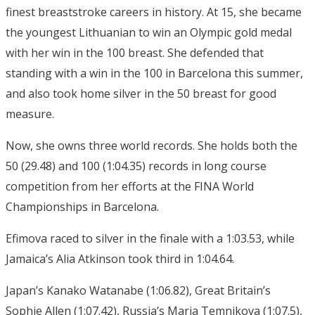
finest breaststroke careers in history. At 15, she became
the youngest Lithuanian to win an Olympic gold medal
with her win in the 100 breast. She defended that
standing with a win in the 100 in Barcelona this summer,
and also took home silver in the 50 breast for good
measure.
Now, she owns three world records. She holds both the
50 (29.48) and 100 (1:04.35) records in long course
competition from her efforts at the FINA World
Championships in Barcelona.
Efimova raced to silver in the finale with a 1:03.53, while
Jamaica’s Alia Atkinson took third in 1:04.64.
Japan’s Kanako Watanabe (1:06.82), Great Britain’s
Sophie Allen (1:07.42), Russia’s Maria Temnikova (1:07.5),