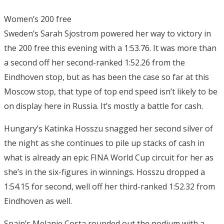
Women’s 200 free
Sweden’s Sarah Sjostrom powered her way to victory in
the 200 free this evening with a 1:53.76. It was more than
a second off her second-ranked 1:52.26 from the
Eindhoven stop, but as has been the case so far at this
Moscow stop, that type of top end speed isn’t likely to be
on display here in Russia. It’s mostly a battle for cash.
Hungary’s Katinka Hosszu snagged her second silver of
the night as she continues to pile up stacks of cash in
what is already an epic FINA World Cup circuit for her as
she’s in the six-figures in winnings. Hosszu dropped a
1:54.15 for second, well off her third-ranked 1:52.32 from
Eindhoven as well.
Spain’s Melanie Costa rounded out the podium with a