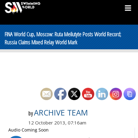
FINA World Cup, Moscow: Ruta Meilutyte Posts World Record;
Russia Claims Mixed Relay World Mark
ARCHIVE TEAM
by
12 October 2013, 07:16am