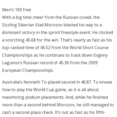
Men’s 100 free
With a big time cheer from the Russian crowd, the
Sizzling Siberian Vlad Morozov blasted his way to a
dominant victory in the sprint freestyle event. He clocked
a scorching 45.68 for the win. That’s nearly as fast as his
top-ranked time of 45.52 from the World Short Course
Championships as he continues to track down Evgeny
Lagunov’s Russian record of 45.36 from the 2009
European Championships.
Australia’s Kenneth To placed second in 46.87. To knows
how to play the World Cup game, as it is all about
maximizing podium placements. And, while he finished
more than a second behind Morozov, he still managed to
cash a second-place check. It’s not as fast as his fifth-