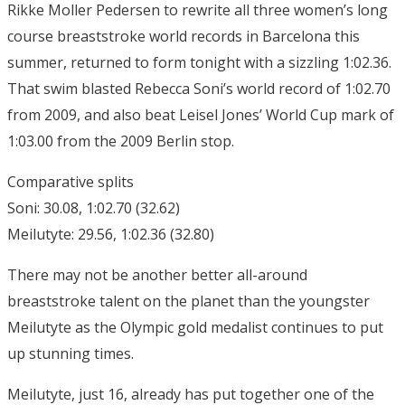
Rikke Moller Pedersen to rewrite all three women’s long
course breaststroke world records in Barcelona this
summer, returned to form tonight with a sizzling 1:02.36.
That swim blasted Rebecca Soni’s world record of 1:02.70
from 2009, and also beat Leisel Jones’ World Cup mark of
1:03.00 from the 2009 Berlin stop.
Comparative splits
Soni: 30.08, 1:02.70 (32.62)
Meilutyte: 29.56, 1:02.36 (32.80)
There may not be another better all-around
breaststroke talent on the planet than the youngster
Meilutyte as the Olympic gold medalist continues to put
up stunning times.
Meilutyte, just 16, already has put together one of the