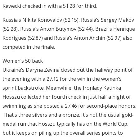
Kawecki checked in with a 51.28 for third.
Russia’s Nikita Konovalov (52.15), Russia’s Sergey Makov
(52.28), Russia’s Anton Butymov (52.44), Brazil’s Henrique
Rodrigues (52.87) and Russia’s Anton Anchin (52.97) also
competed in the finale.
Women’s 50 back
Ukraine’s Daryna Zevina closed out the halfway point of
the evening with a 27.12 for the win in the women’s
sprint backstroke. Meanwhile, the Ironlady Katinka
Hosszu collected her fourth check in just half a night of
swimming as she posted a 27.46 for second-place honors.
That’s three silvers and a bronze. It’s not the usual gold-
medal run that Hosszu typically has on the World Cup,
but it keeps on piling up the overall series points to