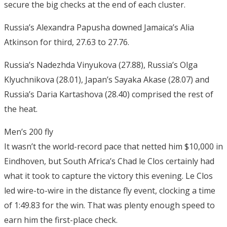
secure the big checks at the end of each cluster.
Russia’s Alexandra Papusha downed Jamaica’s Alia
Atkinson for third, 27.63 to 27.76.
Russia’s Nadezhda Vinyukova (27.88), Russia’s Olga
Klyuchnikova (28.01), Japan’s Sayaka Akase (28.07) and
Russia’s Daria Kartashova (28.40) comprised the rest of
the heat.
Men’s 200 fly
It wasn’t the world-record pace that netted him $10,000 in
Eindhoven, but South Africa’s Chad le Clos certainly had
what it took to capture the victory this evening. Le Clos
led wire-to-wire in the distance fly event, clocking a time
of 1:49.83 for the win. That was plenty enough speed to
earn him the first-place check.