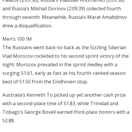
Palatov (2:09.36), Russia’s Vladislav Finochenko (2:09.38)
and Russia’s Mikhail Dorinov (2:09.39) collected fourth
through seventh. Meanwhile, Russia’s Marat Amaltdinov
drew a disqualification.
Men’s 100 IM
The Russians went back-to-back as the Sizzling Siberian
Vlad Morozov rocketed to his second sprint victory of the
night. Morozov prevailed in the sprint medley with a
surging 51.61, early as fast as his fourth-ranked season
best of 51.50 from the Eindhoven stop.
Australia’s Kenneth To picked up yet another cash prize
with a second-place time of 51.83, while Trinidad and
Tobago’s George Bovell earned third-place honors with a
52.88.