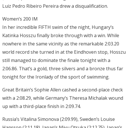
Luiz Pedro Ribeiro Pereira drew a disqualification.
Women’s 200 IM
In her incredible FIFTH swim of the night, Hungary’s
Katinka Hosszu finally broke through with a win. While
nowhere in the same vicinity as the remarkable 2:03.20
world record she turned in at the Eindhoven stop, Hosszu
still managed to dominate the finale tonight with a
2:06.86. That’s a gold, three silvers and a bronze thus far
tonight for the Ironlady of the sport of swimming.
Great Britain’s Sophie Allen cashed a second-place check
with a 2:08.29, while Germany’s Theresa Michalak wound
up with a third-place finish in 2:09.74.
Russia’s Vitalina Simonova (2:09.99), Sweden’s Louise
Hansson (2:11.18), Japan’s Miyu Otsuka (2:12.75), Japan’s