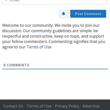
Welcome to our community. We invite you to join our
discussion. Our community guidelines are simple: be
respectful and constructive, keep on topic, and support
your fellow commenters. Commenting signifies that you
agree to our
Terms of Use
0
COMMENTS
Contact Us
Terms of Use
Privacy Policy
Advertise
|
|
|