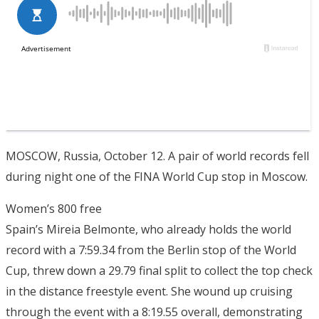
MOSCOW, Russia, October 12. A pair of world records fell
during night one of the FINA World Cup stop in Moscow.
Women’s 800 free
Spain’s Mireia Belmonte, who already holds the world
record with a 7:59.34 from the Berlin stop of the World
Cup, threw down a 29.79 final split to collect the top check
in the distance freestyle event. She wound up cruising
through the event with a 8:19.55 overall, demonstrating