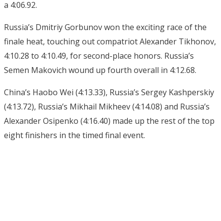
a 4:06.92.
Russia’s Dmitriy Gorbunov won the exciting race of the
finale heat, touching out compatriot Alexander Tikhonov,
4:10.28 to 4:10.49, for second-place honors. Russia’s
Semen Makovich wound up fourth overall in 4:12.68.
China’s Haobo Wei (4:13.33), Russia’s Sergey Kashperskiy
(4:13.72), Russia’s Mikhail Mikheev (4:14.08) and Russia’s
Alexander Osipenko (4:16.40) made up the rest of the top
eight finishers in the timed final event.