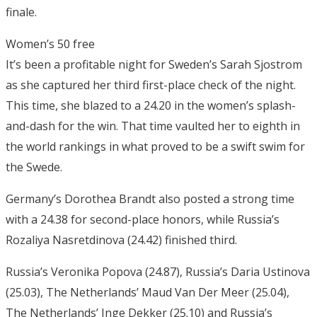
finale.
Women’s 50 free
It’s been a profitable night for Sweden’s Sarah Sjostrom
as she captured her third first-place check of the night.
This time, she blazed to a 24.20 in the women’s splash-
and-dash for the win. That time vaulted her to eighth in
the world rankings in what proved to be a swift swim for
the Swede.
Germany’s Dorothea Brandt also posted a strong time
with a 24.38 for second-place honors, while Russia’s
Rozaliya Nasretdinova (24.42) finished third.
Russia’s Veronika Popova (24.87), Russia’s Daria Ustinova
(25.03), The Netherlands’ Maud Van Der Meer (25.04),
The Netherlands’ Inge Dekker (25.10) and Russia’s