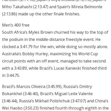
Miho Takahashi (2:13.47) and Spain’s Mireia Belmonte
(2:13.86) made up the other finale finishes.
Men’s 400 free
South Africa’s Myles Brown churned his way to the top of
the podium in the middle-distance freestyle event. He
clocked a 3:41.79 for the win, while doing so mostly alone.
Australia’s Bobby Hurley, maximizing his World Cup
circuit points with an off event, managed to take second
with a 3:43.89, while Brazil’s Lucas Kanieski finished third
in 3:44.75.
Brazil’s Marcos Oliveira (3:45.99), Russia’s Dmitry
Bokankhel (3:46.40), Brazil’s Miguel Leite Valente
(3:46.44), Russia’s Mikhail Polishchuk (3:47.07) and China’s
Wei Haobo (3:50.23) finished fourth through eighth in the