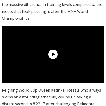
the massive difference in training levels compared to the
meets that took place right after the FINA World
Championships.
Reigning World Cup Queen Katinka Hosszu, who always
swims an astounding schedule, wound up taking a
distant second in 8:22.17 after challenging Belmonte