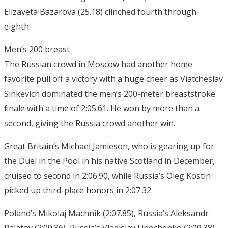
Elizaveta Bazarova (25.18) clinched fourth through
eighth.
Men’s 200 breast
The Russian crowd in Moscow had another home
favorite pull off a victory with a huge cheer as Viatcheslav
Sinkevich dominated the men’s 200-meter breaststroke
finale with a time of 2:05.61. He won by more than a
second, giving the Russia crowd another win.
Great Britain’s Michael Jamieson, who is gearing up for
the Duel in the Pool in his native Scotland in December,
cruised to second in 2:06.90, while Russia’s Oleg Kostin
picked up third-place honors in 2:07.32.
Poland’s Mikolaj Machnik (2:07.85), Russia’s Aleksandr