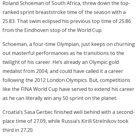
Roland Schoeman of South Africa, threw down the top-
ranked sprint breaststroke time of the season with a
25.83. That swim eclipsed his previous top time of 25.86
from the Eindhoven stop of the World Cup.
Schoeman, a four-time Olympian, just keeps on churning
out masterful performances as he transitions to the
twilight of his career. He’s already an Olympic gold
medalist from 2004, and could have called it a career
following the 2012 London Olympics. But, competitions
like the FINA World Cup have served to extend his career
as he can literally win any 50 sprint on the planet.
Croatia’s Sasa Gerbec finished well behind with a second-
place time of 27.09, while Russia’s Kirill Strelnikov took
third in 27.20.