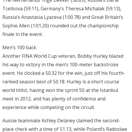
The Netherlands’ Inge Dekker (58.89), Russia’s Daria
Tcetkova (59.11), Germany’s Theresa Michalak (59.13),
Russia’s Anastasia Lyazeva (1:00.78) and Great Britain’s
Sophie Allen (1:01.20) rounded out the championship
finale in the event.
Men’s 100 back
Another FINA World Cup veteran, Bobby Hurley blazed
his way to victory in the men’s 100-meter backstroke
event. He clocked a 50.32 for the win, just off his fourth-
ranked season best of 50.18. Hurley is a short course
world titlist, having won the sprint 50 at the Istanbul
meet in 2012, and has plenty of confidence and
experience while competing on the circuit.
Aussie teammate Ashley Delaney claimed the second-
place check with a time of 51.13, while Poland’s Radoslaw