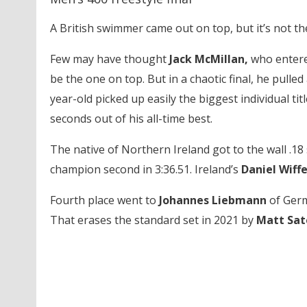
A British swimmer came out on top, but it’s not t
Few may have thought
Jack McMillan,
who entered
be the one on top. But in a chaotic final, he pull
year-old picked up easily the biggest individual titl
seconds out of his all-time best.
The native of Northern Ireland got to the wall .1
champion second in 3:36.51. Ireland’s
Daniel Wiff
Fourth place went to
Johannes Liebmann
of Germa
That erases the standard set in 2021 by
Matt Sat