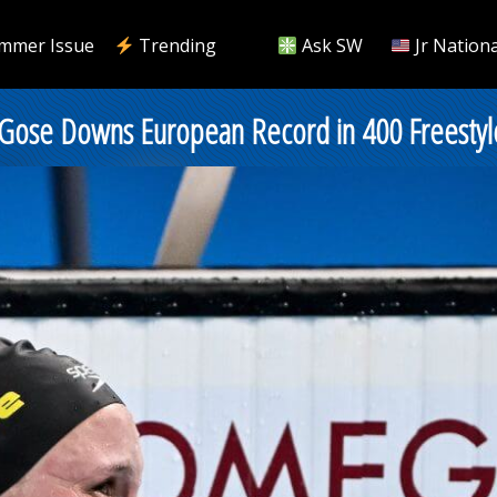
mmer Issue
Trending
Ask SW
Jr Nationa
 Gose Downs European Record in 400 Freestyl