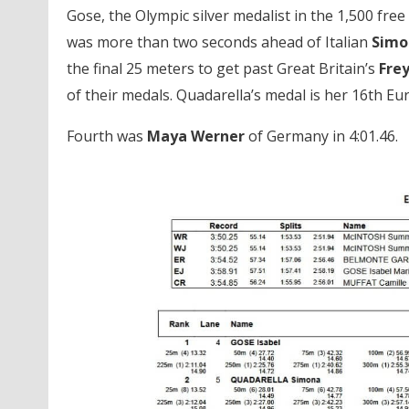
Gose, the Olympic silver medalist in the 1,500 fr
was more than two seconds ahead of Italian
Simo
the final 25 meters to get past Great Britain’s
Fre
of their medals. Quadarella’s medal is her 16th E
Fourth was
Maya Werner
of Germany in 4:01.46.