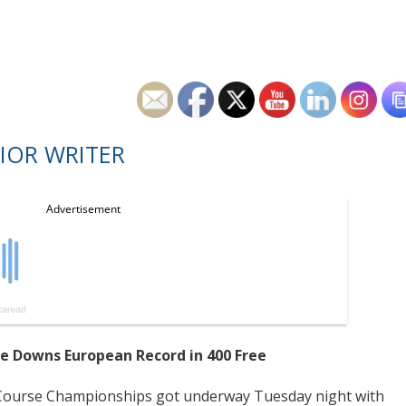
IOR WRITER
se Downs European Record in 400 Free
rt-Course Championships got underway Tuesday night with