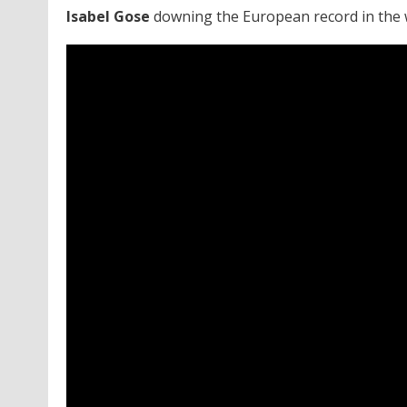
Isabel Gose
downing the European record in the 