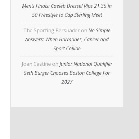
Men’s Finals: Caeleb Dressel Rips 21.35 in
50 Freestyle to Cap Sterling Meet
The Sporting Persuader
on
No Simple
Answers: When Hormones, Cancer and
Sport Collide
Joan Castine
on
Junior National Qualifier
Seth Burger Chooses Boston College For
2027