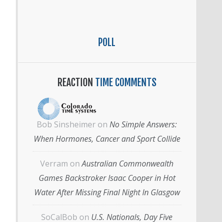
POLL
REACTION
TIME COMMENTS
Bob Sinsheimer
on
No Simple Answers:
When Hormones, Cancer and Sport Collide
Verram
on
Australian Commonwealth
Games Backstroker Isaac Cooper in Hot
Water After Missing Final Night In Glasgow
SoCalBob
on
U.S. Nationals, Day Five