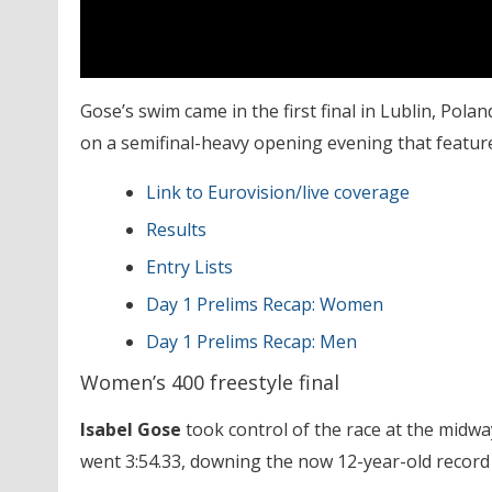
Gose’s swim came in the first final in Lublin, Poland
on a semifinal-heavy opening evening that feature
Link to Eurovision/live coverage
Results
Entry Lists
Day 1 Prelims Recap: Women
Day 1 Prelims Recap: Men
Women’s 400 freestyle final
Isabel Gose
took control of the race at the mid
went 3:54.33, downing the now 12-year-old record