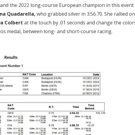
ee and the 2022 long-course European champion in this event
na Quadarella,
who grabbed silver in 3:56.70. She rallied on
ya Colbert
at the touch by .01 seconds and change the color
uros medal, between long- and short-course racing.