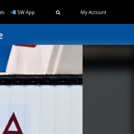
ls
SW App
My Account
e