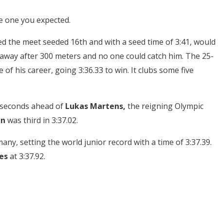
he one you expected.
 the meet seeded 16th and with a seed time of 3:41, would
ed away after 300 meters and no one could catch him. The 25-
e of his career, going 3:36.33 to win. It clubs some five
8 seconds ahead of
Lukas Martens,
the reigning Olympic
en
was third in 3:37.02.
ny, setting the world junior record with a time of 3:37.39.
es
at 3:37.92.