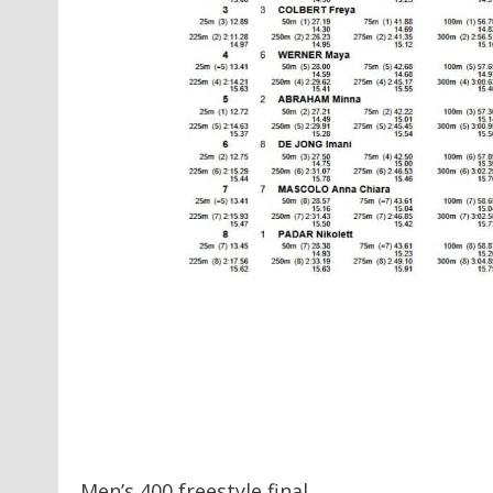
Men’s 400 freestyle final