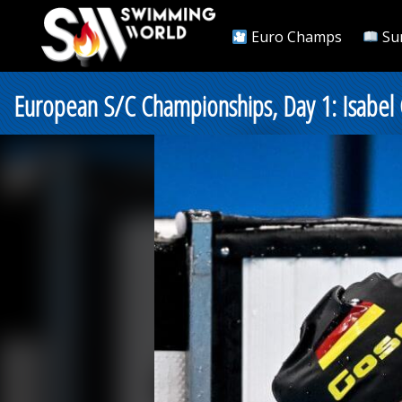
Euro Champs
Su
European S/C Championships, Day 1: Isabel