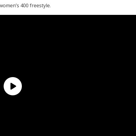
women’s 400 freestyle.