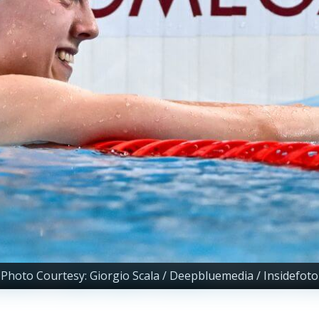
Photo Courtesy: Giorgio Scala / Deepbluemedia / Insidefoto