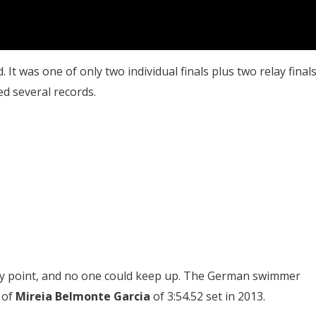
. It was one of only two individual finals plus two relay final
d several records.
way point, and no one could keep up. The German swimmer
 of
Mireia Belmonte Garcia
of 3:54.52 set in 2013.