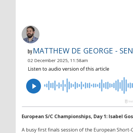
MATTHEW DE GEORGE - SEN
by
02 December 2025, 11:58am
European S/C Championships, Day 1: Isabel Go
A busy first finals session of the European Sho