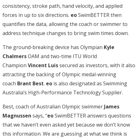
consistency, stroke path, hand velocity, and applied
forces in up to six directions.
eo
SwimBETTER then
quantifies the data, allowing the coach or swimmer to
address technique changes to bring swim times down.
The ground-breaking device has Olympian
Kyle
Chalmers
OAM and two-time ITU World
Champion
Vincent Luis
secured as investors, with it also
attracting the backing of Olympic medal-winning
coach
Brant Best
.
eo
is also designated as Swimming
Australia’s High-Performance Technology Supplier.
Best, coach of Australian Olympic swimmer
James
Magnussen
says, “
eo
SwimBETTER answers questions
that we haven’t even asked yet because we don’t know
this information. We are guessing at what we think is