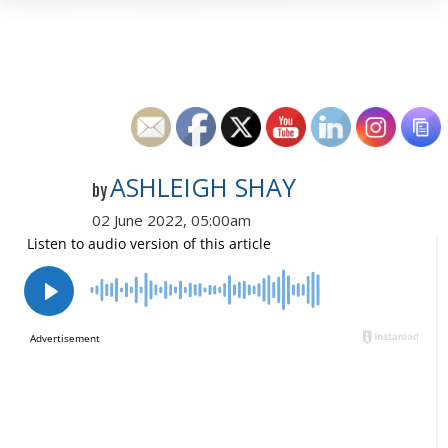
ASHLEIGH SHAY
by
02 June 2022, 05:00am