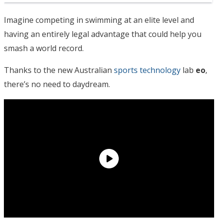
Imagine competing in swimming at an elite level and
having an entirely legal advantage that could help you
smash a world record.
Thanks to the new Australian
sports technology
lab
eo
,
there’s no need to daydream.