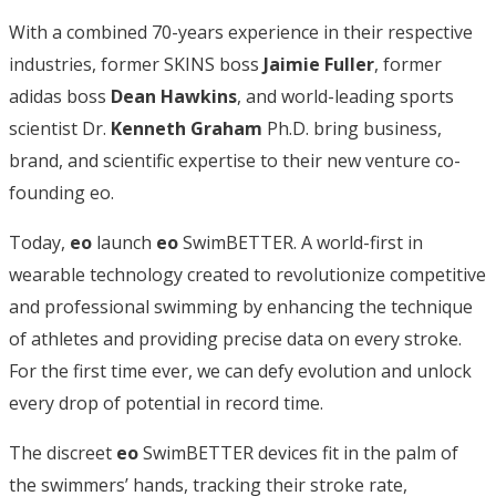
With a combined 70-years experience in their respective
industries, former SKINS boss
Jaimie
Fuller
, former
adidas boss
Dean Hawkins
, and world-leading sports
scientist Dr.
Kenneth
Graham
Ph.D. bring business,
brand, and scientific expertise to their new venture co-
founding eo.
Today,
eo
launch
eo
SwimBETTER. A world-first in
wearable technology created to revolutionize competitive
and professional swimming by enhancing the technique
of athletes and providing precise data on every stroke.
For the first time ever, we can defy evolution and unlock
every drop of potential in record time.
The discreet
eo
SwimBETTER devices fit in the palm of
the swimmers’ hands, tracking their stroke rate,