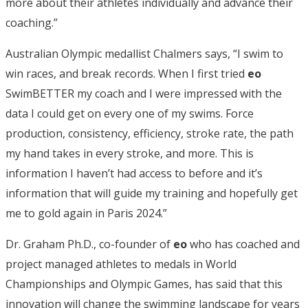
more about their athletes individually and advance their
coaching.”
Australian Olympic medallist Chalmers says, “I swim to
win races, and break records. When I first tried
eo
SwimBETTER my coach and I were impressed with the
data I could get on every one of my swims. Force
production, consistency, efficiency, stroke rate, the path
my hand takes in every stroke, and more. This is
information I haven’t had access to before and it’s
information that will guide my training and hopefully get
me to gold again in Paris 2024.”
Dr. Graham Ph.D., co-founder of
eo
who has coached and
project managed athletes to medals in World
Championships and Olympic Games, has said that this
innovation will change the swimming landscape for years