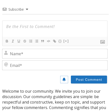
Subscribe
{}
[+]
N
E
Welcome to our community. We invite you to join our
discussion. Our community guidelines are simple: be
respectful and constructive, keep on topic, and support
your fellow commenters. Commenting signifies that you