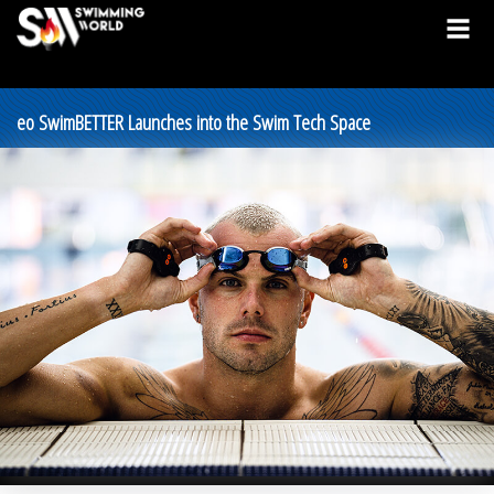
eo SwimBETTER Launches into the Swim Tech Space