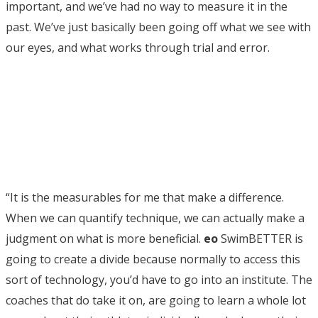
important, and we’ve had no way to measure it in the
past. We’ve just basically been going off what we see with
our eyes, and what works through trial and error.
“It is the measurables for me that make a difference.
When we can quantify technique, we can actually make a
judgment on what is more beneficial.
eo
SwimBETTER is
going to create a divide because normally to access this
sort of technology, you’d have to go into an institute. The
coaches that do take it on, are going to learn a whole lot