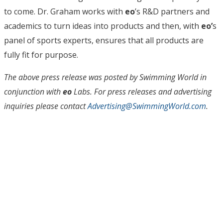
to come. Dr. Graham works with
eo
’s R&D partners and
academics to turn ideas into products and then, with
eo’
s
panel of sports experts, ensures that all products are
fully fit for purpose.
The above press release was posted by Swimming World in
conjunction with
eo
Labs. For press releases and advertising
inquiries please contact
Advertising@SwimmingWorld.com
.