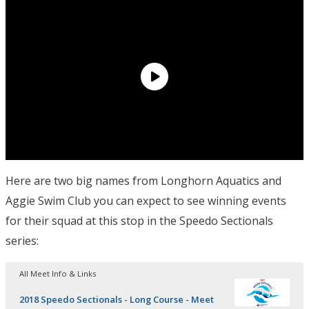
Here are two big names from Longhorn Aquatics and
Aggie Swim Club you can expect to see winning events
for their squad at this stop in the Speedo Sectionals
series:
All Meet Info & Links
2018 Speedo Sectionals - Long Course - Meet