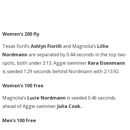
Women’s 200 fly
Texas Ford’s
Ashlyn Fiorilli
and Magnolia’s
Lillie
Nordmann
are separated by 0.44 seconds in the top two
spots, both under 2:13. Aggie swimmer
Kara Eisenmann
is seeded 1.29 seconds behind Nordmann with 2:13.92.
Women’s 100 free
Magnolia’s
Lucie Nordmann
is seeded 0.46 seconds
ahead of Aggie swimmer
Julia Cook.
Men’s 100 Free