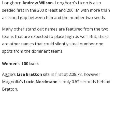
Longhorn
Andrew Wilson.
Longhorn’s
Licon is also
seeded first in the 200 breast and 200 IM with more than
a second gap between him and the number two seeds.
Many other stand out names are featured from the two
teams that are expected to place high as well. But, there
are other names that could silently steal number one
spots from the dominant teams.
Women’s 100 back
Aggie’s
Lisa Bratton
sits in first at 2:08.78, however
Magnolia’s
Lucie Nordmann
is only
0.62 seconds behind
Bratton.