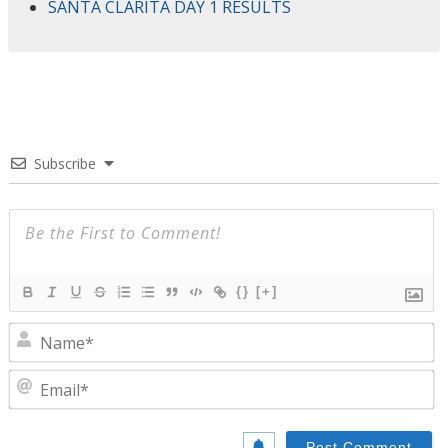
SANTA CLARITA DAY 1 RESULTS
Subscribe
{}
[+]
N
E