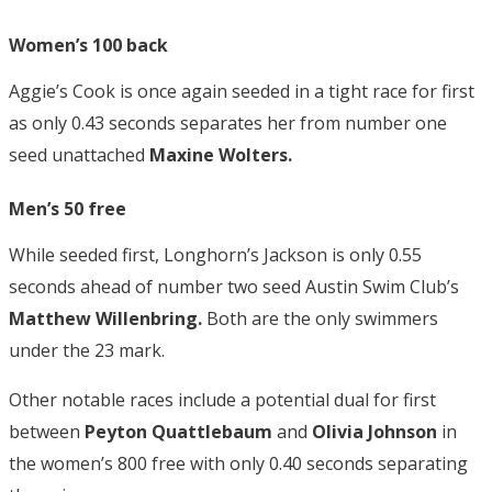
Women’s 100 back
Aggie’s Cook is once again seeded in a tight race for first
as only 0.43 seconds separates her from number one
seed unattached
Maxine Wolters.
Men’s 50 free
While seeded first, Longhorn’s
Jackson
is only 0.55
seconds ahead of number two seed Austin Swim Club’s
Matthew Willenbring.
Both are the only swimmers
under the 23 mark.
Other notable races include a potential dual for first
between
Peyton Quattlebaum
and
Olivia Johnson
in
the women’s 800 free with only 0.40 seconds separating