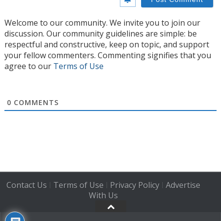
Welcome to our community. We invite you to join our
discussion. Our community guidelines are simple: be
respectful and constructive, keep on topic, and support
your fellow commenters. Commenting signifies that you
agree to our
Terms of Use
0
COMMENTS
Contact Us
Terms of Use
Privacy Policy
Advertise
|
|
|
With Us