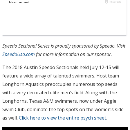
Speedo Sectional Series is proudly sponsored by Speedo. Visit
SpeedoUsa.com
for more information on our sponsor.
The 2018 Austin Speedo Sectionals held July 12-15 will
feature a wide array of talented swimmers. Host team
Longhorn Aquatics preoccupies numerous top seeds
with a very decorated elite men’s field. Along with the
Longhorns, Texas A&M swimmers, now under Aggie
Swim Club, dominate the top spots on the women’s side
as well.
Click here to view the entire psych sheet
.