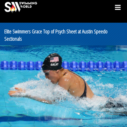
Elite Swimmers Grace Top of Psych Sheet at Austin Speedo
Sectionals