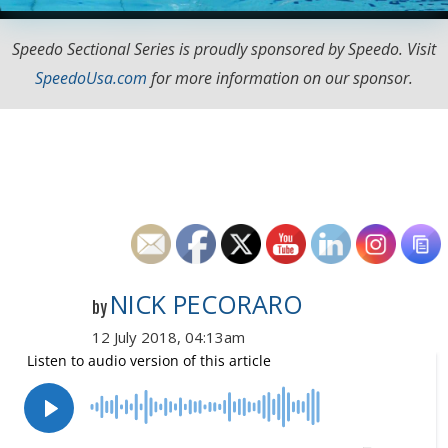
Speedo Sectional Series is proudly sponsored by Speedo. Visit
SpeedoUsa.com
for more information on our sponsor.
NICK PECORARO
by
12 July 2018, 04:13am