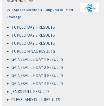
All Meet Info & Links
2018 Speedo Sectionals - Long Course - Meet
Coverage
TUPELO DAY 1 RESULTS
TUPELO DAY 2 RESULTS
TUPELO DAY 3 RESULTS
TUPELO FINAL RESULTS
GAINESVILLE DAY 1 RESULTS
GAINESVILLE DAY 2 RESULTS
GAINESVILLE DAY 3 RESULTS
GAINESVILLE DAY 4 RESULTS
JENKS FULL RESULTS
CLEVELAND FULL RESULTS