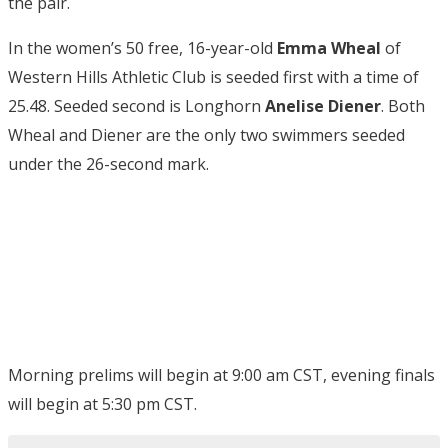
the pair.
In the women’s 50 free, 16-year-old
Emma Wheal
of
Western Hills Athletic Club is seeded first with a time of
25.48. Seeded second is Longhorn
Anelise Diener
. Both
Wheal and Diener are the only two swimmers seeded
under the 26-second mark.
Morning prelims will begin at 9:00 am CST, evening finals
will begin at 5:30 pm CST.