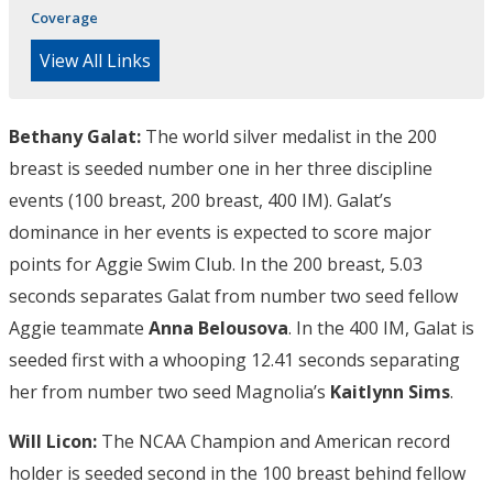
Coverage
View All Links
Bethany Galat:
The world silver medalist in the 200
breast is seeded number one in her three discipline
events (100 breast, 200 breast, 400 IM). Galat’s
dominance in her events is expected to score major
points for Aggie Swim Club. In the 200 breast, 5.03
seconds separates Galat from number two seed fellow
Aggie teammate
Anna Belousova
. In the 400 IM, Galat is
seeded first with a whooping 12.41 seconds separating
her from number two seed Magnolia’s
Kaitlynn Sims
.
Will Licon:
The NCAA Champion and American record
holder is seeded second in the 100 breast behind fellow