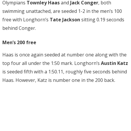
Olympians
Townley Haas
and
Jack Conger
, both
swimming unattached, are seeded 1-2 in the men’s 100
free with Longhorn’s
Tate Jackson
sitting 0.19 seconds
behind Conger.
Men’s 200 free
Haas is once again seeded at number one along with the
top four all under the 1:50 mark. Longhorn’s
Austin Katz
is seeded fifth with a 1:50.11, roughly five seconds behind
Haas. However, Katz is number one in the 200 back.