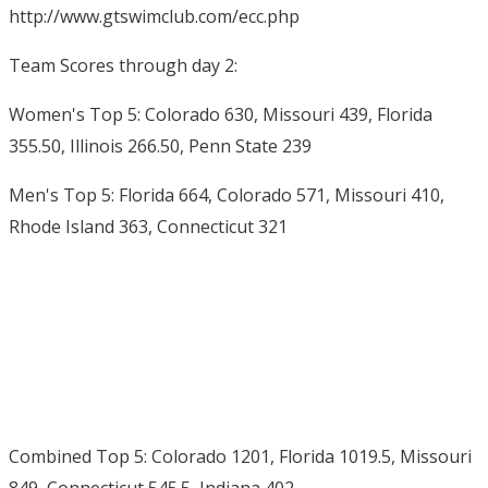
http://www.gtswimclub.com/ecc.php
Team Scores through day 2:
Women's Top 5: Colorado 630, Missouri 439, Florida
355.50, Illinois 266.50, Penn State 239
Men's Top 5: Florida 664, Colorado 571, Missouri 410,
Rhode Island 363, Connecticut 321
Combined Top 5: Colorado 1201, Florida 1019.5, Missouri