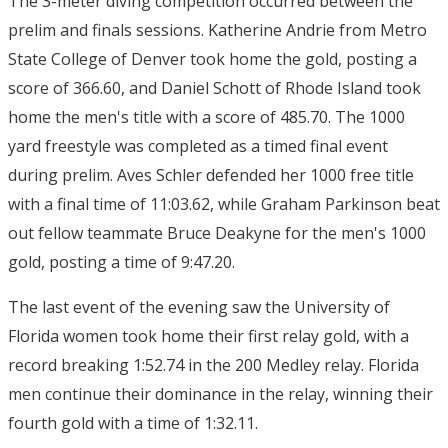
The 3-meter diving competition occurred between the
prelim and finals sessions. Katherine Andrie from Metro
State College of Denver took home the gold, posting a
score of 366.60, and Daniel Schott of Rhode Island took
home the men's title with a score of 485.70. The 1000
yard freestyle was completed as a timed final event
during prelim. Aves Schler defended her 1000 free title
with a final time of 11:03.62, while Graham Parkinson beat
out fellow teammate Bruce Deakyne for the men's 1000
gold, posting a time of 9:47.20.
The last event of the evening saw the University of
Florida women took home their first relay gold, with a
record breaking 1:52.74 in the 200 Medley relay. Florida
men continue their dominance in the relay, winning their
fourth gold with a time of 1:32.11.