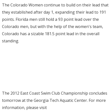
The Colorado Women continue to build on their lead that
they established after day 1, expanding their lead to 191
points. Florida men still hold a 93 point lead over the
Colorado men, but with the help of the women's team,
Colorado has a sizable 181.5 point lead in the overall
standing.
The 2012 East Coast Swim Club Championship concludes
tomorrow at the Georgia Tech Aquatic Center. For more
information, please visit