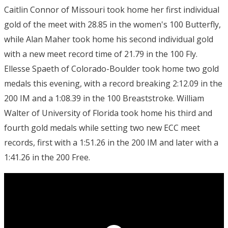
Caitlin Connor of Missouri took home her first individual
gold of the meet with 28.85 in the women's 100 Butterfly,
while Alan Maher took home his second individual gold
with a new meet record time of 21.79 in the 100 Fly.
Ellesse Spaeth of Colorado-Boulder took home two gold
medals this evening, with a record breaking 2:12.09 in the
200 IM and a 1:08.39 in the 100 Breaststroke. William
Walter of University of Florida took home his third and
fourth gold medals while setting two new ECC meet
records, first with a 1:51.26 in the 200 IM and later with a
1:41.26 in the 200 Free.