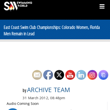
East Coast Swim Club Championships: Colorado Women, Florida
Men Remain in Lead
ARCHIVE TEAM
by
31 March 2012, 08:48pm