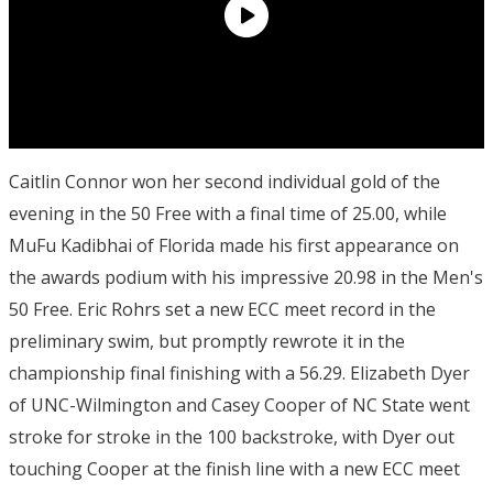
Caitlin Connor won her second individual gold of the
evening in the 50 Free with a final time of 25.00, while
MuFu Kadibhai of Florida made his first appearance on
the awards podium with his impressive 20.98 in the Men's
50 Free. Eric Rohrs set a new ECC meet record in the
preliminary swim, but promptly rewrote it in the
championship final finishing with a 56.29. Elizabeth Dyer
of UNC-Wilmington and Casey Cooper of NC State went
stroke for stroke in the 100 backstroke, with Dyer out
touching Cooper at the finish line with a new ECC meet