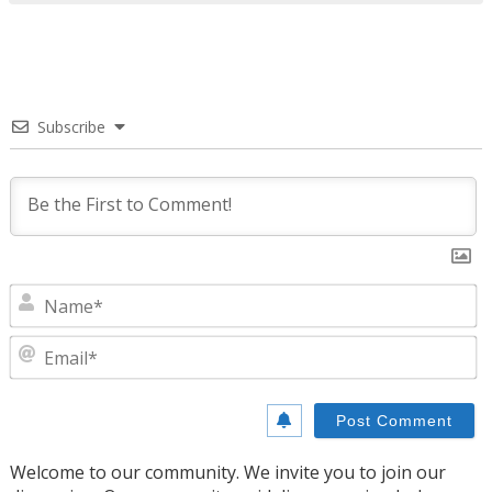
Subscribe
N
E
Welcome to our community. We invite you to join our