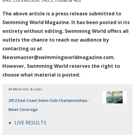
849, Connecticut 545.5, Indiana 402
The above article is a press release submitted to
Swimming World Magazine. It has been posted in its
entirety without editing. Swimming World offers all
outlets the chance to reach our audience by
contacting us at
Newsmaster@swimmingworldmagazine.com.
However, Swimming World reserves the right to
choose what material is posted.
All Meet Info & Links
2012 East Coast Swim Club Championships -
Meet Coverage
LIVE RESULTS