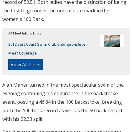
record of 59.51. Both ladies have the distinction of being
the first to go under the one-minute mark in the
women's 100 Back.
All Meet Info & Links
2012 East Coast Swim Club Championships -
Meet Coverage
View All Links
Alan Maher turned in the most spectacular swim of the
evening continuing his dominance in the backstroke
event, posting a 46.84 in the 100 backstroke, breaking
both the 100 back record as well as the 50 back record
with his 22.33 split.