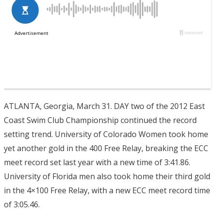
ATLANTA, Georgia, March 31. DAY two of the 2012 East
Coast Swim Club Championship continued the record
setting trend. University of Colorado Women took home
yet another gold in the 400 Free Relay, breaking the ECC
meet record set last year with a new time of 3:41.86.
University of Florida men also took home their third gold
in the 4×100 Free Relay, with a new ECC meet record time
of 3:05.46.