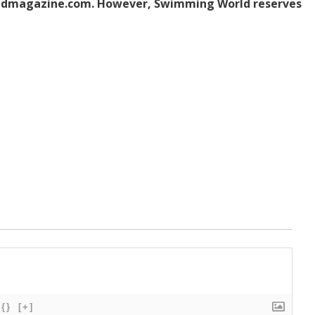
dmagazine.com. However, Swimming World reserves
{}
[+]