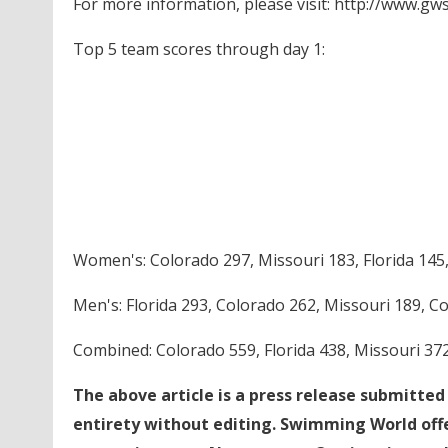
For more information, please visit: http://www.g
Top 5 team scores through day 1:
Women's: Colorado 297, Missouri 183, Florida 145, 
Men's: Florida 293, Colorado 262, Missouri 189, C
Combined: Colorado 559, Florida 438, Missouri 372
The above article is a press release submitte
entirety without editing. Swimming World offe