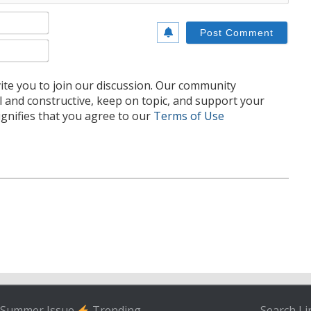
Name*
Email*
te you to join our discussion. Our community
l and constructive, keep on topic, and support your
nifies that you agree to our
Terms of Use
Summer Issue
Trending
Search
Li