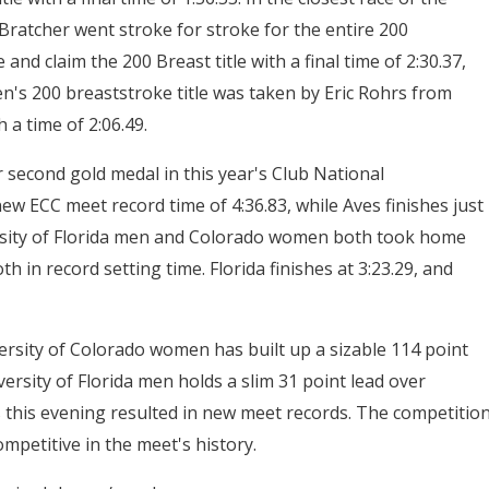
ratcher went stroke for stroke for the entire 200
and claim the 200 Breast title with a final time of 2:30.37,
's 200 breaststroke title was taken by Eric Rohrs from
 a time of 2:06.49.
 second gold medal in this year's Club National
 new ECC meet record time of 4:36.83, while Aves finishes just
versity of Florida men and Colorado women both took home
h in record setting time. Florida finishes at 3:23.29, and
rsity of Colorado women has built up a sizable 114 point
ersity of Florida men holds a slim 31 point lead over
s this evening resulted in new meet records. The competitio
ompetitive in the meet's history.