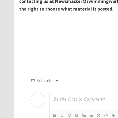
contacting us at Newsmaster@swimmingworl
the right to choose what material is posted.
Subscribe