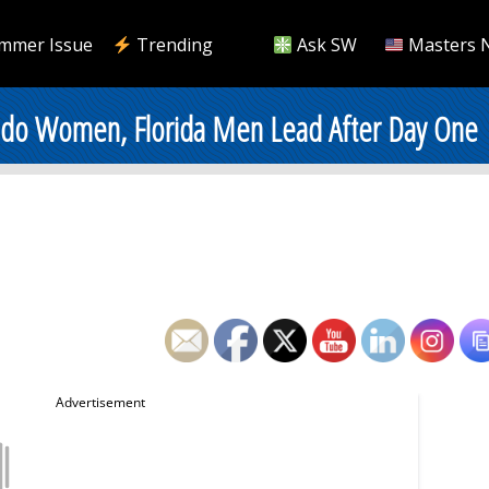
mmer Issue
Trending
Ask SW
Masters 
rado Women, Florida Men Lead After Day One