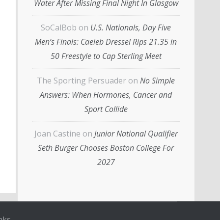
Water After Missing Final Night In Glasgow
SoCalBob
on
U.S. Nationals, Day Five
Men’s Finals: Caeleb Dressel Rips 21.35 in
50 Freestyle to Cap Sterling Meet
The Sporting Persuader
on
No Simple
Answers: When Hormones, Cancer and
Sport Collide
Joan Castine
on
Junior National Qualifier
Seth Burger Chooses Boston College For
2027
nks