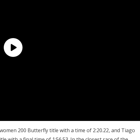
men 200 Butterfly title with a time of 2:20.22, and Tiago
e with a final time of 1:56.53. In the closest race of the