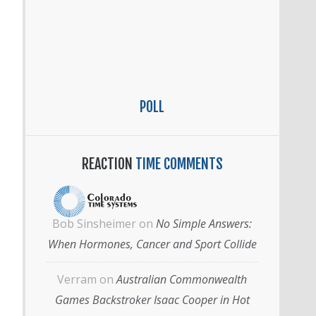
POLL
REACTION
TIME COMMENTS
Bob Sinsheimer
on
No Simple Answers:
When Hormones, Cancer and Sport Collide
Verram
on
Australian Commonwealth
Games Backstroker Isaac Cooper in Hot