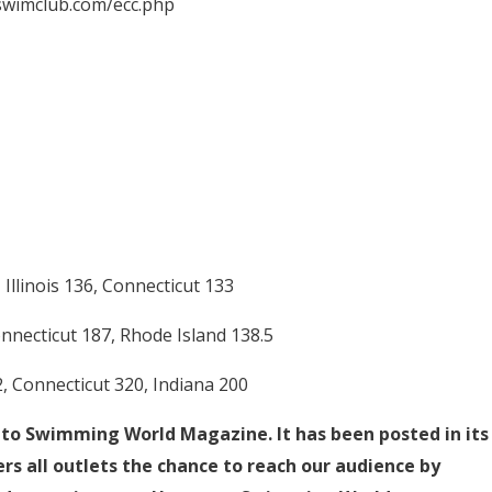
wswimclub.com/ecc.php
Illinois 136, Connecticut 133
onnecticut 187, Rhode Island 138.5
, Connecticut 320, Indiana 200
d to Swimming World Magazine. It has been posted in its
rs all outlets the chance to reach our audience by