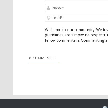
Welcome to our community. We invi
guidelines are simple: be respectfu
fellow commenters. Commenting sig
0
COMMENTS