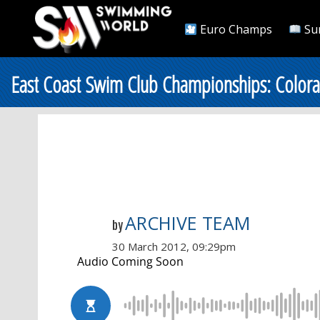
Euro Champs
Su
East Coast Swim Club Championships: Colo
ARCHIVE TEAM
by
30 March 2012, 09:29pm