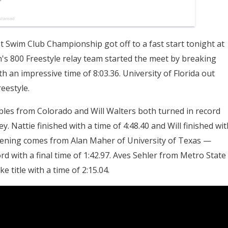
Swim Club Championship got off to a fast start tonight at
s 800 Freestyle relay team started the meet by breaking
th an impressive time of 8:03.36. University of Florida out
eestyle.
Nobles from Colorado and Will Walters both turned in record
 Nattie finished with a time of 4:48.40 and Will finished wit
 evening comes from Alan Maher of University of Texas —
d with a final time of 1:42.97. Aves Sehler from Metro State
title with a time of 2:15.04.