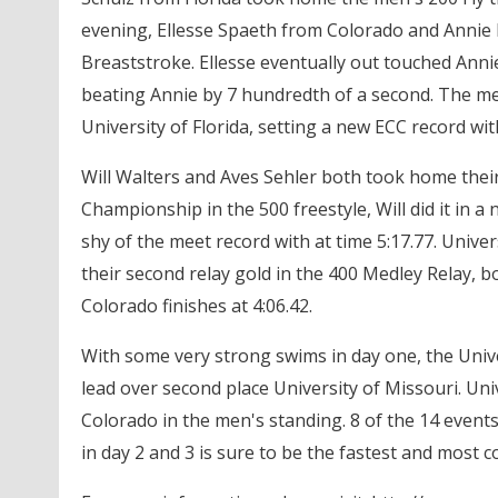
evening, Ellesse Spaeth from Colorado and Annie B
Breaststroke. Ellesse eventually out touched Annie 
beating Annie by 7 hundredth of a second. The men
University of Florida, setting a new ECC record with
Will Walters and Aves Sehler both took home their
Championship in the 500 freestyle, Will did it in a
shy of the meet record with at time 5:17.77. Uni
their second relay gold in the 400 Medley Relay, bot
Colorado finishes at 4:06.42.
With some very strong swims in day one, the Unive
lead over second place University of Missouri. Univ
Colorado in the men's standing. 8 of the 14 event
in day 2 and 3 is sure to be the fastest and most c