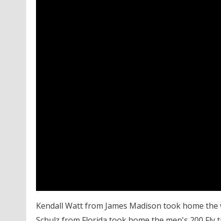
Kendall Watt from James Madison took home the wo
Schulz from Florida took home the men's 200 Fly titl