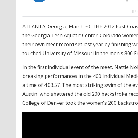
ATLANTA, Georgia, March 30. THE 2012 East Coast 
the Georgia Tech Aquatic Center. Colorado women'
their own meet record set last year by finishing wi
touched University of Missouri in the men's 800 Fr
In the first individual event of the meet, Nattie 
breaking performances in the 400 Individual Medley.
a time of 4:03.57. The most striking swim of the
Austin, who shattered the old 200 backstroke recor
College of Denver took the women's 200 backstroke 