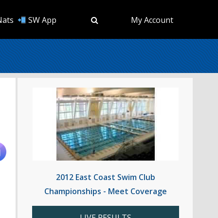
Nats
SW App
My Account
2012 East Coast Swim Club
Championships - Meet Coverage
LIVE RESULTS