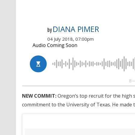
DIANA PIMER
by
04 July 2018, 07:00pm
NEW COMMIT:
Oregon’s top recruit for the high 
commitment to the University of Texas. He made t