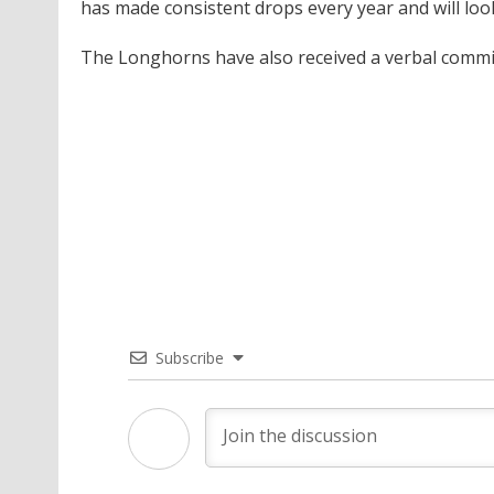
has made consistent drops every year and will loo
The Longhorns have also received a verbal commi
Subscribe