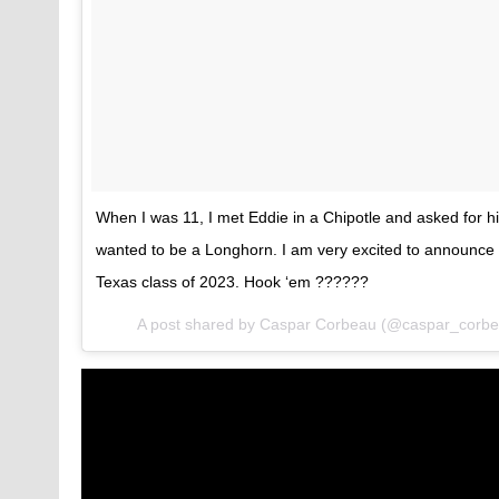
When I was 11, I met Eddie in a Chipotle and asked for h
wanted to be a Longhorn. I am very excited to announce 
Texas class of 2023. Hook ‘em ??????
A post shared by
Caspar Corbeau
(@caspar_corbe