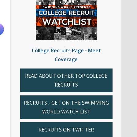
College Recruits Page - Meet
Coverage
READ ABOUT OTHER TOP COLLEGE
RECRUITS
RECRUITS - GET ON THE SWIMMING
WORLD WATCH LIST
RECRUITS ON TWITTER