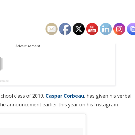
school class of 2019,
Caspar Corbeau
, has given his verbal
he announcement earlier this year on his Instagram: