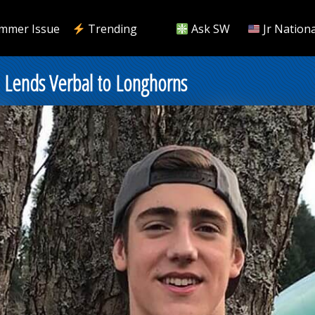
mmer Issue
Trending
Ask SW
Jr Nationa
Lends Verbal to Longhorns