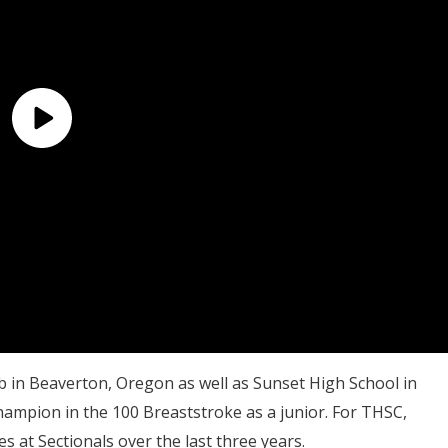
b in Beaverton, Oregon as well as Sunset High School in
Champion in the 100 Breaststroke as a junior. For THSC,
at Sectionals over the last three years.