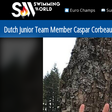
Euro Champs
Su
Dutch Junior Team Member Caspar Corbeau 