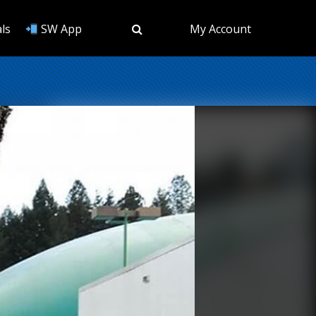
ls
SW App
My Account