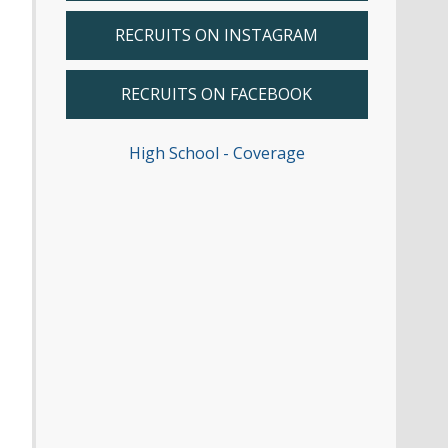
RECRUITS ON INSTAGRAM
RECRUITS ON FACEBOOK
High School - Coverage