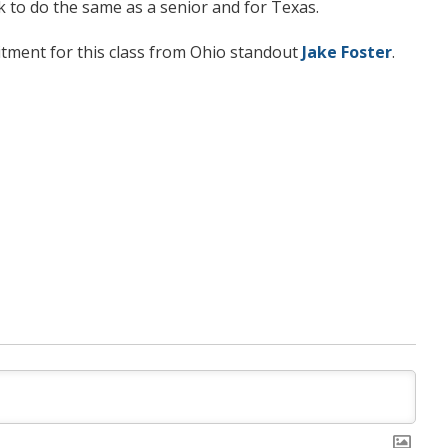
k to do the same as a senior and for Texas.
tment for this class from Ohio standout
Jake Foster
.