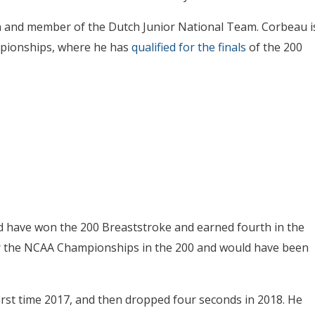
n and member of the Dutch Junior National Team. Corbeau i
mpionships, where he has
qualified for the finals
of the 200
d have won the 200 Breaststroke and earned fourth in the
 for the NCAA Championships in the 200 and would have been
irst time 2017, and then dropped four seconds in 2018. He