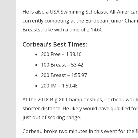
He is also a USA Swimming Scholastic All-America
currently competing at the European Junior Cha
Breaststroke with a time of 2:14.60.
Corbeau’s Best Times:
200 Free – 1:38.10
100 Breast – 53.42
200 Breast – 1:55.97
200 IM – 1:50.48
At the 2018 Big XII Championships, Corbeau woul
shorter distance. He likely would have qualified
just out of scoring range.
Corbeau broke two minutes in this event for the f