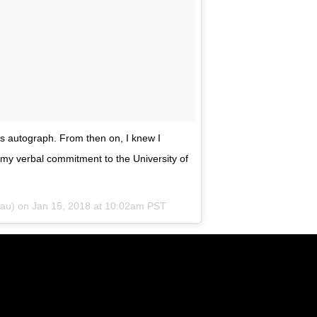
is autograph. From then on, I knew I
my verbal commitment to the University of
au) on
Jan 15, 2018 at 10:02am PST