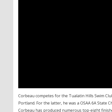
Corbeau competes for the Tualatin Hills Swim Clu
Portland. For the latter, he was a OSAA 6A State 
Corbeau has produced numerous top-eight finishes 