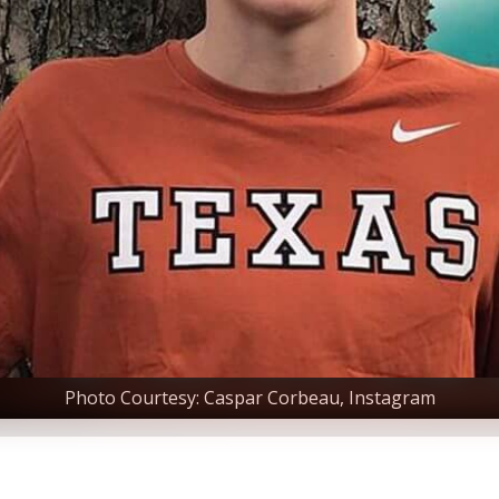
Photo Courtesy: Caspar Corbeau, Instagram