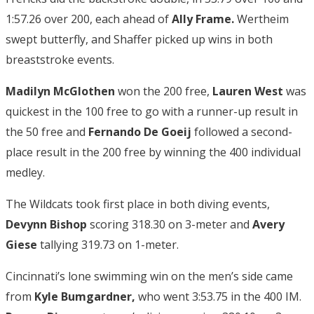
1:57.26 over 200, each ahead of
Ally Frame.
Wertheim
swept butterfly, and Shaffer picked up wins in both
breaststroke events.
Madilyn McGlothen
won the 200 free,
Lauren West
was
quickest in the 100 free to go with a runner-up result in
the 50 free and
Fernando De Goeij
followed a second-
place result in the 200 free by winning the 400 individual
medley.
The Wildcats took first place in both diving events,
Devynn Bishop
scoring 318.30 on 3-meter and
Avery
Giese
tallying 319.73 on 1-meter.
Cincinnati’s lone swimming win on the men’s side came
from
Kyle Bumgardner,
who went 3:53.75 in the 400 IM.