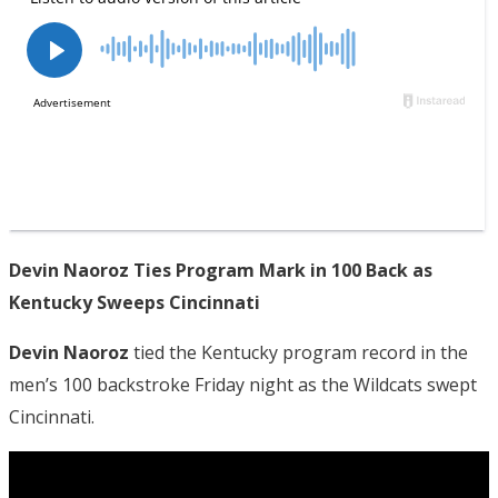
Devin Naoroz Ties Program Mark in 100 Back as
Kentucky Sweeps Cincinnati
Devin Naoroz
tied the Kentucky program record in the
men’s 100 backstroke Friday night as the Wildcats swept
Cincinnati.