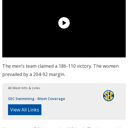
The men’s team claimed a 186-110 victory. The women
prevailed by a 204-92 margin.
All Meet Info & Links
SEC Swimming - Meet Coverage
View All Links