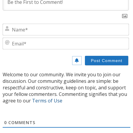
N
E
Welcome to our community. We invite you to join our
discussion. Our community guidelines are simple: be
respectful and constructive, keep on topic, and support
your fellow commenters. Commenting signifies that you
agree to our
Terms of Use
0
COMMENTS