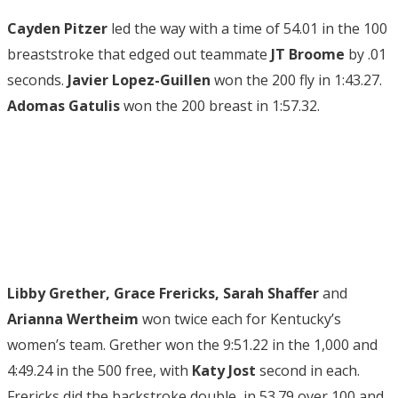
Cayden Pitzer
led the way with a time of 54.01 in the 100
breaststroke that edged out teammate
JT Broome
by .01
seconds.
Javier Lopez-Guillen
won the 200 fly in 1:43.27.
Adomas Gatulis
won the 200 breast in 1:57.32.
Libby Grether, Grace Frericks, Sarah Shaffer
and
Arianna Wertheim
won twice each for Kentucky’s
women’s team. Grether won the 9:51.22 in the 1,000 and
4:49.24 in the 500 free, with
Katy Jost
second in each.
Frericks did the backstroke double, in 53.79 over 100 and