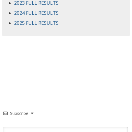
2023 FULL RESULTS
2024 FULL RESULTS
2025 FULL RESULTS
Subscribe