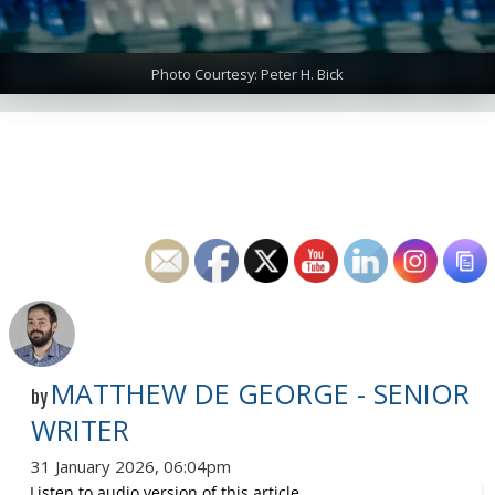
Photo Courtesy: Peter H. Bick
MATTHEW DE GEORGE - SENIOR
by
WRITER
31 January 2026, 06:04pm