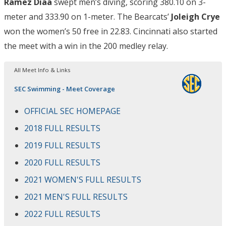
Ramez Diaa
swept men’s diving, scoring 380.10 on 3-
meter and 333.90 on 1-meter. The Bearcats’
Joleigh Crye
won the women’s 50 free in 22.83. Cincinnati also started
the meet with a win in the 200 medley relay.
All Meet Info & Links
SEC Swimming - Meet Coverage
OFFICIAL SEC HOMEPAGE
2018 FULL RESULTS
2019 FULL RESULTS
2020 FULL RESULTS
2021 WOMEN'S FULL RESULTS
2021 MEN'S FULL RESULTS
2022 FULL RESULTS