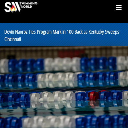
Devin Naoroz Ties Program Mark in 100 Back as Kentucky Sweeps
Cincinnati