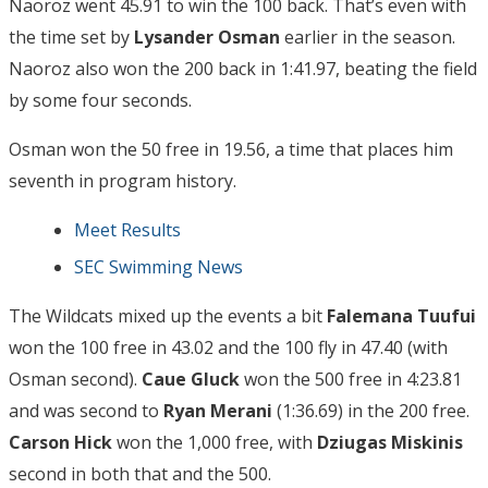
Naoroz went 45.91 to win the 100 back. That’s even with
the time set by
Lysander Osman
earlier in the season.
Naoroz also won the 200 back in 1:41.97, beating the field
by some four seconds.
Osman won the 50 free in 19.56, a time that places him
seventh in program history.
Meet Results
SEC Swimming News
The Wildcats mixed up the events a bit
Falemana Tuufui
won the 100 free in 43.02 and the 100 fly in 47.40 (with
Osman second).
Caue Gluck
won the 500 free in 4:23.81
and was second to
Ryan Merani
(1:36.69) in the 200 free.
Carson Hick
won the 1,000 free, with
Dziugas Miskinis
second in both that and the 500.