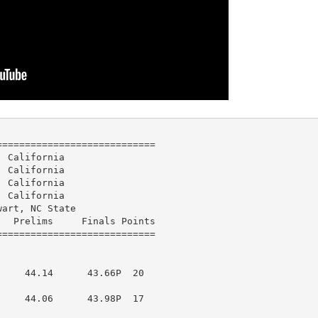
===========================

 California

 California

 California

 California

art, NC State

  Prelims     Finals Points 

    44.14      43.66P  20  

    44.06      43.98P  17  
