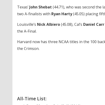
Texas’
John Shebat
(44.71), who was second the l
two A-finalists with
Ryan Harty
(45.05) placing fift
Louisville’s
Nick Albiero
(45.08), Cal’s
Daniel Car
the A-Final.
Harvard now has three NCAA titles in the 100 back 
the Crimson.
All-Time List: