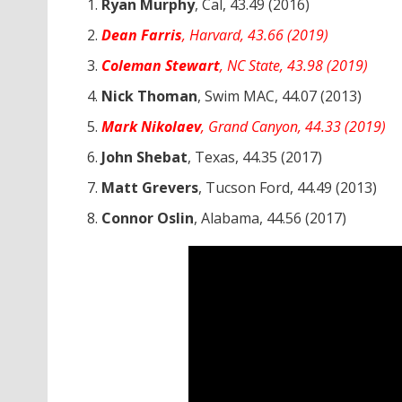
Ryan Murphy
, Cal, 43.49 (2016)
Dean Farris
, Harvard, 43.66 (2019)
Coleman Stewart
, NC State, 43.98 (2019)
Nick Thoman
, Swim MAC, 44.07 (2013)
Mark Nikolaev
, Grand Canyon, 44.33 (2019)
John Shebat
, Texas, 44.35 (2017)
Matt Grevers
, Tucson Ford, 44.49 (2013)
Connor Oslin
, Alabama, 44.56 (2017)