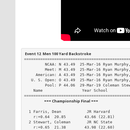
 Event 12  Men 100 Yard Backstroke
==============================================
         NCAA: N 43.49  25-Mar-16 Ryan Murphy,
         Meet: M 43.49  25-Mar-16 Ryan Murphy,
     American: A 43.49  25-Mar-16 Ryan Murphy,
   U. S. Open: O 43.49  25-Mar-16 Ryan Murphy,
         Pool: P 44.06  29-Mar-19 Coleman Stew
    Name                 Year School          
                       === Championship Final ===                        
  1 Farris, Dean           JR Harvard         
    r:+0.64  20.85        43.66 (22.81)

  2 Stewart, Coleman       JR NC State        
    r:+0.65  21.38        43.98 (22.60)
