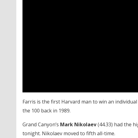
Farris is the first Harvard man to win an individua
the 100 back in 1989.
Grand Canyon’s
Mark Nikolaev
(44.33) had the h
tonight. Nikolaev moved to fifth all-time.