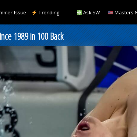
mmer Issue
Trending
Ask SW
Masters 
Since 1989 in 100 Back