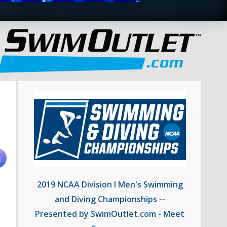
2019 NCAA Division I Men's Swimming
and Diving Championships --
Presented by SwimOutlet.com - Meet