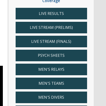
Coverage
LIVE RESULTS
LIVE STREAM (PRELIMS)
LIVE STREAM (FINALS)
PSYCH SHEETS
MEN'S RELAYS
MEN'S TEAMS
MEN'S DIVERS