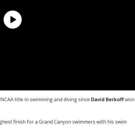
l NCAA title in swimming and diving since
David Berkoff
won
ighest finish for a Grand Canyon swimmers with his swim