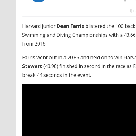
Harvard junior
Dean Farris
blistered the 100 back
Swimming and Diving Championships with a 43.66
from 2016.
Farris went out in a 20.85 and held on to win Harvar
Stewart
(43.98) finished in second in the race a
break 44 seconds in the event.