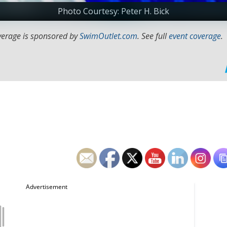
Photo Courtesy: Peter H. Bick
verage is sponsored by
SwimOutlet.com
. See full
event coverage
.