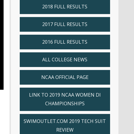
2018 FULL RESULTS
2017 FULL RESULTS
2016 FULL RESULTS
ALL COLLEGE NEWS
NCAA OFFICIAL PAGE
LINK TO 2019 NCAA WOMEN DI
CHAMPIONSHIPS
SWIMOUTLET.COM 2019 TECH SUIT
REVIEW