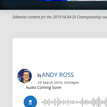
Editorial content for the 2019 NCAA DI Championship co
ANDY ROSS
by
29 March 2019, 05:09pm