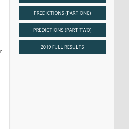
PREDICTIONS (PART ONE)
PREDICTIONS (PART TWO)
2019 FULL RESULTS
r