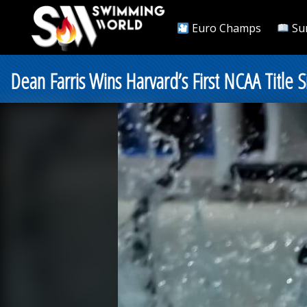
Euro Champs
Su
Dean Farris Wins Harvard’s First NCAA Title 