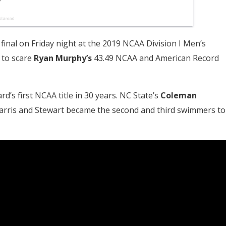
 final on Friday night at the 2019 NCAA Division I Men’s
 to scare
Ryan Murphy’s
43.49 NCAA and American Record
d’s first NCAA title in 30 years. NC State’s
Coleman
s Farris and Stewart became the second and third swimmers to