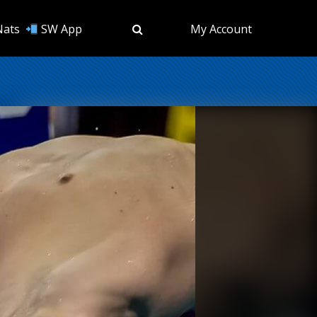
Nats
SW App
My Account