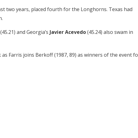
ast two years, placed fourth for the Longhorns. Texas had
h.
r
(45.21) and Georgia’s
Javier Acevedo
(45.24) also swam in
as Farris joins Berkoff (1987, 89) as winners of the event fo