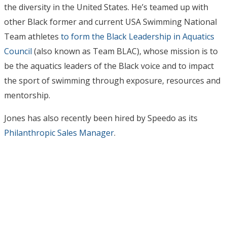
the diversity in the United States. He’s teamed up with
other Black former and current USA Swimming National
Team athletes
to form the Black Leadership in Aquatics
Council
(also known as Team BLAC), whose mission is to
be the aquatics leaders of the Black voice and to impact
the sport of swimming through exposure, resources and
mentorship.
Jones has also recently been hired by Speedo as its
Philanthropic Sales Manager
.