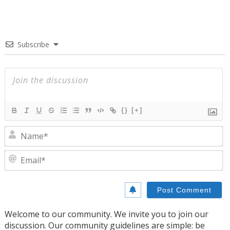
Subscribe
{}
[+]
N
E
Welcome to our community. We invite you to join our
discussion. Our community guidelines are simple: be