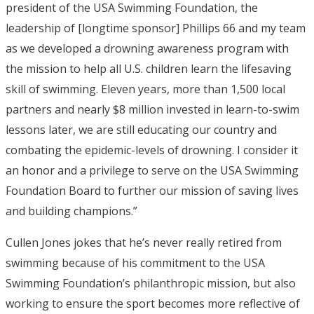
president of the USA Swimming Foundation, the
leadership of [longtime sponsor] Phillips 66 and my team
as we developed a drowning awareness program with
the mission to help all U.S. children learn the lifesaving
skill of swimming. Eleven years, more than 1,500 local
partners and nearly $8 million invested in learn-to-swim
lessons later, we are still educating our country and
combating the epidemic-levels of drowning. I consider it
an honor and a privilege to serve on the USA Swimming
Foundation Board to further our mission of saving lives
and building champions.”
Cullen Jones jokes that he’s never really retired from
swimming because of his commitment to the USA
Swimming Foundation’s philanthropic mission, but also
working to ensure the sport becomes more reflective of