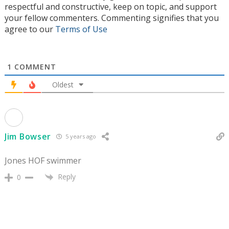
respectful and constructive, keep on topic, and support
your fellow commenters. Commenting signifies that you
agree to our
Terms of Use
1
COMMENT
Oldest
Jim Bowser
5 years ago
Jones HOF swimmer
Reply
0