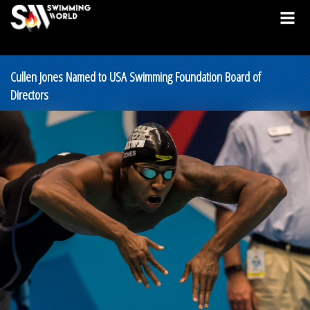
Cullen Jones Named to USA Swimming Foundation Board of
Directors