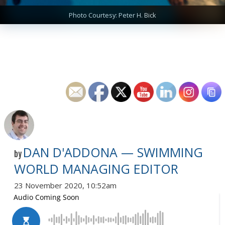
Photo Courtesy: Peter H. Bick
DAN D'ADDONA — SWIMMING
by
WORLD MANAGING EDITOR
23 November 2020, 10:52am