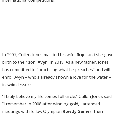
In 2007, Cullen Jones married his wife,
Rupi
, and she gave
birth to their son,
Avyn
, in 2019. As a new father, Jones
has committed to “practicing what he preaches” and will
enroll Avyn – who’s already shown a love for the water –
in swim lessons.
“I truly believe my life comes full circle,” Cullen Jones said.
“I remember in 2008 after winning gold, I attended
meetings with fellow Olympian
Rowdy Gaine
s, then