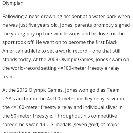
Olympian.
Following a near-drowning accident at a water park when
he was just five years old, Jones’ parents promptly signed
the young boy up for swim lessons and his love for the
sport took off. He went on to become the first Black
American athlete to set a world record – one that still
stands today. At the 2008 Olympic Games, Jones swam on
the world-record setting 4×100-meter freestyle relay
team.
At the 2012 Olympic Games, Jones won gold as Team
USA’s anchor in the 4×100-meter medley relay, silver in
the 4×100-meter freestyle relay and individual silver in
the 50-meter freestyle. Throughout his competitive
career, he’s won 13 U.S. medals (seven gold) at major
international competitions.