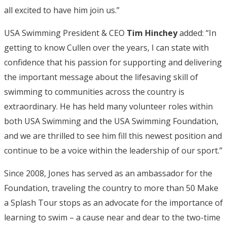
all excited to have him join us.”
USA Swimming President & CEO
Tim Hinchey
added: “In
getting to know Cullen over the years, I can state with
confidence that his passion for supporting and delivering
the important message about the lifesaving skill of
swimming to communities across the country is
extraordinary. He has held many volunteer roles within
both USA Swimming and the USA Swimming Foundation,
and we are thrilled to see him fill this newest position and
continue to be a voice within the leadership of our sport.”
Since 2008, Jones has served as an ambassador for the
Foundation, traveling the country to more than 50 Make
a Splash Tour stops as an advocate for the importance of
learning to swim – a cause near and dear to the two-time