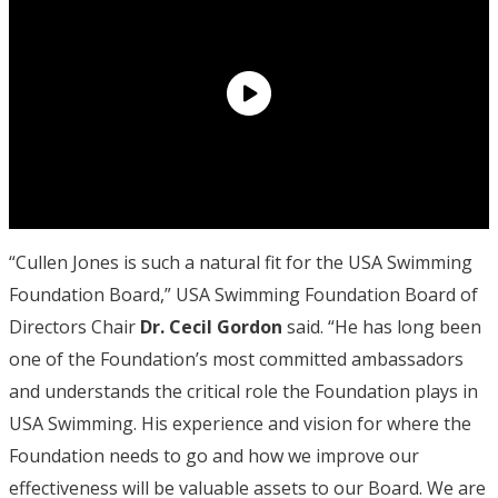
“Cullen Jones is such a natural fit for the USA Swimming
Foundation Board,” USA Swimming Foundation Board of
Directors Chair
Dr. Cecil Gordon
said. “He has long been
one of the Foundation’s most committed ambassadors
and understands the critical role the Foundation plays in
USA Swimming. His experience and vision for where the
Foundation needs to go and how we improve our
effectiveness will be valuable assets to our Board. We are