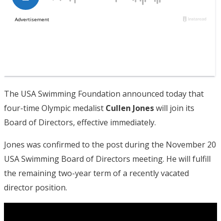
The USA Swimming Foundation announced today that
four-time Olympic medalist
Cullen Jones
will join its
Board of Directors, effective immediately.
Jones was confirmed to the post during the November 20
USA Swimming Board of Directors meeting. He will fulfill
the remaining two-year term of a recently vacated
director position.