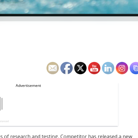
f research and testing, Competitor has released a new