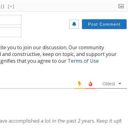
{}
[+]
Name*
Email*
te you to join our discussion. Our community
l and constructive, keep on topic, and support your
nifies that you agree to our
Terms of Use
Oldest
e accomplished a lot in the past 2 years. Keep it up!!