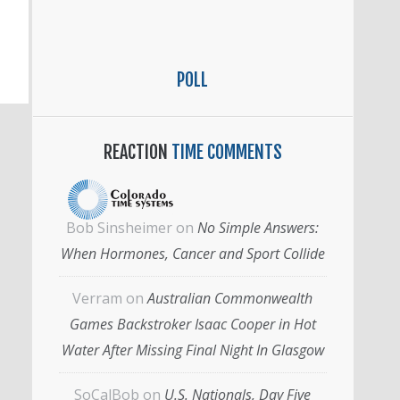
POLL
REACTION
TIME COMMENTS
Bob Sinsheimer
on
No Simple Answers:
When Hormones, Cancer and Sport Collide
Verram
on
Australian Commonwealth
Games Backstroker Isaac Cooper in Hot
Water After Missing Final Night In Glasgow
SoCalBob
on
U.S. Nationals, Day Five