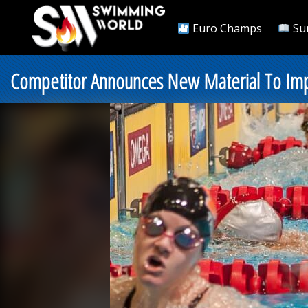
Euro Champs
Su
Competitor Announces New Material To Impr