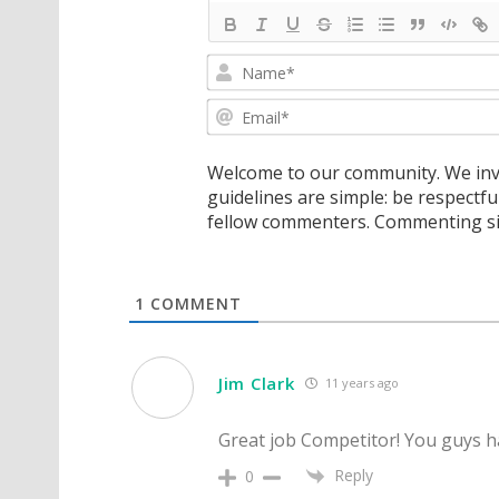
Welcome to our community. We invi
guidelines are simple: be respectfu
fellow commenters. Commenting sig
1
COMMENT
Jim Clark
11 years ago
Great job Competitor! You guys hav
Reply
0