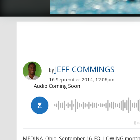
JEFF COMMINGS
by
16 September 2014, 12:06pm
MEDINA, Ohio, September 16. FOLLOWING months o