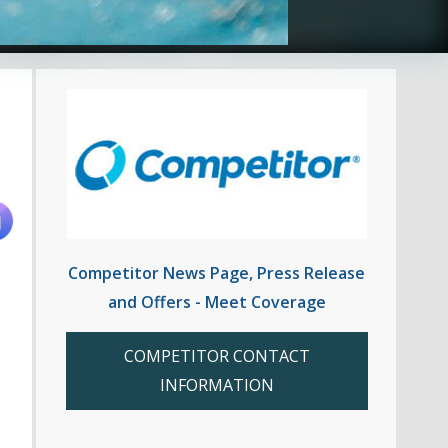
Competitor News Page, Press Release
and Offers - Meet Coverage
COMPETITOR CONTACT
INFORMATION