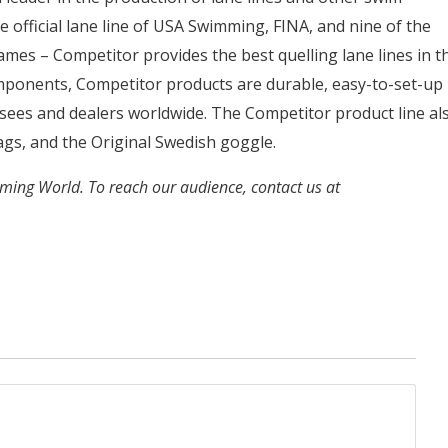
 official lane line of USA Swimming, FINA, and nine of the
mes – Competitor provides the best quelling lane lines in t
ponents, Competitor products are durable, easy-to-set-up
ensees and dealers worldwide. The Competitor product line al
lags, and the Original Swedish goggle.
mming World. To reach our audience, contact us at