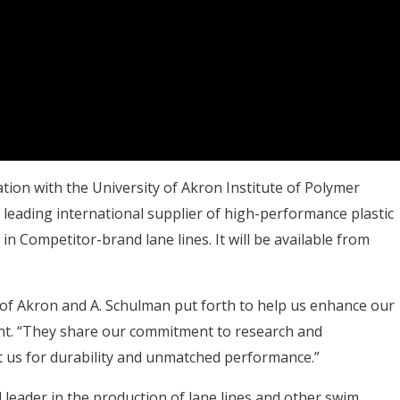
ion with the University of Akron Institute of Polymer
leading international supplier of high-performance plastic
in Competitor-brand lane lines. It will be available from
 of Akron and A. Schulman put forth to help us enhance our
nt. “They share our commitment to research and
 us for durability and unmatched performance.”
 leader in the production of lane lines and other swim