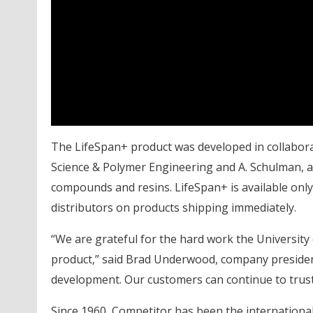
The LifeSpan+ product was developed in collaborat
Science & Polymer Engineering and A. Schulman, a 
compounds and resins. LifeSpan+ is available only 
distributors on products shipping immediately.
“We are grateful for the hard work the University
product,” said Brad Underwood, company preside
development. Our customers can continue to trust
Since 1960, Competitor has been the international