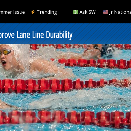
mmer Issue
Trending
Ask SW
Jr Nationa
ove Lane Line Durability