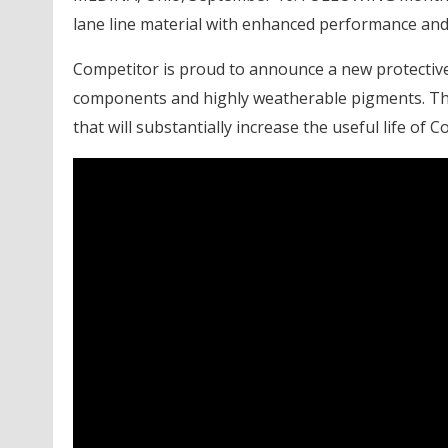
lane line material with enhanced performance and 
Competitor is proud to announce a new protective 
components and highly weatherable pigments. Th
that will substantially increase the useful life of