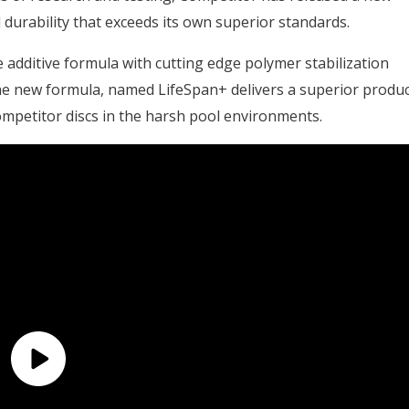
durability that exceeds its own superior standards.
additive formula with cutting edge polymer stabilization
e new formula, named LifeSpan+ delivers a superior produc
 Competitor discs in the harsh pool environments.