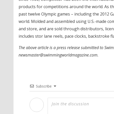
products for competitions around the world. As the
past twelve Olympic games – including the 2012 Ga
world. Molded and assembled using U.S.-made com
and store, and are sold through distributors, lic
includes stor lane reels, pace clocks, backstroke f
The above article is a press release submitted to Swi
newsmaster@swimmingworldmagazine.com.
Subscribe