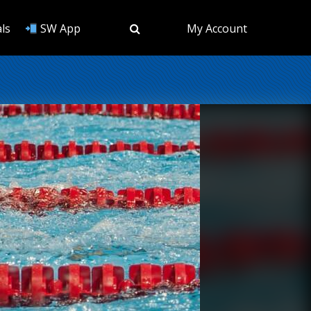
ls
SW App
My Account