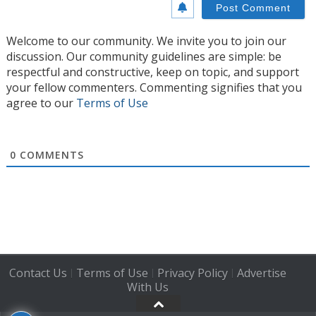
Welcome to our community. We invite you to join our
discussion. Our community guidelines are simple: be
respectful and constructive, keep on topic, and support
your fellow commenters. Commenting signifies that you
agree to our
Terms of Use
0
COMMENTS
Contact Us
Terms of Use
Privacy Policy
Advertise
|
|
|
With Us