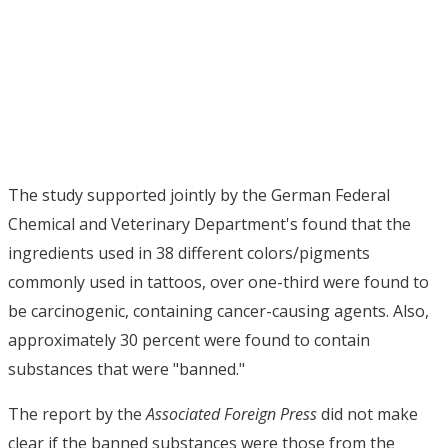
The study supported jointly by the German Federal
Chemical and Veterinary Department's found that the
ingredients used in 38 different colors/pigments
commonly used in tattoos, over one-third were found to
be carcinogenic, containing cancer-causing agents. Also,
approximately 30 percent were found to contain
substances that were "banned."
The report by the
Associated Foreign Press
did not make
clear if the banned substances were those from the