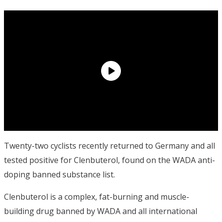
Twenty-two cyclists recently returned to Germany and all
tested positive for Clenbuterol, found on the WADA anti-
doping banned substance list.
Clenbuterol is a complex, fat-burning and muscle-
building drug banned by WADA and all international