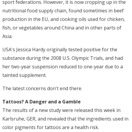
sport federations. However, it is now cropping up in the
nutritional food supply chain, found sometimes in beef
production in the EU, and cooking oils used for chicken,
fish, or vegetables around China and in other parts of
Asia.
USA's Jessica Hardy originally tested positive for the
substance during the 2008 U.S. Olympic Trials, and had
her two-year suspension reduced to one-year due to a
tainted supplement.
The latest concerns don't end there.
Tattoos? A Danger and a Gamble
The results of a new study were released this week in
Karlsruhe, GER, and revealed that the ingredients used in
color pigments for tattoos are a health risk.