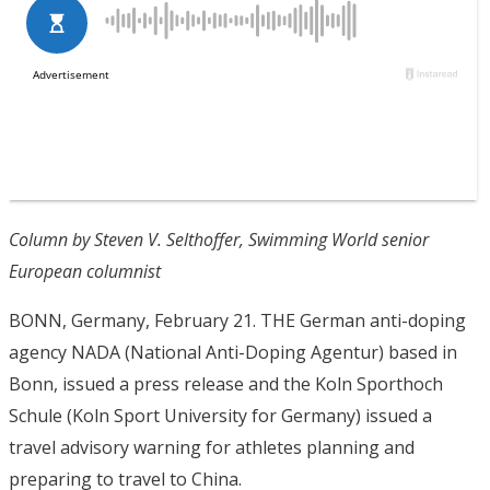
Column by Steven V. Selthoffer, Swimming World senior
European columnist
BONN, Germany, February 21. THE German anti-doping
agency NADA (National Anti-Doping Agentur) based in
Bonn, issued a press release and the Koln Sporthoch
Schule (Koln Sport University for Germany) issued a
travel advisory warning for athletes planning and
preparing to travel to China.