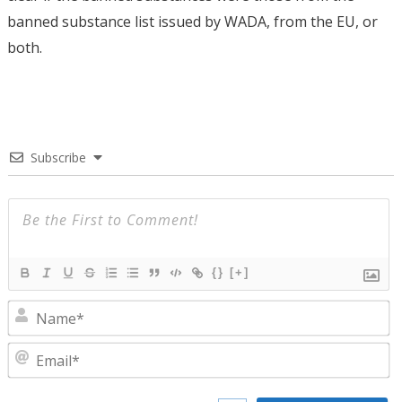
banned substance list issued by WADA, from the EU, or
both.
Subscribe
{}
[+]
N
E