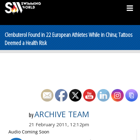
Clenbuterol Found in 22 European Athletes While in China; Tattoos
Deemed a Health Risk
ARCHIVE TEAM
by
21 February 2011, 12:12pm