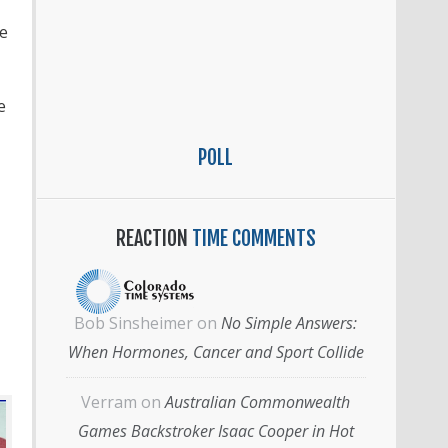
He
e
POLL
REACTION
TIME COMMENTS
Bob Sinsheimer
on
No Simple Answers:
When Hormones, Cancer and Sport Collide
Verram
on
Australian Commonwealth
Games Backstroker Isaac Cooper in Hot