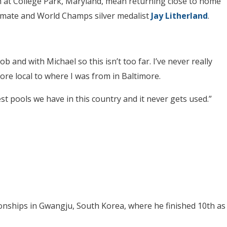
on at College Park, Maryland, mean returning close to home
ammate and World Champs silver medalist
Jay Litherland
.
 and with Michael so this isn’t too far. I’ve never really
ore local to where I was from in Baltimore.
best pools we have in this country and it never gets used.”
nships in Gwangju, South Korea, where he finished 10th as