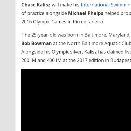
Chase Kalisz
will make his
International Swimmi
of practice alongside
Michael Phelps
helped prope
2016 Olympic Games in Rio de Janeiro.
The 25-year-old was born in Baltimore, Maryland,
Bob Bowman
at the North Baltimore Aquatic Club
Alongside his Olympic silver, Kalisz has claimed f
200 IM and 400 IM at the 2017 edition in Budapes