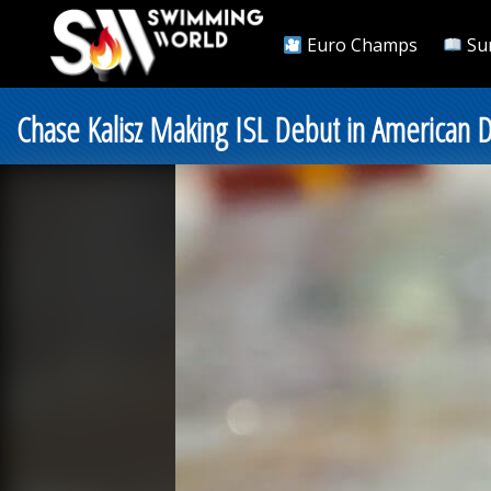
Euro Champs
Su
Chase Kalisz Making ISL Debut in American