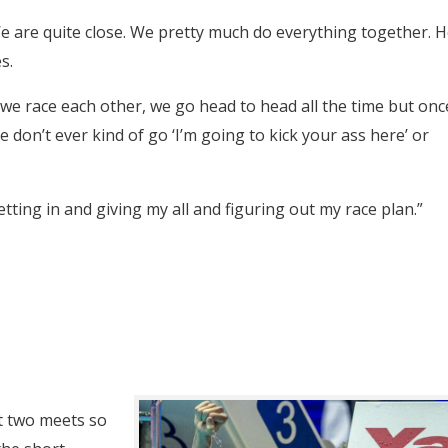
 We are quite close. We pretty much do everything together. 
s.
 we race each other, we go head to head all the time but onc
 don’t ever kind of go ‘I’m going to kick your ass here’ or
etting in and giving my all and figuring out my race plan.”
st two meets so