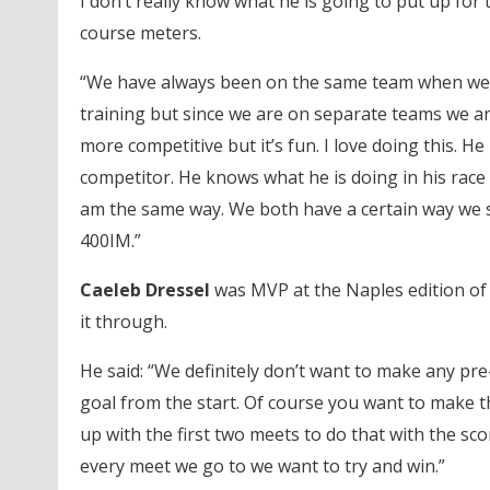
I don’t really know what he is going to put up for 
course meters.
“We have always been on the same team when we
training but since we are on separate teams we are
more competitive but it’s fun. I love doing this. He i
competitor. He knows what he is doing in his race 
am the same way. We both have a certain way we 
400IM.”
Caeleb Dressel
was MVP at the Naples edition of 
it through.
He said: “We definitely don’t want to make any pre
goal from the start. Of course you want to make 
up with the first two meets to do that with the sc
every meet we go to we want to try and win.”