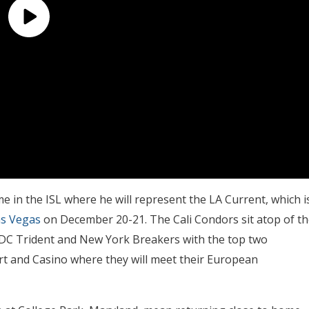
me in the ISL where he will represent the LA Current, which i
as Vegas
on December 20-21. The Cali Condors sit atop of th
 DC Trident and New York Breakers with the top two
ort and Casino where they will meet their European