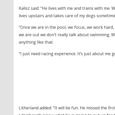
Kalisz said: “He lives with me and trains with me.
lives upstairs and takes care of my dogs sometime
“Once we are in the pool, we focus, we work hard,
we are out we don’t really talk about swimming. We
anything like that.
“I just need racing experience. It’s just about me g
Litherland added: “It will be fun. He missed the fir