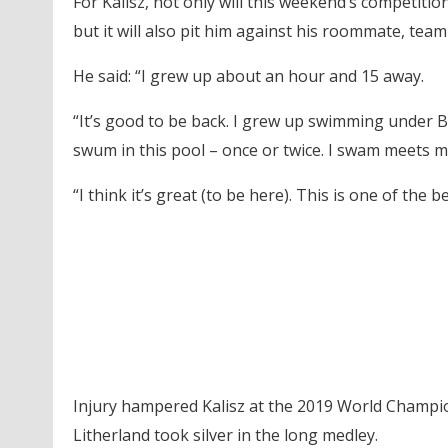
For Kalisz, not only will this weekend’s competiti
but it will also pit him against his roommate, te
He said: “I grew up about an hour and 15 away.
“It’s good to be back. I grew up swimming under Bob
swum in this pool – once or twice. I swam meets m
“I think it’s great (to be here). This is one of the 
Injury hampered Kalisz at the 2019 World Champio
Litherland took silver in the long medley.