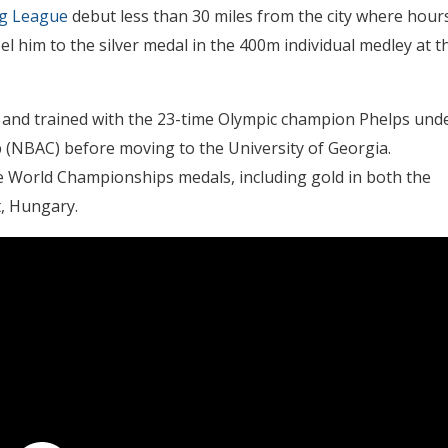
ng League
debut less than 30 miles from the city where hour
l him to the silver medal in the 400m individual medley at t
 and trained with the 23-time Olympic champion Phelps und
 (NBAC) before moving to the University of Georgia.
ive World Championships medals, including gold in both the
t, Hungary.