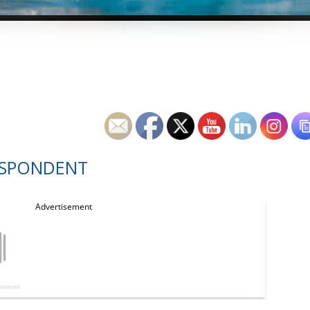
ESPONDENT