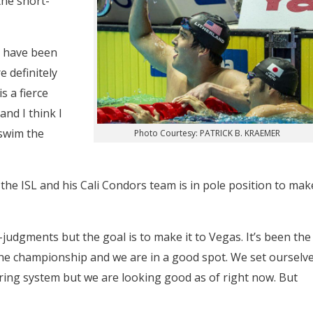
the short-
 have been
 definitely
s a fierce
and I think I
swim the
Photo Courtesy: PATRICK B. KRAEMER
the ISL and his Cali Condors team is in pole position to mak
-judgments but the goal is to make it to Vegas. It’s been the
the championship and we are in a good spot. We set ourselv
oring system but we are looking good as of right now. But