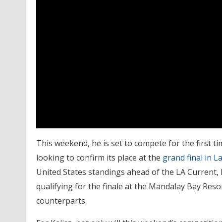
This weekend, he is set to compete for the first ti
looking to confirm its place at the
grand final in L
United States standings ahead of the LA Current,
qualifying for the finale at the Mandalay Bay Res
counterparts.