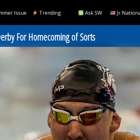
mmer Issue
Trending
Ask SW
Jr Nationa
 Derby For Homecoming of Sorts