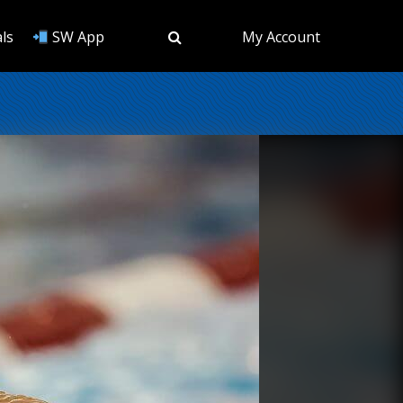
ls
SW App
My Account