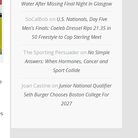
Water After Missing Final Night In Glasgow
SoCalBob
on
U.S. Nationals, Day Five
Men’s Finals: Caeleb Dressel Rips 21.35 in
50 Freestyle to Cap Sterling Meet
The Sporting Persuader
on
No Simple
Answers: When Hormones, Cancer and
Sport Collide
e
Joan Castine
on
Junior National Qualifier
Seth Burger Chooses Boston College For
2027
es