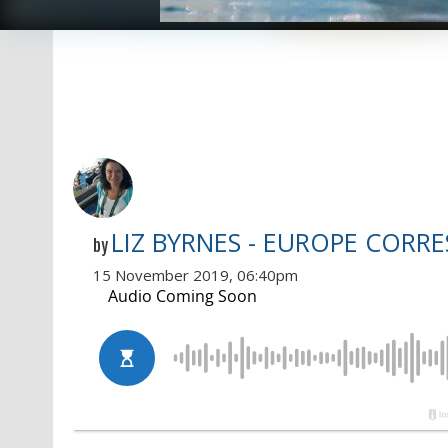
LIZ BYRNES - EUROPE CORR
by
15 November 2019, 06:40pm