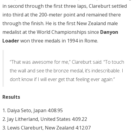
in second through the first three laps, Clareburt settled
into third at the 200-meter point and remained there
through the finish. He is the first New Zealand male
medalist at the World Championships since
Danyon
Loader
won three medals in 1994 in Rome.
“That was awesome for me,” Clareburt said. “To touch
the wall and see the bronze medal, it’s indescribable. I
don’t know if I will ever get that feeling ever again.”
Results
1. Daiya Seto, Japan 4:08.95
2. Jay Litherland, United States 4:09.22
3. Lewis Clareburt, New Zealand 4:12.07