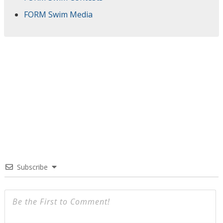
FORM Swim Media
Subscribe