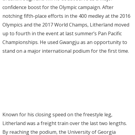
confidence boost for the Olympic campaign. After
notching fifth-place efforts in the 400 medley at the 2016
Olympics and the 2017 World Champs, Litherland moved
up to fourth in the event at last summer’s Pan Pacific
Championships. He used Gwangju as an opportunity to
stand on a major international podium for the first time.
Known for his closing speed on the freestyle leg,
Litherland was a freight train over the last two lengths.
By reaching the podium, the University of Georgia