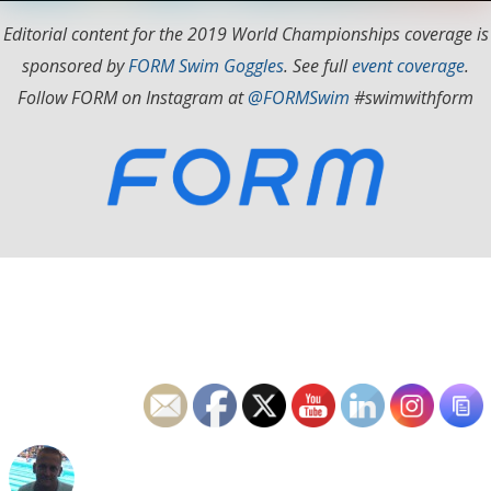
Editorial content for the 2019 World Championships coverage is
sponsored by
FORM Swim Goggles
. See full
event coverage
.
Follow FORM on Instagram at
@FORMSwim
#swimwithform