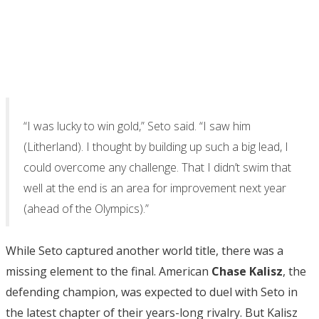
“I was lucky to win gold,” Seto said. “I saw him
(Litherland). I thought by building up such a big lead, I
could overcome any challenge. That I didn’t swim that
well at the end is an area for improvement next year
(ahead of the Olympics).”
While Seto captured another world title, there was a
missing element to the final. American
Chase Kalisz
, the
defending champion, was expected to duel with Seto in
the latest chapter of their years-long rivalry. But Kalisz