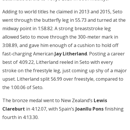
Adding to world titles he claimed in 2013 and 2015, Seto
went through the butterfly leg in 55.73 and turned at the
midway point in 1:58.82. A strong breaststroke leg
allowed Seto to move through the 300-meter mark in
3:08.89, and gave him enough of a cushion to hold off
fast-charging American
Jay Litherland
. Posting a career
best of 4:09.22, Litherland reeled in Seto with every
stroke on the freestyle leg, just coming up shy of a major
upset. Litherland split 56.99 over freestyle, compared to
the 1:00.06 of Seto.
The bronze medal went to New Zealand’s
Lewis
Clareburt
in 4:12.07, with Spain’s
Joanllu Pons
finishing
fourth in 4:13.30.