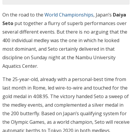
On the road to the
World Championships
, Japan’s
Daiya
Seto
put together a flurry of superb performances over
several different events. But there is no arguing that the
400 individual medley was the one in which he looked
most dominant, and Seto certainly delivered in that
discipline on Sunday night at the Nambu University
Aquatics Center.
The 25-year-old, already with a personal-best time from
last month in Rome, led wire-to-wire and touched for the
gold medal in 4:08.95. The victory handed Seto a sweep of
the medley events, and complemented a silver medal in
the 200 butterfly. Based on Japan’s qualifying system for
the Olympic Games, as a world champion, Seto will receive
automatic berths to Tokyo 2020 in both medleys.