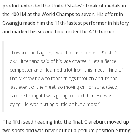
product extended the United States’ streak of medals in
the 400 IM at the World Champs to seven. His effort in
Gwangju made him the 11th-fastest performer in history
and marked his second time under the 4:10 barrier.
“Toward the flags in, I was like ‘ahh come on!’ but it’s
ok,” Litherland said of his late charge. “He’s a fierce
competitor and I learned a lot from this meet. I kind of
finally know how to taper things through and it’s the
last event of the meet, so moving on for sure. (Seto)
said he thought I was going to catch him. He was
dying. He was hurting a little bit but almost.”
The fifth seed heading into the final, Clareburt moved up
two spots and was never out of a podium position. Sitting