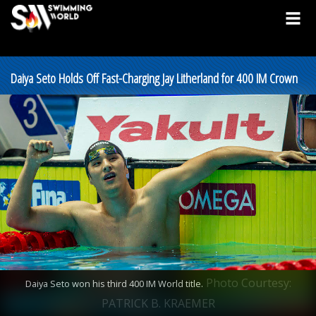
Daiya Seto Holds Off Fast-Charging Jay Litherland for 400 IM Crown
Photo Courtesy:
Daiya Seto won his third 400 IM World title.
PATRICK B. KRAEMER