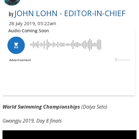
JOHN LOHN - EDITOR-IN-CHIEF
by
28 July 2019, 05:22am
World Swimming Championships
(Daiya Seto)
Gwangju 2019, Day 8 finals