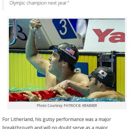
Olympic champion next year.”
Photo Courtesy: PATRICK B. KRAEMER
For Litherland, his gutsy performance was a major
breakthrough and will no doubt serve as a major