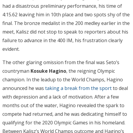
had a disastrous preliminary performance, his time of
4:15.62 leaving him in 10th place and two spots shy of the
final. The bronze medalist in the 200 medley earlier in the
meet, Kalisz did not stop to speak to reporters about his
failure to advance in the 400 IM, his frustration clearly
evident.
The other glaring omission from the final was Seto’s
countryman
Kosuke Hagino
, the reigning Olympic
champion. In the leadup to the World Champs, Hagino
announced he was
taking a break from the sport
to deal
with depression and a lack of motivation. After a few
months out of the water, Hagino revealed the spark to
compete had returned, and he was dedicating himself to
qualifying for the 2020 Olympic Games in his homeland.
Between Kalisz’s World Champs outcome and Hagino’s