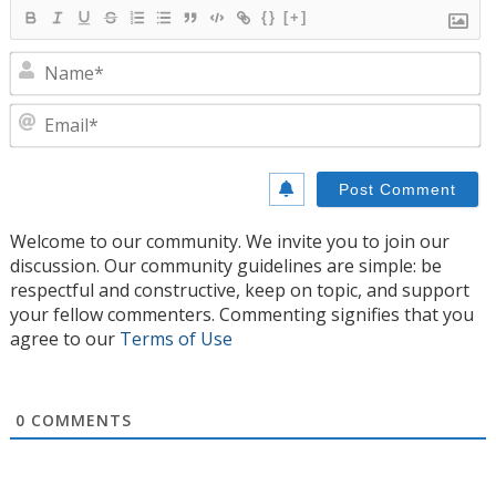
{}
[+]
N
E
Welcome to our community. We invite you to join our
discussion. Our community guidelines are simple: be
respectful and constructive, keep on topic, and support
your fellow commenters. Commenting signifies that you
agree to our
Terms of Use
0
COMMENTS