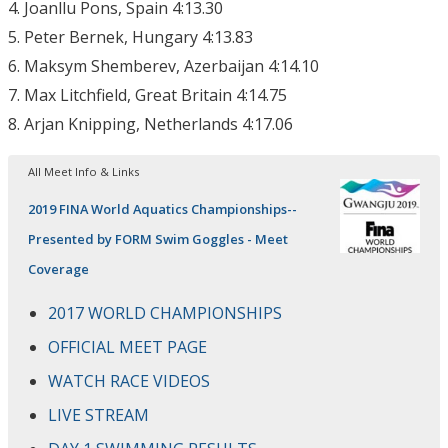
4. Joanllu Pons, Spain 4:13.30
5. Peter Bernek, Hungary 4:13.83
6. Maksym Shemberev, Azerbaijan 4:14.10
7. Max Litchfield, Great Britain 4:14.75
8. Arjan Knipping, Netherlands 4:17.06
All Meet Info & Links
2019 FINA World Aquatics Championships--
Presented by FORM Swim Goggles - Meet
Coverage
2017 WORLD CHAMPIONSHIPS
OFFICIAL MEET PAGE
WATCH RACE VIDEOS
LIVE STREAM