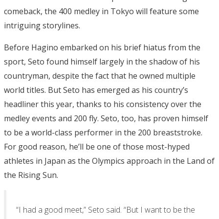
comeback, the 400 medley in Tokyo will feature some
intriguing storylines.
Before Hagino embarked on his brief hiatus from the
sport, Seto found himself largely in the shadow of his
countryman, despite the fact that he owned multiple
world titles. But Seto has emerged as his country’s
headliner this year, thanks to his consistency over the
medley events and 200 fly. Seto, too, has proven himself
to be a world-class performer in the 200 breaststroke.
For good reason, he’ll be one of those most-hyped
athletes in Japan as the Olympics approach in the Land of
the Rising Sun.
“I had a good meet,” Seto said. “But I want to be the