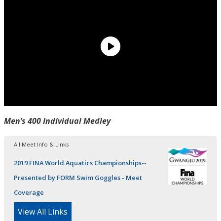
Men’s 400 Individual Medley
All Meet Info & Links
2019 FINA World Aquatics Championships--
Presented by FORM Swim Goggles - Meet
Coverage
View All Links