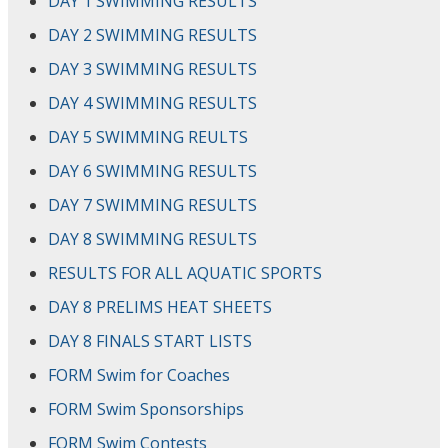
DAY 1 SWIMMING RESULTS
DAY 2 SWIMMING RESULTS
DAY 3 SWIMMING RESULTS
DAY 4 SWIMMING RESULTS
DAY 5 SWIMMING REULTS
DAY 6 SWIMMING RESULTS
DAY 7 SWIMMING RESULTS
DAY 8 SWIMMING RESULTS
RESULTS FOR ALL AQUATIC SPORTS
DAY 8 PRELIMS HEAT SHEETS
DAY 8 FINALS START LISTS
FORM Swim for Coaches
FORM Swim Sponsorships
FORM Swim Contests