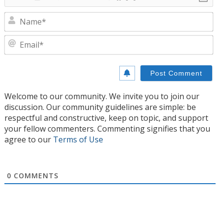
N
E
Welcome to our community. We invite you to join our
discussion. Our community guidelines are simple: be
respectful and constructive, keep on topic, and support
your fellow commenters. Commenting signifies that you
agree to our
Terms of Use
0
COMMENTS