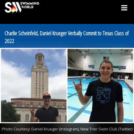
Charlie Scheinfeld, Daniel Krueger Verbally Commit to Texas Class of
2022
Photo Courtesy: Daniel Krueger (Instagram), New Trier Swim Club (Twitter)