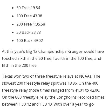
50 Free 19.84
100 Free 43.38
200 Free 1:35.58
50 Back 23.78
100 Back 49.02
At this year’s Big 12 Championships Krueger would have
touched sixth in the 50 free, fourth in the 100 free, and
fifth in the 200 free.
Texas won two of three freestyle relays at NCAAs. The
slowest 200 freestyle relay split was 18.96. On the 400
freestyle relay those times ranged from 41.01 to 42.06.
On the 800 freestyle relay the Longhorns recorded times
between 1:30.42 and 1:33.40. With over a year to go