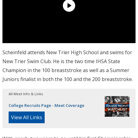
Scheinfeld attends New Trier High School and swims for
New Trier Swim Club. He is the two time IHSA State
Champion in the 100 breaststroke as well as a Summer
Juniors finalist in both the 100 and the 200 breaststroke.
All Meet Info & Links
College Recruits Page - Meet Coverage
View All Links