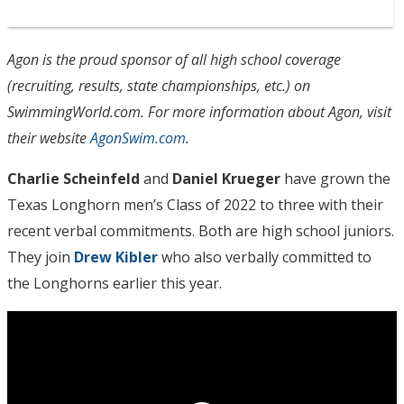
Agon is the proud sponsor of all high school coverage
(recruiting, results, state championships, etc.) on
SwimmingWorld.com. For more information about Agon, visit
their website
AgonSwim.com
.
Charlie Scheinfeld
and
Daniel Krueger
have grown the
Texas Longhorn men’s Class of 2022 to three with their
recent verbal commitments. Both are high school juniors.
They join
Drew Kibler
who also verbally committed to
the Longhorns earlier this year.