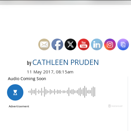
CATHLEEN PRUDEN
by
11 May 2017, 08:15am