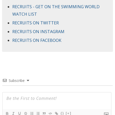
RECRUITS - GET ON THE SWIMMING WORLD
WATCH LIST
RECRUITS ON TWITTER
RECRUITS ON INSTAGRAM
RECRUITS ON FACEBOOK
Subscribe
{}
[+]