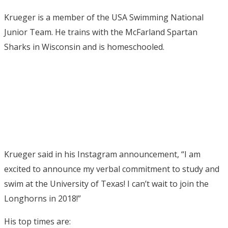
Krueger is a member of the USA Swimming National
Junior Team. He trains with the McFarland Spartan
Sharks in Wisconsin and is homeschooled.
Krueger said in his Instagram announcement, “I am
excited to announce my verbal commitment to study and
swim at the University of Texas! I can’t wait to join the
Longhorns in 2018!”
His top times are: