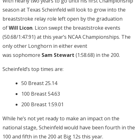
With nearly two years to go until his first Championship
season at Texas Scheinfeld will look to grow into the
breaststroke relay role left open by the graduation
of
Will Licon
. Licon swept the breaststroke events
(50.68/1:47.91) at this year’s NCAA Championships. The
only other Longhorn in either event
was sophomore
Sam Stewart
(1:58.68) in the 200.
Scheinfeld’s top times are:
50 Breast 25.14
100 Breast 54.63
200 Breast 1:59.01
While he’s not yet ready to make an impact on the
national stage, Scheinfeld would have been fourth in the
100 and fifth in the 200 at Big 12s this year.