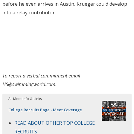
before he even arrives in Austin, Krueger could develop
into a relay contributor.
To report a verbal commitment email
HS@swimmingworld.com.
All Meet Info & Links
College Recruits Page - Meet Coverage
READ ABOUT OTHER TOP COLLEGE
RECRUITS