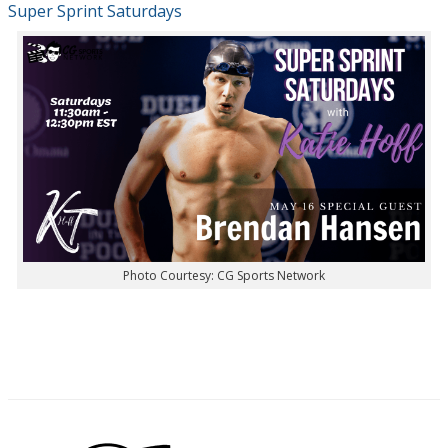
Super Sprint Saturdays
Photo Courtesy: CG Sports Network