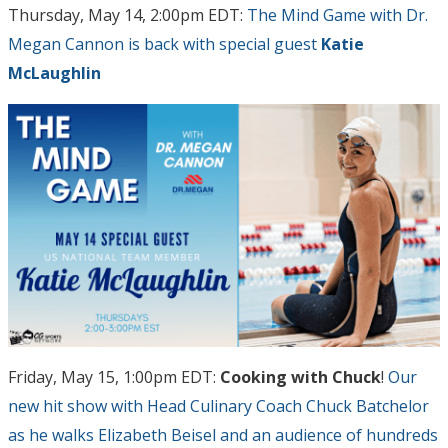
Thursday, May 14, 2:00pm EDT:
The Mind Game with Dr.
Megan Cannon is back with special guest
Katie
McLaughlin
Friday, May 15, 1:00pm EDT:
Cooking with Chuck
!
Our
new hit show with Head Culinary Coach Chuck Batchelor
as he walks Elizabeth Beisel and an audience of hundreds