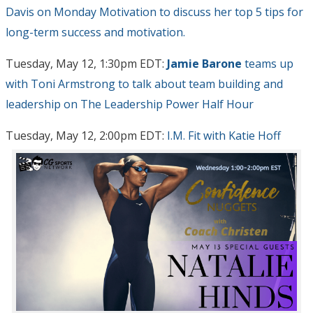
Davis on Monday Motivation to discuss her top 5 tips for
long-term success and motivation.
Tuesday, May 12, 1:30pm EDT:
Jamie Barone
teams up
with Toni Armstrong to talk about team building and
leadership on The Leadership Power Half Hour
Tuesday, May 12, 2:00pm EDT:
I.M. Fit with Katie Hoff