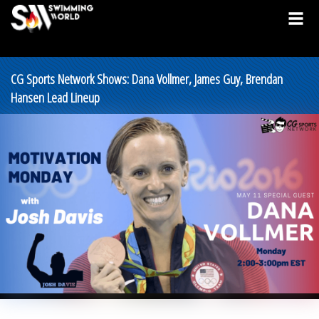
CG Sports Network Shows: Dana Vollmer, James Guy, Brendan
Hansen Lead Lineup