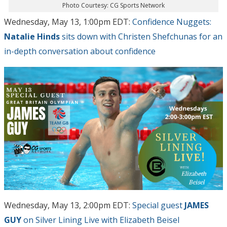
Photo Courtesy: CG Sports Network
Wednesday, May 13, 1:00pm EDT:
Confidence Nuggets:
Natalie Hinds
sits down with Christen Shefchunas for an
in-depth conversation about confidence
Wednesday, May 13, 2:00pm EDT:
Special guest
JAMES
GUY
on Silver Lining Live with Elizabeth Beisel