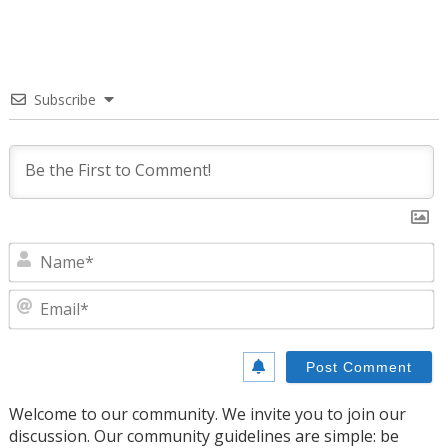
Subscribe
N
E
Welcome to our community. We invite you to join our
discussion. Our community guidelines are simple: be