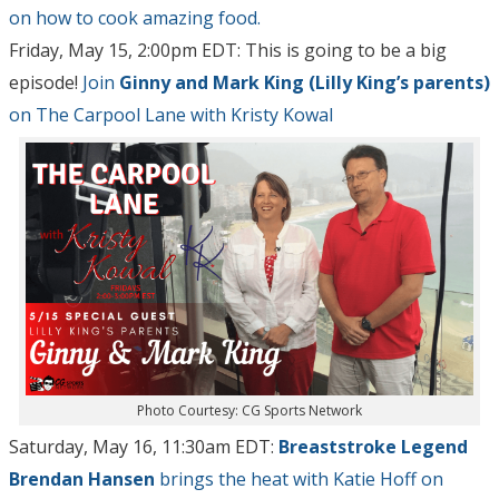
on how to cook amazing food.
Friday, May 15, 2:00pm EDT: This is going to be a big
episode!
Join
Ginny and Mark King (Lilly King’s parents)
on The Carpool Lane with Kristy Kowal
Photo Courtesy: CG Sports Network
Saturday, May 16, 11:30am EDT:
Breaststroke Legend
Brendan Hansen
brings the heat with Katie Hoff on