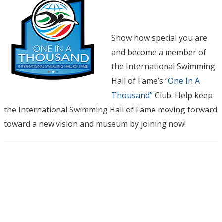
Show how special you are
and become a member of
the International Swimming
Hall of Fame’s “
One In A
Thousand”
Club. Help keep
the International Swimming Hall of Fame moving forward
toward a new vision and museum by joining now!