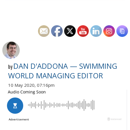
DAN D'ADDONA — SWIMMING
by
WORLD MANAGING EDITOR
10 May 2020, 07:16pm