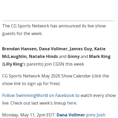
The CG Sports Network has announced its live show
guests for the week.
Brendan Hansen, Dana Vollmer, James Guy, Katie
McLaughlin, Natalie Hinds
and
Ginny
and
Mark King
(
Lilly King
‘s parents) join CGSN this week.
CG Sports Network May 2020 Show Calendar (click the
show link to sign up for free):
Follow SwimmingWorld on Facebook
to watch every show
live. Check out last week’s lineup
here
.
Monday, May 11, 2pm EDT:
Dana Vollmer
joins Josh