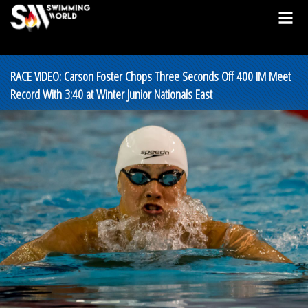
RACE VIDEO: Carson Foster Chops Three Seconds Off 400 IM Meet
Record With 3:40 at Winter Junior Nationals East