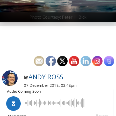
Photo Courtesy: Peter H. Bick
ANDY ROSS
by
07 December 2018, 03:48pm