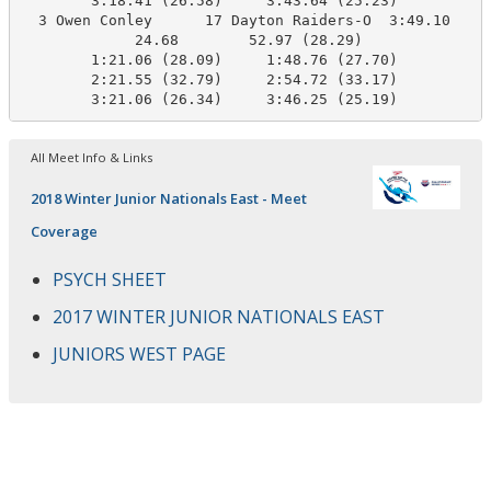
        3:18.41 (26.58)     3:43.64 (25.23)

  3 Owen Conley      17 Dayton Raiders-O  3:49.10    3
             24.68        52.97 (28.29)

        1:21.06 (28.09)     1:48.76 (27.70)

        2:21.55 (32.79)     2:54.72 (33.17)

        3:21.06 (26.34)     3:46.25 (25.19)
All Meet Info & Links
2018 Winter Junior Nationals East - Meet
Coverage
PSYCH SHEET
2017 WINTER JUNIOR NATIONALS EAST
JUNIORS WEST PAGE