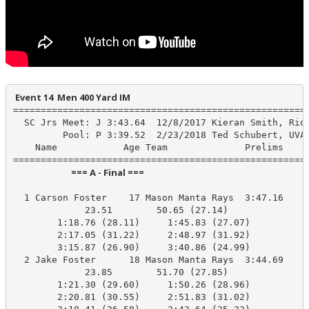
 Event 14  Men 400 Yard IM
======================================================
  SC Jrs Meet: J 3:43.64  12/8/2017 Kieran Smith, Ridg
         Pool: P 3:39.52  2/23/2018 Ted Schubert, UVA-
    Name            Age Team              Prelims     
                            === A - Final ===                            
  1 Carson Foster    17 Mason Manta Rays  3:47.16    3
             23.51        50.65 (27.14)

        1:18.76 (28.11)     1:45.83 (27.07)

        2:17.05 (31.22)     2:48.97 (31.92)

        3:15.87 (26.90)     3:40.86 (24.99)

  2 Jake Foster      18 Mason Manta Rays  3:44.69    3
             23.85        51.70 (27.85)

        1:21.30 (29.60)     1:50.26 (28.96)

        2:20.81 (30.55)     2:51.83 (31.02)
