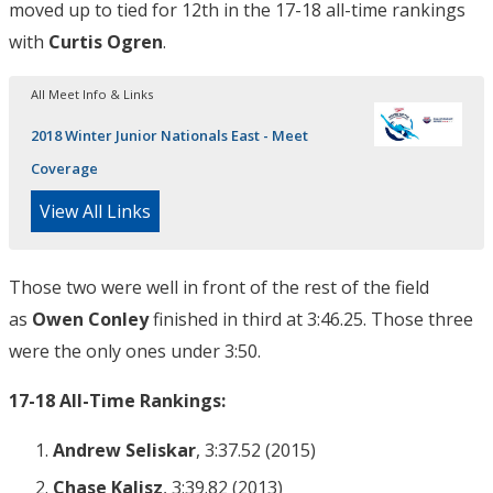
moved up to tied for 12th in the 17-18 all-time rankings
with
Curtis Ogren
.
All Meet Info & Links
2018 Winter Junior Nationals East - Meet
Coverage
View All Links
Those two were well in front of the rest of the field
as
Owen Conley
finished in third at 3:46.25. Those three
were the only ones under 3:50.
17-18 All-Time Rankings:
Andrew Seliskar
, 3:37.52 (2015)
Chase Kalisz
, 3:39.82 (2013)