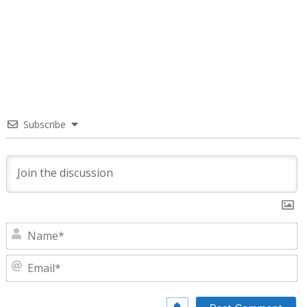
Subscribe
N
E