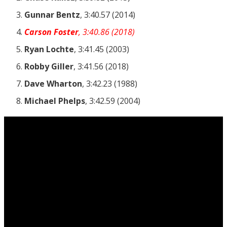
Gunnar Bentz
, 3:40.57 (2014)
Carson Foster
, 3:40.86 (2018)
Ryan Lochte
, 3:41.45 (2003)
Robby Giller
, 3:41.56 (2018)
Dave Wharton
, 3:42.23 (1988)
Michael Phelps
, 3:42.59 (2004)