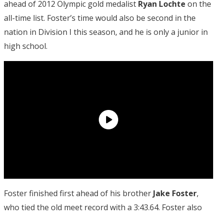
ahead of 2012 Olympic gold medalist
Ryan Lochte
on the
all-time list. Foster’s time would also be second in the
nation in Division I this season, and he is only a junior in
high school.
Foster finished first ahead of his brother
Jake Foster
,
who tied the old meet record with a 3:43.64. Foster also