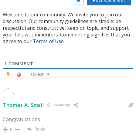
Welcome to our community. We invite you to join our
discussion. Our community guidelines are simple: be
respectful and constructive, keep on topic, and support
your fellow commenters. Commenting signifies that you
agree to our
Terms of Use
1
COMMENT
Oldest
Thomas A. Small
7 years ago
Congratulations
Reply
0