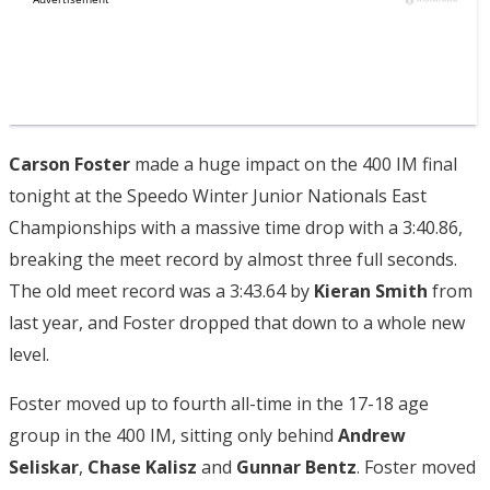
Carson Foster
made a huge impact on the 400 IM final
tonight at the Speedo Winter Junior Nationals East
Championships with a massive time drop with a 3:40.86,
breaking the meet record by almost three full seconds.
The old meet record was a 3:43.64 by
Kieran Smith
from
last year, and Foster dropped that down to a whole new
level.
Foster moved up to fourth all-time in the 17-18 age
group in the 400 IM, sitting only behind
Andrew
Seliskar
,
Chase Kalisz
and
Gunnar Bentz
. Foster moved