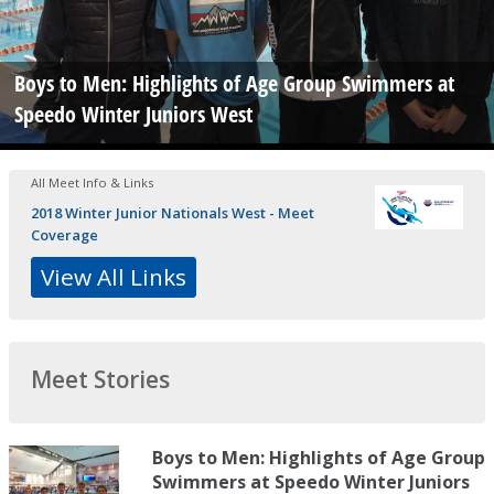
Boys to Men: Highlights of Age Group Swimmers at
Speedo Winter Juniors West
All Meet Info & Links
2018 Winter Junior Nationals West - Meet
Coverage
View All Links
Meet Stories
Boys to Men: Highlights of Age Group
Swimmers at Speedo Winter Juniors