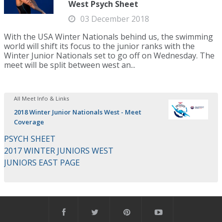
West Psych Sheet
03 December 2018
With the USA Winter Nationals behind us, the swimming
world will shift its focus to the junior ranks with the
Winter Junior Nationals set to go off on Wednesday. The
meet will be split between west an...
All Meet Info & Links
2018 Winter Junior Nationals West - Meet
Coverage
PSYCH SHEET
2017 WINTER JUNIORS WEST
JUNIORS EAST PAGE