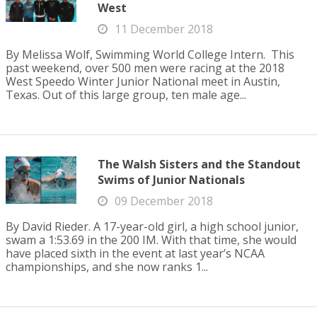
West
11 December 2018
By Melissa Wolf, Swimming World College Intern. This
past weekend, over 500 men were racing at the 2018
West Speedo Winter Junior National meet in Austin,
Texas. Out of this large group, ten male age...
The Walsh Sisters and the Standout
Swims of Junior Nationals
09 December 2018
By David Rieder. A 17-year-old girl, a high school junior,
swam a 1:53.69 in the 200 IM. With that time, she would
have placed sixth in the event at last year’s NCAA
championships, and she now ranks 1...