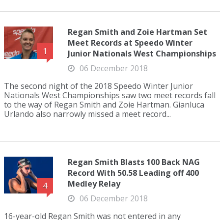
Regan Smith and Zoie Hartman Set
Meet Records at Speedo Winter
1
Junior Nationals West Championships
06 December 2018
The second night of the 2018 Speedo Winter Junior
Nationals West Championships saw two meet records fall
to the way of Regan Smith and Zoie Hartman. Gianluca
Urlando also narrowly missed a meet record...
Regan Smith Blasts 100 Back NAG
Record With 50.58 Leading off 400
Medley Relay
4
06 December 2018
16-year-old Regan Smith was not entered in any