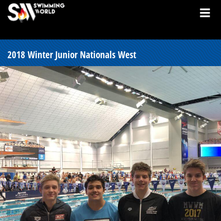
2018 Winter Junior Nationals West