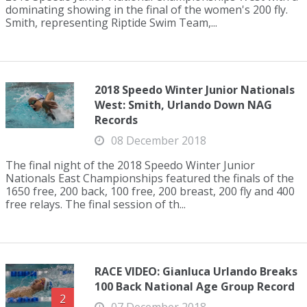
dominating showing in the final of the women's 200 fly.
Smith, representing Riptide Swim Team,...
2018 Speedo Winter Junior Nationals
West: Smith, Urlando Down NAG
Records
08 December 2018
The final night of the 2018 Speedo Winter Junior
Nationals East Championships featured the finals of the
1650 free, 200 back, 100 free, 200 breast, 200 fly and 400
free relays. The final session of th...
RACE VIDEO: Gianluca Urlando Breaks
100 Back National Age Group Record
2