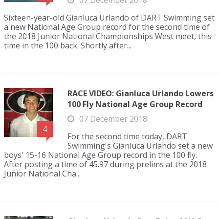
07 December 2018
Sixteen-year-old Gianluca Urlando of DART Swimming set
a new National Age Group record for the second time of
the 2018 Junior National Championships West meet, this
time in the 100 back. Shortly after...
RACE VIDEO: Gianluca Urlando Lowers
100 Fly National Age Group Record
07 December 2018
4
For the second time today, DART
Swimming's Gianluca Urlando set a new
boys' 15-16 National Age Group record in the 100 fly.
After posting a time of 45.97 during prelims at the 2018
Junior National Cha...