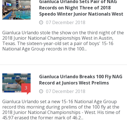
Gianluca Urlando Sets Pair of NAG
Records on Night Three of 2018
Speedo Winter Junior Nationals West
07 December 2018
Gianluca Urlando stole the show on the third night of the
2018 Junior National Championships West in Austin,
Texas. The sixteen-year-old set a pair of boys' 15-16
National Age Group records in the 100...
Gianluca Urlando Breaks 100 Fly NAG
Record at Juniors West Prelims
3
07 December 2018
Gianluca Urlando set a new 15-16 National Age Group
record this morning during prelims of the 100 fly at the
2018 Junior National Championships - West. His time of
45.97 erased the former mark of 46.2...