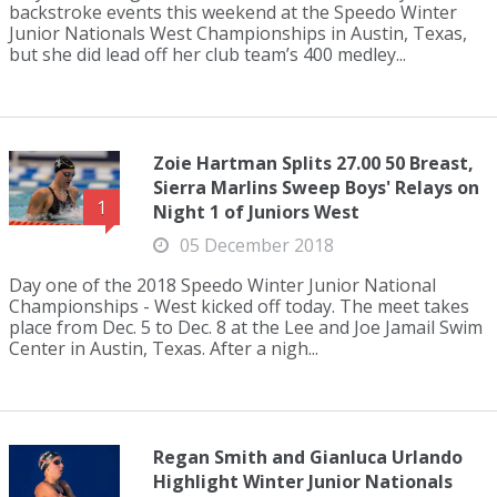
backstroke events this weekend at the Speedo Winter
Junior Nationals West Championships in Austin, Texas,
but she did lead off her club team’s 400 medley...
Zoie Hartman Splits 27.00 50 Breast,
Sierra Marlins Sweep Boys' Relays on
1
Night 1 of Juniors West
05 December 2018
Day one of the 2018 Speedo Winter Junior National
Championships - West kicked off today. The meet takes
place from Dec. 5 to Dec. 8 at the Lee and Joe Jamail Swim
Center in Austin, Texas. After a nigh...
Regan Smith and Gianluca Urlando
Highlight Winter Junior Nationals