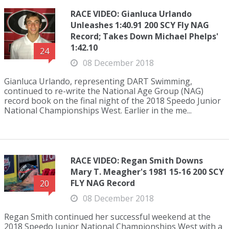
RACE VIDEO: Gianluca Urlando
Unleashes 1:40.91 200 SCY Fly NAG
Record; Takes Down Michael Phelps'
1:42.10
24
08 December 2018
Gianluca Urlando, representing DART Swimming,
continued to re-write the National Age Group (NAG)
record book on the final night of the 2018 Speedo Junior
National Championships West. Earlier in the me...
RACE VIDEO: Regan Smith Downs
Mary T. Meagher's 1981 15-16 200 SCY
FLY NAG Record
20
08 December 2018
Regan Smith continued her successful weekend at the
2018 Speedo Junior National Championships West with a