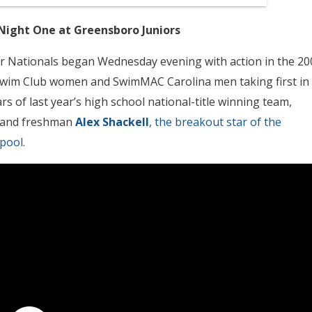
ght One at Greensboro Juniors
r Nationals began Wednesday evening with action in the 20
 Swim Club women and SwimMAC Carolina men taking first in
s of last year’s high school national-title winning team,
and freshman
Alex Shackell
, the breakout star of the
pool
.