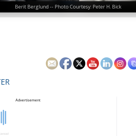
Berit Berglund -- Photo Courtesy: Peter H. Bick
TER