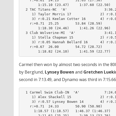
    r:+0.61  24.13        51.63 (27.50)

        1:15.10 (23.47)     1:37.60 (22.50)

  2 TAC Titans-NC  'A'                  3:36.2
     1) Taylor Morris 17              2) r:0.1
     3) r:0.21 Keelan Cotter 16       4) r:0.0
    r:+0.71  25.25        53.84 (28.59)

        1:18.30 (24.46)     1:41.26 (22.96)

  3 Club Wolverine-MI  'A'              3:41.1
     1) Stella Chapman 15             2) r:0.5
     3) r:0.05 Hannah Bellard 16      4) r:0.3
    r:+0.67  26.00        54.72 (28.72)

Carmel then won by almost two seconds in the 800 f
by Berglund,
Lynsey Bowen
and
Gretchen Lueki
second in 7:13.49, and Dynamo was third in 7:15.66
  1 Carmel Swim Club-IN  'A'            7:24.6
     1) Alex Shackell 15              2) r:0.1
     3) r:0.57 Lynsey Bowen 14        4) r:0.3
    r:+0.71  24.33        50.90 (50.90)

      1:18.57 (1:18.57)   1:46.37 (1:46.37)

        2:11.62 (25.25)     2:39.13 (52.76)
