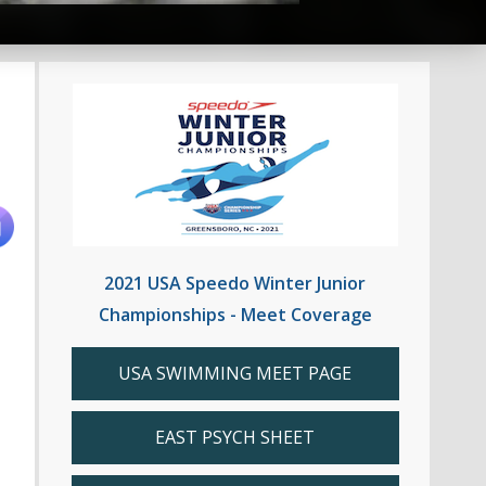
2021 USA Speedo Winter Junior
Championships - Meet Coverage
USA SWIMMING MEET PAGE
EAST PSYCH SHEET