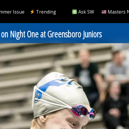
mmer Issue
Trending
Ask SW
Masters 
 Night One at Greensboro Juniors