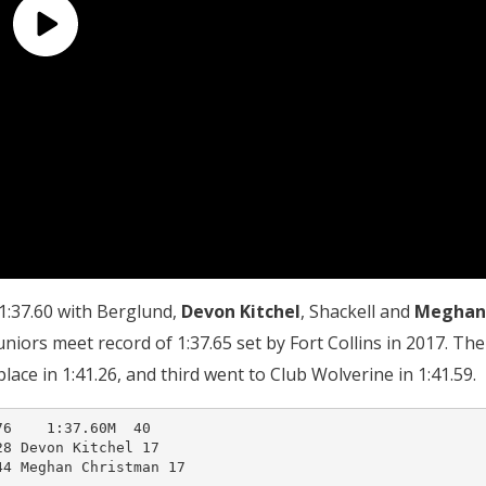
1:37.60 with Berglund,
Devon Kitchel
, Shackell and
Meghan
uniors meet record of 1:37.65 set by Fort Collins in 2017. The
ace in 1:41.26, and third went to Club Wolverine in 1:41.59.
6    1:37.60M  40  

8 Devon Kitchel 17      

4 Meghan Christman 17   
