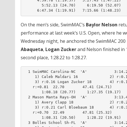
      4:59.78 (1:19.57)   5:27.43 (1:47.22)

        5:52.13 (24.70)     6:19.50 (52.07)

      6:47.34 (1:19.91)   7:15.66 (1:48.23)
On the men’s side, SwimMAC’s
Baylor Nelson
retu
performance at last week’s U.S. Open, where he w
Wednesday night, he anchored the SwimMAC 200 m
Abaqueta
,
Logan Zucker
and Nelson finished in 
second place, 1:28.22 to 1:28.27.
  1 SwimMAC Carolina-NC  'A'            3:14.2
     1) Caleb Maldari 16              2) r:0.1
     3) r:0.16 Logan Zucker 18        4) r:0.1
    r:+0.81  22.70        47.41 (24.71)

        1:08.18 (20.77)     1:27.35 (19.17)

  2 Mason Manta Rays-OH  'A'            3:13.4
     1) Avery Clapp 18                2) r:0.2
     3) r:0.21 Carl Bloebaum 18       4) r:0.3
    r:+0.70  22.49        47.81 (25.32)

        1:08.31 (20.50)     1:28.22 (19.91)

  3 Bolles School Sh-FL  'A'            3:14.2