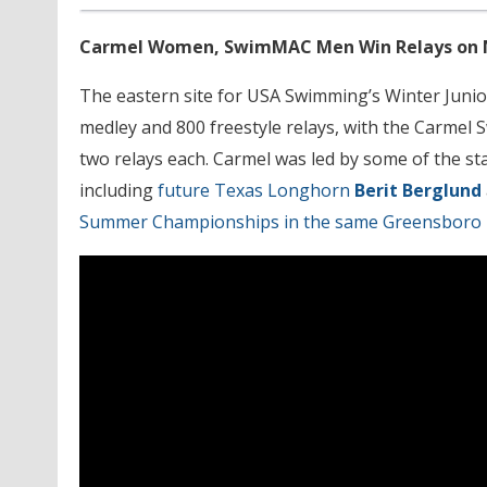
Carmel Women, SwimMAC Men Win Relays on Ni
The eastern site for USA Swimming’s Winter Junio
medley and 800 freestyle relays, with the Carmel
two relays each. Carmel was led by some of the star
including
future Texas Longhorn
Berit Berglund
Summer Championships in the same Greensboro 