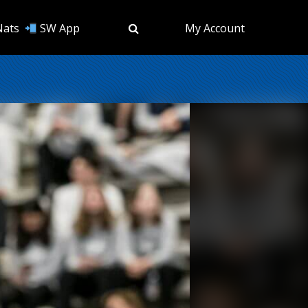
Nats
SW App
My Account