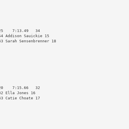
5    7:13.49   34  

4 Addison Sauickie 15   

3 Sarah Sensenbrenner 18

0    7:15.66   32  

2 Ella Jones 16         

3 Catie Choate 17       
