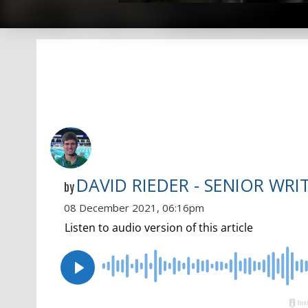
DAVID RIEDER - SENIOR WRI
by
08 December 2021, 06:16pm