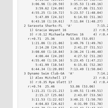
      3:06.96 (1:20.59)   3:35.53 (1:49.16)

        3:59.62 (24.09)     4:27.06 (51.53)

      4:55.25 (1:19.72)   5:23.57 (1:48.04)

        5:47.89 (24.32)     6:14.93 (51.36)

      6:43.18 (1:19.61)   7:11.84 (1:48.27)

  2 Sarasota Sharks-FL  'A'             7:15.2
     1) Gracie Weyant 16              2) r:0.5
     3) r:0.12 Michaela Mattes 16     4) r:0.4
    r:+0.71  25.36        53.05 (53.05)

      1:21.86 (1:21.86)   1:49.76 (1:49.76)

        2:14.28 (24.52)     2:41.27 (51.51)

      3:08.60 (1:18.84)   3:36.24 (1:46.48)

        4:00.44 (24.20)     4:27.52 (51.28)

      4:55.40 (1:19.16)   5:23.45 (1:47.21)

        5:41.99 (18.54)     6:15.81 (52.36)

      6:44.34 (1:20.89)   7:13.49 (1:50.04)

  3 Dynamo Swim Club-GA  'A'            7:14.2
     1) Alex Mitchell 17              2) r:0.3
     3) r:0.35 Rye Ulett 17           4) r:0.4
    r:+0.74  25.46        53.06 (53.06)

      1:21.21 (1:21.21)   1:49.51 (1:49.51)

        2:15.17 (25.66)     2:43.07 (53.56)

      3:11.53 (1:22.02)   3:40.21 (1:50.70)

        4:04.83 (24.62)     4:31.99 (51.78)
