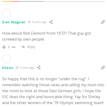
Don Wagner
9 years ago
How about Rick Demont from 1972? That guy got
screwed by own people.
Reply
0
Eileen
9 years ago
So happy that this is no longer “under the rug”. I
remember watching those races and calling my mom into
the room to look at those East German girls. I hope the
IOC does the right and honorable thing. Yay for Shirley
and the other women of the ’76 Olympic swimming team!