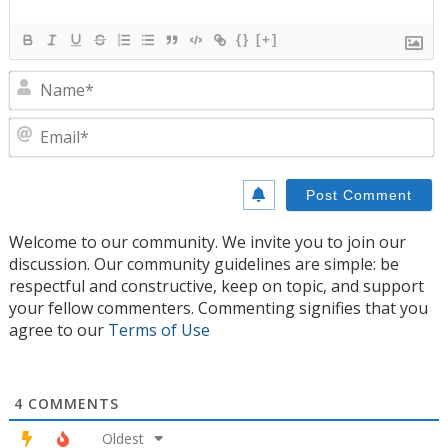
{}
[+]
N
E
Welcome to our community. We invite you to join our
discussion. Our community guidelines are simple: be
respectful and constructive, keep on topic, and support
your fellow commenters. Commenting signifies that you
agree to our
Terms of Use
4
COMMENTS
Oldest