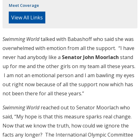
Meet Coverage
View All Links
Swimming World
talked with Babashoff who said she was
overwhelmed with emotion from all the support. “I have
never had anybody like a
Senator John Moorlach
stand
up for me and the other girls on my team all these years.
I am not an emotional person and I am bawling my eyes
out right now because of all the support now which has
not been there for all these years.”
Swimming World
reached out to Senator Moorlach who
said, “My hope is that this measure sparks real change.
Now that we know the truth, how could we ignore the
facts any longer? The International Olympic Committee