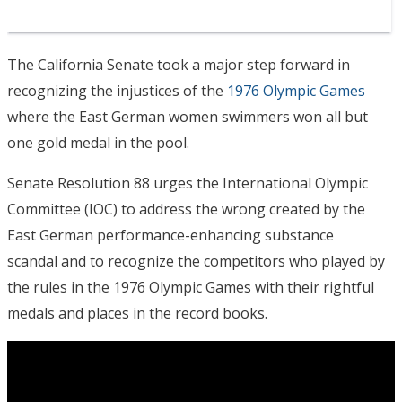
The California Senate took a major step forward in
recognizing the injustices of the
1976 Olympic Games
where the East German women swimmers won all but
one gold medal in the pool.
Senate Resolution 88 urges the International Olympic
Committee (IOC) to address the wrong created by the
East German performance-enhancing substance
scandal and to recognize the competitors who played by
the rules in the 1976 Olympic Games with their rightful
medals and places in the record books.