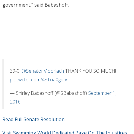
government,” said Babashoff.
39-0!
@SenatorMoorlach
THANK YOU SO MUCH!
pic.twitter.com/48Toa0gbJV
— Shirley Babashoff (@SBabashoff)
September 1,
2016
Read Full Senate Resolution
Visit Swimming World Dedicated Page On The Injustices