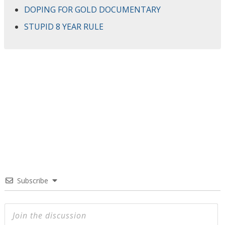
DOPING FOR GOLD DOCUMENTARY
STUPID 8 YEAR RULE
Subscribe