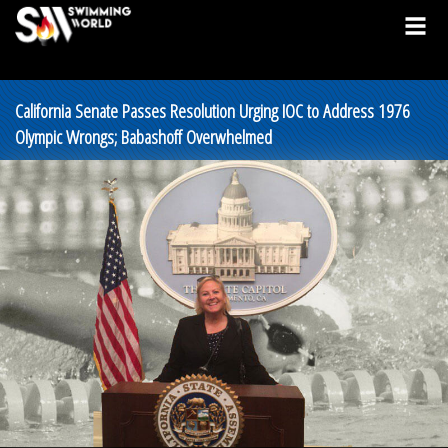
California Senate Passes Resolution Urging IOC to Address 1976
Olympic Wrongs; Babashoff Overwhelmed