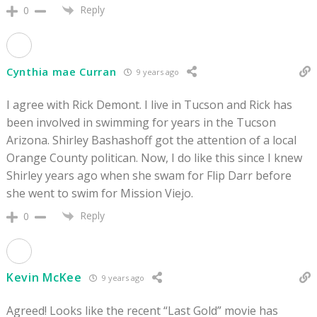
Reply
0
Cynthia mae Curran
9 years ago
I agree with Rick Demont. I live in Tucson and Rick has
been involved in swimming for years in the Tucson
Arizona. Shirley Bashashoff got the attention of a local
Orange County politican. Now, I do like this since I knew
Shirley years ago when she swam for Flip Darr before
she went to swim for Mission Viejo.
Reply
0
Kevin McKee
9 years ago
Agreed! Looks like the recent “Last Gold” movie has