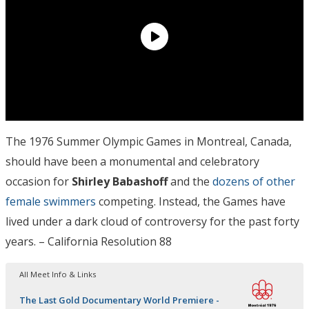
The 1976 Summer Olympic Games in Montreal, Canada,
should have been a monumental and celebratory
occasion for
Shirley Babashoff
and the
dozens of other
female swimmers
competing. Instead, the Games have
lived under a dark cloud of controversy for the past forty
years. – California Resolution 88
All Meet Info & Links
The Last Gold Documentary World Premiere -