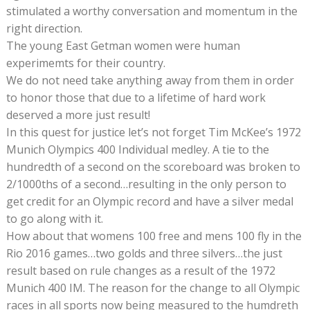
stimulated a worthy conversation and momentum in the
right direction.
The young East Getman women were human
experimemts for their country.
We do not need take anything away from them in order
to honor those that due to a lifetime of hard work
deserved a more just result!
In this quest for justice let’s not forget Tim McKee’s 1972
Munich Olympics 400 Individual medley. A tie to the
hundredth of a second on the scoreboard was broken to
2/1000ths of a second…resulting in the only person to
get credit for an Olympic record and have a silver medal
to go along with it.
How about that womens 100 free and mens 100 fly in the
Rio 2016 games…two golds and three silvers…the just
result based on rule changes as a result of the 1972
Munich 400 IM. The reason for the change to all Olympic
races in all sports now being measured to the humdreth