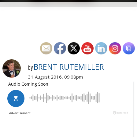
BRENT RUTEMILLER
by
31 August 2016, 09:08pm