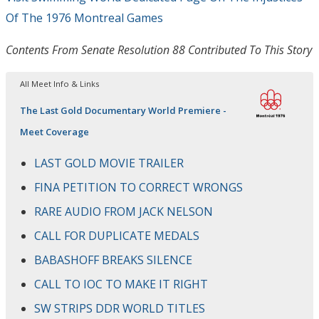
Of The 1976 Montreal Games
Contents From Senate Resolution 88 Contributed To This Story
All Meet Info & Links
The Last Gold Documentary World Premiere -
Meet Coverage
LAST GOLD MOVIE TRAILER
FINA PETITION TO CORRECT WRONGS
RARE AUDIO FROM JACK NELSON
CALL FOR DUPLICATE MEDALS
BABASHOFF BREAKS SILENCE
CALL TO IOC TO MAKE IT RIGHT
SW STRIPS DDR WORLD TITLES