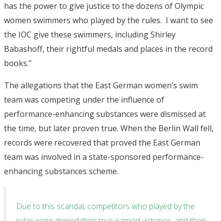
has the power to give justice to the dozens of Olympic
women swimmers who played by the rules. I want to see
the IOC give these swimmers, including Shirley
Babashoff, their rightful medals and places in the record
books.”
The allegations that the East German women’s swim
team was competing under the influence of
performance-enhancing substances were dismissed at
the time, but later proven true. When the Berlin Wall fell,
records were recovered that proved the East German
team was involved in a state-sponsored performance-
enhancing substances scheme.
Due to this scandal, competitors who played by the
rules were denied their true earned victories, and their