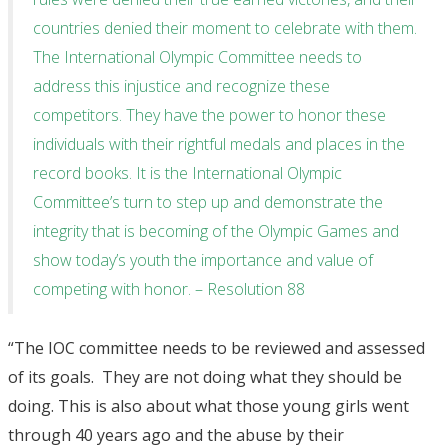
countries denied their moment to celebrate with them.
The International Olympic Committee needs to
address this injustice and recognize these
competitors. They have the power to honor these
individuals with their rightful medals and places in the
record books. It is the International Olympic
Committee’s turn to step up and demonstrate the
integrity that is becoming of the Olympic Games and
show today’s youth the importance and value of
competing with honor. – Resolution 88
“The IOC committee needs to be reviewed and assessed
of its goals. They are not doing what they should be
doing. This is also about what those young girls went
through 40 years ago and the abuse by their