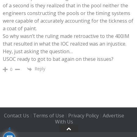
of a second is they realized that in the pool neither the
engineers constructing the pools or the timing systems
were capable of accurately accounting for the tickness of
a coat of paint.
So why wasn’t the ruling made retroactive to the 400IM
that resulted in what the IOC realized was an injustice.
Hey, just asking the question…
USOC ready to got to bat again on these issues?
Reply
0
Contact Us
Terms of Use
Privacy Policy
Advertise
|
|
|
With Us
4