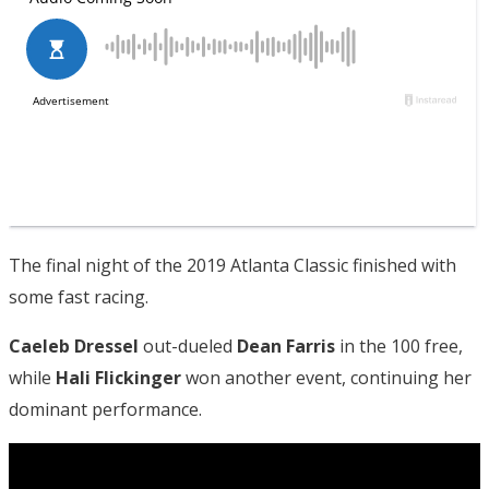
The final night of the 2019 Atlanta Classic finished with
some fast racing.
Caeleb Dressel
out-dueled
Dean Farris
in the 100 free,
while
Hali Flickinger
won another event, continuing her
dominant performance.