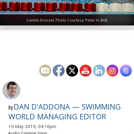
Caeleb Dressel. Photo Courtesy: Peter H. Bick
DAN D'ADDONA — SWIMMING
by
WORLD MANAGING EDITOR
19 May 2019, 04:16pm