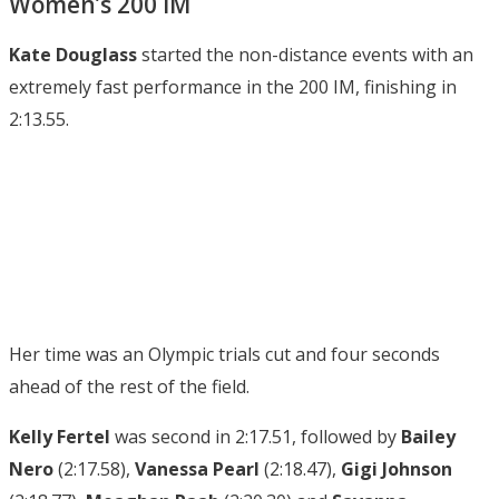
Women’s 200 IM
Kate Douglass
started the non-distance events with an
extremely fast performance in the 200 IM, finishing in
2:13.55.
Her time was an Olympic trials cut and four seconds
ahead of the rest of the field.
Kelly Fertel
was second in 2:17.51, followed by
Bailey
Nero
(2:17.58),
Vanessa Pearl
(2:18.47),
Gigi
Johnson