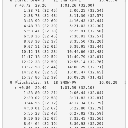
  8 Clark, Drew S    21 Sharks-FL        15:45.74   16
    r:+0.72  29.26      1:01.26 (32.00)

        1:33.71 (32.45)     2:06.25 (32.54)

        2:38.73 (32.48)     3:11.30 (32.57)

        3:43.99 (32.69)     4:16.43 (32.44)

        4:48.73 (32.30)     5:21.03 (32.30)

        5:53.41 (32.38)     6:25.91 (32.50)

        6:58.36 (32.45)     7:30.93 (32.57)

        8:03.30 (32.37)     8:35.50 (32.20)

        9:07.51 (32.01)     9:39.95 (32.44)

       10:12.18 (32.23)    10:44.66 (32.48)

       11:17.18 (32.52)    11:49.79 (32.61)

       12:22.38 (32.59)    12:55.14 (32.76)

       13:27.58 (32.44)    14:00.29 (32.71)

       14:32.82 (32.53)    15:05.47 (32.65)

       15:37.86 (32.39)    16:09.28 (31.42)

  9 Pliuskaitis, St  18 SNOW-PV          16:00.29   16
    r:+0.80  29.49      1:01.59 (32.10)

        1:33.80 (32.21)     2:06.44 (32.64)

        2:39.02 (32.58)     3:11.83 (32.81)

        3:44.55 (32.72)     4:17.34 (32.79)

        4:50.01 (32.67)     5:22.80 (32.79)

        5:55.23 (32.43)     6:27.82 (32.59)

        6:59.89 (32.07)     7:32.45 (32.56)

        8:04.64 (32.19)     8:36.93 (32.29)
