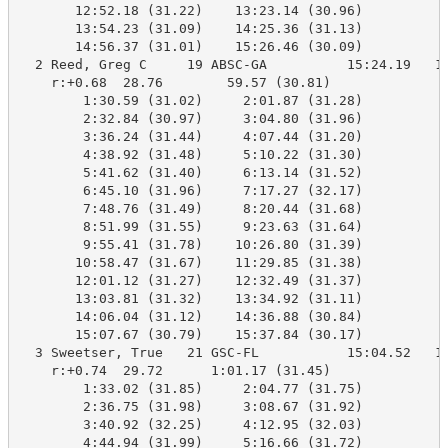
       12:52.18 (31.22)    13:23.14 (30.96)

       13:54.23 (31.09)    14:25.36 (31.13)

       14:56.37 (31.01)    15:26.46 (30.09)

  2 Reed, Greg C     19 ABSC-GA          15:24.19   15
    r:+0.68  28.76        59.57 (30.81)

        1:30.59 (31.02)     2:01.87 (31.28)

        2:32.84 (30.97)     3:04.80 (31.96)

        3:36.24 (31.44)     4:07.44 (31.20)

        4:38.92 (31.48)     5:10.22 (31.30)

        5:41.62 (31.40)     6:13.14 (31.52)

        6:45.10 (31.96)     7:17.27 (32.17)

        7:48.76 (31.49)     8:20.44 (31.68)

        8:51.99 (31.55)     9:23.63 (31.64)

        9:55.41 (31.78)    10:26.80 (31.39)

       10:58.47 (31.67)    11:29.85 (31.38)

       12:01.12 (31.27)    12:32.49 (31.37)

       13:03.81 (31.32)    13:34.92 (31.11)

       14:06.04 (31.12)    14:36.88 (30.84)

       15:07.67 (30.79)    15:37.84 (30.17)

  3 Sweetser, True   21 GSC-FL           15:04.52   15
    r:+0.74  29.72      1:01.17 (31.45)

        1:33.02 (31.85)     2:04.77 (31.75)

        2:36.75 (31.98)     3:08.67 (31.92)

        3:40.92 (32.25)     4:12.95 (32.03)

        4:44.94 (31.99)     5:16.66 (31.72)
