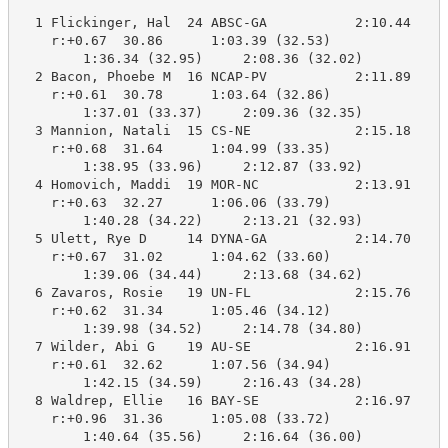
  1 Flickinger, Hal  24 ABSC-GA           2:10.44    2
    r:+0.67  30.86      1:03.39 (32.53)

        1:36.34 (32.95)     2:08.36 (32.02)

  2 Bacon, Phoebe M  16 NCAP-PV           2:11.89    2
    r:+0.61  30.78      1:03.64 (32.86)

        1:37.01 (33.37)     2:09.36 (32.35)

  3 Mannion, Natali  15 CS-NE             2:15.18    2
    r:+0.68  31.64      1:04.99 (33.35)

        1:38.95 (33.96)     2:12.87 (33.92)

  4 Homovich, Maddi  19 MOR-NC            2:13.91    2
    r:+0.63  32.27      1:06.06 (33.79)

        1:40.28 (34.22)     2:13.21 (32.93)

  5 Ulett, Rye D     14 DYNA-GA           2:14.70    2
    r:+0.67  31.02      1:04.62 (33.60)

        1:39.06 (34.44)     2:13.68 (34.62)

  6 Zavaros, Rosie   19 UN-FL             2:15.76    2
    r:+0.62  31.34      1:05.46 (34.12)

        1:39.98 (34.52)     2:14.78 (34.80)

  7 Wilder, Abi G    19 AU-SE             2:16.91    2
    r:+0.61  32.62      1:07.56 (34.94)

        1:42.15 (34.59)     2:16.43 (34.28)

  8 Waldrep, Ellie   16 BAY-SE            2:16.97    2
    r:+0.96  31.36      1:05.08 (33.72)

        1:40.64 (35.56)     2:16.64 (36.00)
