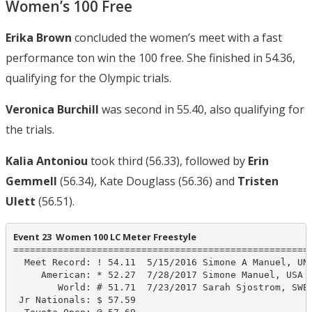
Women’s 100 Free
Erika Brown
concluded the women’s meet with a fast
performance ton win the 100 free. She finished in 54.36,
qualifying for the Olympic trials.
Veronica Burchill
was second in 55.40, also qualifying for
the trials.
Kalia Antoniou
took third (56.33), followed by
Erin
Gemmell
(56.34), Kate Douglass (56.36) and
Tristen
Ulett
(56.51).
Event 23  Women 100 LC Meter Freestyle
======================================================
  Meet Record: ! 54.11  5/15/2016 Simone A Manuel, UN-
     American: * 52.27  7/28/2017 Simone Manuel, USA

        World: # 51.71  7/23/2017 Sarah Sjostrom, SWE

 Jr Nationals: $ 57.59
