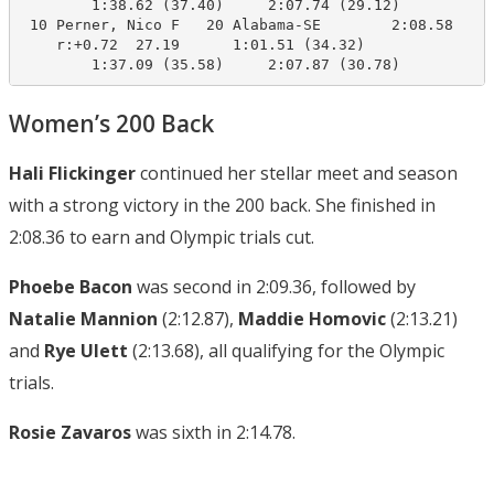
        1:38.62 (37.40)     2:07.74 (29.12)

 10 Perner, Nico F   20 Alabama-SE        2:08.58    2
    r:+0.72  27.19      1:01.51 (34.32)

        1:37.09 (35.58)     2:07.87 (30.78)
Women’s 200 Back
Hali Flickinger
continued her stellar meet and season
with a strong victory in the 200 back. She finished in
2:08.36 to earn and Olympic trials cut.
Phoebe Bacon
was second in 2:09.36, followed by
Natalie Mannion
(2:12.87),
Maddie Homovic
(2:13.21)
and
Rye Ulett
(2:13.68), all qualifying for the Olympic
trials.
Rosie Zavaros
was sixth in 2:14.78.