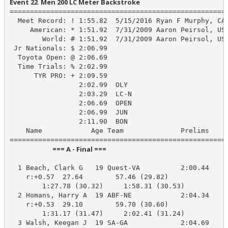
Event 22  Men 200 LC Meter Backstroke
======================================================
  Meet Record: ! 1:55.82  5/15/2016 Ryan F Murphy, CAL
     American: * 1:51.92  7/31/2009 Aaron Peirsol, USA
        World: # 1:51.92  7/31/2009 Aaron Peirsol, USA
 Jr Nationals: $ 2:06.99

  Toyota Open: @ 2:06.69

  Time Trials: % 2:02.99

      TYR PRO: + 2:09.59

                 2:02.99  OLY

                 2:03.29  LC-N

                 2:06.69  OPEN

                 2:06.99  JUN

                 2:11.90  BON

    Name            Age Team              Prelims     
                            === A - Final ===                            
  1 Beach, Clark G   19 Quest-VA          2:00.44    1
    r:+0.57  27.64        57.46 (29.82)

        1:27.78 (30.32)     1:58.31 (30.53)

  2 Homans, Harry A  19 ABF-NE            2:04.34    2
    r:+0.53  29.10        59.70 (30.60)

        1:31.17 (31.47)     2:02.41 (31.24)

  3 Walsh, Keegan J  19 SA-GA             2:04.69    2