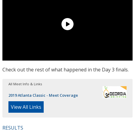
Check out the rest of what happened in the Day 3 finals.
All Meet Info & Links
2019 Atlanta Classic - Meet Coverage
View All Links
RESULTS