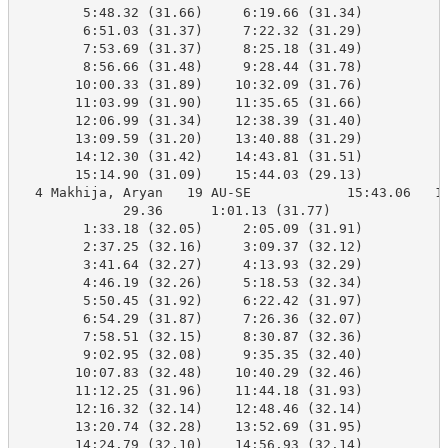
        5:48.32 (31.66)     6:19.66 (31.34)

        6:51.03 (31.37)     7:22.32 (31.29)

        7:53.69 (31.37)     8:25.18 (31.49)

        8:56.66 (31.48)     9:28.44 (31.78)

       10:00.33 (31.89)    10:32.09 (31.76)

       11:03.99 (31.90)    11:35.65 (31.66)

       12:06.99 (31.34)    12:38.39 (31.40)

       13:09.59 (31.20)    13:40.88 (31.29)

       14:12.30 (31.42)    14:43.81 (31.51)

       15:14.90 (31.09)    15:44.03 (29.13)

  4 Makhija, Aryan   19 AU-SE            15:43.06   15
             29.36      1:01.13 (31.77)

        1:33.18 (32.05)     2:05.09 (31.91)

        2:37.25 (32.16)     3:09.37 (32.12)

        3:41.64 (32.27)     4:13.93 (32.29)

        4:46.19 (32.26)     5:18.53 (32.34)

        5:50.45 (31.92)     6:22.42 (31.97)

        6:54.29 (31.87)     7:26.36 (32.07)

        7:58.51 (32.15)     8:30.87 (32.36)

        9:02.95 (32.08)     9:35.35 (32.40)

       10:07.83 (32.48)    10:40.29 (32.46)

       11:12.25 (31.96)    11:44.18 (31.93)

       12:16.32 (32.14)    12:48.46 (32.14)

       13:20.74 (32.28)    13:52.69 (31.95)

       14:24.79 (32.10)    14:56.93 (32.14)
