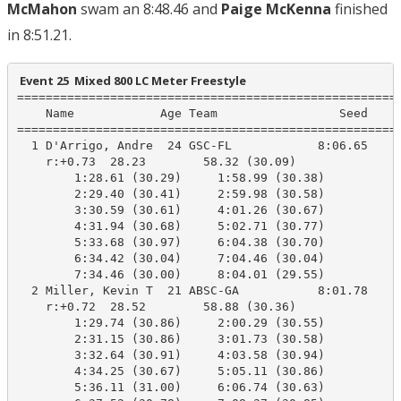
McMahon
swam an 8:48.46 and
Paige McKenna
finished
in 8:51.21.
 Event 25  Mixed 800 LC Meter Freestyle
======================================================
    Name            Age Team                 Seed     
======================================================
  1 D'Arrigo, Andre  24 GSC-FL            8:06.65    8
    r:+0.73  28.23        58.32 (30.09)

        1:28.61 (30.29)     1:58.99 (30.38)

        2:29.40 (30.41)     2:59.98 (30.58)

        3:30.59 (30.61)     4:01.26 (30.67)

        4:31.94 (30.68)     5:02.71 (30.77)

        5:33.68 (30.97)     6:04.38 (30.70)

        6:34.42 (30.04)     7:04.46 (30.04)

        7:34.46 (30.00)     8:04.01 (29.55)

  2 Miller, Kevin T  21 ABSC-GA           8:01.78    8
    r:+0.72  28.52        58.88 (30.36)

        1:29.74 (30.86)     2:00.29 (30.55)

        2:31.15 (30.86)     3:01.73 (30.58)

        3:32.64 (30.91)     4:03.58 (30.94)

        4:34.25 (30.67)     5:05.11 (30.86)

        5:36.11 (31.00)     6:06.74 (30.63)
