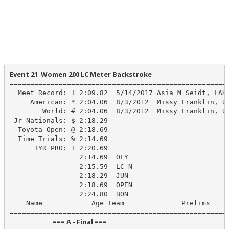
Event 21  Women 200 LC Meter Backstroke
======================================================
  Meet Record: ! 2:09.82  5/14/2017 Asia M Seidt, LAKE
     American: * 2:04.06  8/3/2012  Missy Franklin, US
        World: # 2:04.06  8/3/2012  Missy Franklin, US
 Jr Nationals: $ 2:18.29

  Toyota Open: @ 2:18.69

  Time Trials: % 2:14.69

      TYR PRO: + 2:20.69

                 2:14.69  OLY

                 2:15.59  LC-N

                 2:18.29  JUN

                 2:18.69  OPEN

                 2:24.80  BON

    Name            Age Team              Prelims     
                            === A - Final ===                            