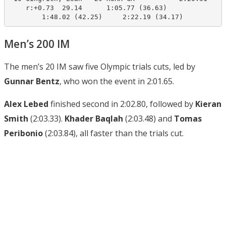
    r:+0.73  29.14      1:05.77 (36.63)

        1:48.02 (42.25)     2:22.19 (34.17)
Men’s 200 IM
The men’s 20 IM saw five Olympic trials cuts, led by
Gunnar Bentz
, who won the event in 2:01.65.
Alex Lebed
finished second in 2:02.80, followed by
Kieran
Smith
(2:03.33).
Khader Baqlah
(2:03.48) and
Tomas
Peribonio
(2:03.84), all faster than the trials cut.