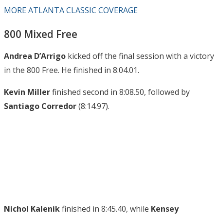
MORE ATLANTA CLASSIC COVERAGE
800 Mixed Free
Andrea D’Arrigo
kicked off the final session with a victory
in the 800 Free. He finished in 8:04.01.
Kevin Miller
finished second in 8:08.50, followed by
Santiago Corredor
(8:14.97).
Nichol Kalenik
finished in 8:45.40, while
Kensey