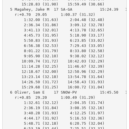
       15:28.83 (31.90)    15:59.49 (30.66)

  5 Magahey, Jake M  17 SA-GA            15:24.39   16
    r:+0.70  29.05      1:00.37 (31.32)

        1:32.00 (31.63)     2:04.48 (32.48)

        2:36.34 (31.86)     3:09.12 (32.78)

        3:41.13 (32.01)     4:13.78 (32.65)

        4:45.73 (31.95)     5:18.90 (33.17)

        5:50.83 (31.93)     6:23.85 (33.02)

        6:56.38 (32.53)     7:29.43 (33.05)

        8:01.22 (31.79)     8:33.80 (32.58)

        9:05.90 (32.10)     9:38.02 (32.12)

       10:09.74 (31.72)    10:42.03 (32.29)

       11:14.28 (32.25)    11:46.67 (32.39)

       12:18.67 (32.00)    12:50.96 (32.29)

       13:23.14 (32.18)    13:54.78 (31.64)

       14:26.50 (31.72)    14:58.43 (31.93)

       15:29.68 (31.25)    16:00.72 (31.04)

  6 Oliver, Sam E    17 SNOW-PV          15:45.50   16
    r:+0.85  29.20      1:00.49 (31.29)

        1:32.61 (32.12)     2:04.35 (31.74)

        2:36.19 (31.84)     3:08.35 (32.16)

        3:40.28 (31.93)     4:12.25 (31.97)

        4:44.17 (31.92)     5:16.53 (32.36)

        5:48.71 (32.18)     6:20.75 (32.04)

        6:53.19 (32.44)     7:25.51 (32.32)
