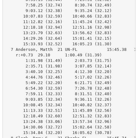
        7:58.25 (32.74)     8:30.74 (32.49)

        9:03.12 (32.38)     9:35.24 (32.12)

       10:07.83 (32.59)    10:40.66 (32.83)

       11:12.82 (32.16)    11:45.24 (32.42)

       12:18.18 (32.94)    12:51.16 (32.98)

       13:23.79 (32.63)    13:56.62 (32.83)

       14:29.26 (32.64)    15:01.41 (32.15)

       15:33.93 (32.52)    16:05.23 (31.30)

  7 Anderson, Matth  21 UN-FL            15:45.38   16
    r:+0.73  29.10      1:00.49 (31.39)

        1:31.98 (31.49)     2:03.73 (31.75)

        2:35.71 (31.98)     3:07.85 (32.14)

        3:40.10 (32.25)     4:12.30 (32.20)

        4:44.76 (32.46)     5:17.02 (32.26)

        5:49.22 (32.20)     6:21.71 (32.49)

        6:54.30 (32.59)     7:26.78 (32.48)

        7:59.11 (32.33)     8:31.51 (32.40)

        9:03.85 (32.34)     9:36.11 (32.26)

       10:08.45 (32.34)    10:40.82 (32.37)

       11:13.33 (32.51)    11:45.89 (32.56)

       12:18.49 (32.60)    12:51.32 (32.83)

       13:24.38 (33.06)    13:57.34 (32.96)

       14:30.06 (32.72)    15:02.64 (32.58)

       15:34.84 (32.20)    16:05.62 (30.78)
