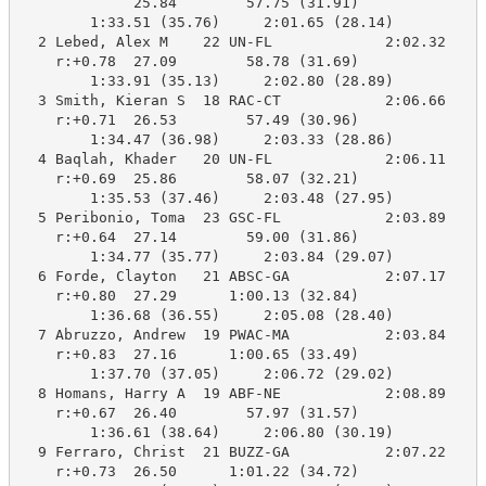
             25.84        57.75 (31.91)

        1:33.51 (35.76)     2:01.65 (28.14)

  2 Lebed, Alex M    22 UN-FL             2:02.32    2
    r:+0.78  27.09        58.78 (31.69)

        1:33.91 (35.13)     2:02.80 (28.89)

  3 Smith, Kieran S  18 RAC-CT            2:06.66    2
    r:+0.71  26.53        57.49 (30.96)

        1:34.47 (36.98)     2:03.33 (28.86)

  4 Baqlah, Khader   20 UN-FL             2:06.11    2
    r:+0.69  25.86        58.07 (32.21)

        1:35.53 (37.46)     2:03.48 (27.95)

  5 Peribonio, Toma  23 GSC-FL            2:03.89    2
    r:+0.64  27.14        59.00 (31.86)

        1:34.77 (35.77)     2:03.84 (29.07)

  6 Forde, Clayton   21 ABSC-GA           2:07.17    2
    r:+0.80  27.29      1:00.13 (32.84)

        1:36.68 (36.55)     2:05.08 (28.40)

  7 Abruzzo, Andrew  19 PWAC-MA           2:03.84    2
    r:+0.83  27.16      1:00.65 (33.49)

        1:37.70 (37.05)     2:06.72 (29.02)

  8 Homans, Harry A  19 ABF-NE            2:08.89    2
    r:+0.67  26.40        57.97 (31.57)

        1:36.61 (38.64)     2:06.80 (30.19)

  9 Ferraro, Christ  21 BUZZ-GA           2:07.22    2
    r:+0.73  26.50      1:01.22 (34.72)
