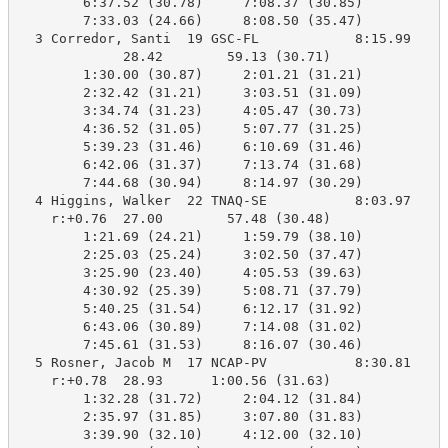
        6:37.52 (30.78)     7:08.37 (30.85)

        7:33.03 (24.66)     8:08.50 (35.47)

  3 Corredor, Santi  19 GSC-FL            8:15.99    8
             28.42        59.13 (30.71)

        1:30.00 (30.87)     2:01.21 (31.21)

        2:32.42 (31.21)     3:03.51 (31.09)

        3:34.74 (31.23)     4:05.47 (30.73)

        4:36.52 (31.05)     5:07.77 (31.25)

        5:39.23 (31.46)     6:10.69 (31.46)

        6:42.06 (31.37)     7:13.74 (31.68)

        7:44.68 (30.94)     8:14.97 (30.29)

  4 Higgins, Walker  22 TNAQ-SE           8:03.97    8
    r:+0.76  27.00        57.48 (30.48)

        1:21.69 (24.21)     1:59.79 (38.10)

        2:25.03 (25.24)     3:02.50 (37.47)

        3:25.90 (23.40)     4:05.53 (39.63)

        4:30.92 (25.39)     5:08.71 (37.79)

        5:40.25 (31.54)     6:12.17 (31.92)

        6:43.06 (30.89)     7:14.08 (31.02)

        7:45.61 (31.53)     8:16.07 (30.46)

  5 Rosner, Jacob M  17 NCAP-PV           8:30.81    8
    r:+0.78  28.93      1:00.56 (31.63)

        1:32.28 (31.72)     2:04.12 (31.84)

        2:35.97 (31.85)     3:07.80 (31.83)

        3:39.90 (32.10)     4:12.00 (32.10)
