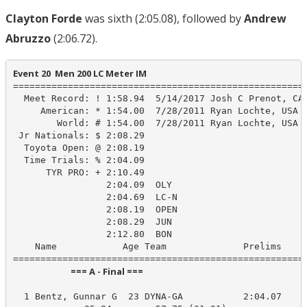
Clayton Forde
was sixth (2:05.08), followed by
Andrew
Abruzzo
(2:06.72).
Event 20  Men 200 LC Meter IM
======================================================
  Meet Record: ! 1:58.94  5/14/2017 Josh C Prenot, CAL
     American: * 1:54.00  7/28/2011 Ryan Lochte, USA

        World: # 1:54.00  7/28/2011 Ryan Lochte, USA

 Jr Nationals: $ 2:08.29

  Toyota Open: @ 2:08.19

  Time Trials: % 2:04.09

      TYR PRO: + 2:10.49

                 2:04.09  OLY

                 2:04.69  LC-N

                 2:08.19  OPEN

                 2:08.29  JUN

                 2:12.80  BON

    Name            Age Team              Prelims     
                            === A - Final ===                            
  1 Bentz, Gunnar G  23 DYNA-GA           2:04.07    2