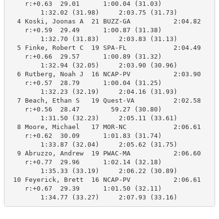
    r:+0.63  29.01      1:00.04 (31.03)

        1:32.02 (31.98)     2:03.75 (31.73)

  4 Koski, Joonas A  21 BUZZ-GA           2:04.82    2
    r:+0.59  29.49      1:00.87 (31.38)

        1:32.70 (31.83)     2:03.83 (31.13)

  5 Finke, Robert C  19 SPA-FL            2:04.49    2
    r:+0.66  29.57      1:00.89 (31.32)

        1:32.94 (32.05)     2:03.90 (30.96)

  6 Rutberg, Noah J  16 NCAP-PV           2:03.90    2
    r:+0.57  28.79      1:00.04 (31.25)

        1:32.23 (32.19)     2:04.16 (31.93)

  7 Beach, Ethan S   19 Quest-VA          2:02.58    2
    r:+0.56  28.47        59.27 (30.80)

        1:31.50 (32.23)     2:05.11 (33.61)

  8 Moore, Michael   17 MOR-NC            2:06.61    2
    r:+0.62  30.09      1:01.83 (31.74)

        1:33.87 (32.04)     2:05.62 (31.75)

  9 Abruzzo, Andrew  19 PWAC-MA           2:06.60    2
    r:+0.77  29.96      1:02.14 (32.18)

        1:35.33 (33.19)     2:06.22 (30.89)

 10 Feyerick, Brett  16 NCAP-PV           2:06.61    2
    r:+0.67  29.39      1:01.50 (32.11)
