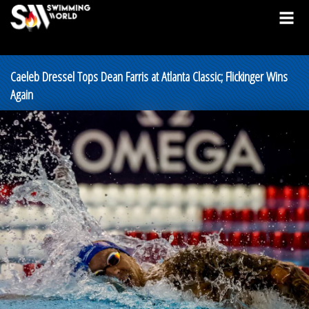
Caeleb Dressel Tops Dean Farris at Atlanta Classic; Flickinger Wins
Again