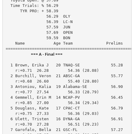
  Toyota Open: @ 57.69

  Time Trials: % 56.29

      TYR PRO: + 58.39

                 56.29  OLY

                 56.39  LC-N

                 57.59  JUN

                 57.69  OPEN

                 59.59  BON

    Name            Age Team              Prelims     
                            === A - Final ===                            
  1 Brown, Erika J   20 TNAQ-SE             55.28     
    r:+0.71  26.28        54.36 (28.08)

  2 Burchill, Veron  21 ABSC-GA             55.77     
    r:+0.68  26.60        55.40 (28.80)

  3 Antoniou, Kalia  19 Alabama-SE          56.90     
    r:+0.77  27.54        56.33 (28.79)

  4 Gemmell, Erin M  14 NCAP-PV             56.45     
    r:+0.85  27.00        56.34 (29.34)

  5 Douglass, Kate   17 CPAC-CT             56.79     
    r:+0.75  27.33        56.36 (29.03)

  6 Ulett, Tristen   16 DYNA-GA             56.91     
    r:+0.70  27.28        56.51 (29.23)

  7 Garofalo, Bella  21 GSC-FL              57.27     