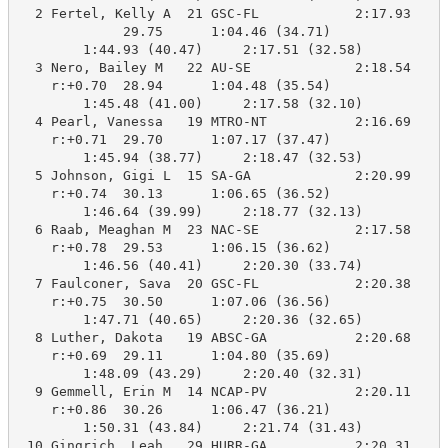
  2 Fertel, Kelly A  21 GSC-FL            2:17.93    2
             29.75      1:04.46 (34.71)

        1:44.93 (40.47)     2:17.51 (32.58)

  3 Nero, Bailey M   22 AU-SE             2:18.54    2
    r:+0.70  28.94      1:04.48 (35.54)

        1:45.48 (41.00)     2:17.58 (32.10)

  4 Pearl, Vanessa   19 MTRO-NT           2:16.69    2
    r:+0.71  29.70      1:07.17 (37.47)

        1:45.94 (38.77)     2:18.47 (32.53)

  5 Johnson, Gigi L  15 SA-GA             2:20.99    2
    r:+0.74  30.13      1:06.65 (36.52)

        1:46.64 (39.99)     2:18.77 (32.13)

  6 Raab, Meaghan M  23 NAC-SE            2:17.58    2
    r:+0.78  29.53      1:06.15 (36.62)

        1:46.56 (40.41)     2:20.30 (33.74)

  7 Faulconer, Sava  20 GSC-FL            2:20.38    2
    r:+0.75  30.50      1:07.06 (36.56)

        1:47.71 (40.65)     2:20.36 (32.65)

  8 Luther, Dakota   19 ABSC-GA           2:20.68    2
    r:+0.69  29.11      1:04.80 (35.69)

        1:48.09 (43.29)     2:20.40 (32.31)

  9 Gemmell, Erin M  14 NCAP-PV           2:20.11    2
    r:+0.86  30.26      1:06.47 (36.21)

        1:50.31 (43.84)     2:21.74 (31.43)

 10 Gingrich, Leah   29 HURR-GA           2:20.31    2