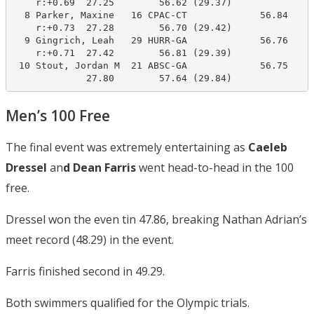
    r:+0.69  27.25        56.62 (29.37)

  8 Parker, Maxine   16 CPAC-CT             56.84     
    r:+0.73  27.28        56.70 (29.42)

  9 Gingrich, Leah   29 HURR-GA             56.76     
    r:+0.71  27.42        56.81 (29.39)

 10 Stout, Jordan M  21 ABSC-GA             56.75     
Men’s 100 Free
The final event was extremely entertaining as
Caeleb
Dressel
an
d Dean Farris
went head-to-head in the 100
free.
Dressel won the even tin 47.86, breaking Nathan Adrian’s
meet record (48.29) in the event.
Farris finished second in 49.29.
Both swimmers qualified for the Olympic trials.