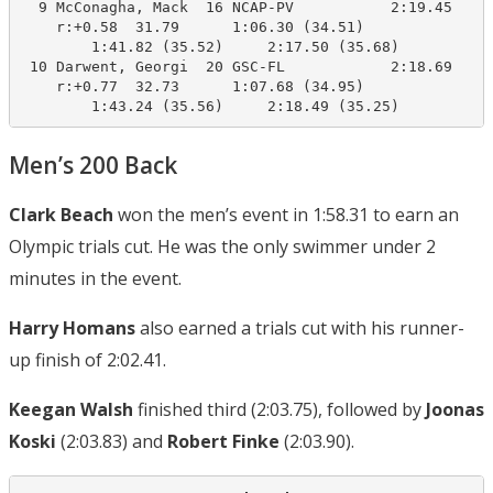
  9 McConagha, Mack  16 NCAP-PV           2:19.45    2
    r:+0.58  31.79      1:06.30 (34.51)

        1:41.82 (35.52)     2:17.50 (35.68)

 10 Darwent, Georgi  20 GSC-FL            2:18.69    2
    r:+0.77  32.73      1:07.68 (34.95)

        1:43.24 (35.56)     2:18.49 (35.25)
Men’s 200 Back
Clark Beach
won the men’s event in 1:58.31 to earn an
Olympic trials cut. He was the only swimmer under 2
minutes in the event.
Harry Homans
also earned a trials cut with his runner-
up finish of 2:02.41.
Keegan Walsh
finished third (2:03.75), followed by
Joonas
Koski
(2:03.83) and
Robert Finke
(2:03.90).