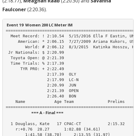
(2:18.77),
Meaghan Raab
(2:20.30) and
Savanna
Faulconer
(2:20.36).
 Event 19  Women 200 LC Meter IM
======================================================
  Meet Record: ! 2:10.54  5/15/2016 Ella F Eastin, UN-
     American: * 2:06.15  7/27/2009 Ariana Kukors, USA
        World: # 2:06.12  8/3/2015  Katinka Hosszu, HU
 Jr Nationals: $ 2:20.99

  Toyota Open: @ 2:21.39

  Time Trials: % 2:17.39

      TYR PRO: + 2:22.49

                 2:17.39  OLY

                 2:17.99  LC-N

                 2:20.99  JUN

                 2:21.39  OPEN

                 2:26.40  BON

    Name            Age Team              Prelims     
                            === A - Final ===                            
  1 Douglass, Kate   17 CPAC-CT           2:15.32    2
    r:+0.76  28.27      1:02.88 (34.61)

        1:41.58 (38.70)     2:13.55 (31.97)
