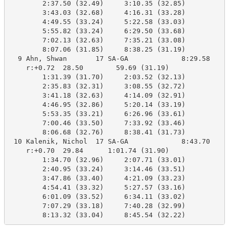
        2:37.50 (32.49)     3:10.35 (32.85)

        3:43.03 (32.68)     4:16.31 (33.28)

        4:49.55 (33.24)     5:22.58 (33.03)

        5:55.82 (33.24)     6:29.50 (33.68)

        7:02.13 (32.63)     7:35.21 (33.08)

        8:07.06 (31.85)     8:38.25 (31.19)

  9 Ahn, Shwan       17 SA-GA             8:29.58    8
    r:+0.72  28.50        59.69 (31.19)

        1:31.39 (31.70)     2:03.52 (32.13)

        2:35.83 (32.31)     3:08.55 (32.72)

        3:41.18 (32.63)     4:14.09 (32.91)

        4:46.95 (32.86)     5:20.14 (33.19)

        5:53.35 (33.21)     6:26.96 (33.61)

        7:00.46 (33.50)     7:33.92 (33.46)

        8:06.68 (32.76)     8:38.41 (31.73)

 10 Kalenik, Nichol  17 SA-GA             8:43.70    8
    r:+0.70  29.84      1:01.74 (31.90)

        1:34.70 (32.96)     2:07.71 (33.01)

        2:40.95 (33.24)     3:14.46 (33.51)

        3:47.86 (33.40)     4:21.09 (33.23)

        4:54.41 (33.32)     5:27.57 (33.16)

        6:01.09 (33.52)     6:34.11 (33.02)

        7:07.29 (33.18)     7:40.28 (32.99)

        8:13.32 (33.04)     8:45.54 (32.22)