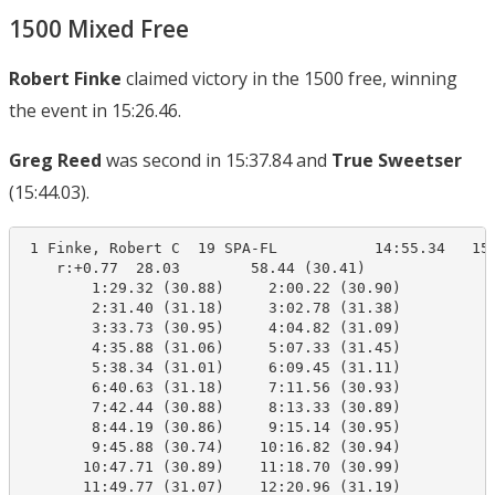
1500 Mixed Free
Robert Finke
claimed victory in the 1500 free, winning
the event in 15:26.46.
Greg Reed
was second in 15:37.84 and
True Sweetser
(15:44.03).
 1 Finke, Robert C  19 SPA-FL           14:55.34   15:
    r:+0.77  28.03        58.44 (30.41)

        1:29.32 (30.88)     2:00.22 (30.90)

        2:31.40 (31.18)     3:02.78 (31.38)

        3:33.73 (30.95)     4:04.82 (31.09)

        4:35.88 (31.06)     5:07.33 (31.45)

        5:38.34 (31.01)     6:09.45 (31.11)

        6:40.63 (31.18)     7:11.56 (30.93)

        7:42.44 (30.88)     8:13.33 (30.89)

        8:44.19 (30.86)     9:15.14 (30.95)

        9:45.88 (30.74)    10:16.82 (30.94)

       10:47.71 (30.89)    11:18.70 (30.99)

       11:49.77 (31.07)    12:20.96 (31.19)
