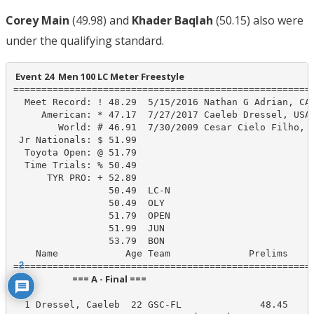
Corey Main
(49.98) and
Khader Baqlah
(50.15) also were
under the qualifying standard.
 Event 24  Men 100 LC Meter Freestyle
======================================================
  Meet Record: ! 48.29  5/15/2016 Nathan G Adrian, CAL
     American: * 47.17  7/27/2017 Caeleb Dressel, USA

        World: # 46.91  7/30/2009 Cesar Cielo Filho, B
 Jr Nationals: $ 51.99

  Toyota Open: @ 51.79

  Time Trials: % 50.49

      TYR PRO: + 52.89

                 50.49  LC-N

                 50.49  OLY

                 51.79  OPEN

                 51.99  JUN

                 53.79  BON

    Name            Age Team              Prelims     
2
                            === A - Final ===                            
  1 Dressel, Caeleb  22 GSC-FL              48.45     