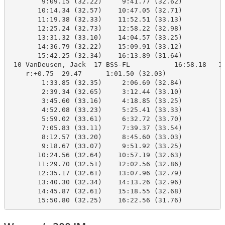
        9:09.15 (32.22)     9:41.77 (32.62)

       10:14.34 (32.57)    10:47.05 (32.71)

       11:19.38 (32.33)    11:52.51 (33.13)

       12:25.24 (32.73)    12:58.22 (32.98)

       13:31.32 (33.10)    14:04.57 (33.25)

       14:36.79 (32.22)    15:09.91 (33.12)

       15:42.25 (32.34)    16:13.89 (31.64)

 10 VanDeusen, Jack  17 BSS-FL           16:58.18   16
    r:+0.75  29.47      1:01.50 (32.03)

        1:33.85 (32.35)     2:06.69 (32.84)

        2:39.34 (32.65)     3:12.44 (33.10)

        3:45.60 (33.16)     4:18.85 (33.25)

        4:52.08 (33.23)     5:25.41 (33.33)

        5:59.02 (33.61)     6:32.72 (33.70)

        7:05.83 (33.11)     7:39.37 (33.54)

        8:12.57 (33.20)     8:45.60 (33.03)

        9:18.67 (33.07)     9:51.92 (33.25)

       10:24.56 (32.64)    10:57.19 (32.63)

       11:29.70 (32.51)    12:02.56 (32.86)

       12:35.17 (32.61)    13:07.96 (32.79)

       13:40.30 (32.34)    14:13.26 (32.96)

       14:45.87 (32.61)    15:18.55 (32.68)

       15:50.80 (32.25)    16:22.56 (31.76)