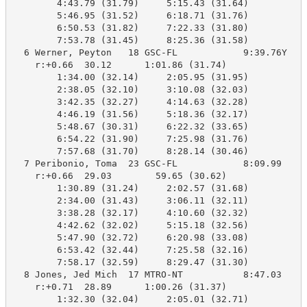
        4:43.79 (31.79)     5:15.43 (31.64)

        5:46.95 (31.52)     6:18.71 (31.76)

        6:50.53 (31.82)     7:22.33 (31.80)

        7:53.78 (31.45)     8:25.36 (31.58)

  6 Werner, Peyton   18 GSC-FL            9:39.76Y   8
    r:+0.66  30.12      1:01.86 (31.74)

        1:34.00 (32.14)     2:05.95 (31.95)

        2:38.05 (32.10)     3:10.08 (32.03)

        3:42.35 (32.27)     4:14.63 (32.28)

        4:46.19 (31.56)     5:18.36 (32.17)

        5:48.67 (30.31)     6:22.32 (33.65)

        6:54.22 (31.90)     7:25.98 (31.76)

        7:57.68 (31.70)     8:28.14 (30.46)

  7 Peribonio, Toma  23 GSC-FL            8:09.99    8
    r:+0.66  29.03        59.65 (30.62)

        1:30.89 (31.24)     2:02.57 (31.68)

        2:34.00 (31.43)     3:06.11 (32.11)

        3:38.28 (32.17)     4:10.60 (32.32)

        4:42.62 (32.02)     5:15.18 (32.56)

        5:47.90 (32.72)     6:20.98 (33.08)

        6:53.42 (32.44)     7:25.58 (32.16)

        7:58.17 (32.59)     8:29.47 (31.30)

  8 Jones, Jed Mich  17 MTRO-NT           8:47.03    8
    r:+0.71  28.89      1:00.26 (31.37)

        1:32.30 (32.04)     2:05.01 (32.71)
