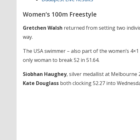
Women’s 100m Freestyle
Gretchen Walsh
returned from setting two individ
way.
The USA swimmer – also part of the women’s 4×1 f
only woman to break 52 in 51.64.
Siobhan Haughey
, silver medallist at Melbourne
Kate Douglass
both clocking 52.27 into Wednesda