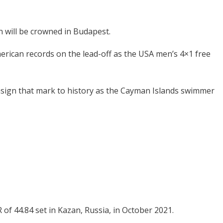
 will be crowned in Budapest.
rican records on the lead-off as the USA men’s 4×1 free
nsign that mark to history as the Cayman Islands swimmer
of 44.84 set in Kazan, Russia, in October 2021.