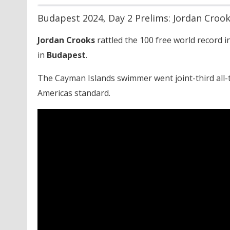
Budapest 2024, Day 2 Prelims: Jordan Crook
Jordan Crooks
rattled the 100 free world record 
in
Budapest
.
The Cayman Islands swimmer went joint-third all-
Americas standard.