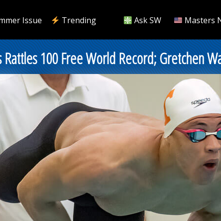
mmer Issue
Trending
Ask SW
Masters 
s Rattles 100 Free World Record; Gretchen Wal