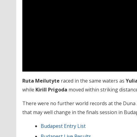
Ruta Meilutyte
raced in the same waters as
Yuli
while
Kirill Prigoda
moved within striking distance
There were no further world records at the Duna
that may well change in the finals session in Buda
Budapest Entry List
Budapest Live Results