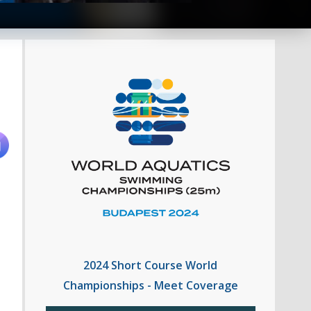
2024 Short Course World
Championships - Meet Coverage