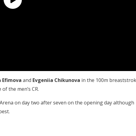
a Efimova
and
Evgeniia Chikunova
in the 100m breaststro
 of the men’s CR.
 Arena on day two after seven on the opening day although
pest.