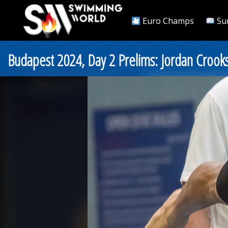
Euro Champs
Su
Budapest 2024, Day 2 Prelims: Jordan Crook