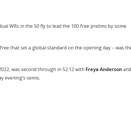
ual WRs in the 50 fly to lead the 100 free prelims by some
ree that set a global standard on the opening day – was th
 2022, was second through in 52.12 with
Freya Anderson
an
y evening’s semis.