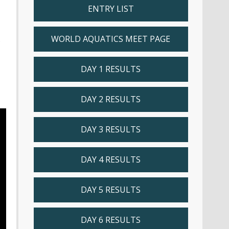
ENTRY LIST
WORLD AQUATICS MEET PAGE
s
DAY 1 RESULTS
DAY 2 RESULTS
DAY 3 RESULTS
DAY 4 RESULTS
DAY 5 RESULTS
DAY 6 RESULTS