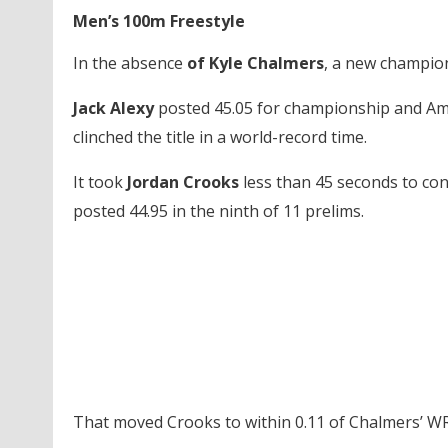
Men’s 100m Freestyle
In the absence
of Kyle Chalmers
, a new champion
Jack Alexy
posted 45.05 for championship and Ame
clinched the title in a world-record time.
It took
Jordan Crooks
less than 45 seconds to co
posted 44.95 in the ninth of 11 prelims.
That moved Crooks to within 0.11 of Chalmers’ WR 