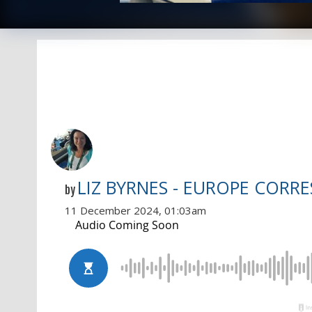
LIZ BYRNES - EUROPE CORR
by
11 December 2024, 01:03am