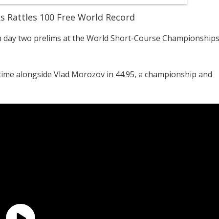
s Rattles 100 Free World Record
in day two prelims at the World Short-Course Championship
time alongside Vlad Morozov in 44.95, a championship and