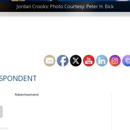
Jordan Crooks: Photo Courtesy: Peter H. Bick
ESPONDENT