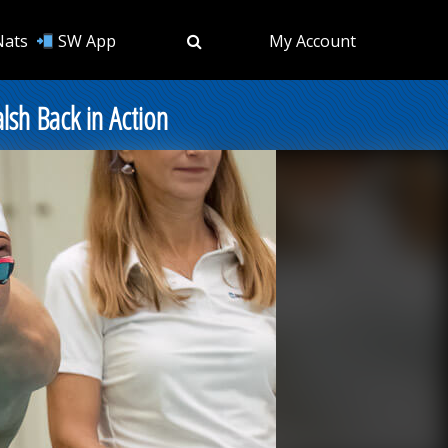
Nats
SW App
My Account
sh Back in Action