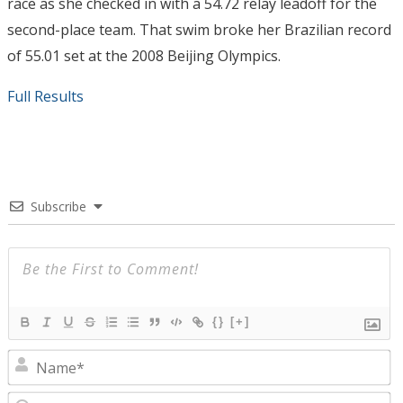
race as she checked in with a 54.72 relay leadoff for the
second-place team. That swim broke her Brazilian record
of 55.01 set at the 2008 Beijing Olympics.
Full Results
Subscribe
{}
[+]
N
E