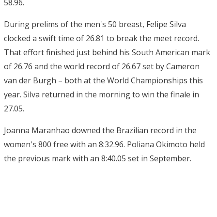
58.96.
During prelims of the men's 50 breast, Felipe Silva
clocked a swift time of 26.81 to break the meet record.
That effort finished just behind his South American mark
of 26.76 and the world record of 26.67 set by Cameron
van der Burgh – both at the World Championships this
year. Silva returned in the morning to win the finale in
27.05.
Joanna Maranhao downed the Brazilian record in the
women's 800 free with an 8:32.96. Poliana Okimoto held
the previous mark with an 8:40.05 set in September.