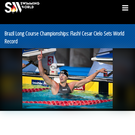
Brazil Long Course Championships: Flash! Cesar Cielo Sets World
Record