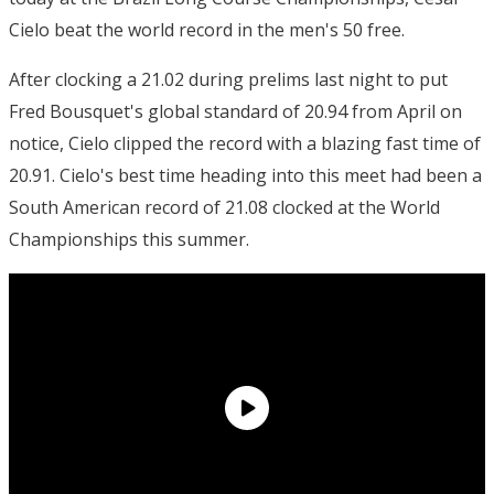
Cielo beat the world record in the men's 50 free.
After clocking a 21.02 during prelims last night to put
Fred Bousquet's global standard of 20.94 from April on
notice, Cielo clipped the record with a blazing fast time of
20.91. Cielo's best time heading into this meet had been a
South American record of 21.08 clocked at the World
Championships this summer.