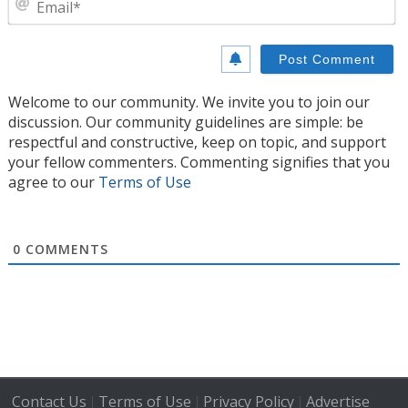
Welcome to our community. We invite you to join our
discussion. Our community guidelines are simple: be
respectful and constructive, keep on topic, and support
your fellow commenters. Commenting signifies that you
agree to our
Terms of Use
0
COMMENTS
Contact Us
Terms of Use
Privacy Policy
Advertise
|
|
|