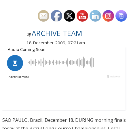
ARCHIVE TEAM
by
18 December 2009, 07:21am
SAO PAULO, Brazil, December 18. DURING morning finals
today at the Brazil Long Course Championships, Cesar