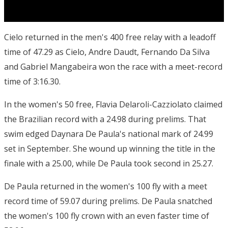
Cielo returned in the men's 400 free relay with a leadoff
time of 47.29 as Cielo, Andre Daudt, Fernando Da Silva
and Gabriel Mangabeira won the race with a meet-record
time of 3:16.30.
In the women's 50 free, Flavia Delaroli-Cazziolato claimed
the Brazilian record with a 24.98 during prelims. That
swim edged Daynara De Paula's national mark of 24.99
set in September. She wound up winning the title in the
finale with a 25.00, while De Paula took second in 25.27.
De Paula returned in the women's 100 fly with a meet
record time of 59.07 during prelims. De Paula snatched
the women's 100 fly crown with an even faster time of