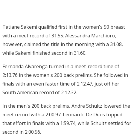
Tatiane Sakemi qualified first in the women's 50 breast
with a meet record of 31.55. Alessandra Marchioro,
however, claimed the title in the morning with a 31.08,
while Sakemi finished second in 31.60.
Fernanda Alvarenga turned in a meet-record time of
2:13.76 in the women's 200 back prelims. She followed in
finals with an even faster time of 2:12.47, just off her
South American record of 2:12.32.
In the men's 200 back prelims, Andre Schultz lowered the
meet record with a 2:00.97. Leonardo De Deus topped
that effort in finals with a 1:59.74, while Schultz settled for
second in 2:00.56.