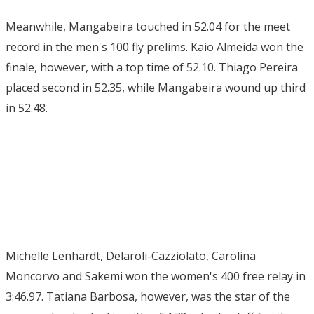
Meanwhile, Mangabeira touched in 52.04 for the meet
record in the men's 100 fly prelims. Kaio Almeida won the
finale, however, with a top time of 52.10. Thiago Pereira
placed second in 52.35, while Mangabeira wound up third
in 52.48.
Michelle Lenhardt, Delaroli-Cazziolato, Carolina
Moncorvo and Sakemi won the women's 400 free relay in
3:46.97. Tatiana Barbosa, however, was the star of the