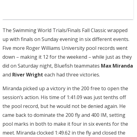
The Swimming World Trials/Finals Fall Classic wrapped
up with finals on Sunday evening in six different events.
Five more Roger Williams University pool records went
down – making it 12 for the weekend – while just as they
did on Saturday night, Bluefish teammates
Max Miranda
and
River Wright
each had three victories.
Miranda picked up a victory in the 200 free to open the
session’s action. His time of 1:41.09 was just tenths off
the pool record, but he would not be denied again. He
came back to dominate the 200 fly and 400 IM, setting
pool marks in both to make it four in six events for the
meet. Miranda clocked 1:49.62 in the fly and closed the