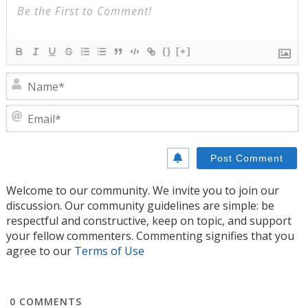
{}
[+]
N
E
Welcome to our community. We invite you to join our
discussion. Our community guidelines are simple: be
respectful and constructive, keep on topic, and support
your fellow commenters. Commenting signifies that you
agree to our
Terms of Use
0
COMMENTS