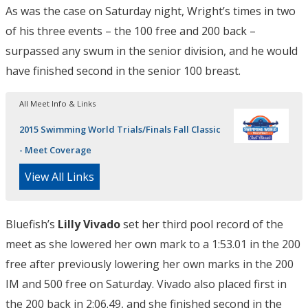
As was the case on Saturday night, Wright’s times in two
of his three events – the 100 free and 200 back –
surpassed any swum in the senior division, and he would
have finished second in the senior 100 breast.
All Meet Info & Links
2015 Swimming World Trials/Finals Fall Classic
- Meet Coverage
View All Links
Bluefish’s
Lilly Vivado
set her third pool record of the
meet as she lowered her own mark to a 1:53.01 in the 200
free after previously lowering her own marks in the 200
IM and 500 free on Saturday. Vivado also placed first in
the 200 back in 2:06.49, and she finished second in the