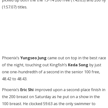
picked up both the the 13-14 200 free (1:43.63) and 200 fly
(1:57.07) titles.
Phoenix’s
Yungseo Jung
came out on top in the best race
of the night, touching out Kingfish’s
Keda Song
by just
one one-hundredth of a second in the senior 100 free,
48.42 to 48.43.
Phoenix’s
Eric Shi
improved upon a second-place finish in
the 200 breast on Saturday as he put on a show in the
100 breast. He clocked 59.63 as the only swimmer to