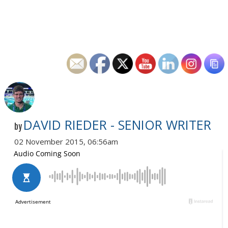
DAVID RIEDER - SENIOR WRITER
by
02 November 2015, 06:56am