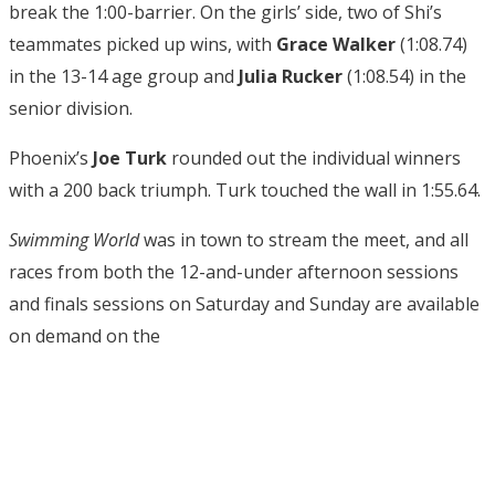
break the 1:00-barrier. On the girls’ side, two of Shi’s
teammates picked up wins, with
Grace Walker
(1:08.74)
in the 13-14 age group and
Julia Rucker
(1:08.54) in the
senior division.
Phoenix’s
Joe Turk
rounded out the individual winners
with a 200 back triumph. Turk touched the wall in 1:55.64.
Swimming World
was in town to stream the meet, and all
races from both the 12-and-under afternoon sessions
and finals sessions on Saturday and Sunday are available
on demand on the