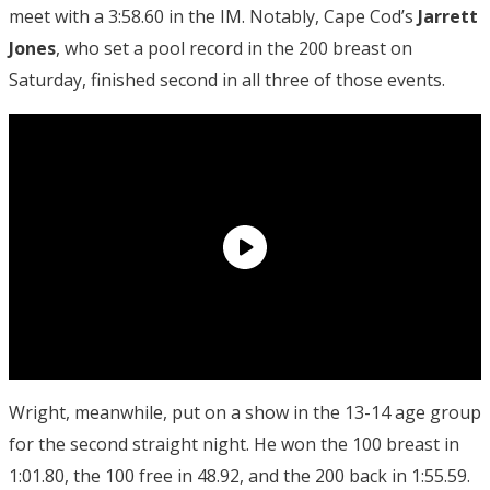
meet with a 3:58.60 in the IM. Notably, Cape Cod’s
Jarrett
Jones
, who set a pool record in the 200 breast on
Saturday, finished second in all three of those events.
Wright, meanwhile, put on a show in the 13-14 age group
for the second straight night. He won the 100 breast in
1:01.80, the 100 free in 48.92, and the 200 back in 1:55.59.