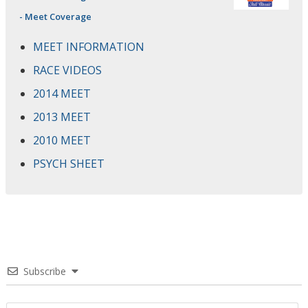
- Meet Coverage
MEET INFORMATION
RACE VIDEOS
2014 MEET
2013 MEET
2010 MEET
PSYCH SHEET
Subscribe