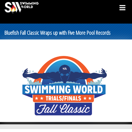
Bluefish Fall Classic Wraps up with Five More Pool Records