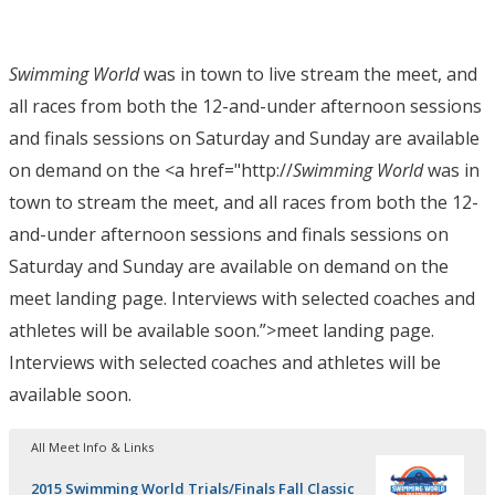
Swimming World
was in town to live stream the meet, and
all races from both the 12-and-under afternoon sessions
and finals sessions on Saturday and Sunday are available
on demand on the <a href="http://
Swimming World
was in
town to stream the meet, and all races from both the 12-
and-under afternoon sessions and finals sessions on
Saturday and Sunday are available on demand on the
meet landing page. Interviews with selected coaches and
athletes will be available soon.”>meet landing page.
Interviews with selected coaches and athletes will be
available soon.
All Meet Info & Links
2015 Swimming World Trials/Finals Fall Classic