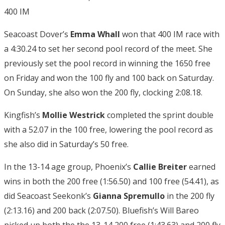
400 IM
Seacoast Dover’s
Emma Whall
won that 400 IM race with
a 4:30.24 to set her second pool record of the meet. She
previously set the pool record in winning the 1650 free
on Friday and won the 100 fly and 100 back on Saturday.
On Sunday, she also won the 200 fly, clocking 2:08.18.
Kingfish’s
Mollie Westrick
completed the sprint double
with a 52.07 in the 100 free, lowering the pool record as
she also did in Saturday’s 50 free.
In the 13-14 age group, Phoenix’s
Callie Breiter
earned
wins in both the 200 free (1:56.50) and 100 free (54.41), as
did Seacoast Seekonk’s
Gianna Spremullo
in the 200 fly
(2:13.16) and 200 back (2:07.50). Bluefish’s Will Bareo