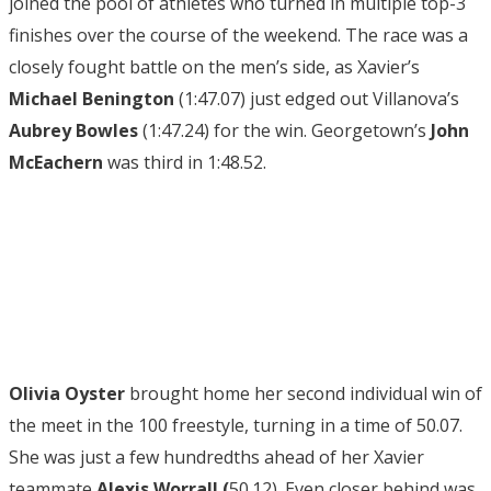
joined the pool of athletes who turned in multiple top-3
finishes over the course of the weekend. The race was a
closely fought battle on the men’s side, as Xavier’s
Michael Benington
(1:47.07) just edged out Villanova’s
Aubrey Bowles
(1:47.24) for the win. Georgetown’s
John
McEachern
was third in 1:48.52.
Olivia Oyster
brought home her second individual win of
the meet in the 100 freestyle, turning in a time of 50.07.
She was just a few hundredths ahead of her Xavier
teammate
Alexis Worrall (
50.12). Even closer behind was