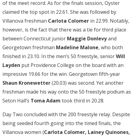
of the meet record. As for the finals session, Oyster
claimed the top spot in 22.61. She was followed by
Villanova freshman
Carlota
Colomer
in 22.99. Notably,
however, is the fact that there was a tie for third place
between Connecticut junior
Maggie Donlevy
and
Georgetown freshman
Madeline Malone
, who both
finished in 23.10. In the men’s 50 freestyle, senior
Will
Layden
put Providence College on the board with an
impressive 19.66 for the win. Georgetown fifth-year
Shaun Kronewetter
(20.03) was second. Yet another
freshman made his way onto the 50 freestyle podium as
Seton Hall’s
Toma Adam
took third in 20.28.
Day Two concluded with the 200 freestyle relay. Despite
being seeded fourth going into the timed finals, the
Villanova women (
Carlota Colomer, Lainey Quinones,