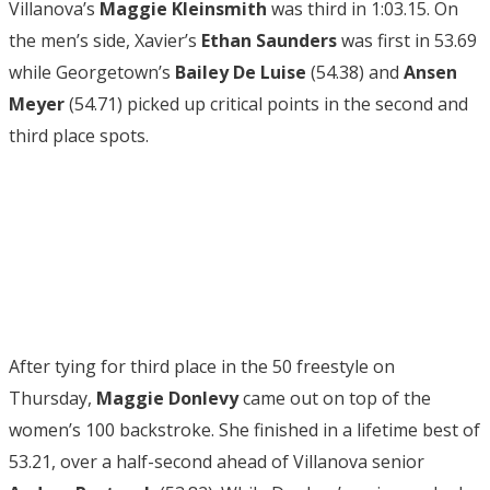
Villanova’s
Maggie Kleinsmith
was third in 1:03.15. On
the men’s side, Xavier’s
Ethan
Saunders
was first in 53.69
while Georgetown’s
Bailey De Luise
(54.38) and
Ansen
Meyer
(54.71) picked up critical points in the second and
third place spots.
After tying for third place in the 50 freestyle on
Thursday,
Maggie Donlevy
came out on top of the
women’s 100 backstroke. She finished in a lifetime best of
53.21, over a half-second ahead of Villanova senior