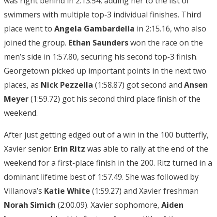
was right behind in 2:13.54, adding her to the list of
swimmers with multiple top-3 individual finishes. Third
place went to
Angela Gambardella
in 2:15.16, who also
joined the group.
Ethan Saunders
won the race on the
men’s side in 1:57.80, securing his second top-3 finish.
Georgetown picked up important points in the next two
places, as
Nick Pezzella
(1:58.87) got second and
Ansen
Meyer
(1:59.72) got his second third place finish of the
weekend.
After just getting edged out of a win in the 100 butterfly,
Xavier senior
Erin Ritz
was able to rally at the end of the
weekend for a first-place finish in the 200. Ritz turned in a
dominant lifetime best of 1:57.49. She was followed by
Villanova’s
Katie White
(1:59.27) and Xavier freshman
Norah Simich
(2:00.09). Xavier sophomore,
Aiden