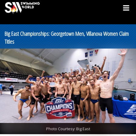
Big East Championships: Georgetown Men, Villanova Women Claim
Titles
Photo Courtesy: Big East