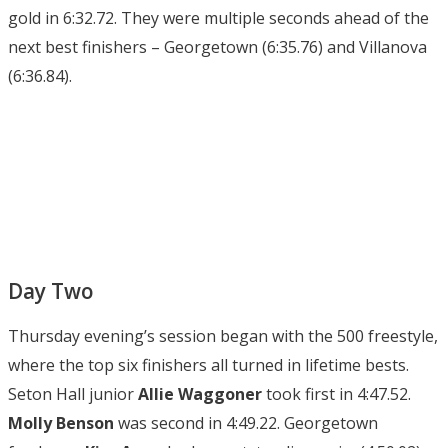
gold in 6:32.72. They were multiple seconds ahead of the
next best finishers – Georgetown (6:35.76) and Villanova
(6:36.84).
Day Two
Thursday evening’s session began with the 500 freestyle,
where the top six finishers all turned in lifetime bests.
Seton Hall junior
Allie Waggoner
took first in 4:47.52.
Molly Benson
was second in 4:49.22. Georgetown