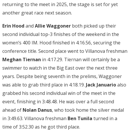
returning to the meet in 2025, the stage is set for yet
another great race next season.
Erin Hood
and
Allie Waggoner
both picked up their
second individual top-3 finishes of the weekend in the
women’s 400 IM. Hood finished in 4:16.56, securing the
conference title. Second place went to Villanova freshman
Meghan Tiernan
in 4:17.29. Tiernan will certainly be a
swimmer to watch in the Big East over the next three
years. Despite being seventh in the prelims, Waggoner
was able to grab third place in 4:18.19.
Jack Januario
also
grabbed his second individual win of the meet in the
event, finishing in 3:48.48. He was over a full second
ahead of
Nolan Danus
, who took home the silver medal
in 3:49.63. Villanova freshman
Ben Tunila
turned in a
time of 3:52.30 as he got third place.