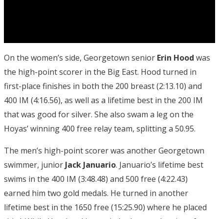
On the women’s side, Georgetown senior
Erin Hood
was
the high-point scorer in the Big East. Hood turned in
first-place finishes in both the 200 breast (2:13.10) and
400 IM (4:16.56), as well as a lifetime best in the 200 IM
that was good for silver. She also swam a leg on the
Hoyas’ winning 400 free relay team, splitting a 50.95.
The men’s high-point scorer was another Georgetown
swimmer, junior
Jack Januario
. Januario’s lifetime best
swims in the 400 IM (3:48.48) and 500 free (4:22.43)
earned him two gold medals. He turned in another
lifetime best in the 1650 free (15:25.90) where he placed