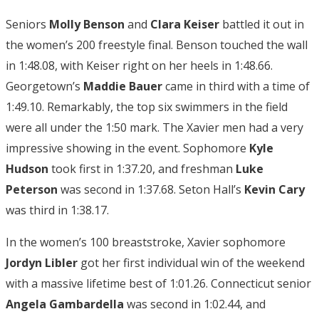
Seniors
Molly Benson
and
Clara Keiser
battled it out in
the women’s 200 freestyle final. Benson touched the wall
in 1:48.08, with Keiser right on her heels in 1:48.66.
Georgetown’s
Maddie Bauer
came in third with a time of
1:49.10. Remarkably, the top six swimmers in the field
were all under the 1:50 mark. The Xavier men had a very
impressive showing in the event. Sophomore
Kyle
Hudson
took first in 1:37.20, and freshman
Luke
Peterson
was second in 1:37.68. Seton Hall’s
Kevin Cary
was third in 1:38.17.
In the women’s 100 breaststroke, Xavier sophomore
Jordyn Libler
got her first individual win of the weekend
with a massive lifetime best of 1:01.26. Connecticut senior
Angela Gambardella
was second in 1:02.44, and