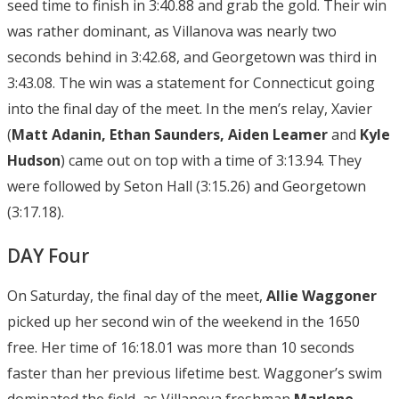
seed time to finish in 3:40.88 and grab the gold. Their win
was rather dominant, as Villanova was nearly two
seconds behind in 3:42.68, and Georgetown was third in
3:43.08. The win was a statement for Connecticut going
into the final day of the meet. In the men’s relay, Xavier
(
Matt Adanin, Ethan Saunders, Aiden Leamer
and
Kyle
Hudson
) came out on top with a time of 3:13.94. They
were followed by Seton Hall (3:15.26) and Georgetown
(3:17.18).
DAY Four
On Saturday, the final day of the meet,
Allie Waggoner
picked up her second win of the weekend in the 1650
free. Her time of 16:18.01 was more than 10 seconds
faster than her previous lifetime best. Waggoner’s swim