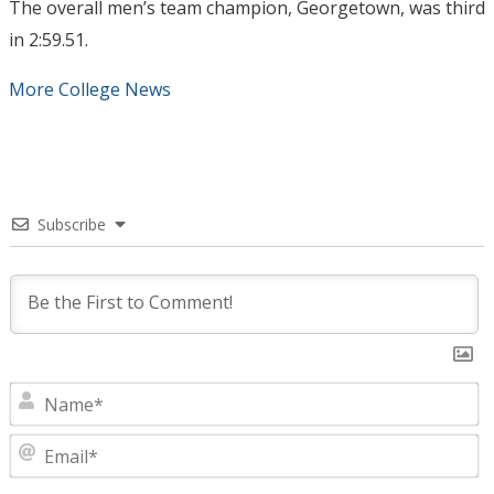
The overall men’s team champion, Georgetown, was third
in 2:59.51.
More College News
Subscribe
N
E