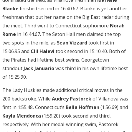
dominated the field, as Villanova freshman
Marlene
Blanke
finished second in 16:40.67. Blanke is yet another
freshman that put her name on the Big East radar during
the meet. Third went to Connecticut sophomore
Norah
Rome
in 16:44.67. The Seton Hall men claimed the top
two spots in the mile, as
Sean Vizzard
took first in
15:06.95 and
Clil Halevi
took second in 15:10.40. Both of
the Pirates had lifetime best swims. Georgetown
standout
Jack Januario
was third in his own lifetime best
of 15:25.90.
The Lady Huskies made additional critical moves in the
200 backstroke. While
Audrey Pastorek
of Villanova was
first in 1:55.48, Connecticut’s
Bella Hoffman
(1:56.69) and
Kayla Mendonca
(1:59.20) took second and third,
respectively. With her medal-winning swim, Pastorek