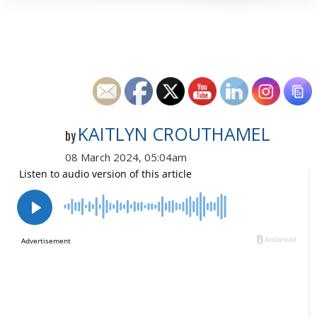
KAITLYN CROUTHAMEL
by
08 March 2024, 05:04am