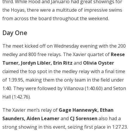
third. While Hood and Januario had great showings for
the Hoyas, there were a multitude of impressive swims
from across the board throughout the weekend.
Day One
The meet kicked off on Wednesday evening with the 200
medley and 800 free relays. The Xavier quartet of
Reese
Turner, Jordyn Libler, Erin Ritz
and
Olivia Oyster
claimed the top spot in the medley relay with a final time
of 1:39.95, making them the only team in the field under
1:40. They were followed by Villanova (1:40.60) and Seton
Hall (1:42.76).
The Xavier men’s relay of
Gage Hannewyk, Ethan
Saunders, Aiden
Leamer
and
CJ Sorensen
also had a
strong showing in this event, seizing first place in 1:27.23.