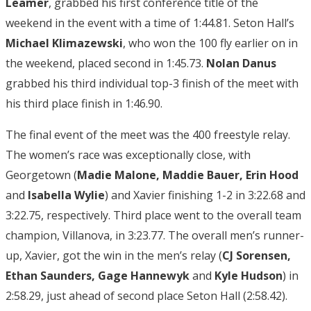
Leamer
, grabbed his first conference title of the
weekend in the event with a time of 1:44.81. Seton Hall’s
Michael Klimazewski
, who won the 100 fly earlier on in
the weekend, placed second in 1:45.73.
Nolan Danus
grabbed his third individual top-3 finish of the meet with
his third place finish in 1:46.90.
The final event of the meet was the 400 freestyle relay.
The women’s race was exceptionally close, with
Georgetown (
Madie Malone, Maddie Bauer, Erin Hood
and
Isabella Wylie
) and Xavier finishing 1-2 in 3:22.68 and
3:22.75, respectively. Third place went to the overall team
champion, Villanova, in 3:23.77. The overall men’s runner-
up, Xavier, got the win in the men’s relay (
CJ Sorensen,
Ethan Saunders, Gage Hannewyk
and
Kyle Hudson
) in
2:58.29, just ahead of second place Seton Hall (2:58.42).