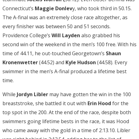
Connecticut’s
Maggie Donlev
y, who took third in 50.15.
The A-final was an extremely close race altogether, as
every finisher was between 50 and 51 seconds.
Providence College’s
Will Layden
also grabbed his
second win of the weekend in the men’s 100 free. With his
time of 44.11, he out-touched Georgetown’s
Shaun
Kronenwetter
(44.52) and
Kyle Hudson
(44.58). Every
swimmer in the men’s A-final produced a lifetime best
time.
While
Jordyn Libler
may have gotten the win in the 100
breaststroke, she battled it out with
Erin
Hood
for the
top spot in the 200. At the end of the race, despite both
swimmers going lifetime bests in the race, it was Hood
who came away with the gold in a time of 2:13.10. Libler