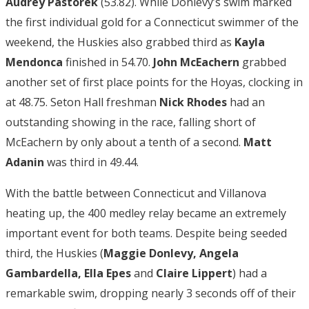
Audrey Pastorek
(53.82). While Donlevy’s swim marked
the first individual gold for a Connecticut swimmer of the
weekend, the Huskies also grabbed third as
Kayla
Mendonca
finished in 54.70.
John McEachern
grabbed
another set of first place points for the Hoyas, clocking in
at 48.75. Seton Hall freshman
Nick Rhodes
had an
outstanding showing in the race, falling short of
McEachern by only about a tenth of a second.
Matt
Adanin
was third in 49.44.
With the battle between Connecticut and Villanova
heating up, the 400 medley relay became an extremely
important event for both teams. Despite being seeded
third, the Huskies (
Maggie Donlevy, Angela
Gambardella, Ella Epes
and
Claire Lippert
) had a
remarkable swim, dropping nearly 3 seconds off of their