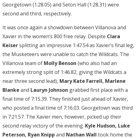
Georgetown (1:28.05) and Seton Hall (1:28.31) were
second and third, respectively.
It was once again a showdown between Villanova and
Xavier in the women’s 800 free relay. Despite
Clara
Keiser
splitting an impressive 1:47.54 as Xavier’s final leg,
the Musketeers were unable to catch the Wildcats. The
Villanova team of
Molly Benson
(who also had an
extremely strong split of 1:46.82, giving the Wildcats a
near three second lead),
Mary Kate Farrell, Marlene
Blanke
and
Lauryn
Johnson
grabbed first place with a
final time of 7:15.39. They finished just ahead of Xavier,
who posted a final time of 7:16.03. Georgetown was third
in 7:21.57. The Xavier men, however, picked up their
second relay victory of the evening.
Kyle Hudson, Luke
Peterson, Ryan Knipp
and
Nathan
Wall
took home the