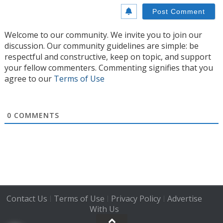
Welcome to our community. We invite you to join our
discussion. Our community guidelines are simple: be
respectful and constructive, keep on topic, and support
your fellow commenters. Commenting signifies that you
agree to our
Terms of Use
0
COMMENTS
Contact Us
Terms of Use
Privacy Policy
Advertise
|
|
|
With Us