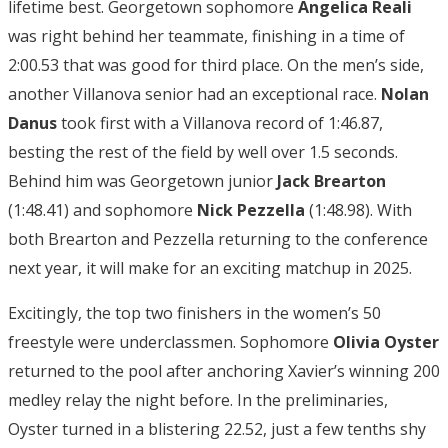
lifetime best. Georgetown sophomore
Angelica Reali
was right behind her teammate, finishing in a time of
2:00.53 that was good for third place. On the men’s side,
another Villanova senior had an exceptional race.
Nolan
Danus
took first with a Villanova record of 1:46.87,
besting the rest of the field by well over 1.5 seconds.
Behind him was Georgetown junior
Jack Brearton
(1:48.41) and sophomore
Nick Pezzella
(1:48.98). With
both Brearton and Pezzella returning to the conference
next year, it will make for an exciting matchup in 2025.
Excitingly, the top two finishers in the women’s 50
freestyle were underclassmen. Sophomore
Olivia
Oyster
returned to the pool after anchoring Xavier’s winning 200
medley relay the night before. In the preliminaries,
Oyster turned in a blistering 22.52, just a few tenths shy