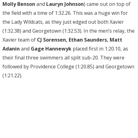
Molly Benson
and
Lauryn Johnson
) came out on top of
the field with a time of 1:32.26. This was a huge win for
the Lady Wildcats, as they just edged out both Xavier
(1:32.38) and Georgetown (1:32.53). In the men’s relay, the
Xavier team of
CJ Sorensen, Ethan Saunders, Matt
Adanin
and
Gage Hannewyk
placed first in 1:20.10, as
their final three swimmers all split sub-20. They were
followed by Providence College (1:20.85) and Georgetown
(1:21.22).