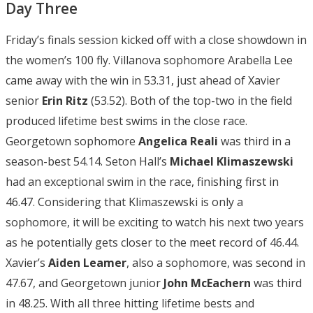
Day Three
Friday’s finals session kicked off with a close showdown in
the women’s 100 fly. Villanova sophomore Arabella Lee
came away with the win in 53.31, just ahead of Xavier
senior
Erin Ritz
(53.52). Both of the top-two in the field
produced lifetime best swims in the close race.
Georgetown sophomore
Angelica Reali
was third in a
season-best 54.14. Seton Hall’s
Michael Klimaszewski
had an exceptional swim in the race, finishing first in
46.47. Considering that Klimaszewski is only a
sophomore, it will be exciting to watch his next two years
as he potentially gets closer to the meet record of 46.44.
Xavier’s
Aiden Leamer
, also a sophomore, was second in
47.67, and Georgetown junior
John McEachern
was third
in 48.25. With all three hitting lifetime bests and