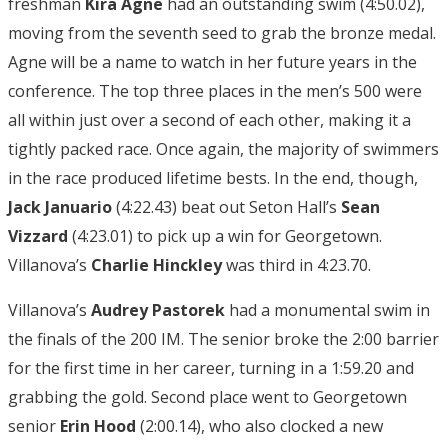
freshman
Kira Agne
had an outstanding swim (4:50.02),
moving from the seventh seed to grab the bronze medal.
Agne will be a name to watch in her future years in the
conference. The top three places in the men’s 500 were
all within just over a second of each other, making it a
tightly packed race. Once again, the majority of swimmers
in the race produced lifetime bests. In the end, though,
Jack Januario
(4:22.43) beat out Seton Hall’s
Sean
Vizzard
(4:23.01) to pick up a win for Georgetown.
Villanova’s
Charlie Hinckley
was third in 4:23.70.
Villanova’s
Audrey Pastorek
had a monumental swim in
the finals of the 200 IM. The senior broke the 2:00 barrier
for the first time in her career, turning in a 1:59.20 and
grabbing the gold. Second place went to Georgetown
senior
Erin Hood
(2:00.14), who also clocked a new