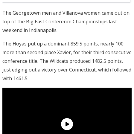
The Georgetown men and Villanova women came out on
top of the Big East Conference Championships last
weekend in Indianapolis.
The Hoyas put up a dominant 859.5 points, nearly 100
more than second place Xavier, for their third consecutive
conference title. The Wildcats produced 1482.5 points,
just edging out a victory over Connecticut, which followed
with 1461.5.