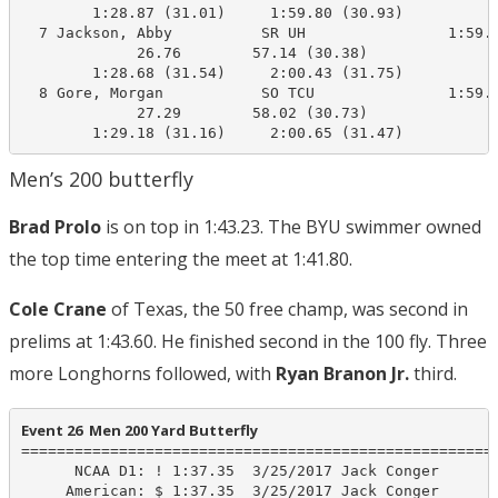
        1:28.87 (31.01)     1:59.80 (30.93)

  7 Jackson, Abby          SR UH                1:59.5
             26.76        57.14 (30.38)

        1:28.68 (31.54)     2:00.43 (31.75)

  8 Gore, Morgan           SO TCU               1:59.8
             27.29        58.02 (30.73)

        1:29.18 (31.16)     2:00.65 (31.47)
Men’s 200 butterfly
Brad Prolo
is on top in 1:43.23. The BYU swimmer owned
the top time entering the meet at 1:41.80.
Cole Crane
of Texas, the 50 free champ, was second in
prelims at 1:43.60. He finished second in the 100 fly. Three
more Longhorns followed, with
Ryan Branon Jr.
third.
Event 26  Men 200 Yard Butterfly
======================================================
      NCAA D1: ! 1:37.35  3/25/2017 Jack Conger

     American: $ 1:37.35  3/25/2017 Jack Conger
