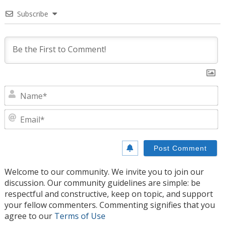
Subscribe
N
E
Welcome to our community. We invite you to join our
discussion. Our community guidelines are simple: be
respectful and constructive, keep on topic, and support
your fellow commenters. Commenting signifies that you
agree to our
Terms of Use