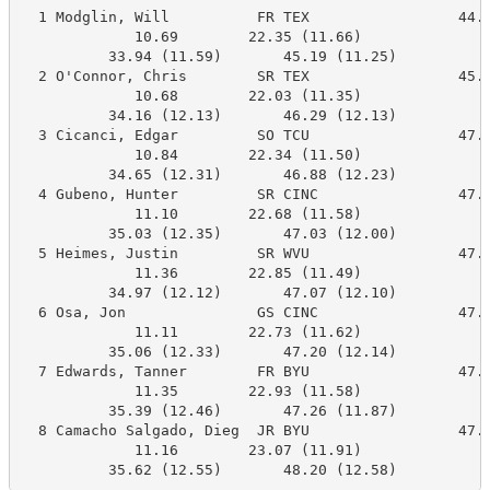
  1 Modglin, Will          FR TEX                 44.4
             10.69        22.35 (11.66)

          33.94 (11.59)       45.19 (11.25)

  2 O'Connor, Chris        SR TEX                 45.7
             10.68        22.03 (11.35)

          34.16 (12.13)       46.29 (12.13)

  3 Cicanci, Edgar         SO TCU                 47.3
             10.84        22.34 (11.50)

          34.65 (12.31)       46.88 (12.23)

  4 Gubeno, Hunter         SR CINC                47.6
             11.10        22.68 (11.58)

          35.03 (12.35)       47.03 (12.00)

  5 Heimes, Justin         SR WVU                 47.5
             11.36        22.85 (11.49)

          34.97 (12.12)       47.07 (12.10)

  6 Osa, Jon               GS CINC                47.8
             11.11        22.73 (11.62)

          35.06 (12.33)       47.20 (12.14)

  7 Edwards, Tanner        FR BYU                 47.8
             11.35        22.93 (11.58)

          35.39 (12.46)       47.26 (11.87)

  8 Camacho Salgado, Dieg  JR BYU                 47.7
             11.16        23.07 (11.91)

          35.62 (12.55)       48.20 (12.58)