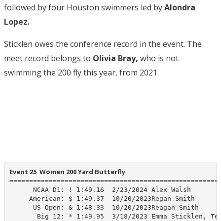
followed by four Houston swimmers led by
Alondra
Lopez.
Sticklen owes the conference record in the event. The
meet record belongs to
Olivia Bray,
who is not
swimming the 200 fly this year, from 2021.
Event 25  Women 200 Yard Butterfly
======================================================
      NCAA D1: ! 1:49.16  2/23/2024 Alex Walsh

     American: $ 1:49.37  10/20/2023Regan Smith

      US Open: & 1:48.33  10/20/2023Reagan Smith

       Big 12: * 1:49.95  3/18/2023 Emma Sticklen, Tex