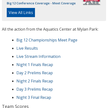
Big 12 Conference Coverage - Meet Coverage
View All Links
All the action from the Aquatics Center at Mylan Park:
Big 12 Championships Meet Page
Live Results
Live Stream Information
Night 1 Finals Recap
Day 2 Prelims Recap
Night 2 Finals Recap
Day 3 Prelims Recap
Night 3 Final Recap
Team Scores