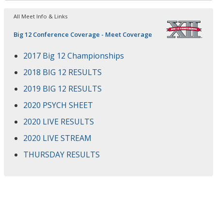
All Meet Info & Links
Big 12 Conference Coverage - Meet Coverage
2017 Big 12 Championships
2018 BIG 12 RESULTS
2019 BIG 12 RESULTS
2020 PSYCH SHEET
2020 LIVE RESULTS
2020 LIVE STREAM
THURSDAY RESULTS