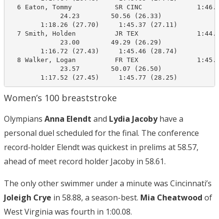
  6 Eaton, Tommy           SR CINC              1:46.2
             24.23        50.56 (26.33)

        1:18.26 (27.70)     1:45.37 (27.11)

  7 Smith, Holden          JR TEX               1:44.7
             23.00        49.29 (26.29)

        1:16.72 (27.43)     1:45.46 (28.74)

  8 Walker, Logan          FR TEX               1:45.0
             23.57        50.07 (26.50)

        1:17.52 (27.45)     1:45.77 (28.25)
Women’s 100 breaststroke
Olympians
Anna Elendt
and
Lydia Jacoby
have a
personal duel scheduled for the final. The conference
record-holder Elendt was quickest in prelims at 58.57,
ahead of meet record holder Jacoby in 58.61.
The only other swimmer under a minute was Cincinnati’s
Joleigh Crye
in 58.88, a season-best.
Mia Cheatwood
of
West Virginia was fourth in 1:00.08.