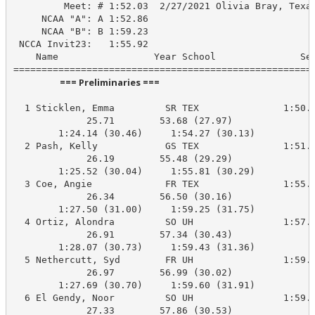
         Meet: # 1:52.03  2/27/2021 Olivia Bray, Texas
     NCAA "A": A 1:52.86

     NCAA "B": B 1:59.23

 NCCA Invit23:   1:55.92

    Name                 Year School               See
                      === Preliminaries ===                       
  1 Sticklen, Emma         SR TEX               1:50.3
             25.71        53.68 (27.97)

        1:24.14 (30.46)     1:54.27 (30.13)

  2 Pash, Kelly            GS TEX               1:51.2
             26.19        55.48 (29.29)

        1:25.52 (30.04)     1:55.81 (30.29)

  3 Coe, Angie             FR TEX               1:55.9
             26.34        56.50 (30.16)

        1:27.50 (31.00)     1:59.25 (31.75)

  4 Ortiz, Alondra         SO UH                1:57.7
             26.91        57.34 (30.43)

        1:28.07 (30.73)     1:59.43 (31.36)

  5 Nethercutt, Syd        FR UH                1:59.5
             26.97        56.99 (30.02)

        1:27.69 (30.70)     1:59.60 (31.91)

  6 El Gendy, Noor         SO UH                1:59.5
             27.33        57.86 (30.53)
