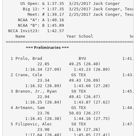
      US Open: & 1:37.35  3/25/2017 Jack Conger

       Big 12: * 1:37.35  3/25/2017 Jack Conger, Texas
         Meet: # 1:39.17  2/25/2017 Jack Conger, Texas
     NCAA "A": A 1:40.16

     NCAA "B": B 1:45.89

 NCCA Invit23:   1:42.57

    Name                 Year School               See
                      === Preliminaries ===                       
  1 Prolo, Brad               BYU               1:41.8
             22.85        49.25 (26.40)

        1:16.34 (27.09)     1:43.23 (26.89)

  2 Crane, Cole            GS TEX               1:43.1
             23.34        49.43 (26.09)

        1:16.32 (26.89)     1:43.60 (27.28)

  3 Branon, Jr., Ryan      SO TEX               1:45.0
             22.94        49.41 (26.47)

        1:16.25 (26.84)     1:43.87 (27.62)

  4 Artmann, Sam           GS TEX               1:44.2
             23.76        50.03 (26.27)

        1:16.41 (26.38)     1:44.16 (27.75)

  5 Filipovic, Alec        SO TEX               1:47.3
             23.90        51.16 (27.26)

        1:17.64 (26.48)     1:45.05 (27.41)
