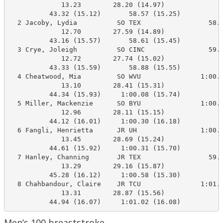
             13.23        28.20 (14.97)

          43.32 (15.12)       58.57 (15.25)

  2 Jacoby, Lydia          SO TEX                 58.1
             12.70        27.59 (14.89)

          43.16 (15.57)       58.61 (15.45)

  3 Crye, Joleigh          SO CINC                59.0
             12.72        27.74 (15.02)

          43.33 (15.59)       58.88 (15.55)

  4 Cheatwood, Mia         SO WVU               1:00.4
             13.10        28.41 (15.31)

          44.34 (15.93)     1:00.08 (15.74)

  5 Miller, Mackenzie      SO BYU               1:00.9
             12.96        28.11 (15.15)

          44.12 (16.01)     1:00.30 (16.18)

  6 Fangli, Henrietta      JR UH                1:00.0
             13.45        28.69 (15.24)

          44.61 (15.92)     1:00.31 (15.70)

  7 Hanley, Channing       JR TEX                 59.6
             13.29        29.16 (15.87)

          45.28 (16.12)     1:00.58 (15.30)

  8 Chahbandour, Claire    JR TCU               1:01.7
             13.31        28.87 (15.56)

          44.94 (16.07)     1:01.02 (16.08)
Men’s 100 breaststroke