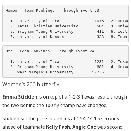
Women - Team Rankings - Through Event 23              
  1. University of Texas              1076   2. Univer
  3. Texas Christian University        584   4. Univer
  5. Brigham Young University          411   6. West V
  7. University of Kansas              323   8. Iowa 
Men - Team Rankings - Through Event 24                
  1. University of Texas              1231   2. Texas 
  3. Brigham Young University          681   4. Univer
  5. West Virginia University        572.5
Women’s 200 butterfly
Emma Sticklen
is on top of a 1-2-3 Texas result, though
the two behind the 100 fly champ have changed.
Sticklen set the pace in prelims at 1:54.27, 1.5 seconds
ahead of teammate
Kelly Pash. Angie Coe
was second,