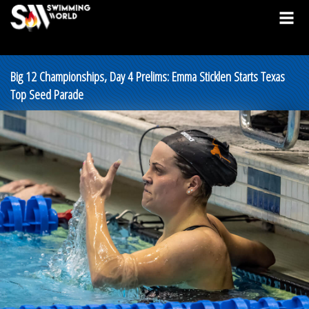
Big 12 Championships, Day 4 Prelims: Emma Sticklen Starts Texas
Top Seed Parade