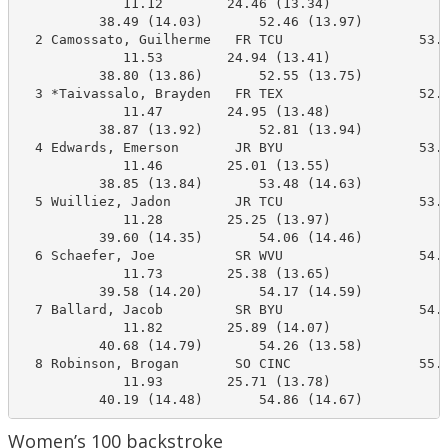
             11.12        24.46 (13.34)

          38.49 (14.03)       52.46 (13.97)

  2 Camossato, Guilherme   FR TCU                 53.5
             11.53        24.94 (13.41)

          38.80 (13.86)       52.55 (13.75)

  3 *Taivassalo, Brayden   FR TEX                 52.8
             11.47        24.95 (13.48)

          38.87 (13.92)       52.81 (13.94)

  4 Edwards, Emerson       JR BYU                 53.9
             11.46        25.01 (13.55)

          38.85 (13.84)       53.48 (14.63)

  5 Wuilliez, Jadon        JR TCU                 53.1
             11.28        25.25 (13.97)

          39.60 (14.35)       54.06 (14.46)

  6 Schaefer, Joe          SR WVU                 54.5
             11.73        25.38 (13.65)

          39.58 (14.20)       54.17 (14.59)

  7 Ballard, Jacob         SR BYU                 54.6
             11.82        25.89 (14.07)

          40.68 (14.79)       54.26 (13.58)

  8 Robinson, Brogan       SO CINC                55.0
             11.93        25.71 (13.78)

          40.19 (14.48)       54.86 (14.67)
Women’s 100 backstroke