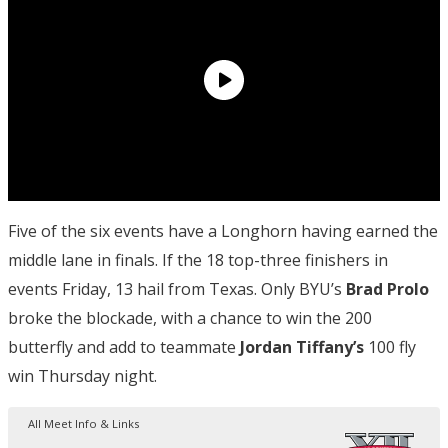
Five of the six events have a Longhorn having earned the
middle lane in finals. If the 18 top-three finishers in
events Friday, 13 hail from Texas. Only BYU’s
Brad Prolo
broke the blockade, with a chance to win the 200
butterfly and add to teammate
Jordan Tiffany’s
100 fly
win Thursday night.
All Meet Info & Links