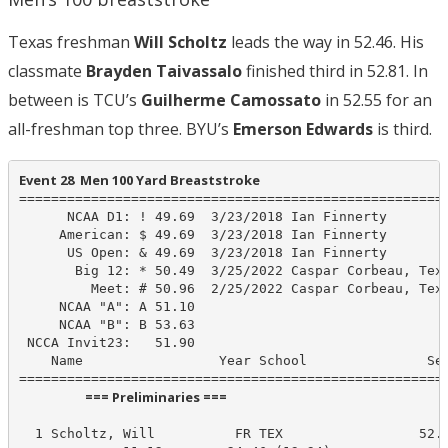
Texas freshman
Will Scholtz
leads the way in 52.46. His
classmate
Brayden Taivassalo
finished third in 52.81. In
between is TCU’s
Guilherme Camossato
in 52.55 for an
all-freshman top three. BYU’s
Emerson Edwards
is third.
Event 28  Men 100 Yard Breaststroke
======================================================
      NCAA D1: ! 49.69  3/23/2018 Ian Finnerty

     American: $ 49.69  3/23/2018 Ian Finnerty

      US Open: & 49.69  3/23/2018 Ian Finnerty

       Big 12: * 50.49  3/25/2022 Caspar Corbeau, Texa
         Meet: # 50.96  2/25/2022 Caspar Corbeau, Texa
     NCAA "A": A 51.10

     NCAA "B": B 53.63

 NCCA Invit23:   51.90

    Name                 Year School               See
                      === Preliminaries ===                       
  1 Scholtz, Will          FR TEX                 52.4