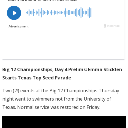
Big 12 Championships, Day 4 Prelims: Emma Sticklen
Starts Texas Top Seed Parade
Two (2!) events at the Big 12 Championships Thursday
night went to swimmers not from the University of
Texas. Normal service was restored on Friday.