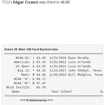
TCU’s
Edgar Cicanci
was third in 46.88.
Event 30  Men 100 Yard Backstroke
======================================================
      NCAA D1: ! 43.49  3/25/2016 Ryan Murphy

     American: $ 43.35  3/25/2022 Luca Urlando

      US Open: & 43.35  3/25/2022 Luca Urlando

       Big 12: * 44.35  3/24/2017 John Shebat, Texas

         Meet: # 44.56  2/29/2024 Will Modglin, Texas

     NCAA "A": A 44.71

     NCAA "B": B 47.47

 NCCA Invit23:   45.70

    Name                 Year School               See
                      === Preliminaries ===                       