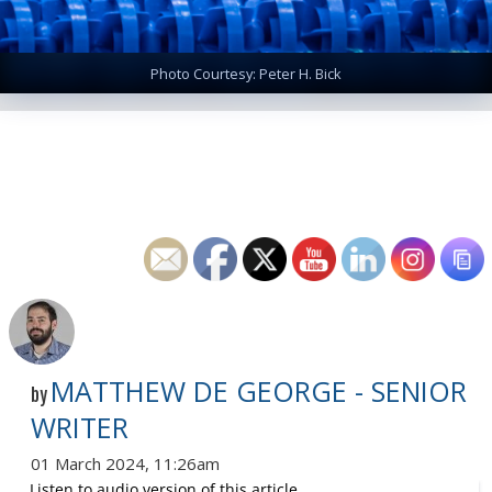
Photo Courtesy: Peter H. Bick
MATTHEW DE GEORGE - SENIOR
by
WRITER
01 March 2024, 11:26am