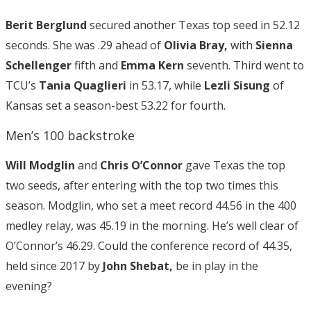
Berit Berglund
secured another Texas top seed in 52.12
seconds. She was .29 ahead of
Olivia Bray,
with
Sienna
Schellenger
fifth and
Emma Kern
seventh. Third went to
TCU’s
Tania Quaglieri
in 53.17, while
Lezli Sisung
of
Kansas set a season-best 53.22 for fourth.
Men’s 100 backstroke
Will Modglin
and
Chris O’Connor
gave Texas the top
two seeds, after entering with the top two times this
season. Modglin, who set a meet record 44.56 in the 400
medley relay, was 45.19 in the morning. He’s well clear of
O’Connor’s 46.29. Could the conference record of 44.35,
held since 2017 by
John Shebat,
be in play in the
evening?