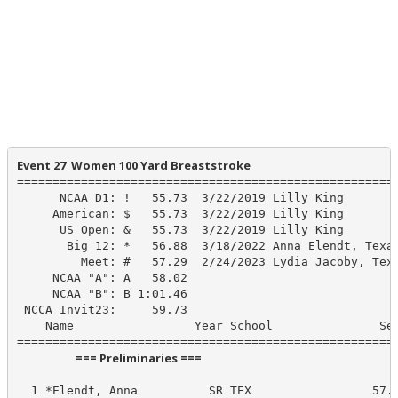
Event 27  Women 100 Yard Breaststroke
======================================================
      NCAA D1: !   55.73  3/22/2019 Lilly King

     American: $   55.73  3/22/2019 Lilly King

      US Open: &   55.73  3/22/2019 Lilly King

       Big 12: *   56.88  3/18/2022 Anna Elendt, Texas
         Meet: #   57.29  2/24/2023 Lydia Jacoby, Texa
     NCAA "A": A   58.02

     NCAA "B": B 1:01.46

 NCCA Invit23:     59.73

    Name                 Year School               See
                      === Preliminaries ===                       
  1 *Elendt, Anna          SR TEX                 57.5