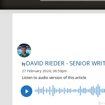
DAVID RIEDER - SENIOR WRI
by
27 February 2024, 06:59pm