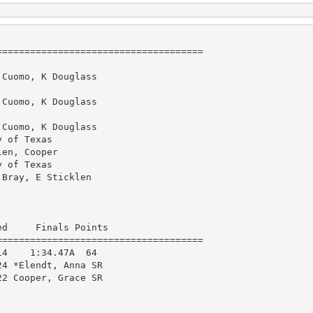
====================================

Cuomo, K Douglass

Cuomo, K Douglass

Cuomo, K Douglass

 of Texas

en, Cooper

 of Texas

Bray, E Sticklen

d     Finals Points 

====================================

4    1:34.47A  64  

4 *Elendt, Anna SR      

2 Cooper, Grace SR      
