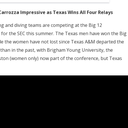
Carrozza Impressive as Texas Wins All Four Relays
ing and diving teams are competing at the Big 12
 for the SEC this summer. The Texas men have won the Big
hile the women have not lost since Texas A&M departed the
 than in the past, with Brigham Young University, the
uston (women only) now part of the conference, but Texas