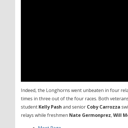
Indeed, the Longhorns went unbeaten in four rela
times in three out of the four races. Both vetera
student
Kelly Pash
and senior
Coby Carrozza
swi
relays while freshmen
Nate Germonprez
,
Will M