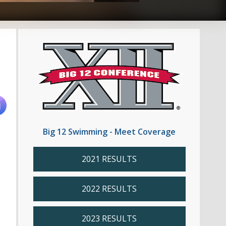
Big 12 Swimming - Meet Coverage
2021 RESULTS
2022 RESULTS
2023 RESULTS