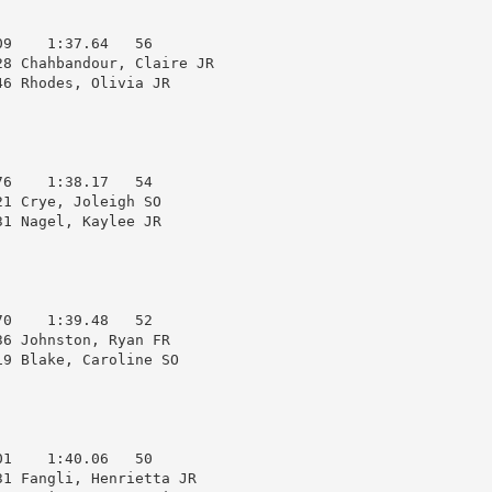
9    1:37.64   56  

8 Chahbandour, Claire JR

6 Rhodes, Olivia JR     

6    1:38.17   54  

1 Crye, Joleigh SO      

1 Nagel, Kaylee JR      

0    1:39.48   52  

6 Johnston, Ryan FR     

9 Blake, Caroline SO    

1    1:40.06   50  

1 Fangli, Henrietta JR  
