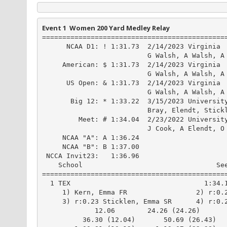
Event 1  Women 200 Yard Medley Relay
==============================================
      NCAA D1: ! 1:31.73  2/14/2023 Virginia

                          G Walsh, A Walsh, A 
     American: $ 1:31.73  2/14/2023 Virginia

                          G Walsh, A Walsh, A 
      US Open: & 1:31.73  2/14/2023 Virginia

                          G Walsh, A Walsh, A 
       Big 12: * 1:33.22  3/15/2023 University
                          Bray, Elendt, Stickl
         Meet: # 1:34.04  2/23/2022 University
                          J Cook, A Elendt, O 
     NCAA "A": A 1:36.24

     NCAA "B": B 1:37.00

 NCCA Invit23:   1:36.96

    School                                 See
==============================================
  1 TEX                                 1:34.1
     1) Kern, Emma FR                 2) r:0.2
     3) r:0.23 Sticklen, Emma SR      4) r:0.2
             12.06        24.26 (24.26)

          36.30 (12.04)       50.69 (26.43)
