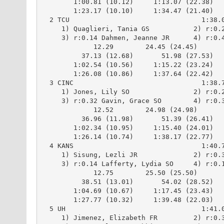
        1:00.81 (10.12)     1:13.07 (22.38)

        1:23.17 (10.10)     1:34.47 (21.40)

  2 TCU                                 1:38.0
     1) Quaglieri, Tania GS           2) r:0.2
     3) r:0.14 Dahmen, Jeanne JR      4) r:0.4
             12.29        24.45 (24.45)

          37.13 (12.68)       51.98 (27.53)

        1:02.54 (10.56)     1:15.22 (23.24)

        1:26.08 (10.86)     1:37.64 (22.42)

  3 CINC                                1:38.7
     1) Jones, Lily SO                2) r:0.2
     3) r:0.32 Gavin, Grace SO        4) r:0.3
             12.52        24.98 (24.98)

          36.96 (11.98)       51.39 (26.41)

        1:02.34 (10.95)     1:15.40 (24.01)

        1:26.14 (10.74)     1:38.17 (22.77)

  4 KANS                                1:40.7
     1) Sisung, Lezli JR              2) r:0.3
     3) r:0.14 Lafferty, Lydia SO     4) r:0.1
             12.75        25.50 (25.50)

          38.51 (13.01)       54.02 (28.52)

        1:04.69 (10.67)     1:17.45 (23.43)

        1:27.77 (10.32)     1:39.48 (22.03)

  5 UH                                  1:41.0
     1) Jimenez, Elizabeth FR         2) r:0.3