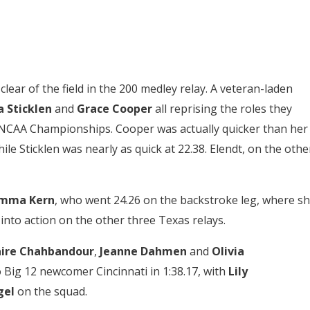
ar of the field in the 200 medley relay. A veteran-laden
 Sticklen
and
Grace Cooper
all reprising the roles they
n’s NCAA Championships. Cooper was actually quicker than her
ile Sticklen was nearly as quick at 22.38. Elendt, on the othe
mma Kern
, who went 24.26 on the backstroke leg, where s
d into action on the other three Texas relays.
aire Chahbandour
,
Jeanne Dahmen
and
Olivia
o Big 12 newcomer Cincinnati in 1:38.17, with
Lily
gel
on the squad.