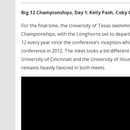
Big 12 Championships, Day 1: Kelly Pash, Coby 
For the final time, the University of Texas swimm
Championships, with the Longhorns set to depart
12 every year since the conference’s inception w
conference in 2012. The meet looks a bit different
University of Cincinnati and the University of Ho
remains heavily favored in both meets.