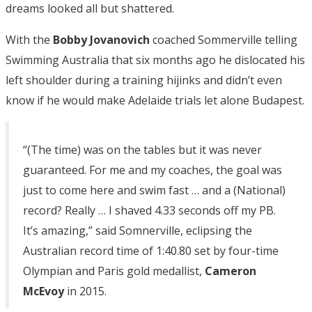
dreams looked all but shattered.
With the
Bobby Jovanovich
coached Sommerville telling
Swimming Australia that six months ago he dislocated his
left shoulder during a training hijinks and didn’t even
know if he would make Adelaide trials let alone Budapest.
“(The time) was on the tables but it was never
guaranteed. For me and my coaches, the goal was
just to come here and swim fast … and a (National)
record? Really … I shaved 4.33 seconds off my PB.
It’s amazing,” said Somnerville, eclipsing the
Australian record time of 1:40.80 set by four-time
Olympian and Paris gold medallist,
Cameron
McEvoy
in 2015.