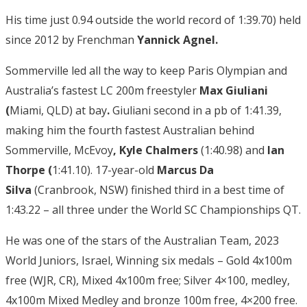
His time just 0.94 outside the world record of 1:39.70) held
since 2012 by Frenchman
Yannick Agnel.
Sommerville led all the way to keep Paris Olympian and
Australia’s fastest LC 200m freestyler
Max Giuliani
(
Miami, QLD) at bay
.
Giuliani second in a pb of 1:41.39,
making him the fourth fastest Australian behind
Sommerville, McEvoy
, Kyle Chalmers
(1:40.98) and
Ian
Thorpe (
1:41.10). 17-year-old
Marcus Da
Silva
(Cranbrook, NSW) finished third in a best time of
1:43.22 – all three under the World SC Championships QT.
He was one of the stars of the Australian Team, 2023
World Juniors, Israel, Winning six medals – Gold 4x100m
free (WJR, CR), Mixed 4x100m free; Silver 4×100, medley,
4x100m Mixed Medley and bronze 100m free, 4×200 free.