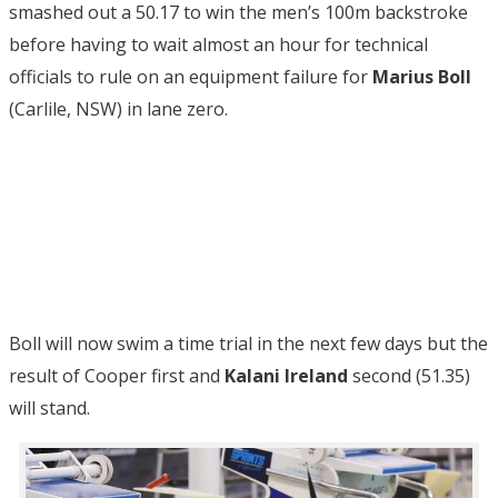
smashed out a 50.17 to win the men’s 100m backstroke
before having to wait almost an hour for technical
officials to rule on an equipment failure for
Marius Boll
(Carlile, NSW) in lane zero.
Boll will now swim a time trial in the next few days but the
result of Cooper first and
Kalani Ireland
second (51.35)
will stand.