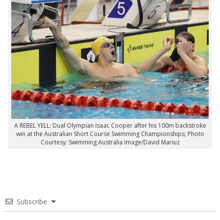
A REBEL YELL: Dual Olympian Isaac Cooper after his 100m backstroke
win at the Australian Short Course Swimming Championships; Photo
Courtesy: Swimming Australia Image/David Mariuz
Subscribe