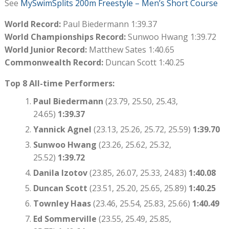
See
MySwimSplits 200m Freestyle – Men’s Short Course
World Record:
Paul Biedermann 1:39.37
World Championships Record:
Sunwoo Hwang 1:39.72
World Junior Record:
Matthew Sates 1:40.65
Commonwealth Record:
Duncan Scott 1:40.25
Top 8 All-time Performers:
Paul Biedermann
(23.79, 25.50, 25.43,
24.65)
1:39.37
Yannick Agnel
(23.13, 25.26, 25.72, 25.59)
1:39.70
Sunwoo Hwang
(23.26, 25.62, 25.32,
25.52)
1:39.72
Danila Izotov
(23.85, 26.07, 25.33, 24.83)
1:40.08
Duncan Scott
(23.51, 25.20, 25.65, 25.89)
1:40.25
Townley Haas
(23.46, 25.54, 25.83, 25.66)
1:40.49
Ed Sommerville
(23.55, 25.49, 25.85,