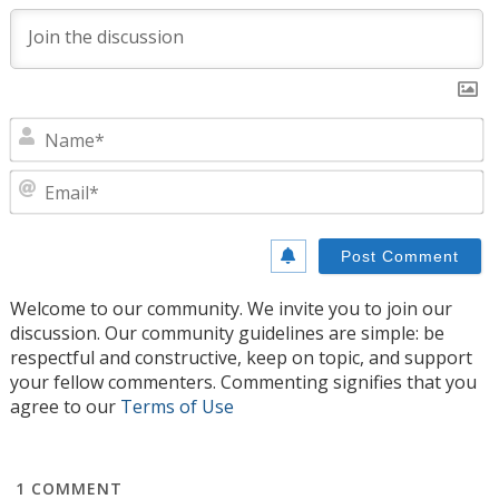
N
E
Welcome to our community. We invite you to join our
discussion. Our community guidelines are simple: be
respectful and constructive, keep on topic, and support
your fellow commenters. Commenting signifies that you
agree to our
Terms of Use
1
COMMENT