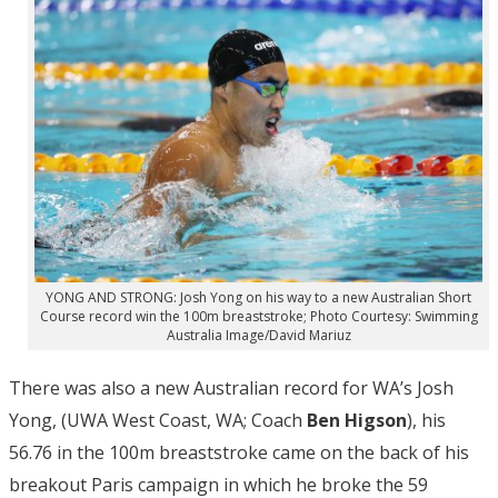
YONG AND STRONG: Josh Yong on his way to a new Australian Short
Course record win the 100m breaststroke; Photo Courtesy: Swimming
Australia Image/David Mariuz
There was also a new Australian record for WA’s Josh
Yong, (UWA West Coast, WA; Coach
Ben Higson
), his
56.76 in the 100m breaststroke came on the back of his
breakout Paris campaign in which he broke the 59