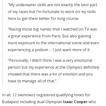
“My underwater skills are not exactly the best part
of my races but I’m fortunate to work on my skills
here to get them better for long course.
“Racing those big names that I watched on TV was
a great experience from Paris. But also gaining
more exposure to the international scene and even
experiencing a podium … I just want more of it.
“Personally, I didn’t think I was a very emotional
person but my experience at the Olympics definitely
showed that there was a lot of emotion and you
have to manage all of that.”
In all, 12 swimmers registered qualifying times for
Budapest including dual Olympian
Isaac Cooper
who