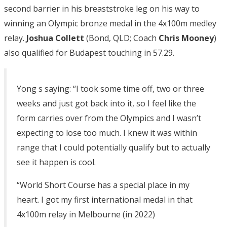
second barrier in his breaststroke leg on his way to
winning an Olympic bronze medal in the 4x100m medley
relay.
Joshua Collett
(Bond, QLD; Coach
Chris Mooney
)
also qualified for Budapest touching in 57.29.
Yong s saying: “I took some time off, two or three
weeks and just got back into it, so I feel like the
form carries over from the Olympics and I wasn’t
expecting to lose too much. I knew it was within
range that I could potentially qualify but to actually
see it happen is cool.
“World Short Course has a special place in my
heart. I got my first international medal in that
4x100m relay in Melbourne (in 2022)