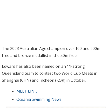
The 2023 Australian Age champion over 100 and 200m
free and bronze medallist in the 50m free.
Edward has also been named on an 11-strong
Queensland team to contest two World Cup Meets in
Shanghai (CHN) and Incheon (KOR) in October.
MEET LINK
Oceania Swimming News