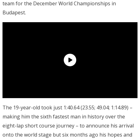
team for the December World Championships in
Budapest.
The 19-year-old took just 1:40.64 (23.55; 49.04; 1:14.89) –
making him the sixth fastest man in history over the
eight-lap short course journey – to announce his arrival
onto the world stage but six months ago his hopes and