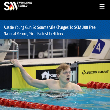
Aussie Young Gun Ed Sommerville Charges To SCM 200 Free
National Record, Sixth Fastest In History