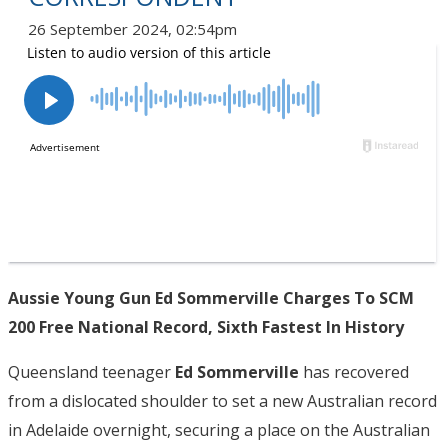
26 September 2024, 02:54pm
Aussie Young Gun Ed Sommerville Charges To SCM
200 Free National Record, Sixth Fastest In History
Queensland teenager
Ed Sommerville
has recovered
from a dislocated shoulder to set a new Australian record
in Adelaide overnight, securing a place on the Australian