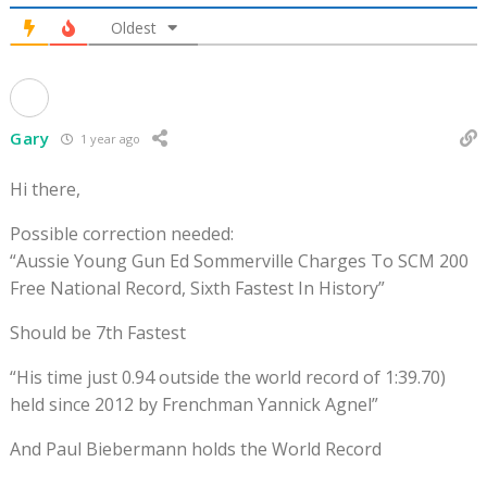
Oldest
Gary
1 year ago
Hi there,
Possible correction needed:
“Aussie Young Gun Ed Sommerville Charges To SCM 200
Free National Record, Sixth Fastest In History”
Should be 7th Fastest
“His time just 0.94 outside the world record of 1:39.70)
held since 2012 by Frenchman Yannick Agnel”
And Paul Biebermann holds the World Record