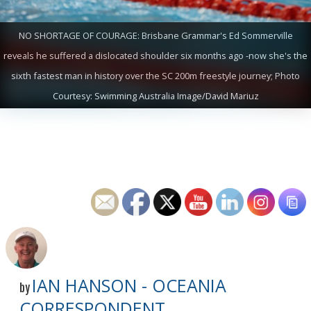
NO SHORTAGE OF COURAGE: Brisbane Grammar's Ed Sommerville
reveals he suffered a dislocated shoulder six months ago -now she's the
sixth fastest man in history over the SC 200m freestyle journey; Photo
Courtesy: Swimming Australia Image/David Mariuz
IAN HANSON - OCEANIA
by
CORRESPONDENT