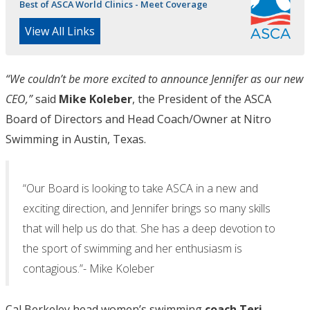
Best of ASCA World Clinics - Meet Coverage
View All Links
“We couldn’t be more excited to announce Jennifer as our new
CEO,”
said
Mike Koleber
, the President of the ASCA
Board of Directors and Head Coach/Owner at Nitro
Swimming in Austin, Texas.
“Our Board is looking to take ASCA in a new and
exciting direction, and Jennifer brings so many skills
that will help us do that. She has a deep devotion to
the sport of swimming and her enthusiasm is
contagious.”- Mike Koleber
Cal Berkeley head women’s swimming
coach Teri