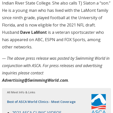
Indian River State College. She also calls TJ Slaton a “son.”
He is a young man who has lived with the LaMont family
since ninth grade, played football at the University of
Florida, and is now eligible for the 2021 NFL draft.
Husband
Dave LaMont
is a veteran sportscaster who
has appeared on ABC, ESPN and FOX Sports, among
other networks.
— The above press release was posted by Swimming World in
conjunction with ASCA
. For press releases and advertising
inquiries please contact
Advertising@SwimmingWorld.com
.
All Meet Info & Links
Best of ASCA World Clinics - Meet Coverage
2021 ASCA CLINIC VIDEOS