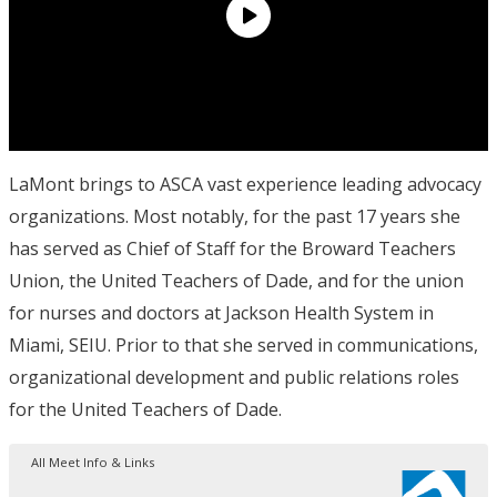
LaMont brings to ASCA vast experience leading advocacy
organizations. Most notably, for the past 17 years she
has served as Chief of Staff for the Broward Teachers
Union, the United Teachers of Dade, and for the union
for nurses and doctors at Jackson Health System in
Miami, SEIU. Prior to that she served in communications,
organizational development and public relations roles
for the United Teachers of Dade.
All Meet Info & Links