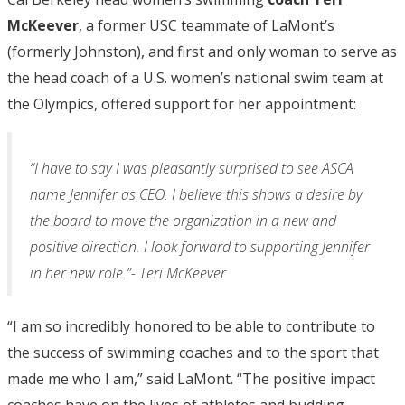
McKeever
, a former USC teammate of LaMont’s
(formerly Johnston), and first and only woman to serve as
the head coach of a U.S. women’s national swim team at
the Olympics, offered support for her appointment:
“I have to say I was pleasantly surprised to see ASCA
name Jennifer as CEO. I believe this shows a desire by
the board to move the organization in a new and
positive direction. I look forward to supporting Jennifer
in her new role.”- Teri McKeever
“I am so incredibly honored to be able to contribute to
the success of swimming coaches and to the sport that
made me who I am,” said LaMont. “The positive impact
coaches have on the lives of athletes and budding