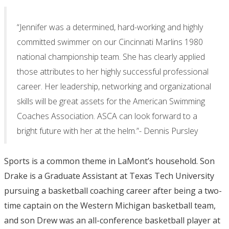
“Jennifer was a determined, hard-working and highly
committed swimmer on our Cincinnati Marlins 1980
national championship team. She has clearly applied
those attributes to her highly successful professional
career. Her leadership, networking and organizational
skills will be great assets for the American Swimming
Coaches Association. ASCA can look forward to a
bright future with her at the helm.”- Dennis Pursley
Sports is a common theme in LaMont’s household. Son
Drake is a Graduate Assistant at Texas Tech University
pursuing a basketball coaching career after being a two-
time captain on the Western Michigan basketball team,
and son Drew was an all-conference basketball player at