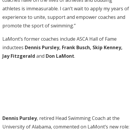
athletes is immeasurable. I can’t wait to apply my years of
experience to unite, support and empower coaches and
promote the sport of swimming.”
LaMont’s former coaches include ASCA Hall of Fame
inductees
Dennis Pursley, Frank Busch, Skip Kenney,
Jay Fitzgerald
and
Don LaMont
.
Dennis Pursley
, retired Head Swimming Coach at the
University of Alabama, commented on LaMont’s new role: