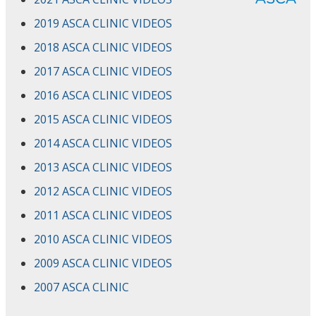
2019 ASCA CLINIC VIDEOS
2018 ASCA CLINIC VIDEOS
2017 ASCA CLINIC VIDEOS
2016 ASCA CLINIC VIDEOS
2015 ASCA CLINIC VIDEOS
2014 ASCA CLINIC VIDEOS
2013 ASCA CLINIC VIDEOS
2012 ASCA CLINIC VIDEOS
2011 ASCA CLINIC VIDEOS
2010 ASCA CLINIC VIDEOS
2009 ASCA CLINIC VIDEOS
2007 ASCA CLINIC