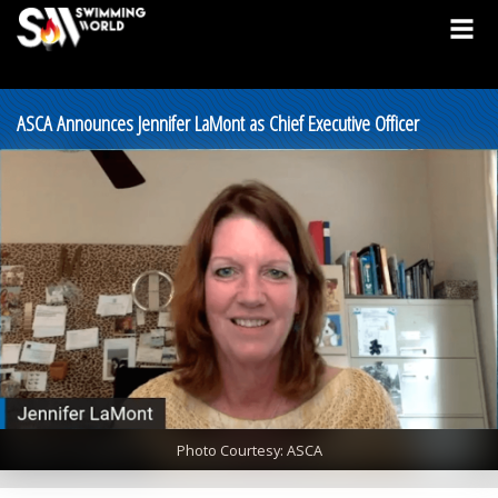
ASCA Announces Jennifer LaMont as Chief Executive Officer
Photo Courtesy: ASCA