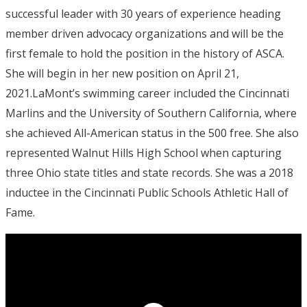
successful leader with 30 years of experience heading
member driven advocacy organizations and will be the
first female to hold the position in the history of ASCA.
She will begin in her new position on April 21,
2021.LaMont’s swimming career included the Cincinnati
Marlins and the University of Southern California, where
she achieved All-American status in the 500 free. She also
represented Walnut Hills High School when capturing
three Ohio state titles and state records. She was a 2018
inductee in the Cincinnati Public Schools Athletic Hall of
Fame.