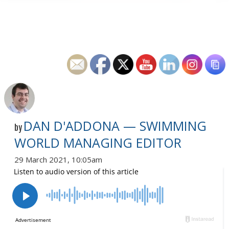
DAN D'ADDONA — SWIMMING
by
WORLD MANAGING EDITOR
29 March 2021, 10:05am