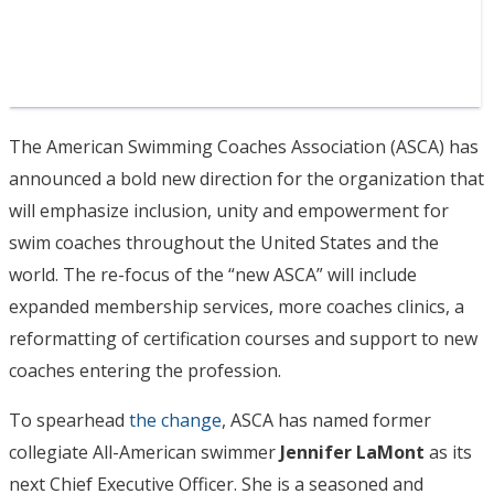
The American Swimming Coaches Association (ASCA) has
announced a bold new direction for the organization that
will emphasize inclusion, unity and empowerment for
swim coaches throughout the United States and the
world. The re-focus of the “new ASCA” will include
expanded membership services, more coaches clinics, a
reformatting of certification courses and support to new
coaches entering the profession.
To spearhead
the change
, ASCA has named former
collegiate All-American swimmer
Jennifer LaMont
as its
next Chief Executive Officer. She is a seasoned and