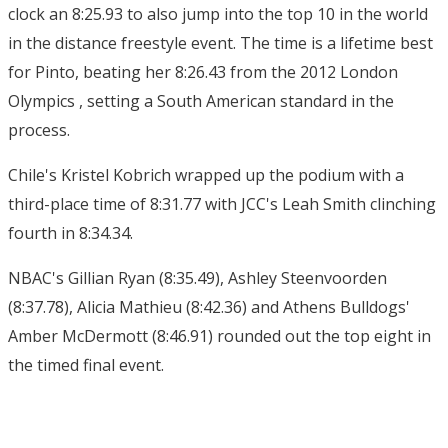
clock an 8:25.93 to also jump into the top 10 in the world
in the distance freestyle event. The time is a lifetime best
for Pinto, beating her 8:26.43 from the 2012 London
Olympics , setting a South American standard in the
process.
Chile's Kristel Kobrich wrapped up the podium with a
third-place time of 8:31.77 with JCC's Leah Smith clinching
fourth in 8:34.34.
NBAC's Gillian Ryan (8:35.49), Ashley Steenvoorden
(8:37.78), Alicia Mathieu (8:42.36) and Athens Bulldogs'
Amber McDermott (8:46.91) rounded out the top eight in
the timed final event.