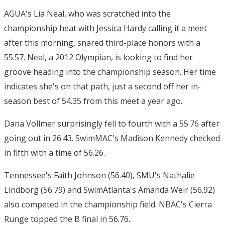
AGUA's Lia Neal, who was scratched into the
championship heat with Jessica Hardy calling it a meet
after this morning, snared third-place honors with a
55.57. Neal, a 2012 Olympian, is looking to find her
groove heading into the championship season. Her time
indicates she's on that path, just a second off her in-
season best of 54.35 from this meet a year ago.
Dana Vollmer surprisingly fell to fourth with a 55.76 after
going out in 26.43. SwimMAC's Madison Kennedy checked
in fifth with a time of 56.26.
Tennessee's Faith Johnson (56.40), SMU's Nathalie
Lindborg (56.79) and SwimAtlanta's Amanda Weir (56.92)
also competed in the championship field. NBAC's Cierra
Runge topped the B final in 56.76.