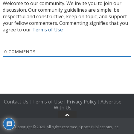
Welcome to our community. We invite you to join our
discussion. Our community guidelines are simple: be
respectful and constructive, keep on topic, and support
your fellow commenters. Commenting signifies that you
agree to our
Terms of Use
0
COMMENTS
Contact Us
Terms of Use
Privacy Policy
Advertise
|
|
|
With Us
Copyright © 2026. All rights reserved, Sports Publications, Inc.