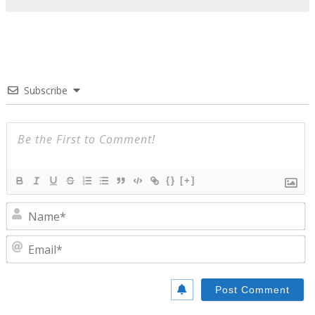
Subscribe
{}
[+]
N
E