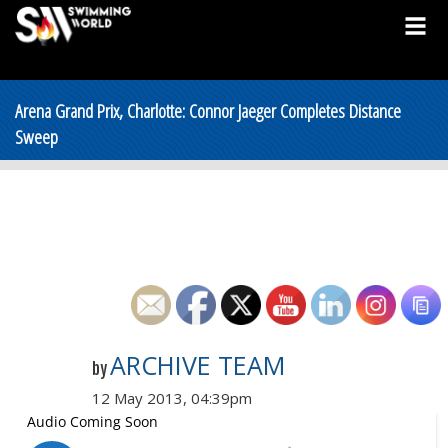
Arena Grand Prix, Charlotte: Connor Jaeger Completes Distance
Sweep
ARCHIVE TEAM
by
12 May 2013, 04:39pm