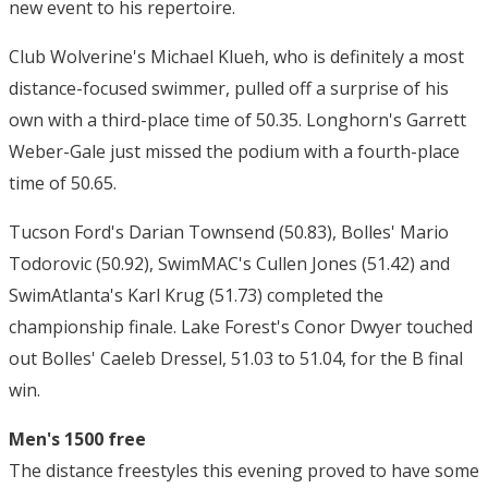
new event to his repertoire.
Club Wolverine's Michael Klueh, who is definitely a most
distance-focused swimmer, pulled off a surprise of his
own with a third-place time of 50.35. Longhorn's Garrett
Weber-Gale just missed the podium with a fourth-place
time of 50.65.
Tucson Ford's Darian Townsend (50.83), Bolles' Mario
Todorovic (50.92), SwimMAC's Cullen Jones (51.42) and
SwimAtlanta's Karl Krug (51.73) completed the
championship finale. Lake Forest's Conor Dwyer touched
out Bolles' Caeleb Dressel, 51.03 to 51.04, for the B final
win.
Men's 1500 free
The distance freestyles this evening proved to have some