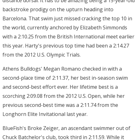
distance dorsal. It has to be amazing being a 15-year-old
backstroke prodigy on the upturn heading into
Barcelona. That swim just missed cracking the top 10 in
the world, currently anchored by Elizabeth Simmonds
with a 2:10.25 from the British International meet earlier
this year. Harty's previous top time had been a 2:14.27
from the 2012 U.S. Olympic Trials.
Athens Bulldogs' Megan Romano checked in with a
second-place time of 2:11.37, her best in-season swim
and second-best effort ever. Her lifetime best is a
scorching 2:09.08 from the 2012 U.S. Open, while her
previous second-best time was a 2:11.74 from the
Longhorn Elite Invitational last year.
BlueFish's Broke Zeiger, an ascendant swimmer out of
Chuck Batchelor's club, took third in 2:11.59. While it