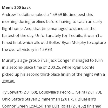
Men's 200 back
Andrew Teduits smoked a 1:59.59 lifetime best this
morning during prelims before having to catch an early
flight home. And, that time managed to stand as the
fastest of the day. Unfortunately for Teduits, it wasn't a
timed final, which allowed Bolles' Ryan Murphy to capture
the overall victory in 1:59.93.
Murphy's age-group rival Jack Conger managed to turn
in a second-place time of 2:00.25, while Ryan Lochte
picked up his second third-place finish of the night with a
2:00.80.
Ty Stewart (2:01.60), Louisville's Pedro Oliveira (2:01.70),
Ohio State's Steven Zimmerman (2:01.75), BlueFish's
Connor Green (2:04.24) and Luis Rojas (2:04.52) finished