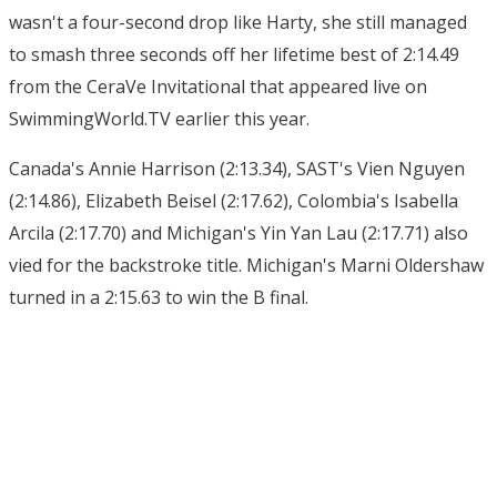
wasn't a four-second drop like Harty, she still managed
to smash three seconds off her lifetime best of 2:14.49
from the CeraVe Invitational that appeared live on
SwimmingWorld.TV earlier this year.
Canada's Annie Harrison (2:13.34), SAST's Vien Nguyen
(2:14.86), Elizabeth Beisel (2:17.62), Colombia's Isabella
Arcila (2:17.70) and Michigan's Yin Yan Lau (2:17.71) also
vied for the backstroke title. Michigan's Marni Oldershaw
turned in a 2:15.63 to win the B final.