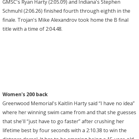
GMSC's Ryan Harty (2:05.09) and Indiana's Stephen
Schmuhl (2:06.26) finished fourth through eighth in the
finale. Trojan's Mike Alexandrov took home the B final
title with a time of 2:04.48.
Women's 200 back
Greenwood Memorial's Kaitlin Harty said “I have no idea”
where her winning swim came from and that she guesses
that she'll “just have to go faster” after crushing her
lifetime best by four seconds with a 2:10.38 to win the