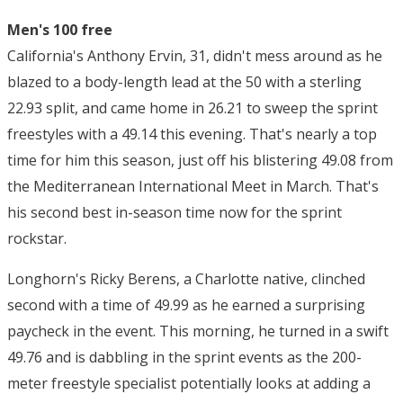
Men's 100 free
California's Anthony Ervin, 31, didn't mess around as he
blazed to a body-length lead at the 50 with a sterling
22.93 split, and came home in 26.21 to sweep the sprint
freestyles with a 49.14 this evening. That's nearly a top
time for him this season, just off his blistering 49.08 from
the Mediterranean International Meet in March. That's
his second best in-season time now for the sprint
rockstar.
Longhorn's Ricky Berens, a Charlotte native, clinched
second with a time of 49.99 as he earned a surprising
paycheck in the event. This morning, he turned in a swift
49.76 and is dabbling in the sprint events as the 200-
meter freestyle specialist potentially looks at adding a