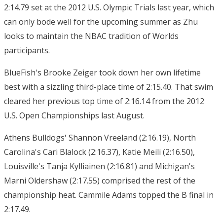
2:14.79 set at the 2012 U.S. Olympic Trials last year, which
can only bode well for the upcoming summer as Zhu
looks to maintain the NBAC tradition of Worlds
participants.
BlueFish's Brooke Zeiger took down her own lifetime
best with a sizzling third-place time of 2:15.40. That swim
cleared her previous top time of 2:16.14 from the 2012
U.S. Open Championships last August.
Athens Bulldogs' Shannon Vreeland (2:16.19), North
Carolina's Cari Blalock (2:16.37), Katie Meili (2:16.50),
Louisville's Tanja Kylliainen (2:16.81) and Michigan's
Marni Oldershaw (2:17.55) comprised the rest of the
championship heat. Cammile Adams topped the B final in
2:17.49.