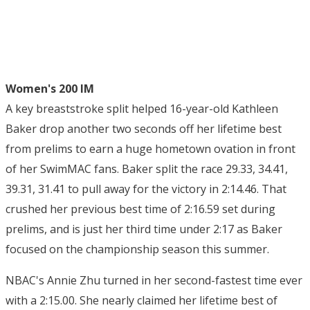
Women's 200 IM
A key breaststroke split helped 16-year-old Kathleen
Baker drop another two seconds off her lifetime best
from prelims to earn a huge hometown ovation in front
of her SwimMAC fans. Baker split the race 29.33, 34.41,
39.31, 31.41 to pull away for the victory in 2:14.46. That
crushed her previous best time of 2:16.59 set during
prelims, and is just her third time under 2:17 as Baker
focused on the championship season this summer.
NBAC's Annie Zhu turned in her second-fastest time ever
with a 2:15.00. She nearly claimed her lifetime best of