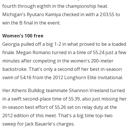
fourth through eighth in the championship heat.
Michigan's Ryutaro Kamiya checked in with a 2:03.55 to
win the B final in the event.
Women's 100 free
Georgia pulled off a big 1-2 in what proved to be a loaded
finale. Megan Romano turned in a time of 55.24 just a few
minutes after competing in the women's 200-meter
backstroke. That's only a second off her best in-season
swim of 54.16 from the 2012 Longhorn Elite Invitational.
Her Athens Bulldog teammate Shannon Vreeland turned
in a swift second-place time of 55.39, also just missing her
in-season best effort of 55.26 set on relay duty at the
2012 edition of this meet. That's a big time top-two
sweep for Jack Bauerle's charges.