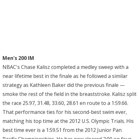
Men's 200 IM
NBAC's Chase Kalisz completed a medley sweep with a
near lifetime best in the finale as he followed a similar
strategy as Kathleen Baker did the previous finale —
smoke the rest of the field in the breaststroke. Kalisz split
the race 25.97, 31.48, 33.60, 28.61 en route to a 1:59.66.
That performance ties for his second-best swim ever,
matching his top time at the 2012 U.S. Olympic Trials. His
best time ever is a 1:59.51 from the 2012 Junior Pan