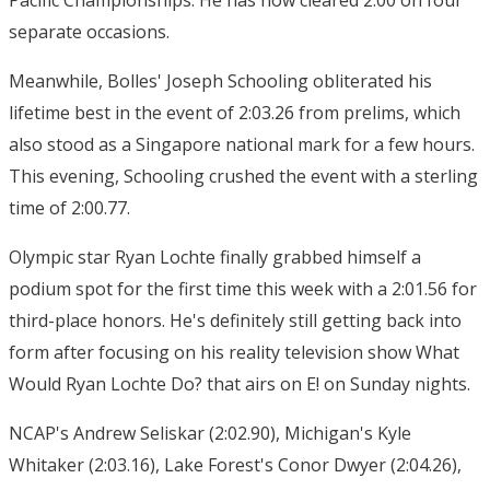
Pacific Championships. He has now cleared 2:00 on four
separate occasions.
Meanwhile, Bolles' Joseph Schooling obliterated his
lifetime best in the event of 2:03.26 from prelims, which
also stood as a Singapore national mark for a few hours.
This evening, Schooling crushed the event with a sterling
time of 2:00.77.
Olympic star Ryan Lochte finally grabbed himself a
podium spot for the first time this week with a 2:01.56 for
third-place honors. He's definitely still getting back into
form after focusing on his reality television show What
Would Ryan Lochte Do? that airs on E! on Sunday nights.
NCAP's Andrew Seliskar (2:02.90), Michigan's Kyle
Whitaker (2:03.16), Lake Forest's Conor Dwyer (2:04.26),