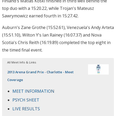
Finland's Matias Koski finished in third well behind the
top duo with a 15:20.22, while Trojan's Mateusz
Sawrymowicz earned fourth in 15:27.42.
Auburn's Zane Grothe (15:52.61), Venezuela's Andy Arteta
(15:51.10), Wilton Y's Ian Rainey (16:07.37) and Nova
Scotia's Chris Reith (16:19.89) completed the top eight in
the timed final event.
All Meet Info & Links
2013 Arena Grand Prix - Charlotte - Meet
Coverage
MEET INFORMATION
PSYCH SHEET
LIVE RESULTS