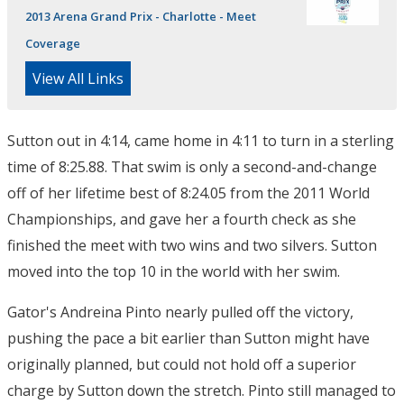
2013 Arena Grand Prix - Charlotte - Meet
Coverage
View All Links
Sutton out in 4:14, came home in 4:11 to turn in a sterling
time of 8:25.88. That swim is only a second-and-change
off of her lifetime best of 8:24.05 from the 2011 World
Championships, and gave her a fourth check as she
finished the meet with two wins and two silvers. Sutton
moved into the top 10 in the world with her swim.
Gator's Andreina Pinto nearly pulled off the victory,
pushing the pace a bit earlier than Sutton might have
originally planned, but could not hold off a superior
charge by Sutton down the stretch. Pinto still managed to