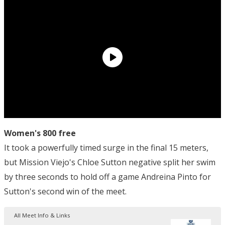
Women's 800 free
It took a powerfully timed surge in the final 15 meters,
but Mission Viejo's Chloe Sutton negative split her swim
by three seconds to hold off a game Andreina Pinto for
Sutton's second win of the meet.
All Meet Info & Links