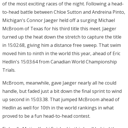
of the most exciting races of the night. Following a head-
to-head battle between Chloe Sutton and Andreina Pinto,
Michigan's Connor Jaeger held off a surging Michael
McBroom of Texas for his third title this meet. Jaeger
turned up the heat down the stretch to capture the title
in 15:02.68, giving him a distance free sweep. That swim
moved him to ninth in the world this year, ahead of Eric
Hedlin's 15:03.64 from Canadian World Championship
Trials.
McBroom, meanwhile, gave Jaeger nearly all he could
handle, but faded just a bit down the final sprint to wind
up second in 15:03.38. That jumped McBroom ahead of
Hedlin as well for 10th in the world rankings in what
proved to be a fun head-to-head contest.