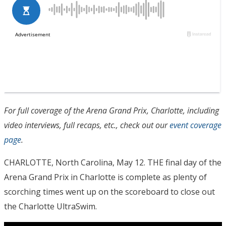
For full coverage of the Arena Grand Prix, Charlotte, including
video interviews, full recaps, etc., check out our
event coverage
page
.
CHARLOTTE, North Carolina, May 12. THE final day of the
Arena Grand Prix in Charlotte is complete as plenty of
scorching times went up on the scoreboard to close out
the Charlotte UltraSwim.