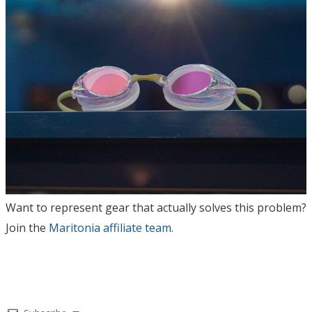
Want to represent gear that actually solves this problem?
Join the
Maritonia affiliate team.