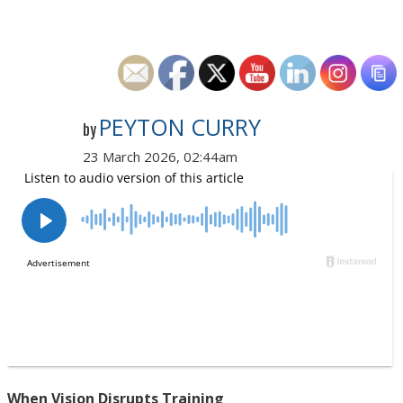
PEYTON CURRY
by
23 March 2026, 02:44am
When Vision Disrupts Training