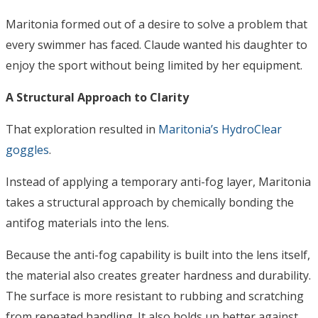
Maritonia formed out of a desire to solve a problem that
every swimmer has faced. Claude wanted his daughter to
enjoy the sport without being limited by her equipment.
A Structural Approach to Clarity
That exploration resulted in
Maritonia’s HydroClear
goggles
.
Instead of applying a temporary anti-fog layer, Maritonia
takes a structural approach by chemically bonding the
antifog materials into the lens.
Because the anti-fog capability is built into the lens itself,
the material also creates greater hardness and durability.
The surface is more resistant to rubbing and scratching
from repeated handling. It also holds up better against