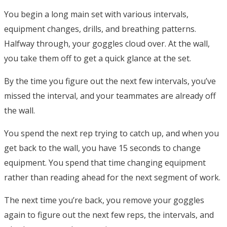
You begin a long main set with various intervals,
equipment changes, drills, and breathing patterns.
Halfway through, your goggles cloud over. At the wall,
you take them off to get a quick glance at the set.
By the time you figure out the next few intervals, you’ve
missed the interval, and your teammates are already off
the wall.
You spend the next rep trying to catch up, and when you
get back to the wall, you have 15 seconds to change
equipment. You spend that time changing equipment
rather than reading ahead for the next segment of work.
The next time you’re back, you remove your goggles
again to figure out the next few reps, the intervals, and