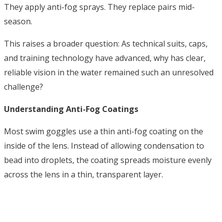
They apply anti-fog sprays. They replace pairs mid-
season.
This raises a broader question: As technical suits, caps,
and training technology have advanced, why has clear,
reliable vision in the water remained such an unresolved
challenge?
Understanding Anti-Fog Coatings
Most swim goggles use a thin anti-fog coating on the
inside of the lens. Instead of allowing condensation to
bead into droplets, the coating spreads moisture evenly
across the lens in a thin, transparent layer.