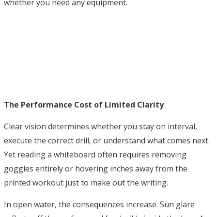
whether you need any equipment.
The Performance Cost of Limited Clarity
Clear vision determines whether you stay on interval,
execute the correct drill, or understand what comes next.
Yet reading a whiteboard often requires removing
goggles entirely or hovering inches away from the
printed workout just to make out the writing.
In open water, the consequences increase. Sun glare