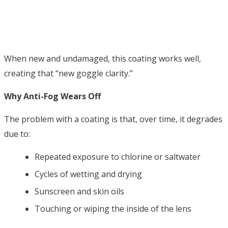
When new and undamaged, this coating works well,
creating that “new goggle clarity.”
Why Anti-Fog Wears Off
The problem with a coating is that, over time, it degrades
due to:
Repeated exposure to chlorine or saltwater
Cycles of wetting and drying
Sunscreen and skin oils
Touching or wiping the inside of the lens