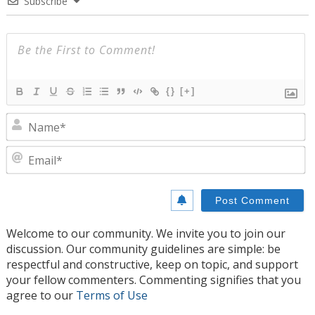
Subscribe
{}
[+]
N
E
Welcome to our community. We invite you to join our
discussion. Our community guidelines are simple: be
respectful and constructive, keep on topic, and support
your fellow commenters. Commenting signifies that you
agree to our
Terms of Use