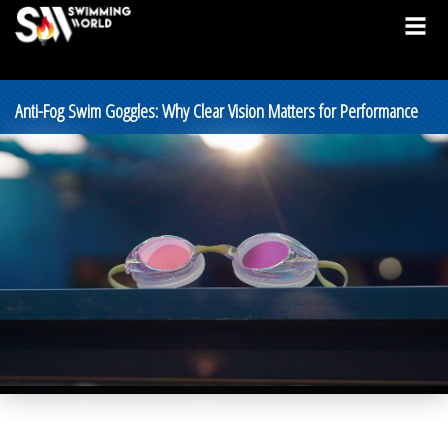
Anti-Fog Swim Goggles: Why Clear Vision Matters for Performance