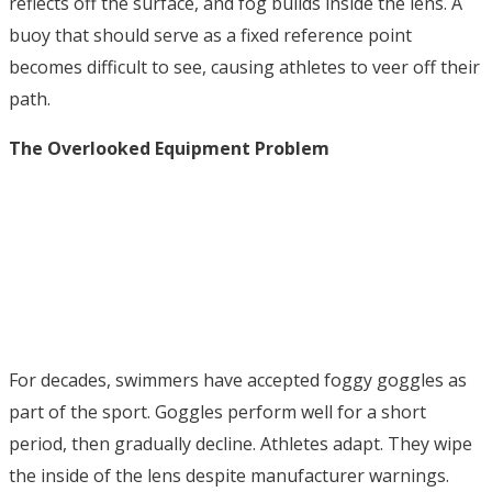
reflects off the surface, and fog builds inside the lens. A
buoy that should serve as a fixed reference point
becomes difficult to see, causing athletes to veer off their
path.
The Overlooked Equipment Problem
For decades, swimmers have accepted foggy goggles as
part of the sport. Goggles perform well for a short
period, then gradually decline. Athletes adapt. They wipe
the inside of the lens despite manufacturer warnings.