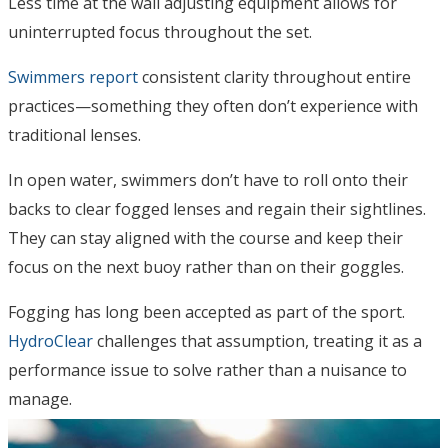
Less time at the wall adjusting equipment allows for
uninterrupted focus throughout the set.
Swimmers report
consistent clarity throughout entire
practices—something they often don’t experience with
traditional lenses.
In open water, swimmers don’t have to roll onto their
backs to clear fogged lenses and regain their sightlines.
They can stay aligned with the course and keep their
focus on the next buoy rather than on their goggles.
Fogging has long been accepted as part of the sport.
HydroClear
challenges that assumption, treating it as a
performance issue to solve rather than a nuisance to
manage.