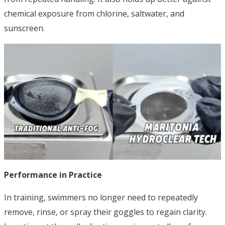
chemical exposure from chlorine, saltwater, and
sunscreen.
Performance in Practice
In training, swimmers no longer need to repeatedly
remove, rinse, or spray their goggles to regain clarity.