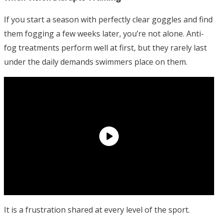
If you start a season with perfectly clear goggles and find
them fogging a few weeks later, you’re not alone. Anti-
fog treatments perform well at first, but they rarely last
under the daily demands swimmers place on them.
It is a frustration shared at every level of the sport.