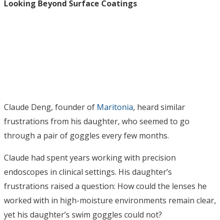
Looking Beyond Surface Coatings
Claude Deng, founder of
Maritonia
, heard similar
frustrations from his daughter, who seemed to go
through a pair of goggles every few months.
Claude had spent years working with precision
endoscopes in clinical settings. His daughter’s
frustrations raised a question: How could the lenses he
worked with in high-moisture environments remain clear,
yet his daughter’s swim goggles could not?