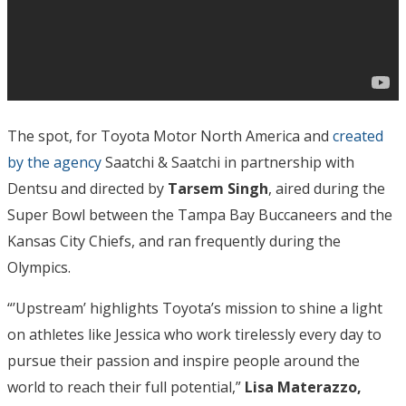
The spot, for Toyota Motor North America and
created
by the agency
Saatchi & Saatchi in partnership with
Dentsu and directed by
Tarsem Singh
, aired during the
Super Bowl between the Tampa Bay Buccaneers and the
Kansas City Chiefs, and ran frequently during the
Olympics.
“’Upstream’ highlights Toyota’s mission to shine a light
on athletes like Jessica who work tirelessly every day to
pursue their passion and inspire people around the
world to reach their full potential,”
Lisa Materazzo,