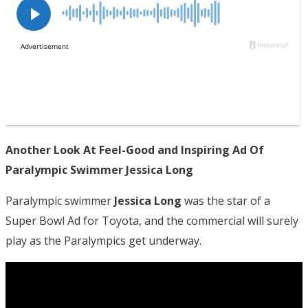
Another Look At Feel-Good and Inspiring Ad Of
Paralympic Swimmer Jessica Long
Paralympic swimmer
Jessica Long
was the star of a
Super Bowl Ad for Toyota, and the commercial will surely
play as the Paralympics get underway.