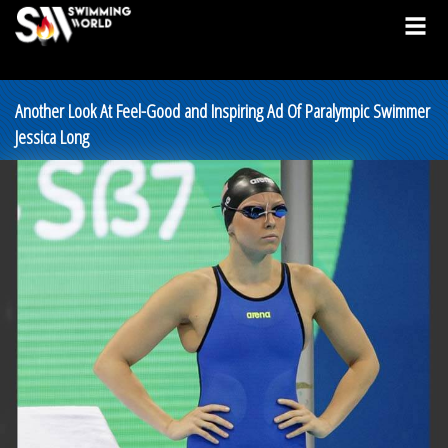
Another Look At Feel-Good and Inspiring Ad Of Paralympic Swimmer
Jessica Long