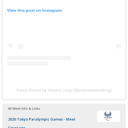
View this post on Instagram
A post shared by Jessica Long (@jessicatatianalong)
All Meet Info & Links
2020 Tokyo Paralympic Games - Meet
Coverage