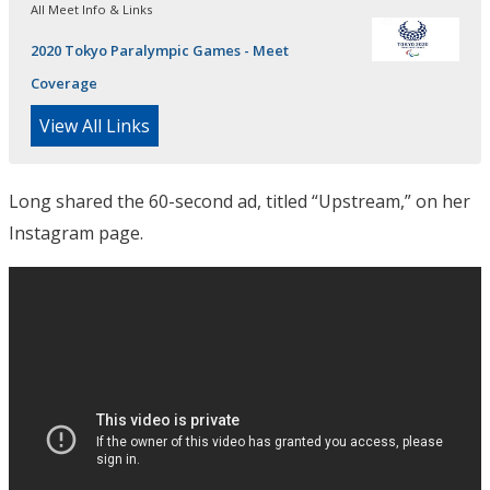
All Meet Info & Links
2020 Tokyo Paralympic Games - Meet
Coverage
View All Links
Long shared the 60-second ad, titled “Upstream,” on her
Instagram page.