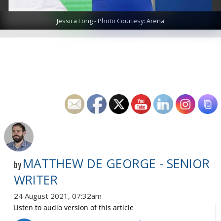
Jessica Long - Photo Courtesy: Arena
MATTHEW DE GEORGE - SENIOR
by
WRITER
24 August 2021, 07:32am