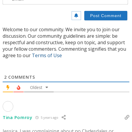
Welcome to our community. We invite you to join our
discussion. Our community guidelines are simple: be
respectful and constructive, keep on topic, and support
your fellow commenters. Commenting signifies that you
agree to our
Terms of Use
2
COMMENTS
Oldest
Tina Pomroy
5 years ago
Jessica, I was complaining about no Clydesdales or