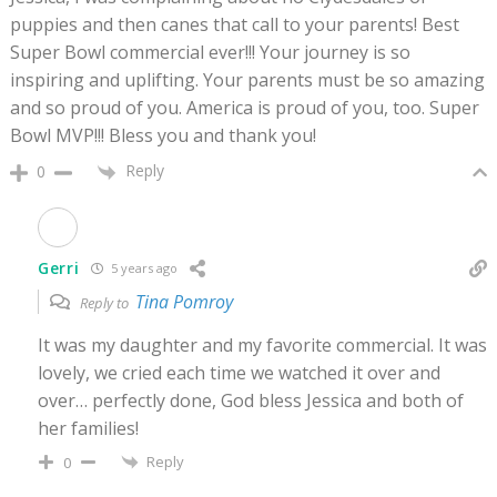
puppies and then canes that call to your parents! Best
Super Bowl commercial ever!!! Your journey is so
inspiring and uplifting. Your parents must be so amazing
and so proud of you. America is proud of you, too. Super
Bowl MVP!!! Bless you and thank you!
Reply
0
Gerri
5 years ago
Tina Pomroy
Reply to
It was my daughter and my favorite commercial. It was
lovely, we cried each time we watched it over and
over… perfectly done, God bless Jessica and both of
her families!
Reply
0