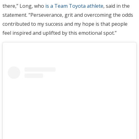
there,” Long, who
is a Team Toyota athlete
, said in the
statement. “Perseverance, grit and overcoming the odds
contributed to my success and my hope is that people
feel inspired and uplifted by this emotional spot.”