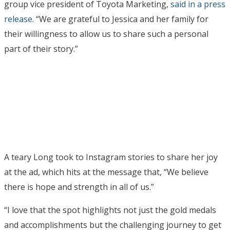
group vice president of Toyota Marketing,
said in a press
release
. “We are grateful to Jessica and her family for
their willingness to allow us to share such a personal
part of their story.”
A teary Long took to Instagram stories to share her joy
at the ad, which hits at the message that, “We believe
there is hope and strength in all of us.”
“I love that the spot highlights not just the gold medals
and accomplishments but the challenging journey to get