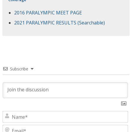
2016 PARALYMPIC MEET PAGE
2021 PARALYMPIC RESULTS (Searchable)
Subscribe
N
E