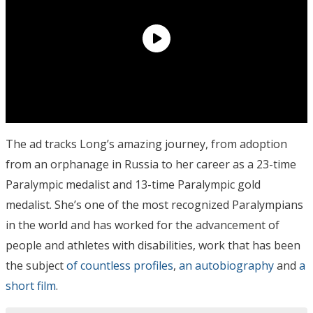
The ad tracks Long’s amazing journey, from adoption
from an orphanage in Russia to her career as a 23-time
Paralympic medalist and 13-time Paralympic gold
medalist. She’s one of the most recognized Paralympians
in the world and has worked for the advancement of
people and athletes with disabilities, work that has been
the subject
of countless profiles
,
an autobiography
and
a
short film
.