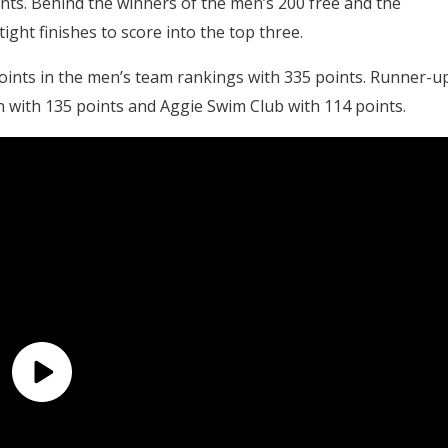
ts. Behind the winners of the men’s 200 free and the
ht finishes to score into the top three.
oints in the men’s team rankings with 335 points. Runner-u
n with 135 points and Aggie Swim Club with 114 points.