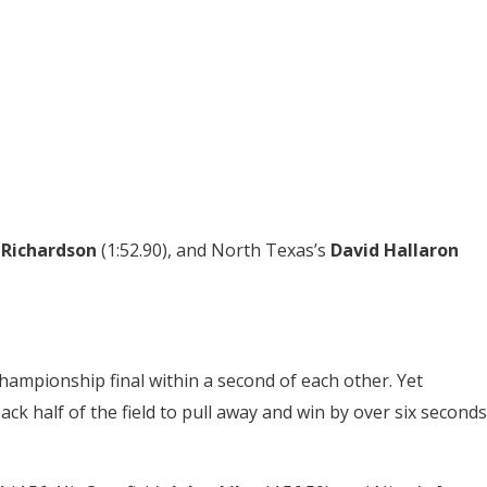
 Richardson
(1:52.90), and North Texas’s
David Hallaron
hampionship final within a second of each other. Yet
ck half of the field to pull away and win by over six seconds