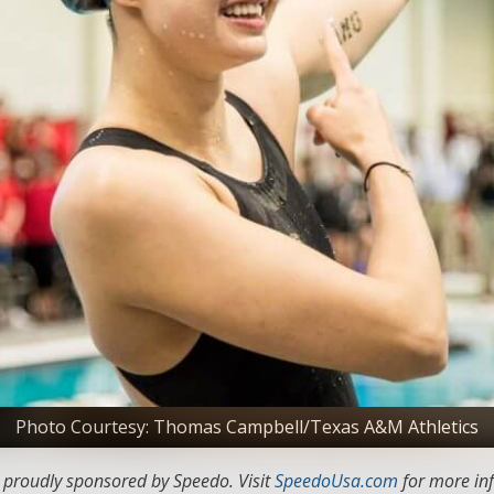
Photo Courtesy: Thomas Campbell/Texas A&M Athletics
s proudly sponsored by Speedo. Visit
SpeedoUsa.com
for more in