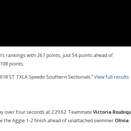
s rankings with 267 points, just 54 points ahead of
 108 points.
“2018 ST TXLA Speedo Southern Sectionals.”
View full results
t by over four seconds at 2:29.62. Teammate
Victoria Roubiq
ete the Aggie 1-2 finish ahead of unattached swimmer
Olivia