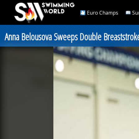
Euro Champs
Su
Anna Belousova Sweeps Double Breaststroke