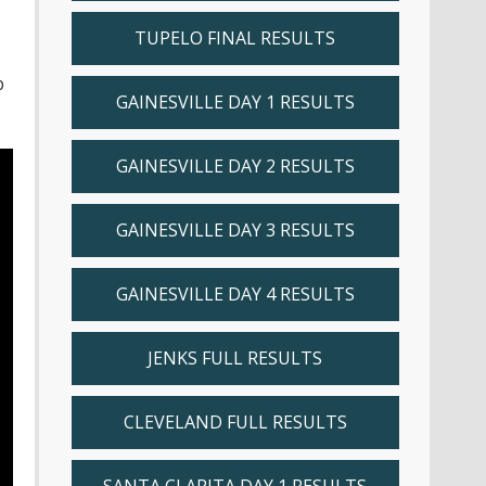
TUPELO FINAL RESULTS
p
GAINESVILLE DAY 1 RESULTS
GAINESVILLE DAY 2 RESULTS
GAINESVILLE DAY 3 RESULTS
GAINESVILLE DAY 4 RESULTS
JENKS FULL RESULTS
CLEVELAND FULL RESULTS
SANTA CLARITA DAY 1 RESULTS