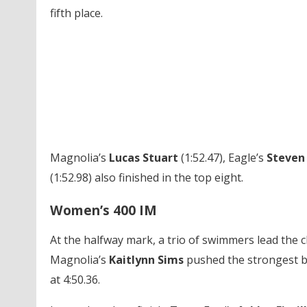
fifth place.
Magnolia’s
Lucas Stuart
(1:52.47), Eagle’s
Steven
(1:52.98) also finished in the top eight.
Women’s 400 IM
At the halfway mark, a trio of swimmers lead the c
Magnolia’s
Kaitlynn Sims
pushed the strongest ba
at 4:50.36.