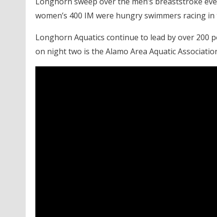
Longhorn sweep over the men’s breaststroke even
women’s 400 IM were hungry swimmers racing in tig
Longhorn Aquatics continue to lead by over 200 p
on night two is the Alamo Area Aquatic Associatio