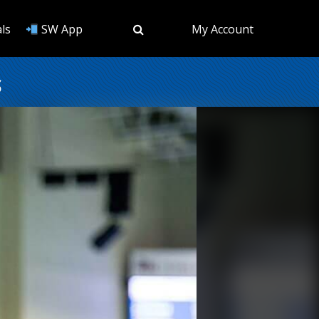
ls
SW App
My Account
s