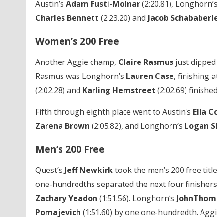
Austin’s
Adam Fusti-Molnar
(2:20.81), Longhorn’
Charles Bennett
(2:23.20) and
Jacob Schababerl
Women’s 200 Free
Another Aggie champ,
Claire Rasmus
just dipped
Rasmus was Longhorn’s
Lauren Case
, finishing
(2:02.28) and
Karling Hemstreet
(2:02.69) finished
Fifth through eighth place went to Austin’s
Ella C
Zarena Brown
(2:05.82), and Longhorn’s
Logan Sh
Men’s 200 Free
Quest’s
Jeff Newkirk
took the men’s 200 free title
one-hundredths separated the next four finishers.
Zachary Yeadon
(1:51.56). Longhorn’s
JohnThom
Pomajevich
(1:51.60) by one one-hundredth. Aggi