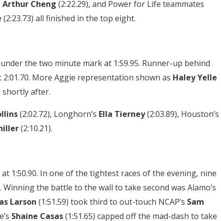
s
Arthur Cheng
(2:22.29), and Power for Life teammates
e
(2:23.73) all finished in the top eight.
 under the two minute mark at 1:59.95. Runner-up behind
 at 2:01.70. More Aggie representation shown as
Haley Yelle
 shortly after.
ollins
(2:02.72), Longhorn’s
Ella Tierney
(2:03.89), Houston’s
iller
(2:10.21).
 at 1:50.90. In one of the tightest races of the evening, nine
 Winning the battle to the wall to take second was Alamo’s
as Larson
(1:51.59) took third to out-touch NCAP’s
Sam
e’s
Shaine Casas
(1:51.65) capped off the mad-dash to take