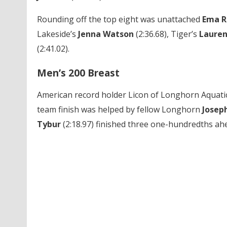
Rounding off the top eight was unattached
Ema R
Lakeside’s
Jenna Watson
(2:36.68),
Tiger’s
Laure
(2:41.02).
Men’s 200 Breast
American record holder Licon
of Longhorn Aquatic
team finish was helped by fellow Longhorn
Josep
Tybur
(2:18.97) finished three one-hundredths ah