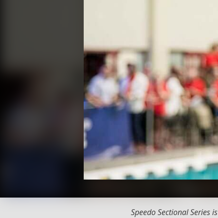
Speedo Sectional Series i