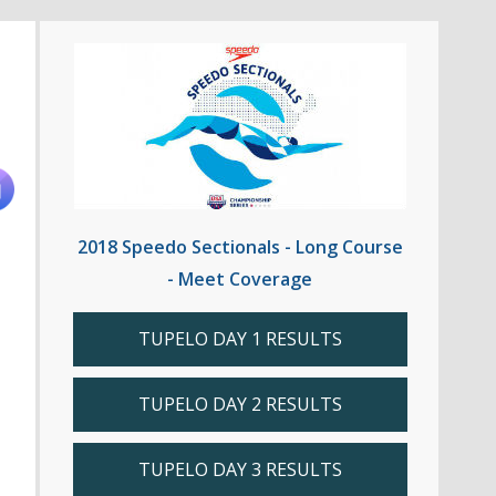
2018 Speedo Sectionals - Long Course
- Meet Coverage
TUPELO DAY 1 RESULTS
TUPELO DAY 2 RESULTS
TUPELO DAY 3 RESULTS