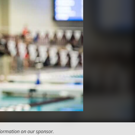
formation on our sponsor.