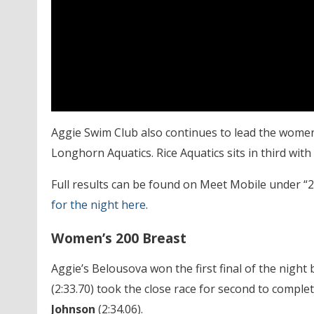
Aggie Swim Club also continues to lead the women’
Longhorn Aquatics. Rice Aquatics sits in third with
Full results can be found on Meet Mobile under 
for the night here
.
Women’s 200 Breast
Aggie’s Belousova
won the first final of the nigh
(2:33.70) took the close race for second to compl
Johnson
(2:34.06).