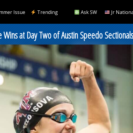
mmer Issue
Trending
Ask SW
Jr Nationa
 Wins at Day Two of Austin Speedo Sectional