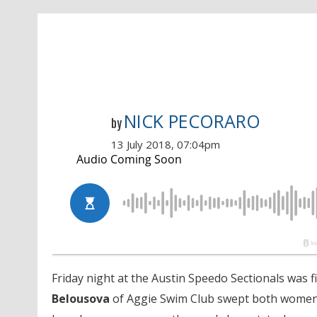
NICK PECORARO
by
13 July 2018, 07:04pm
Friday night at the Austin Speedo Sectionals was f
Belousova
of Aggie Swim Club swept both women’