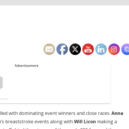
illed with dominating event winners and close races.
Anna
s breaststroke events along with
Will Licon
making a