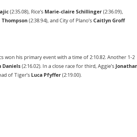
ajic
(2:35.08),
Rice’s
Marie-claire Schillinger
(2:36.09),
n Thompson
(2:38.94),
and City of Plano’s
Caitlyn Groff
s won his primary event with a time of 2:10.82. Another 1-2
h Daniels
(2:16.02). In a close race for third, Aggie’s
Jonatha
ead of Tiger’s
Luca Pfyffer
(2:19.00).