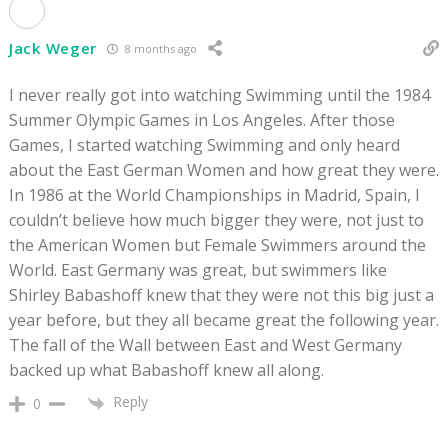
Jack Weger
8 months ago
I never really got into watching Swimming until the 1984
Summer Olympic Games in Los Angeles. After those
Games, I started watching Swimming and only heard
about the East German Women and how great they were.
In 1986 at the World Championships in Madrid, Spain, I
couldn’t believe how much bigger they were, not just to
the American Women but Female Swimmers around the
World. East Germany was great, but swimmers like
Shirley Babashoff knew that they were not this big just a
year before, but they all became great the following year.
The fall of the Wall between East and West Germany
backed up what Babashoff knew all along.
Reply
0