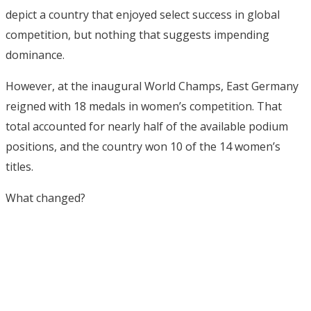
depict a country that enjoyed select success in global
competition, but nothing that suggests impending
dominance.
However, at the inaugural World Champs, East Germany
reigned with 18 medals in women’s competition. That
total accounted for nearly half of the available podium
positions, and the country won 10 of the 14 women’s
titles.
What changed?