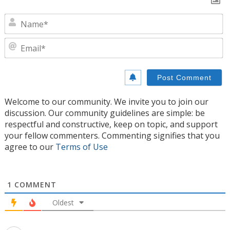
N
E
Welcome to our community. We invite you to join our
discussion. Our community guidelines are simple: be
respectful and constructive, keep on topic, and support
your fellow commenters. Commenting signifies that you
agree to our
Terms of Use
1
COMMENT
Oldest