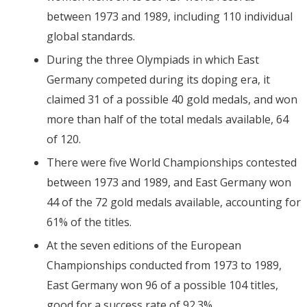
between 1973 and 1989, including 110 individual
global standards.
During the three Olympiads in which East
Germany competed during its doping era, it
claimed 31 of a possible 40 gold medals, and won
more than half of the total medals available, 64
of 120.
There were five World Championships contested
between 1973 and 1989, and East Germany won
44 of the 72 gold medals available, accounting for
61% of the titles.
At the seven editions of the European
Championships conducted from 1973 to 1989,
East Germany won 96 of a possible 104 titles,
good for a success rate of 92.3%.