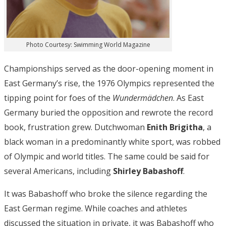
Photo Courtesy: Swimming World Magazine
Championships served as the door-opening moment in
East Germany’s rise, the 1976 Olympics represented the
tipping point for foes of the
Wundermädchen
. As East
Germany buried the opposition and rewrote the record
book, frustration grew. Dutchwoman
Enith Brigitha
, a
black woman in a predominantly white sport, was robbed
of Olympic and world titles. The same could be said for
several Americans, including
Shirley Babashoff
.
It was Babashoff who broke the silence regarding the
East German regime. While coaches and athletes
discussed the situation in private, it was Babashoff who