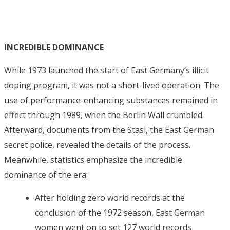
INCREDIBLE DOMINANCE
While 1973 launched the start of East Germany’s illicit
doping program, it was not a short-lived operation. The
use of performance-enhancing substances remained in
effect through 1989, when the Berlin Wall crumbled.
Afterward, documents from the Stasi, the East German
secret police, revealed the details of the process.
Meanwhile, statistics emphasize the incredible
dominance of the era:
After holding zero world records at the
conclusion of the 1972 season, East German
women went on to set 127 world records