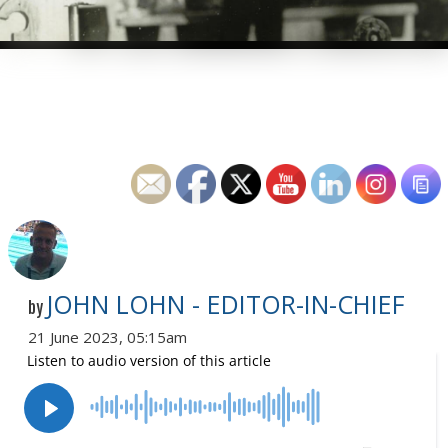
JOHN LOHN - EDITOR-IN-CHIEF
by
21 June 2023, 05:15am