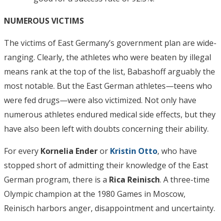
NUMEROUS VICTIMS
The victims of East Germany’s government plan are wide-
ranging. Clearly, the athletes who were beaten by illegal
means rank at the top of the list, Babashoff arguably the
most notable. But the East German athletes—teens who
were fed drugs—were also victimized. Not only have
numerous athletes endured medical side effects, but they
have also been left with doubts concerning their ability.
For every
Kornelia Ender
or
Kristin Otto
, who have
stopped short of admitting their knowledge of the East
German program, there is a
Rica Reinisch
. A three-time
Olympic champion at the 1980 Games in Moscow,
Reinisch harbors anger, disappointment and uncertainty.