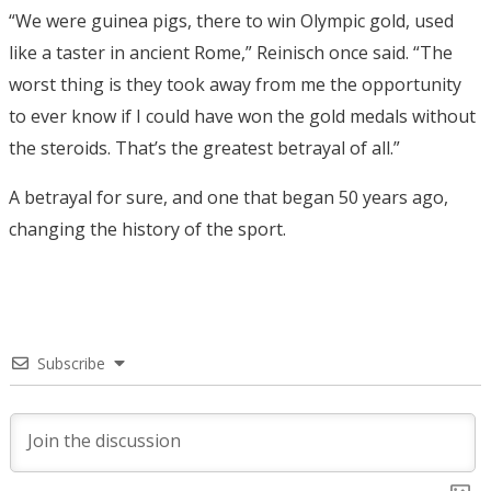
“We were guinea pigs, there to win Olympic gold, used
like a taster in ancient Rome,” Reinisch once said. “The
worst thing is they took away from me the opportunity
to ever know if I could have won the gold medals without
the steroids. That’s the greatest betrayal of all.”
A betrayal for sure, and one that began 50 years ago,
changing the history of the sport.
Subscribe