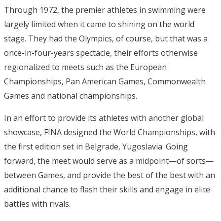
Through 1972, the premier athletes in swimming were
largely limited when it came to shining on the world
stage. They had the Olympics, of course, but that was a
once-in-four-years spectacle, their efforts otherwise
regionalized to meets such as the European
Championships, Pan American Games, Commonwealth
Games and national championships.
In an effort to provide its athletes with another global
showcase, FINA designed the World Championships, with
the first edition set in Belgrade, Yugoslavia. Going
forward, the meet would serve as a midpoint—of sorts—
between Games, and provide the best of the best with an
additional chance to flash their skills and engage in elite
battles with rivals.