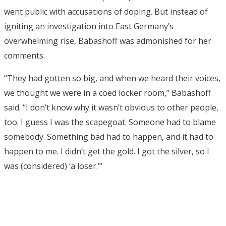
went public with accusations of doping. But instead of
igniting an investigation into East Germany’s
overwhelming rise, Babashoff was admonished for her
comments.
“They had gotten so big, and when we heard their voices,
we thought we were in a coed locker room,” Babashoff
said. “I don’t know why it wasn’t obvious to other people,
too. I guess I was the scapegoat. Someone had to blame
somebody. Something bad had to happen, and it had to
happen to me. I didn’t get the gold. I got the silver, so I
was (considered) ‘a loser.’”