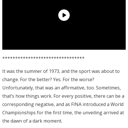
********************************
It was the summer of 1973, and the sport was about to
change. For the better? Yes. For the worse?
Unfortunately, that was an affirmative, too. Sometimes,
that’s how things work. For every positive, there can be a
corresponding negative, and as FINA introduced a World
Championships for the first time, the unveiling arrived at
the dawn of a dark moment.