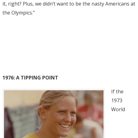
it, right? Plus, we didn’t want to be the nasty Americans at
the Olympics.”
1976: A TIPPING POINT
If the
1973
World