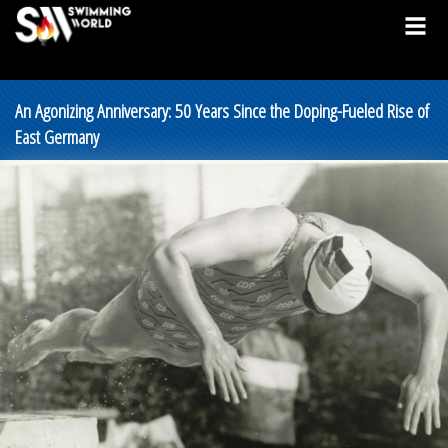
An Agonizing Anniversary: 50 Years Since the Doping-Fueled Rise of
East Germany