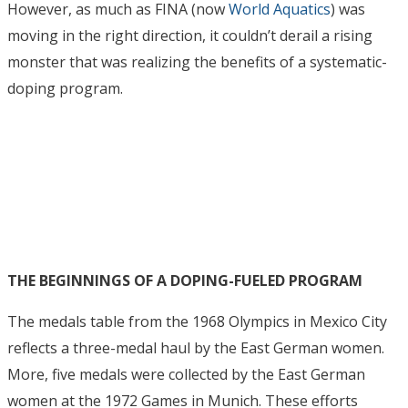
However, as much as FINA (now
World Aquatics
) was
moving in the right direction, it couldn’t derail a rising
monster that was realizing the benefits of a systematic-
doping program.
THE BEGINNINGS OF A DOPING-FUELED PROGRAM
The medals table from the 1968 Olympics in Mexico City
reflects a three-medal haul by the East German women.
More, five medals were collected by the East German
women at the 1972 Games in Munich. These efforts