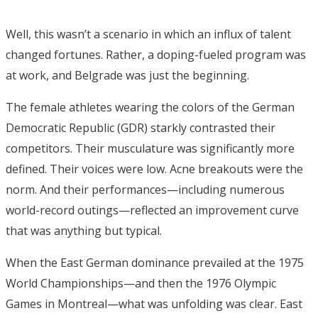
Well, this wasn’t a scenario in which an influx of talent
changed fortunes. Rather, a doping-fueled program was
at work, and Belgrade was just the beginning.
The female athletes wearing the colors of the German
Democratic Republic (GDR) starkly contrasted their
competitors. Their musculature was significantly more
defined. Their voices were low. Acne breakouts were the
norm. And their performances—including numerous
world-record outings—reflected an improvement curve
that was anything but typical.
When the East German dominance prevailed at the 1975
World Championships—and then the 1976 Olympic
Games in Montreal—what was unfolding was clear. East