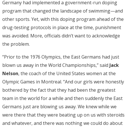
Germany had implemented a government-run doping
program that changed the landscape of swimming—and
other sports. Yet, with this doping program ahead of the
drug-testing protocols in place at the time, punishment
was avoided. More, officials didn’t want to acknowledge
the problem.
“Prior to the 1976 Olympics, the East Germans had just
blown us away in the World Championships,” said
Jack
Nelson
, the coach of the United States women at the
Olympic Games in Montreal. “And our girls were honestly
bothered by the fact that they had been the greatest
team in the world for a while and then suddenly the East
Germans just are blowing us away. We knew while we
were there that they were beating up on us with steroids
and whatever, and there was nothing we could do about