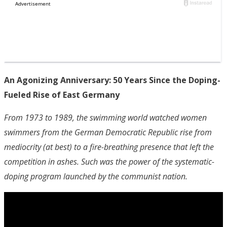
An Agonizing Anniversary: 50 Years Since the Doping-
Fueled Rise of East Germany
From 1973 to 1989, the swimming world watched women
swimmers from the German Democratic Republic rise from
mediocrity (at best) to a fire-breathing presence that left the
competition in ashes. Such was the power of the systematic-
doping program launched by the communist nation.