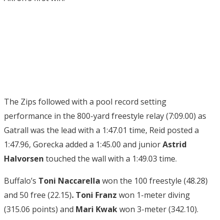
The Zips followed with a pool record setting
performance in the 800-yard freestyle relay (7:09.00) as
Gatrall was the lead with a 1:47.01 time, Reid posted a
1:47.96, Gorecka added a 1:45.00 and junior
Astrid
Halvorsen
touched the wall with a 1:49.03 time.
Buffalo’s
Toni Naccarella
won the 100 freestyle (48.28)
and 50 free (22.15)
. Toni Franz
won 1-meter diving
(315.06 points) and
Mari Kwak
won 3-meter (342.10).