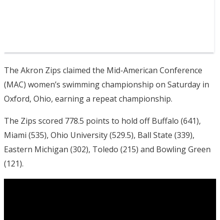
The Akron Zips claimed the Mid-American Conference
(MAC) women’s swimming championship on Saturday in
Oxford, Ohio, earning a repeat championship.
The Zips scored 778.5 points to hold off Buffalo (641),
Miami (535), Ohio University (529.5), Ball State (339),
Eastern Michigan (302), Toledo (215) and Bowling Green
(121).