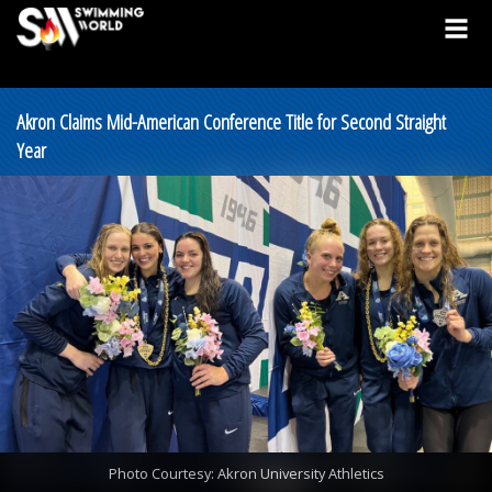
Akron Claims Mid-American Conference Title for Second Straight
Year
Photo Courtesy: Akron University Athletics