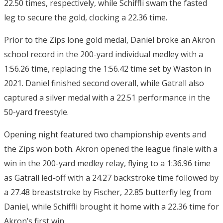
22.50 times, respectively, while Schiffli swam the fasted
leg to secure the gold, clocking a 22.36 time.
Prior to the Zips lone gold medal, Daniel broke an Akron
school record in the 200-yard individual medley with a
1:56.26 time, replacing the 1:56.42 time set by Waston in
2021. Daniel finished second overall, while Gatrall also
captured a silver medal with a 22.51 performance in the
50-yard freestyle.
Opening night featured two championship events and
the Zips won both. Akron opened the league finale with a
win in the 200-yard medley relay, flying to a 1:36.96 time
as Gatrall led-off with a 24.27 backstroke time followed by
a 27.48 breaststroke by Fischer, 22.85 butterfly leg from
Daniel, while Schiffli brought it home with a 22.36 time for
Akron’s first win.