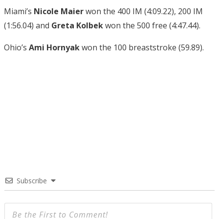
Miami’s
Nicole Maier
won the 400 IM (4:09.22), 200 IM
(1:56.04) and
Greta Kolbek
won the 500 free (4:47.44).
Ohio’s
Ami Hornyak
won the 100 breaststroke (59.89).
Subscribe