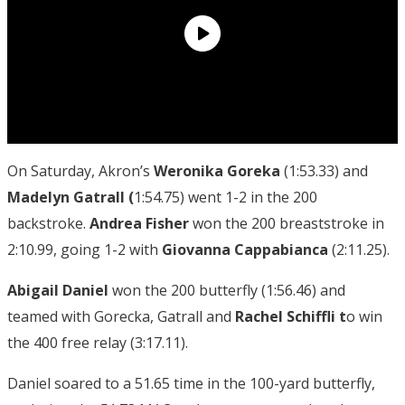
On Saturday, Akron’s
Weronika Goreka
(1:53.33) and
Madelyn Gatrall (
1:54.75) went 1-2 in the 200
backstroke.
Andrea Fisher
won the 200 breaststroke in
2:10.99, going 1-2 with
Giovanna Cappabianca
(2:11.25).
Abigail Daniel
won the 200 butterfly (1:56.46) and
teamed with Gorecka, Gatrall and
Rachel Schiffli t
o win
the 400 free relay (3:17.11).
Daniel soared to a 51.65 time in the 100-yard butterfly,