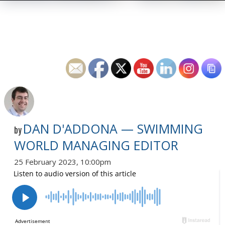
DAN D'ADDONA — SWIMMING
by
WORLD MANAGING EDITOR
25 February 2023, 10:00pm