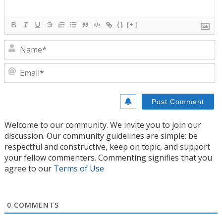
{}
[+]
N
E
Welcome to our community. We invite you to join our
discussion. Our community guidelines are simple: be
respectful and constructive, keep on topic, and support
your fellow commenters. Commenting signifies that you
agree to our
Terms of Use
0
COMMENTS