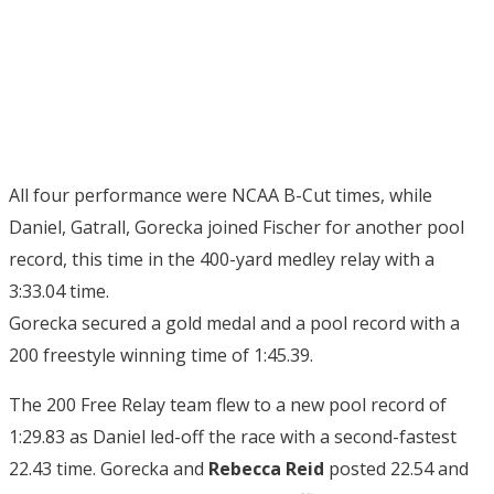
All four performance were NCAA B-Cut times, while
Daniel, Gatrall, Gorecka joined Fischer for another pool
record, this time in the 400-yard medley relay with a
3:33.04 time.
Gorecka secured a gold medal and a pool record with a
200 freestyle winning time of 1:45.39.
The 200 Free Relay team flew to a new pool record of
1:29.83 as Daniel led-off the race with a second-fastest
22.43 time. Gorecka and
Rebecca Reid
posted 22.54 and