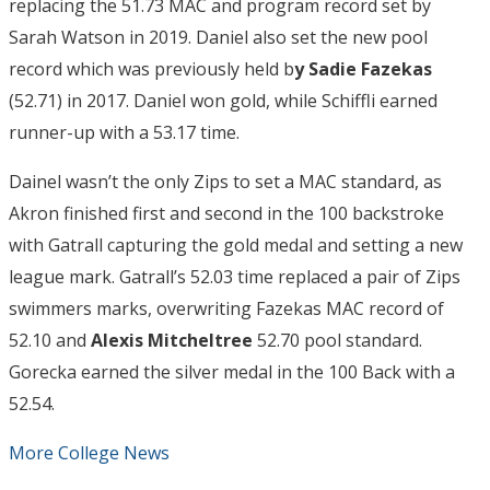
replacing the 51.73 MAC and program record set by
Sarah Watson in 2019. Daniel also set the new pool
record which was previously held b
y Sadie Fazekas
(52.71) in 2017. Daniel won gold, while Schiffli earned
runner-up with a 53.17 time.
Dainel wasn’t the only Zips to set a MAC standard, as
Akron finished first and second in the 100 backstroke
with Gatrall capturing the gold medal and setting a new
league mark. Gatrall’s 52.03 time replaced a pair of Zips
swimmers marks, overwriting Fazekas MAC record of
52.10 and
Alexis Mitcheltree
52.70 pool standard.
Gorecka earned the silver medal in the 100 Back with a
52.54.
More College News