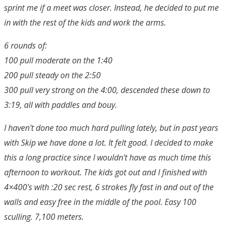
sprint me if a meet was closer. Instead, he decided to put me
in with the rest of the kids and work the arms.
6 rounds of:
100 pull moderate on the 1:40
200 pull steady on the 2:50
300 pull very strong on the 4:00, descended these down to
3:19, all with paddles and bouy.
I haven't done too much hard pulling lately, but in past years
with Skip we have done a lot. It felt good. I decided to make
this a long practice since I wouldn't have as much time this
afternoon to workout. The kids got out and I finished with
4×400's with :20 sec rest, 6 strokes fly fast in and out of the
walls and easy free in the middle of the pool. Easy 100
sculling. 7,100 meters.