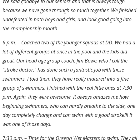
We said goodbye to our seniors and that is always tough
because we have gone through so much together. We finished
undefeated in both boys and girls, and look good going into
the championship month.
6 p.m. – Coached two of the younger squads at DD. We had a
lot of different groups at once in the pool and the kids did
great. Our head age group coach, Jim Bowe, who I call the
"stroke doctor," has done such a fantastic job with these
swimmers. I told them they have really matured into a fine
group of swimmers. Finished with the real little ones at 7:30
p.m. Again, they were awesome. It always amazes me how
beginning swimmers, who can hardly breathe to the side, one
day completely change and can swim with a good stroke!!! It
was one of those days.
7:30 p.m. – Time for the Oregon Wet Masters to swim. They all