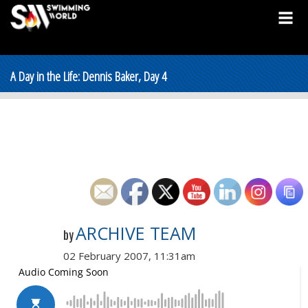
A Day in the Life: Dennis Baker, Day 4
ARCHIVE TEAM
by
02 February 2007, 11:31am