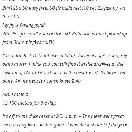
20×125's 50 easy free, 50 fly build rest :10 sec 25 fast fly, on
the 2:00
My fly is feeling good.
20x 25's free drill Zulu on the :30. Zulu drill is one I picked up
from SwimmingWorld.TV.
It is a drill Rick DeMont uses a lot at University of Arizona, my
alma mater. I think you can still find it in the archives at the
SwimmingWorld.TV section. It is the best free drill I have ever
done. All the people I coach know Zulu.
5000 meters
12,100 meters for the day.
It's off to the dual meet at DD. 4 p.m. – The meet went great
even having two coaches gone. It was the last dual of the year.