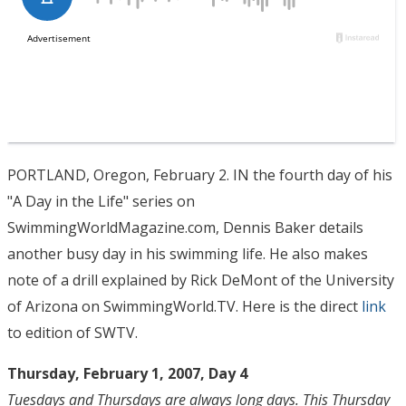
PORTLAND, Oregon, February 2. IN the fourth day of his
"A Day in the Life" series on
SwimmingWorldMagazine.com, Dennis Baker details
another busy day in his swimming life. He also makes
note of a drill explained by Rick DeMont of the University
of Arizona on SwimmingWorld.TV. Here is the direct
link
to edition of SWTV.
Thursday, February 1, 2007, Day 4
Tuesdays and Thursdays are always long days. This Thursday