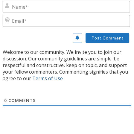
N
E
Welcome to our community. We invite you to join our
discussion. Our community guidelines are simple: be
respectful and constructive, keep on topic, and support
your fellow commenters. Commenting signifies that you
agree to our
Terms of Use
0
COMMENTS