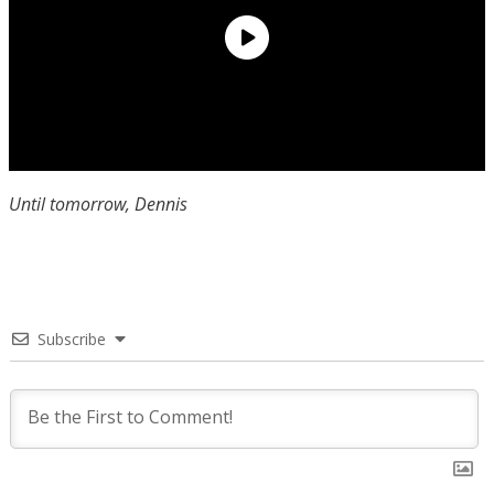
Until tomorrow, Dennis
Subscribe