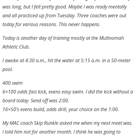
was long, but I felt pretty good. Maybe I was ready mentally
and all practiced up from Tuesday. Three coaches were out
today for various reasons. This never happens.
Today is another day of training mostly at the Multnomah
Athletic Club.
I awoke at 4:30 a.m., hit the water at 5:15 a.m. in a 50-meter
pool.
400 swim
6×100 odds fast kick, evens easy swim. I did the kick without a
board today. Send off was 2:00.
16×50's evens build, odds drill, your choice on the 1:00.
My MAC coach Skip Runkle asked me when my next meet was.
I told him not for another month. I think he was going to