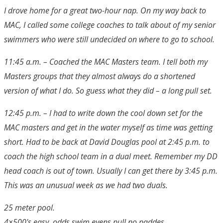
I drove home for a great two-hour nap. On my way back to
MAC, I called some college coaches to talk about of my senior
swimmers who were still undecided on where to go to school.
11:45 a.m. – Coached the MAC Masters team. I tell both my
Masters groups that they almost always do a shortened
version of what I do. So guess what they did – a long pull set.
12:45 p.m. – I had to write down the cool down set for the
MAC masters and get in the water myself as time was getting
short. Had to be back at David Douglas pool at 2:45 p.m. to
coach the high school team in a dual meet. Remember my DD
head coach is out of town. Usually I can get there by 3:45 p.m.
This was an unusual week as we had two duals.
25 meter pool.
4×500's easy, odds swim evens pull no paddes.