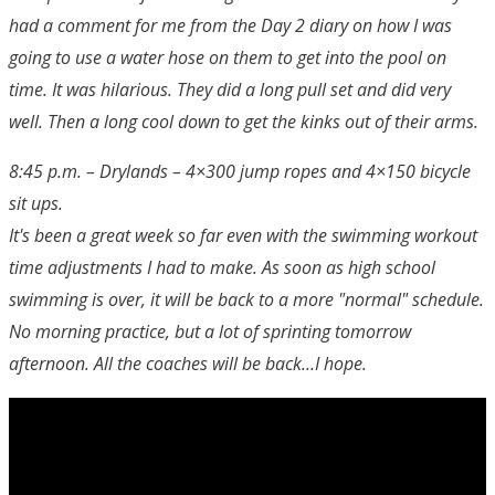
had a comment for me from the Day 2 diary on how I was
going to use a water hose on them to get into the pool on
time. It was hilarious. They did a long pull set and did very
well. Then a long cool down to get the kinks out of their arms.
8:45 p.m. – Drylands – 4×300 jump ropes and 4×150 bicycle
sit ups.
It's been a great week so far even with the swimming workout
time adjustments I had to make. As soon as high school
swimming is over, it will be back to a more "normal" schedule.
No morning practice, but a lot of sprinting tomorrow
afternoon. All the coaches will be back…I hope.