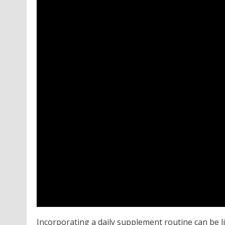
Incorporating a daily supplement routine can be l