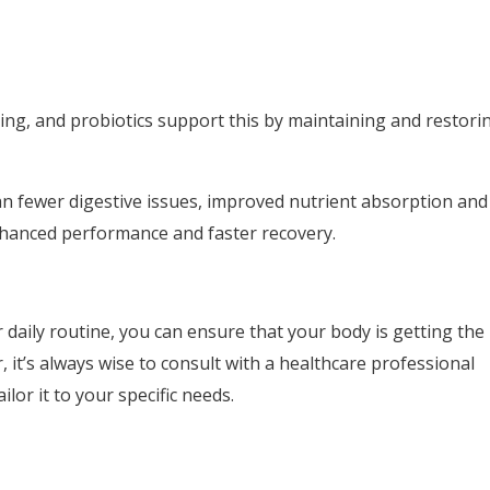
eing, and probiotics support this by maintaining and restori
n fewer digestive issues, improved nutrient absorption and
nhanced performance and faster recovery.
daily routine, you can ensure that your body is getting the
 it’s always wise to consult with a healthcare professional
or it to your specific needs.