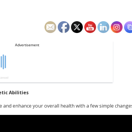
ic Abilities
e and enhance your overall health with a few simple change