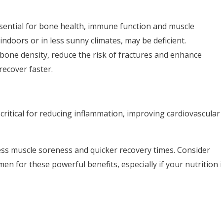
ssential for bone health, immune function and muscle
indoors or in less sunny climates, may be deficient.
one density, reduce the risk of fractures and enhance
recover faster.
 critical for reducing inflammation, improving cardiovascular
less muscle soreness and quicker recovery times. Consider
en for these powerful benefits, especially if your nutrition 