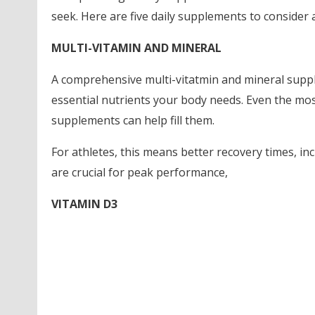
seek. Here are five daily supplements to consider a
MULTI-VITAMIN AND MINERAL
A comprehensive multi-vitatmin and mineral supple
essential nutrients your body needs. Even the mos
supplements can help fill them.
For athletes, this means better recovery times, i
are crucial for peak performance,
VITAMIN D3