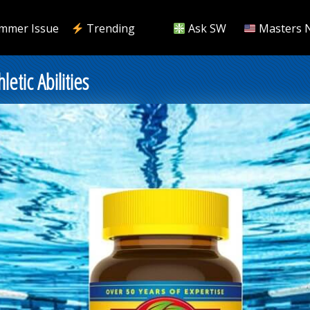
mmer Issue
Trending
Ask SW
Masters 
etic Abilities