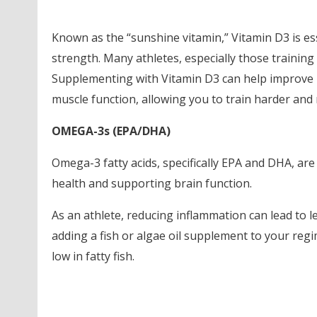
Known as the “sunshine vitamin,” Vitamin D3 is e
strength. Many athletes, especially those training 
Supplementing with Vitamin D3 can help improve b
muscle function, allowing you to train harder and 
OMEGA-3s (EPA/DHA)
Omega-3 fatty acids, specifically EPA and DHA, are
health and supporting brain function.
As an athlete, reducing inflammation can lead to 
adding a fish or algae oil supplement to your regim
low in fatty fish.