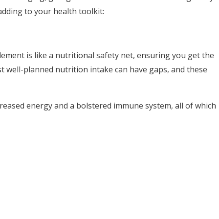
dding to your health toolkit:
ment is like a nutritional safety net, ensuring you get the
t well-planned nutrition intake can have gaps, and these
ncreased energy and a bolstered immune system, all of which