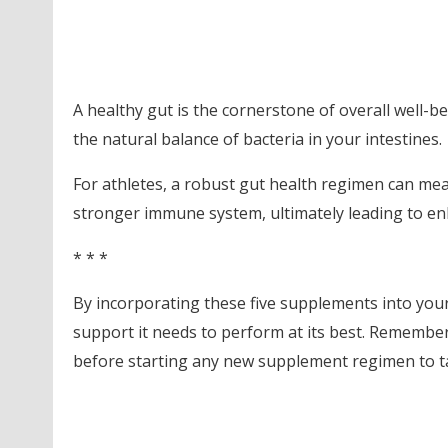
A healthy gut is the cornerstone of overall well-b
the natural balance of bacteria in your intestines.
For athletes, a robust gut health regimen can mea
stronger immune system, ultimately leading to e
* * *
By incorporating these five supplements into your 
support it needs to perform at its best. Remember,
before starting any new supplement regimen to tail