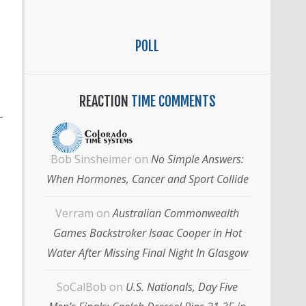
POLL
REACTION
TIME COMMENTS
-
Bob Sinsheimer
on
No Simple Answers:
When Hormones, Cancer and Sport Collide
Verram
on
Australian Commonwealth
Games Backstroker Isaac Cooper in Hot
Water After Missing Final Night In Glasgow
SoCalBob
on
U.S. Nationals, Day Five