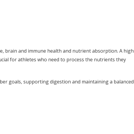
ive, brain and immune health and nutrient absorption. A high
rucial for athletes who need to process the nutrients they
fiber goals, supporting digestion and maintaining a balanced