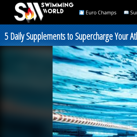
Euro Champs
Su
5 Daily Supplements to Supercharge Your Athl