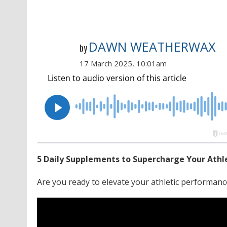
DAWN WEATHERWAX
by
17 March 2025, 10:01am
5 Daily Supplements to Supercharge Your Athlet
Are you ready to elevate your athletic performanc