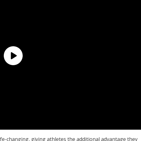
ife-changing, giving athletes the additional advantage they