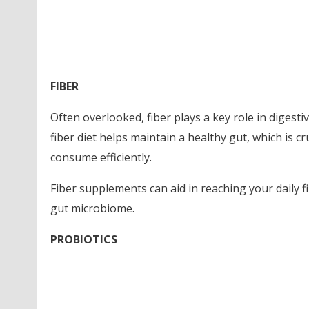
FIBER
Often overlooked, fiber plays a key role in digest
fiber diet helps maintain a healthy gut, which is c
consume efficiently.
Fiber supplements can aid in reaching your daily 
gut microbiome.
PROBIOTICS