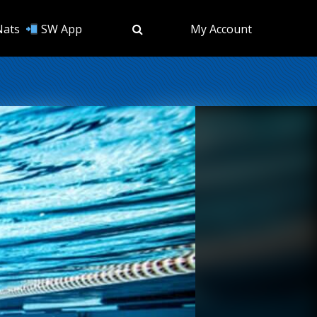
Nats
SW App
My Account