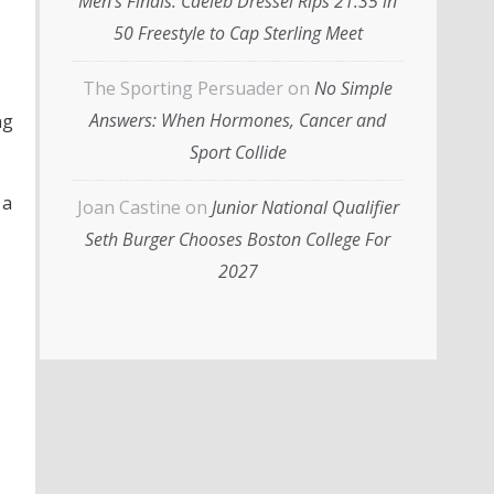
Men’s Finals: Caeleb Dressel Rips 21.35 in
50 Freestyle to Cap Sterling Meet
The Sporting Persuader
on
No Simple
Answers: When Hormones, Cancer and
ng
Sport Collide
 a
Joan Castine
on
Junior National Qualifier
Seth Burger Chooses Boston College For
2027