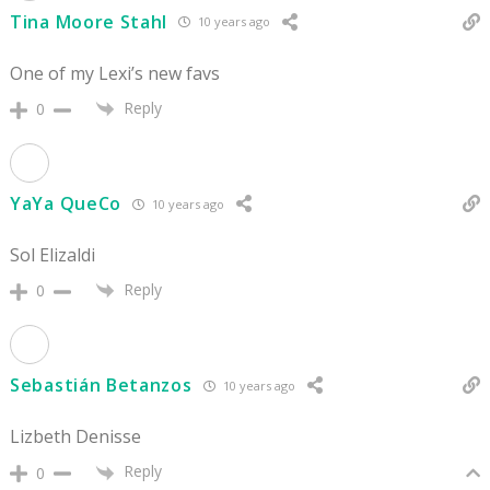
Tina Moore Stahl
10 years ago
One of my Lexi’s new favs
Reply
0
YaYa QueCo
10 years ago
Sol Elizaldi
Reply
0
Sebastián Betanzos
10 years ago
Lizbeth Denisse
Reply
0