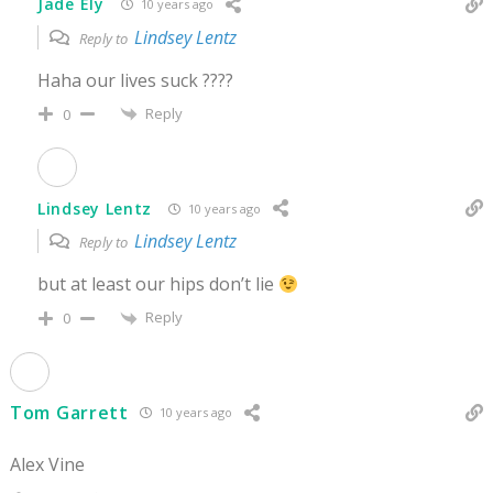
Jade Ely
10 years ago
Lindsey Lentz
Reply to
Haha our lives suck ????
Reply
0
Lindsey Lentz
10 years ago
Lindsey Lentz
Reply to
but at least our hips don’t lie
Reply
0
Tom Garrett
10 years ago
Alex Vine