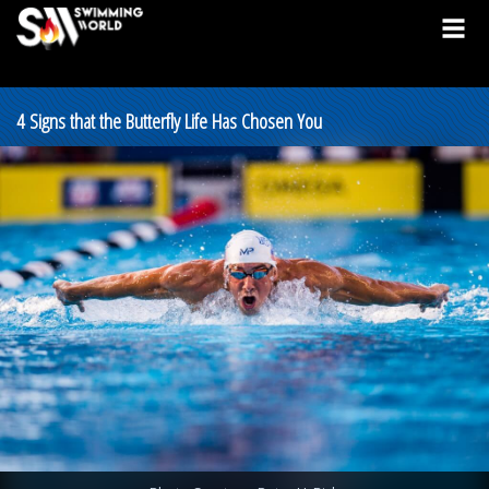
4 Signs that the Butterfly Life Has Chosen You