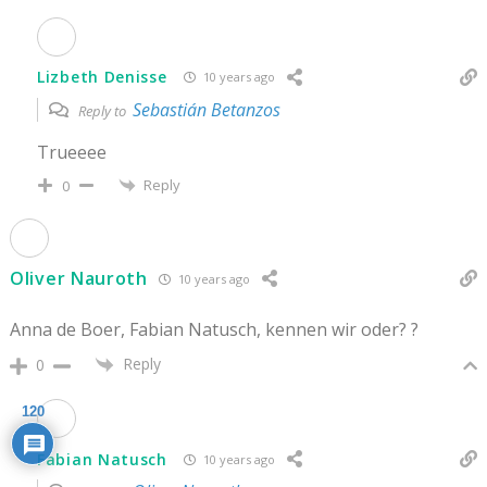
Lizbeth Denisse
10 years ago
Sebastián Betanzos
Reply to
Trueeee
Reply
0
Oliver Nauroth
10 years ago
Anna de Boer, Fabian Natusch, kennen wir oder? ?
Reply
0
120
Fabian Natusch
10 years ago