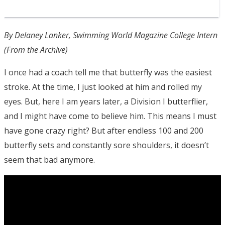
By Delaney Lanker, Swimming World Magazine College Intern
(From the Archive)
I once had a coach tell me that butterfly was the easiest
stroke. At the time, I just looked at him and rolled my
eyes. But, here I am years later, a Division I butterflier,
and I might have come to believe him. This means I must
have gone crazy right? But after endless 100 and 200
butterfly sets and constantly sore shoulders, it doesn’t
seem that bad anymore.