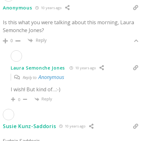
Anonymous
10 years ago
Is this what you were talking about this morning, Laura
Semonche Jones?
Reply
0
Laura Semonche Jones
10 years ago
Anonymous
Reply to
I wish! But kind of…:-)
Reply
0
Susie Kunz-Saddoris
10 years ago
Sydnie Saddoris