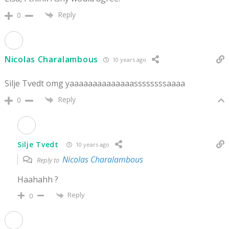
Reply
0
Nicolas Charalambous
10 years ago
Silje Tvedt omg yaaaaaaaaaaaaaassssssssaaaa
Reply
0
Silje Tvedt
10 years ago
Nicolas Charalambous
Reply to
Haahahh ?
Reply
0