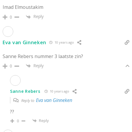
Imad Elmoustakim
Reply
0
Eva van Ginneken
10 years ago
Sanne Rebers nummer 3 laatste zin?
Reply
0
Sanne Rebers
10 years ago
Eva van Ginneken
Reply to
??
Reply
0