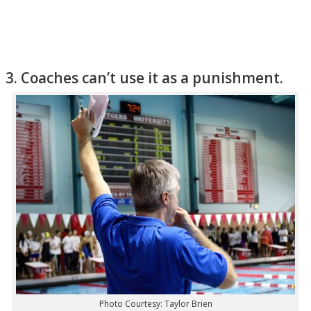
3. Coaches can’t use it as a punishment.
Photo Courtesy: Taylor Brien