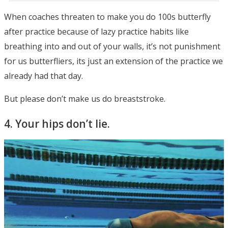
When coaches threaten to make you do 100s butterfly
after practice because of lazy practice habits like
breathing into and out of your walls, it’s not punishment
for us butterfliers, its just an extension of the practice we
already had that day.
But please don’t make us do breaststroke.
4. Your hips don’t lie.