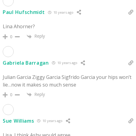
Paul Hufschmidt
10 years ago
Lina Ahorner?
Reply
0
Gabriela Barragan
10 years ago
Julian Garcia Ziggy Garcia Sigfrido Garcia your hips won’t
lie…now it makes so much sense
Reply
0
Sue Williams
10 years ago
Lisa, I think Ashy would agree.