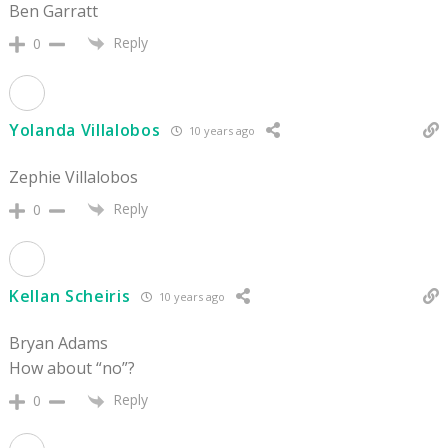
Ben Garratt
Reply
0
Yolanda Villalobos
10 years ago
Zephie Villalobos
Reply
0
Kellan Scheiris
10 years ago
Bryan Adams
How about “no”?
Reply
0