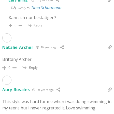
Lars Illing
10 years ago
Timo Schürmann
Reply to
Kann ich nur bestätigen?
Reply
0
Natalie Archer
10 years ago
Brittany Archer
Reply
0
Aury Rosales
10 years ago
This style was hard for me when i was doing swimming in
my teens but i never regretted it. Love swimming.