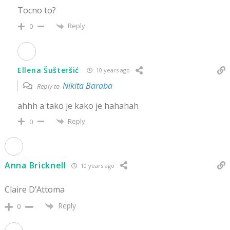
Tocno to?
Reply
0
Ellena Šušteršić
10 years ago
Nikita Baraba
Reply to
ahhh a tako je kako je hahahah
Reply
0
Anna Bricknell
10 years ago
Claire D’Attoma
Reply
0