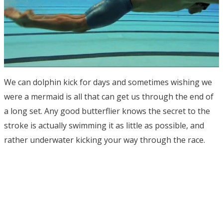
We can dolphin kick for days and sometimes wishing we
were a mermaid is all that can get us through the end of
a long set. Any good butterflier knows the secret to the
stroke is actually swimming it as little as possible, and
rather underwater kicking your way through the race.