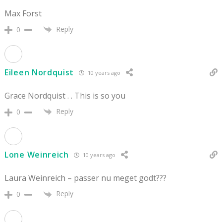
Max Forst
Reply
0
Eileen Nordquist
10 years ago
Grace Nordquist . . This is so you
Reply
0
Lone Weinreich
10 years ago
Laura Weinreich – passer nu meget godt???
Reply
0