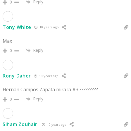
Reply
0
Tony White
10 years ago
Max
Reply
0
Rony Daher
10 years ago
Hernan Campos Zapata mira la #3 ?????????
Reply
0
Siham Zouhairi
10 years ago