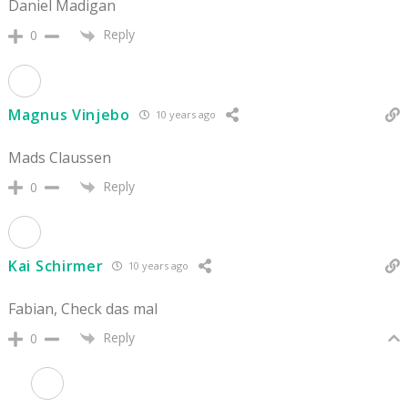
Daniel Madigan
Reply
0
Magnus Vinjebo
10 years ago
Mads Claussen
Reply
0
Kai Schirmer
10 years ago
Fabian, Check das mal
Reply
0