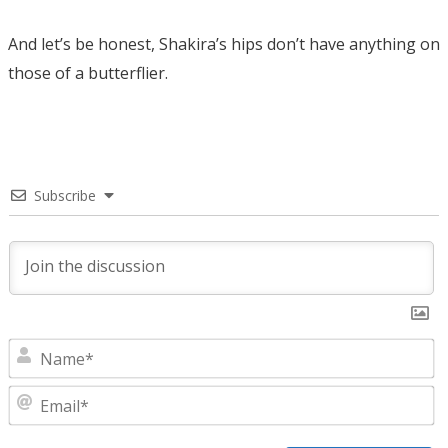
And let’s be honest, Shakira’s hips don’t have anything on
those of a butterflier.
Subscribe
N
E