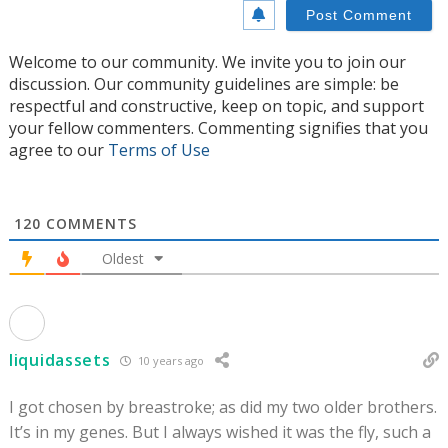
Welcome to our community. We invite you to join our
discussion. Our community guidelines are simple: be
respectful and constructive, keep on topic, and support
your fellow commenters. Commenting signifies that you
agree to our
Terms of Use
120
COMMENTS
Oldest
liquidassets
10 years ago
I got chosen by breastroke; as did my two older brothers.
It’s in my genes. But I always wished it was the fly, such a