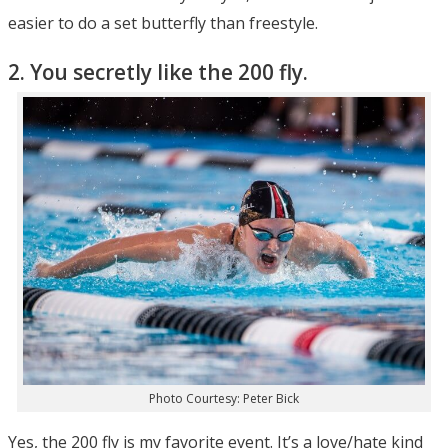
easier to do a set butterfly than freestyle.
2. You secretly like the 200 fly.
Photo Courtesy: Peter Bick
Yes, the 200 fly is my favorite event. It’s a love/hate kind