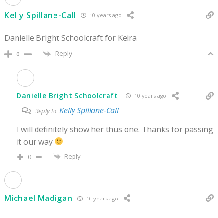
Kelly Spillane-Call
10 years ago
Danielle Bright Schoolcraft for Keira
Reply
0
Danielle Bright Schoolcraft
10 years ago
Kelly Spillane-Call
Reply to
I will definitely show her thus one. Thanks for passing
it our way
Reply
0
Michael Madigan
10 years ago