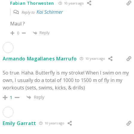
Fabian Thorwesten
10 years ago
Kai Schirmer
Reply to
Maul ?
Reply
0
Armando Magallanes Marrufo
10 years ago
So true. Haha. Butterfly is my stroke! When I swim on my
own, I usually do a total of 1000 to 1500 m of fly in my
workouts (sets, swims, kicks, & drills)
Reply
1
Emily Garratt
10 years ago