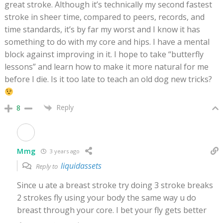
great stroke. Although it’s technically my second fastest
stroke in sheer time, compared to peers, records, and
time standards, it’s by far my worst and I know it has
something to do with my core and hips. I have a mental
block against improving in it. I hope to take “butterfly
lessons” and learn how to make it more natural for me
before I die. Is it too late to teach an old dog new tricks?
Reply
8
Mmg
3 years ago
liquidassets
Reply to
Since u ate a breast stroke try doing 3 stroke breaks
2 strokes fly using your body the same way u do
breast through your core. I bet your fly gets better