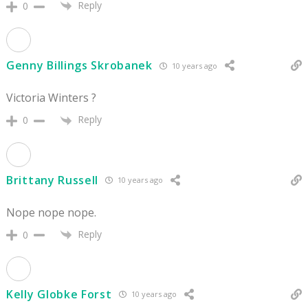
Reply
0
Genny Billings Skrobanek
10 years ago
Victoria Winters ?
Reply
0
Brittany Russell
10 years ago
Nope nope nope.
Reply
0
Kelly Globke Forst
10 years ago