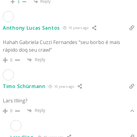
Reply
1
Anthony Lucas Santos
10 years ago
Hahah Gabriela Cuzzi Fernandes “seu borbo é mais
rápido doq seu crawl”
Reply
0
Timo Schürmann
10 years ago
Lars Illing?
Reply
0