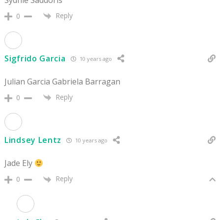
Reply
0
Sigfrido Garcia
10 years ago
Julian Garcia Gabriela Barragan
Reply
0
Lindsey Lentz
10 years ago
Jade Ely
Reply
0