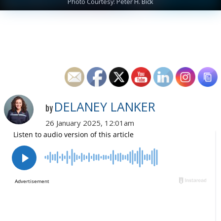
Photo Courtesy: Peter H. Bick
DELANEY LANKER
by
26 January 2025, 12:01am