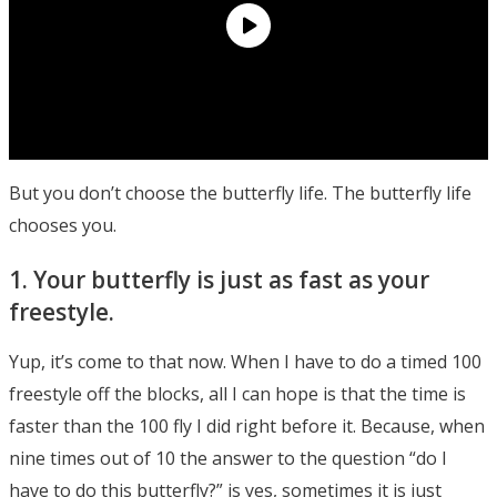
But you don’t choose the butterfly life. The butterfly life
chooses you.
1. Your butterfly is just as fast as your
freestyle.
Yup, it’s come to that now. When I have to do a timed 100
freestyle off the blocks, all I can hope is that the time is
faster than the 100 fly I did right before it. Because, when
nine times out of 10 the answer to the question “do I
have to do this butterfly?” is yes, sometimes it is just