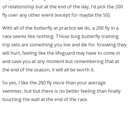
of relationship but at the end of the day, I’d pick the 200
fly over any other event (except for maybe the 50).
With all of the butterfly at practice we do, a 200 fly in a
race seems like nothing. Those long butterfly training
trip sets are something you live and die for. Knowing they
will hurt, feeling like the lifeguard may have to come in
and save you at any moment but remembering that at
the end of the season, it will all be worth it.
So yes, I like the 200 fly more than your average
swimmer, but but there is no better feeling than finally
touching the wall at the end of the race.