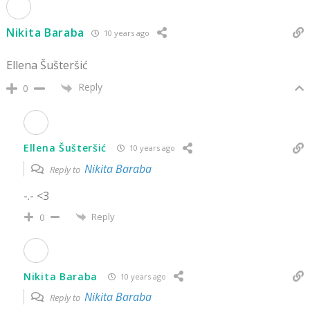
Nikita Baraba
10 years ago
Ellena Šušteršić
Reply
0
Ellena Šušteršić
10 years ago
Nikita Baraba
Reply to
-.- <3
Reply
0
Nikita Baraba
10 years ago
Nikita Baraba
Reply to