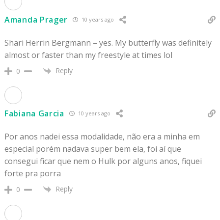
Amanda Prager
10 years ago
Shari Herrin Bergmann – yes. My butterfly was definitely
almost or faster than my freestyle at times lol
Reply
0
Fabiana Garcia
10 years ago
Por anos nadei essa modalidade, não era a minha em
especial porém nadava super bem ela, foi aí que
consegui ficar que nem o Hulk por alguns anos, fiquei
forte pra porra
Reply
0