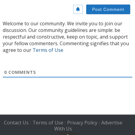
Welcome to our community. We invite you to join our
discussion. Our community guidelines are simple: be
respectful and constructive, keep on topic, and support
your fellow commenters. Commenting signifies that you
agree to our
Terms of Use
0
COMMENTS
Contact Us
Terms of Use
Privacy Policy
Advertise
|
|
|
With Us