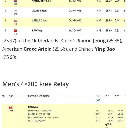
(25.37) of the Netherlands, Korea’s
Soeun Jeong
(25.45),
American
Grace Ariola
(25.56), and China’s
Ying Bao
(25.60).
Men’s 4×200 Free Relay