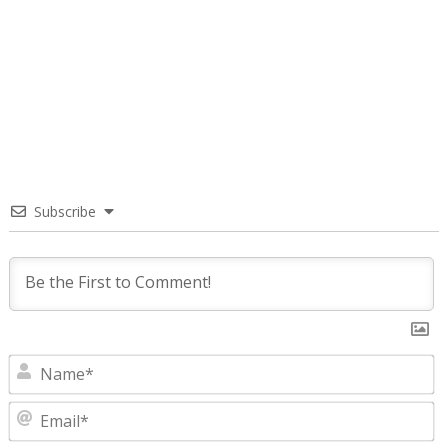
Subscribe
N
E