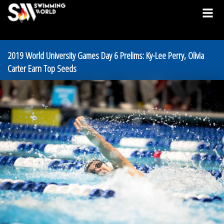
2019 World University Games Day 6 Prelims: Ky-Lee Perry, Olivia
Carter Earn Top Seeds