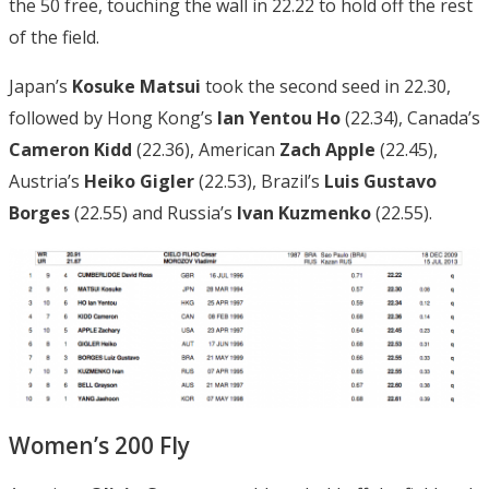
the 50 free, touching the wall in 22.22 to hold off the rest
of the field.
Japan’s
Kosuke Matsui
took the second seed in 22.30,
followed by Hong Kong’s
Ian Yentou Ho
(22.34), Canada’s
Cameron Kidd
(22.36), American
Zach Apple
(22.45),
Austria’s
Heiko Gigler
(22.53), Brazil’s
Luis Gustavo
Borges
(22.55) and Russia’s
Ivan Kuzmenko
(22.55).
Women’s 200 Fly