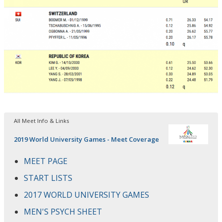
All Meet Info & Links
2019 World University Games - Meet Coverage
MEET PAGE
START LISTS
2017 WORLD UNIVERSITY GAMES
MEN'S PSYCH SHEET