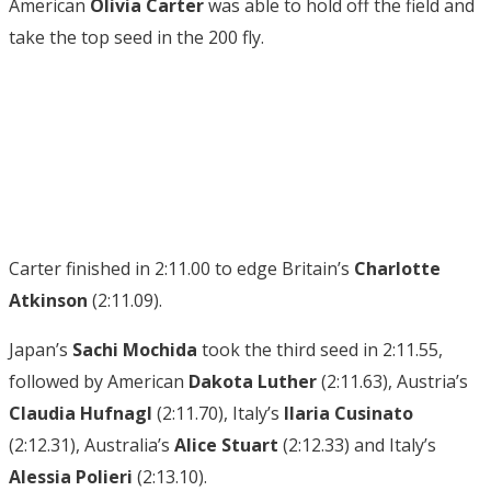
American
Olivia Carter
was able to hold off the field and
take the top seed in the 200 fly.
Carter finished in 2:11.00 to edge Britain’s
Charlotte
Atkinson
(2:11.09).
Japan’s
Sachi Mochida
took the third seed in 2:11.55,
followed by American
Dakota Luther
(2:11.63), Austria’s
Claudia
Hufnagl
(2:11.70), Italy’s
Ilaria Cusinato
(2:12.31), Australia’s
Alice Stuart
(2:12.33) and Italy’s
Alessia Polieri
(2:13.10).