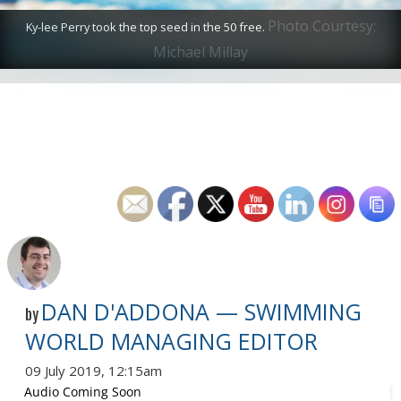
Photo Courtesy:
Ky-lee Perry took the top seed in the 50 free.
Michael Millay
DAN D'ADDONA — SWIMMING
by
WORLD MANAGING EDITOR
09 July 2019, 12:15am