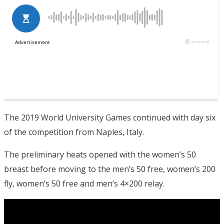
The 2019 World University Games continued with day six
of the competition from Naples, Italy.
The preliminary heats opened with the women’s 50
breast before moving to the men’s 50 free, women’s 200
fly, women’s 50 free and men’s 4×200 relay.