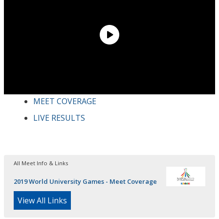
MEET COVERAGE
LIVE RESULTS
All Meet Info & Links
2019 World University Games - Meet Coverage
View All Links