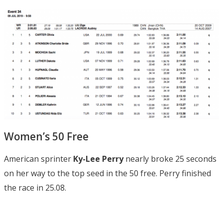
Women’s 50 Free
American sprinter
Ky-Lee Perry
nearly broke 25 seconds
on her way to the top seed in the 50 free. Perry finished
the race in 25.08.