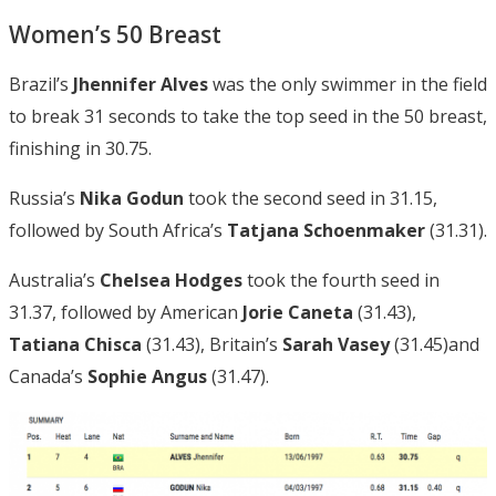
Women’s 50 Breast
Brazil’s
Jhennifer Alves
was the only swimmer in the field
to break 31 seconds to take the top seed in the 50 breast,
finishing in 30.75.
Russia’s
Nika Godun
took the second seed in 31.15,
followed by South Africa’s
Tatjana Schoenmaker
(31.31).
Australia’s
Chelsea Hodges
took the fourth seed in
31.37, followed by American
Jorie Caneta
(31.43),
Tatiana Chisca
(31.43), Britain’s
Sarah Vasey
(31.45)and
Canada’s
Sophie Angus
(31.47).