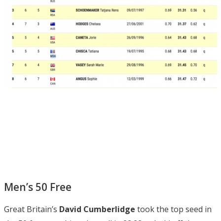
Men’s 50 Free
Great Britain’s
David Cumberlidge
took the top seed in