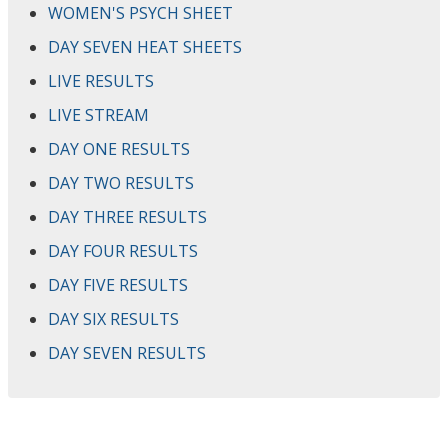
WOMEN'S PSYCH SHEET
DAY SEVEN HEAT SHEETS
LIVE RESULTS
LIVE STREAM
DAY ONE RESULTS
DAY TWO RESULTS
DAY THREE RESULTS
DAY FOUR RESULTS
DAY FIVE RESULTS
DAY SIX RESULTS
DAY SEVEN RESULTS