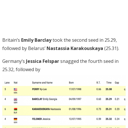
Britain’s
Emily Barclay
took the second seed in 25.29,
followed by Belarus’
Nastassia Karakouskaya
(25.31).
Germany’s
Jessica Felspar
snagged the fourth seed in
25.32, followed by