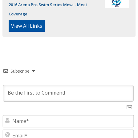
2016 Arena Pro Swim Series Mesa - Meet
Coverage
View All Links
Subscribe
N
E