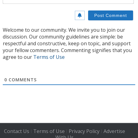
Welcome to our community. We invite you to join our
discussion. Our community guidelines are simple: be
respectful and constructive, keep on topic, and support
your fellow commenters. Commenting signifies that you
agree to our
Terms of Use
0
COMMENTS
Contact Us
Terms of Use
Privacy Policy
Advertise
|
|
|
With Us