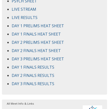
PSYCH SHEET
LIVE STREAM
LIVE RESULTS
DAY 1 PRELIMS HEAT SHEET
DAY 1 FINALS HEAT SHEET
DAY 2 PRELIMS HEAT SHEET
DAY 2 FINALS HEAT SHEET
DAY 3 PRELIMS HEAT SHEET
DAY 1 FINALS RESULTS
DAY 2 FINALS RESULTS
DAY 3 FINALS RESULTS
All Meet Info & Links