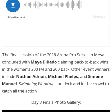
The final session of the 2016 Arena Pro Series in Mesa
concluded with
Maya DiRado
claiming back-to-back wins
in the women’s 200 IM and 200 back. Other event winners
include
Nathan Adrian, Michael Phelps
, and
Simone
Manuel
.
Swimming World
was on deck and in the crowd to
catch all the action.
Day 3 Finals Photo Gallery: