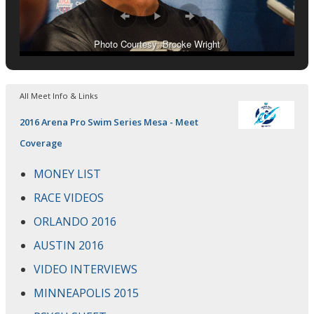
Photo Courtesy: Brooke Wright
All Meet Info & Links
2016 Arena Pro Swim Series Mesa - Meet
Coverage
MONEY LIST
RACE VIDEOS
ORLANDO 2016
AUSTIN 2016
VIDEO INTERVIEWS
MINNEAPOLIS 2015