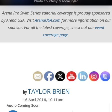
Photo Courtesy: Maddie Kyler
Arena Pro Swim Series editorial coverage is proudly sponsored
by Arena USA. Visit
ArenaUSA.com
for more information on our
sponsor. For all the latest coverage, check out our
event
coverage page
.
TAYLOR BRIEN
by
16 April 2016, 10:11pm