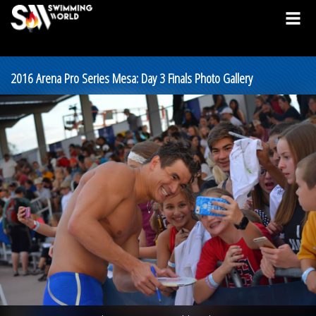
2016 Arena Pro Series Mesa: Day 3 Finals Photo Gallery