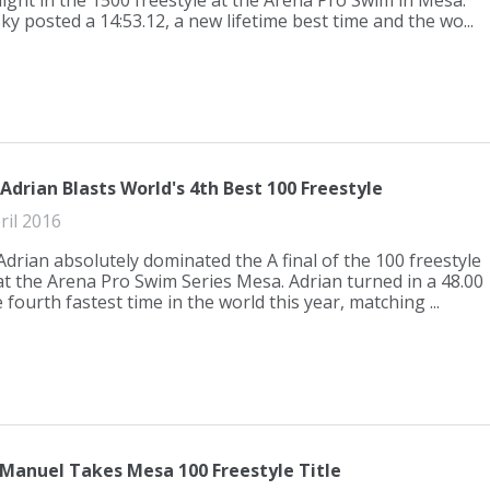
ight in the 1500 freestyle at the Arena Pro Swim in Mesa.
y posted a 14:53.12, a new lifetime best time and the wo...
drian Blasts World's 4th Best 100 Freestyle
ril 2016
drian absolutely dominated the A final of the 100 freestyle
at the Arena Pro Swim Series Mesa. Adrian turned in a 48.00
e fourth fastest time in the world this year, matching ...
Manuel Takes Mesa 100 Freestyle Title