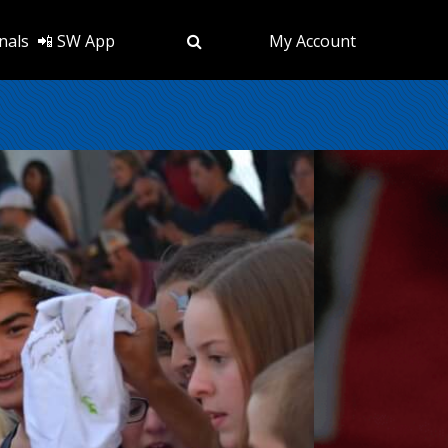
nals
📲 SW App
My Account