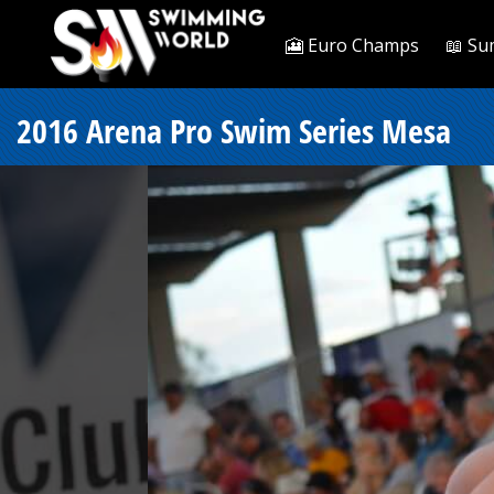
🎦 Euro Champs
📖 Su
2016 Arena Pro Swim Series Mesa