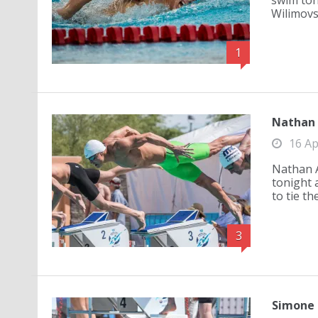
swim ton
Wilimovsk
1
Nathan A
16 Ap
Nathan A
tonight 
to tie th
3
Simone 