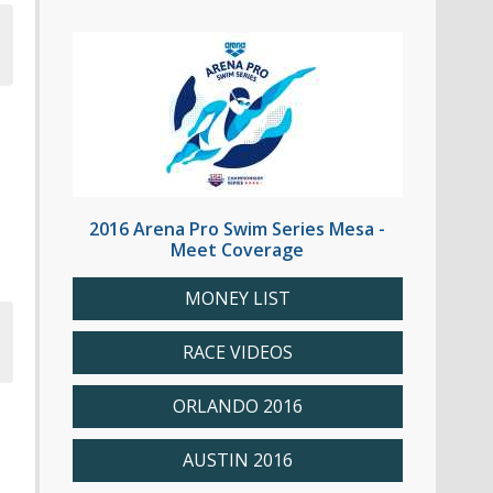
2016 Arena Pro Swim Series Mesa -
Meet Coverage
MONEY LIST
RACE VIDEOS
ORLANDO 2016
AUSTIN 2016