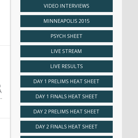
M
VIDEO INTERVIEWS
MINNEAPOLIS 2015
PSYCH SHEET
LIVE STREAM
LIVE RESULTS
DAY 1 PRELIMS HEAT SHEET
m
A
DAY 1 FINALS HEAT SHEET
.
DAY 2 PRELIMS HEAT SHEET
DAY 2 FINALS HEAT SHEET