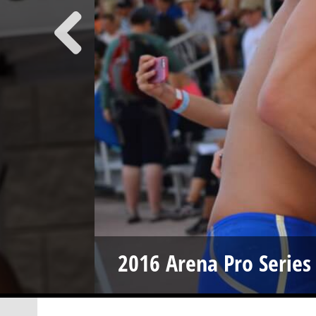
2016 Arena Pro Series