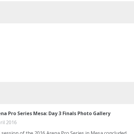
na Pro Series Mesa: Day 3 Finals Photo Gallery
ril 2016
l session of the 2016 Arena Pro Series in Mesa concluded