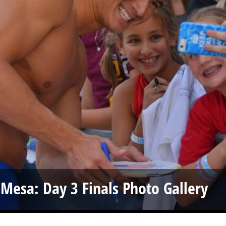
 Mesa: Day 3 Finals Photo Gallery