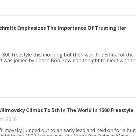
 Schmitt Emphasizes The Importance Of Trusting Her
r 800 freestyle this morning but then won the B final of the
itt was joined by Coach Bob Bowman tonight to meet with th
ilimovsky Climbs To 5th In The World In 1500 Freestyle
ril 2016
ilimovsky jumped out to an early lead and held on for a hug