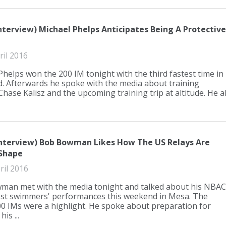
nterview) Michael Phelps Anticipates Being A Protective
ril 2016
Phelps won the 200 IM tonight with the third fastest time in
d. Afterwards he spoke with the media about training
hase Kalisz and the upcoming training trip at altitude. He al.
Interview) Bob Bowman Likes How The US Relays Are
Shape
ril 2016
an met with the media tonight and talked about his NBAC
st swimmers' performances this weekend in Mesa. The
0 IMs were a highlight. He spoke about preparation for
his ...