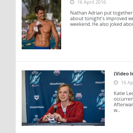
16 April 2016
Nathan Adrian put together 
about tonight's improved we
weekend. He also joked abou.
(Video I
16 Ap
Katie Le
occurrenc
Afterwar
w...