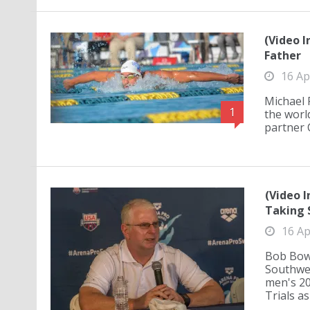
(Video I
Father
16 Ap
Michael 
1
the worl
partner C
(Video 
Taking 
16 Ap
Bob Bowm
Southwe
men's 20
Trials as 