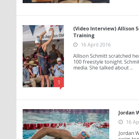
(Video Interview) Allison
Training
16 April 2016
Allison Schmitt scratched he
100 freestyle tonight. Schm
media. She talked about ...
1
Jordan W
16 Ap
Jordan W