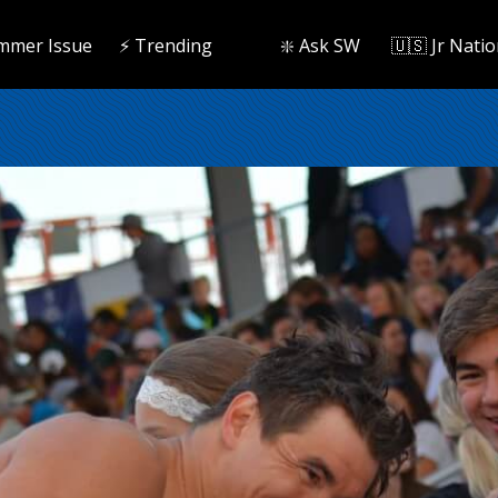
mmer Issue
⚡️ Trending
❇️ Ask SW
🇺🇸 Jr Natio