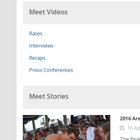
Meet Videos
Races
Interviews
Recaps
Press Conferences
Meet Stories
2016 Are
16 Ap
The fina