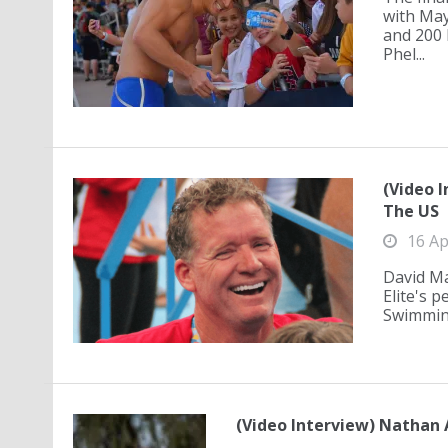
with May
and 200 
Phel...
(Video 
The US
16 Ap
David Ma
Elite's 
Swimming
(Video Interview) Nathan