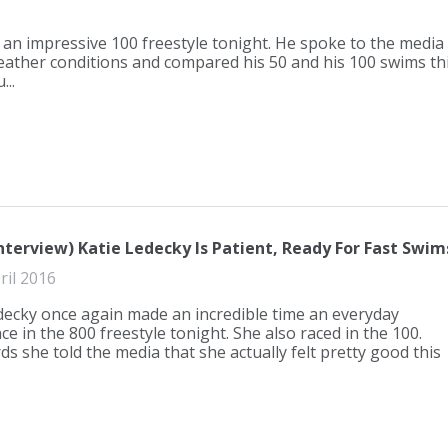
an impressive 100 freestyle tonight. He spoke to the media
ather conditions and compared his 50 and his 100 swims th
..
nterview) Katie Ledecky Is Patient, Ready For Fast Swim
ril 2016
decky once again made an incredible time an everyday
e in the 800 freestyle tonight. She also raced in the 100.
ds she told the media that she actually felt pretty good this