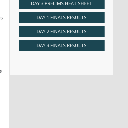
DAY 3 PRELIMS HEAT SHEET
DAY 1 FINALS RESULTS
is
DAY 2 FINALS RESULTS
DAY 3 FINALS RESULTS
s