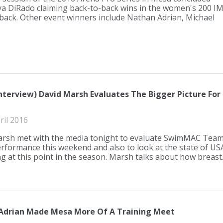
a DiRado claiming back-to-back wins in the women's 200 I
back. Other event winners include Nathan Adrian, Michael
Interview) David Marsh Evaluates The Bigger Picture For
ril 2016
rsh met with the media tonight to evaluate SwimMAC Tea
performance this weekend and also to look at the state of US
 at this point in the season. Marsh talks about how breast..
 Adrian Made Mesa More Of A Training Meet