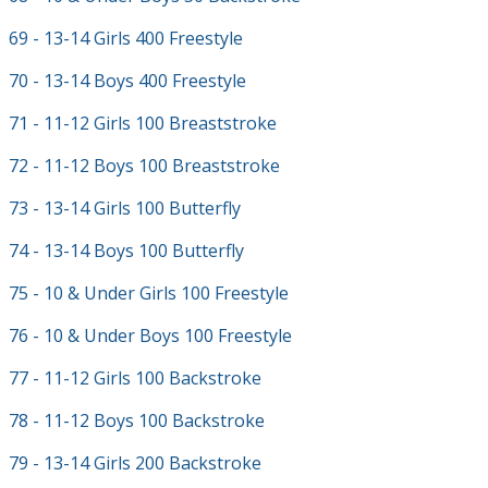
69 - 13-14 Girls 400 Freestyle
70 - 13-14 Boys 400 Freestyle
71 - 11-12 Girls 100 Breaststroke
72 - 11-12 Boys 100 Breaststroke
73 - 13-14 Girls 100 Butterfly
74 - 13-14 Boys 100 Butterfly
75 - 10 & Under Girls 100 Freestyle
76 - 10 & Under Boys 100 Freestyle
77 - 11-12 Girls 100 Backstroke
78 - 11-12 Boys 100 Backstroke
79 - 13-14 Girls 200 Backstroke