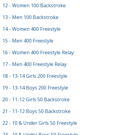
12 - Women 100 Backstroke
13 - Men 100 Backstroke
14 - Women 400 Freestyle
15 - Men 400 Freestyle
16 - Women 400 Freestyle Relay
17 - Men 400 Freestyle Relay
18 - 13-14 Girls 200 Freestyle
19 - 13-14 Boys 200 Freestyle
20 - 11-12 Girls 50 Backstroke
21 - 11-12 Boys 50 Backstroke
22 - 10 & Under Girls 50 Freestyle
23 - 10 & Under Boys 50 Freestyle