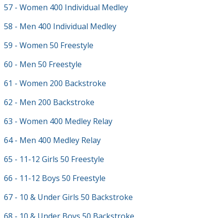
57 - Women 400 Individual Medley
58 - Men 400 Individual Medley
59 - Women 50 Freestyle
60 - Men 50 Freestyle
61 - Women 200 Backstroke
62 - Men 200 Backstroke
63 - Women 400 Medley Relay
64 - Men 400 Medley Relay
65 - 11-12 Girls 50 Freestyle
66 - 11-12 Boys 50 Freestyle
67 - 10 & Under Girls 50 Backstroke
68 - 10 & Under Boys 50 Backstroke