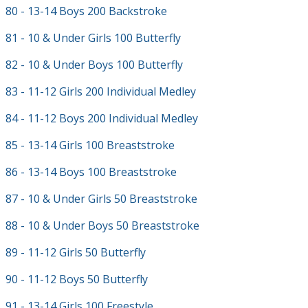
80 - 13-14 Boys 200 Backstroke
81 - 10 & Under Girls 100 Butterfly
82 - 10 & Under Boys 100 Butterfly
83 - 11-12 Girls 200 Individual Medley
84 - 11-12 Boys 200 Individual Medley
85 - 13-14 Girls 100 Breaststroke
86 - 13-14 Boys 100 Breaststroke
87 - 10 & Under Girls 50 Breaststroke
88 - 10 & Under Boys 50 Breaststroke
89 - 11-12 Girls 50 Butterfly
90 - 11-12 Boys 50 Butterfly
91 - 13-14 Girls 100 Freestyle