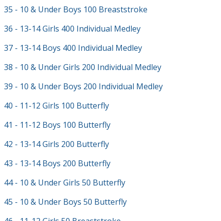
35 - 10 & Under Boys 100 Breaststroke
36 - 13-14 Girls 400 Individual Medley
37 - 13-14 Boys 400 Individual Medley
38 - 10 & Under Girls 200 Individual Medley
39 - 10 & Under Boys 200 Individual Medley
40 - 11-12 Girls 100 Butterfly
41 - 11-12 Boys 100 Butterfly
42 - 13-14 Girls 200 Butterfly
43 - 13-14 Boys 200 Butterfly
44 - 10 & Under Girls 50 Butterfly
45 - 10 & Under Boys 50 Butterfly