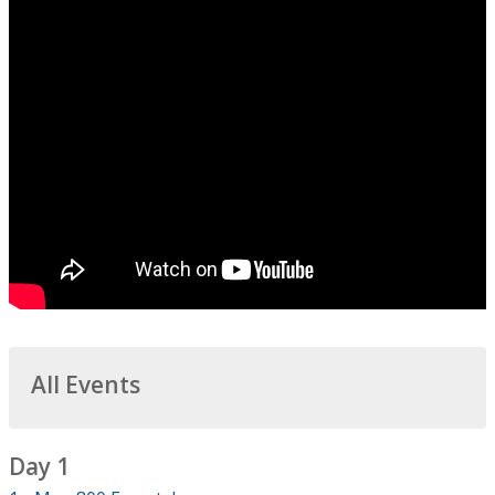
All Events
Day 1