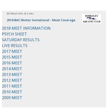
All Meet Info & Links
2018 BAC Winter Invitational - Meet Coverage
2018 MEET INFORMATION
PSYCH SHEET
SATURDAY RESULTS
LIVE RESULTS
2017 MEET
2015 MEET
2016 MEET
2014 MEET
2013 MEET
2012 MEET
2011 MEET
2010 MEET
2009 MEET