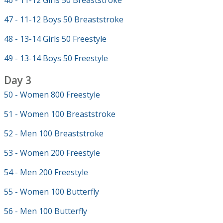
46 - 11-12 Girls 50 Breaststroke
47 - 11-12 Boys 50 Breaststroke
48 - 13-14 Girls 50 Freestyle
49 - 13-14 Boys 50 Freestyle
Day 3
50 - Women 800 Freestyle
51 - Women 100 Breaststroke
52 - Men 100 Breaststroke
53 - Women 200 Freestyle
54 - Men 200 Freestyle
55 - Women 100 Butterfly
56 - Men 100 Butterfly