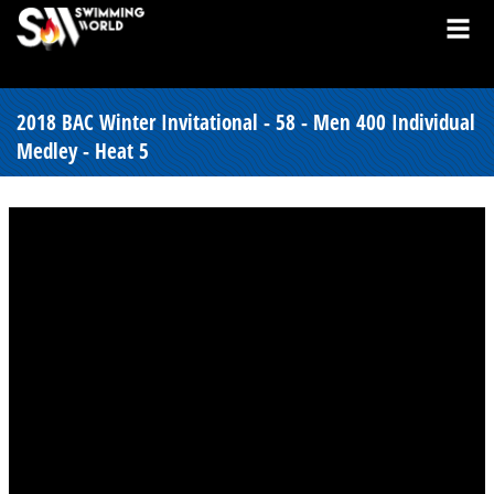
2018 BAC Winter Invitational - 58 - Men 400 Individual
Medley - Heat 5