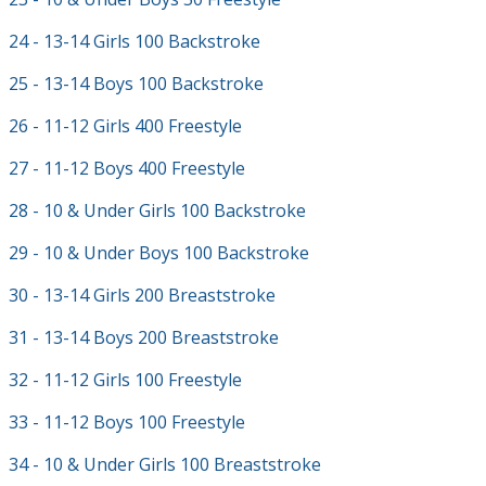
24 - 13-14 Girls 100 Backstroke
25 - 13-14 Boys 100 Backstroke
26 - 11-12 Girls 400 Freestyle
27 - 11-12 Boys 400 Freestyle
28 - 10 & Under Girls 100 Backstroke
29 - 10 & Under Boys 100 Backstroke
30 - 13-14 Girls 200 Breaststroke
31 - 13-14 Boys 200 Breaststroke
32 - 11-12 Girls 100 Freestyle
33 - 11-12 Boys 100 Freestyle
34 - 10 & Under Girls 100 Breaststroke