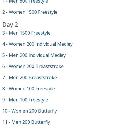
1 - Men 800 Freestyle
2 - Women 1500 Freestyle
Day 2
3 - Men 1500 Freestyle
4 - Women 200 Individual Medley
5 - Men 200 Individual Medley
6 - Women 200 Breaststroke
7 - Men 200 Breaststroke
8 - Women 100 Freestyle
9 - Men 100 Freestyle
10 - Women 200 Butterfly
11 - Men 200 Butterfly