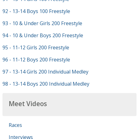
92 - 13-14 Boys 100 Freestyle
93 - 10 & Under Girls 200 Freestyle
94 - 10 & Under Boys 200 Freestyle
95 - 11-12 Girls 200 Freestyle
96 - 11-12 Boys 200 Freestyle
97 - 13-14 Girls 200 Individual Medley
98 - 13-14 Boys 200 Individual Medley
Meet Videos
Races
Interviews