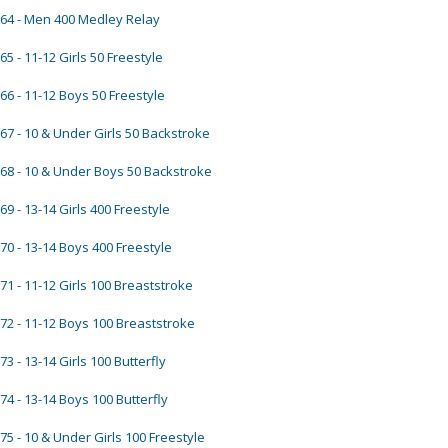
64 - Men 400 Medley Relay
65 - 11-12 Girls 50 Freestyle
66 - 11-12 Boys 50 Freestyle
67 - 10 & Under Girls 50 Backstroke
68 - 10 & Under Boys 50 Backstroke
69 - 13-14 Girls 400 Freestyle
70 - 13-14 Boys 400 Freestyle
71 - 11-12 Girls 100 Breaststroke
72 - 11-12 Boys 100 Breaststroke
73 - 13-14 Girls 100 Butterfly
74 - 13-14 Boys 100 Butterfly
75 - 10 & Under Girls 100 Freestyle