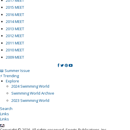
2017 MEET
2015 MEET
2016 MEET
2014 MEET
2013 MEET
2012 MEET
2011 MEET
2010 MEET
2009 MEET
📖 Summer Issue
⚡️ Trending
Explore
2024 Swimming World
Swimming World Archive
2023 Swimming World
Search
Links
Links
Copyright © 2026. All rights reserved, Sports Publications, Inc.