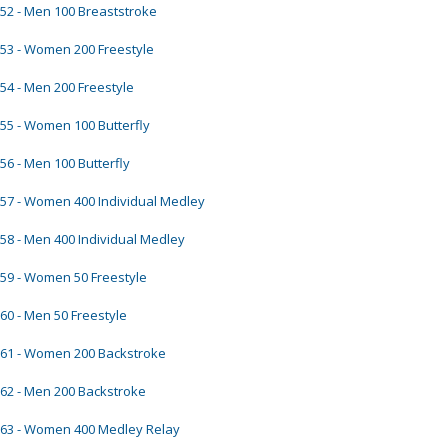
52 - Men 100 Breaststroke
53 - Women 200 Freestyle
54 - Men 200 Freestyle
55 - Women 100 Butterfly
56 - Men 100 Butterfly
57 - Women 400 Individual Medley
58 - Men 400 Individual Medley
59 - Women 50 Freestyle
60 - Men 50 Freestyle
61 - Women 200 Backstroke
62 - Men 200 Backstroke
63 - Women 400 Medley Relay