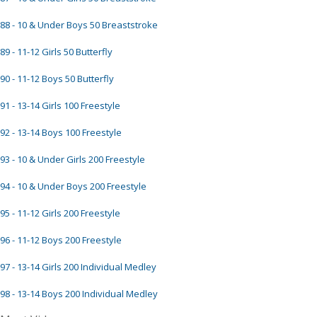
88 - 10 & Under Boys 50 Breaststroke
89 - 11-12 Girls 50 Butterfly
90 - 11-12 Boys 50 Butterfly
91 - 13-14 Girls 100 Freestyle
92 - 13-14 Boys 100 Freestyle
93 - 10 & Under Girls 200 Freestyle
94 - 10 & Under Boys 200 Freestyle
95 - 11-12 Girls 200 Freestyle
96 - 11-12 Boys 200 Freestyle
97 - 13-14 Girls 200 Individual Medley
98 - 13-14 Boys 200 Individual Medley