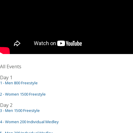
All Events
Day 1
1 - Men 800 Freestyle
2 - Women 1500 Freestyle
Day 2
3 - Men 1500 Freestyle
4 - Women 200 Individual Medley
5 - Men 200 Individual Medley