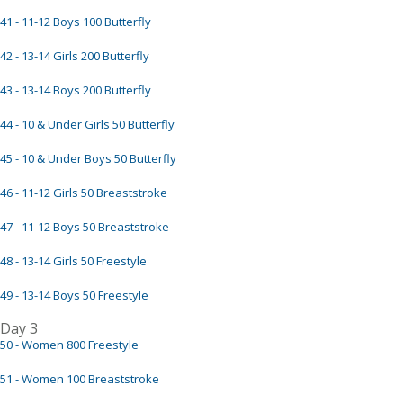
41 - 11-12 Boys 100 Butterfly
42 - 13-14 Girls 200 Butterfly
43 - 13-14 Boys 200 Butterfly
44 - 10 & Under Girls 50 Butterfly
45 - 10 & Under Boys 50 Butterfly
46 - 11-12 Girls 50 Breaststroke
47 - 11-12 Boys 50 Breaststroke
48 - 13-14 Girls 50 Freestyle
49 - 13-14 Boys 50 Freestyle
Day 3
50 - Women 800 Freestyle
51 - Women 100 Breaststroke