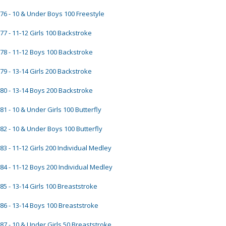
76 - 10 & Under Boys 100 Freestyle
77 - 11-12 Girls 100 Backstroke
78 - 11-12 Boys 100 Backstroke
79 - 13-14 Girls 200 Backstroke
80 - 13-14 Boys 200 Backstroke
81 - 10 & Under Girls 100 Butterfly
82 - 10 & Under Boys 100 Butterfly
83 - 11-12 Girls 200 Individual Medley
84 - 11-12 Boys 200 Individual Medley
85 - 13-14 Girls 100 Breaststroke
86 - 13-14 Boys 100 Breaststroke
87 - 10 & Under Girls 50 Breaststroke