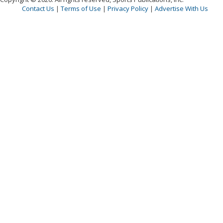
Contact Us
Terms of Use
Privacy Policy
Advertise With Us
|
|
|