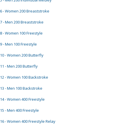
6 - Women 200 Breaststroke
7 - Men 200 Breaststroke
8 - Women 100 Freestyle
9 - Men 100 Freestyle
10 - Women 200 Butterfly
11 - Men 200 Butterfly
12 - Women 100 Backstroke
13 - Men 100 Backstroke
14 - Women 400 Freestyle
15 - Men 400 Freestyle
16 - Women 400 Freestyle Relay