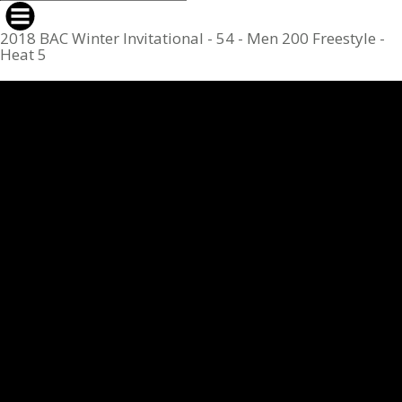
2018 BAC Winter Invitational - 54 - Men 200 Freestyle -
Heat 5