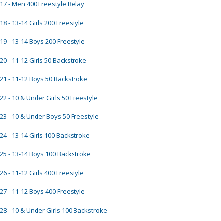
17 - Men 400 Freestyle Relay
18 - 13-14 Girls 200 Freestyle
19 - 13-14 Boys 200 Freestyle
20 - 11-12 Girls 50 Backstroke
21 - 11-12 Boys 50 Backstroke
22 - 10 & Under Girls 50 Freestyle
23 - 10 & Under Boys 50 Freestyle
24 - 13-14 Girls 100 Backstroke
25 - 13-14 Boys 100 Backstroke
26 - 11-12 Girls 400 Freestyle
27 - 11-12 Boys 400 Freestyle
28 - 10 & Under Girls 100 Backstroke