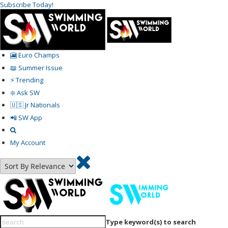
Subscribe Today!
🎦 Euro Champs
📖 Summer Issue
⚡️ Trending
❇️ Ask SW
🇺🇸 Jr Nationals
📲 SW App
My Account
Type keyword(s) to search