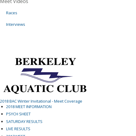
Meet Videos
Races
Interviews
2018 BAC Winter Invitational - Meet Coverage
2018 MEET INFORMATION
PSYCH SHEET
SATURDAY RESULTS
LIVE RESULTS