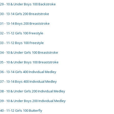
29 - 10 & Under Boys 100 Backstroke
30 - 13-14 Girls 200 Breaststroke
31 - 13-14 Boys 200 Breaststroke
32 - 11-12 Girls 100 Freestyle
33 - 11-12 Boys 100 Freestyle
34 - 10 & Under Girls 100 Breaststroke
35 - 10 & Under Boys 100 Breaststroke
36 - 13-14 Girls 400 Individual Medley
37 - 13-14 Boys 400 Individual Medley
38 - 10 & Under Girls 200 Individual Medley
39 - 10 & Under Boys 200 Individual Medley
40 - 11-12 Girls 100 Butterfly