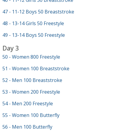
46 - 11-12 Girls 50 Breaststroke
47 - 11-12 Boys 50 Breaststroke
48 - 13-14 Girls 50 Freestyle
49 - 13-14 Boys 50 Freestyle
Day 3
50 - Women 800 Freestyle
51 - Women 100 Breaststroke
52 - Men 100 Breaststroke
53 - Women 200 Freestyle
54 - Men 200 Freestyle
55 - Women 100 Butterfly
56 - Men 100 Butterfly