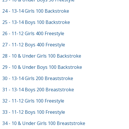
24 - 13-14 Girls 100 Backstroke
25 - 13-14 Boys 100 Backstroke
26 - 11-12 Girls 400 Freestyle
27 - 11-12 Boys 400 Freestyle
28 - 10 & Under Girls 100 Backstroke
29 - 10 & Under Boys 100 Backstroke
30 - 13-14 Girls 200 Breaststroke
31 - 13-14 Boys 200 Breaststroke
32 - 11-12 Girls 100 Freestyle
33 - 11-12 Boys 100 Freestyle
34 - 10 & Under Girls 100 Breaststroke