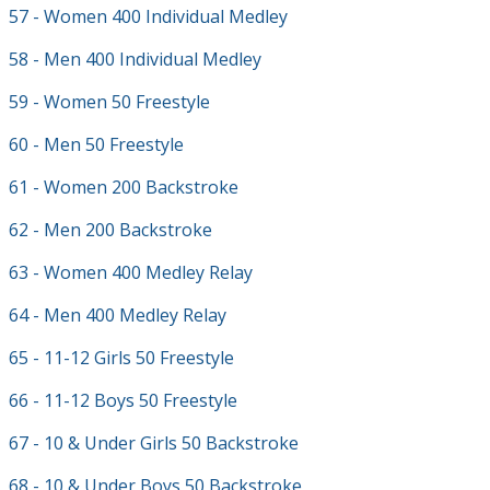
57 - Women 400 Individual Medley
58 - Men 400 Individual Medley
59 - Women 50 Freestyle
60 - Men 50 Freestyle
61 - Women 200 Backstroke
62 - Men 200 Backstroke
63 - Women 400 Medley Relay
64 - Men 400 Medley Relay
65 - 11-12 Girls 50 Freestyle
66 - 11-12 Boys 50 Freestyle
67 - 10 & Under Girls 50 Backstroke
68 - 10 & Under Boys 50 Backstroke