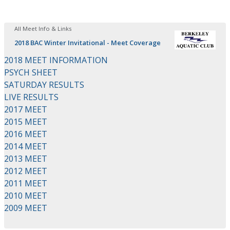
All Meet Info & Links
2018 BAC Winter Invitational - Meet Coverage
2018 MEET INFORMATION
PSYCH SHEET
SATURDAY RESULTS
LIVE RESULTS
2017 MEET
2015 MEET
2016 MEET
2014 MEET
2013 MEET
2012 MEET
2011 MEET
2010 MEET
2009 MEET