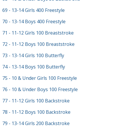
69 - 13-14 Girls 400 Freestyle
70 - 13-14 Boys 400 Freestyle
71 - 11-12 Girls 100 Breaststroke
72 - 11-12 Boys 100 Breaststroke
73 - 13-14 Girls 100 Butterfly
74 - 13-14 Boys 100 Butterfly
75 - 10 & Under Girls 100 Freestyle
76 - 10 & Under Boys 100 Freestyle
77 - 11-12 Girls 100 Backstroke
78 - 11-12 Boys 100 Backstroke
79 - 13-14 Girls 200 Backstroke