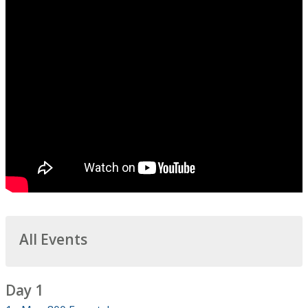
All Events
Day 1