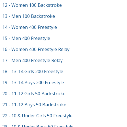
12 - Women 100 Backstroke
13 - Men 100 Backstroke
14 - Women 400 Freestyle
15 - Men 400 Freestyle
16 - Women 400 Freestyle Relay
17 - Men 400 Freestyle Relay
18 - 13-14 Girls 200 Freestyle
19 - 13-14 Boys 200 Freestyle
20 - 11-12 Girls 50 Backstroke
21 - 11-12 Boys 50 Backstroke
22 - 10 & Under Girls 50 Freestyle
23 - 10 & Under Boys 50 Freestyle