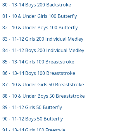
80 - 13-14 Boys 200 Backstroke
81 - 10 & Under Girls 100 Butterfly
82 - 10 & Under Boys 100 Butterfly
83 - 11-12 Girls 200 Individual Medley
84 - 11-12 Boys 200 Individual Medley
85 - 13-14 Girls 100 Breaststroke
86 - 13-14 Boys 100 Breaststroke
87 - 10 & Under Girls 50 Breaststroke
88 - 10 & Under Boys 50 Breaststroke
89 - 11-12 Girls 50 Butterfly
90 - 11-12 Boys 50 Butterfly
91 - 13-14 Girls 100 Freestyle