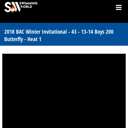
2018 BAC Winter Invitational - 43 - 13-14 Boys 200
Butterfly - Heat 1