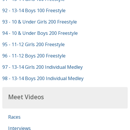
92 - 13-14 Boys 100 Freestyle
93 - 10 & Under Girls 200 Freestyle
94 - 10 & Under Boys 200 Freestyle
95 - 11-12 Girls 200 Freestyle
96 - 11-12 Boys 200 Freestyle
97 - 13-14 Girls 200 Individual Medley
98 - 13-14 Boys 200 Individual Medley
Meet Videos
Races
Interviews