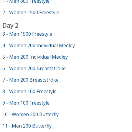
1 - Men 800 Freestyle
2 - Women 1500 Freestyle
Day 2
3 - Men 1500 Freestyle
4 - Women 200 Individual Medley
5 - Men 200 Individual Medley
6 - Women 200 Breaststroke
7 - Men 200 Breaststroke
8 - Women 100 Freestyle
9 - Men 100 Freestyle
10 - Women 200 Butterfly
11 - Men 200 Butterfly