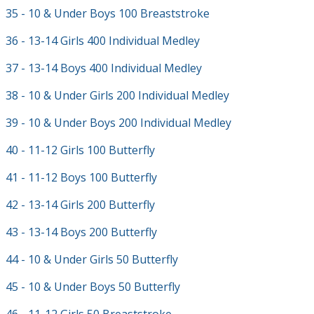
35 - 10 & Under Boys 100 Breaststroke
36 - 13-14 Girls 400 Individual Medley
37 - 13-14 Boys 400 Individual Medley
38 - 10 & Under Girls 200 Individual Medley
39 - 10 & Under Boys 200 Individual Medley
40 - 11-12 Girls 100 Butterfly
41 - 11-12 Boys 100 Butterfly
42 - 13-14 Girls 200 Butterfly
43 - 13-14 Boys 200 Butterfly
44 - 10 & Under Girls 50 Butterfly
45 - 10 & Under Boys 50 Butterfly