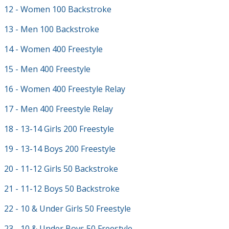
12 - Women 100 Backstroke
13 - Men 100 Backstroke
14 - Women 400 Freestyle
15 - Men 400 Freestyle
16 - Women 400 Freestyle Relay
17 - Men 400 Freestyle Relay
18 - 13-14 Girls 200 Freestyle
19 - 13-14 Boys 200 Freestyle
20 - 11-12 Girls 50 Backstroke
21 - 11-12 Boys 50 Backstroke
22 - 10 & Under Girls 50 Freestyle
23 - 10 & Under Boys 50 Freestyle