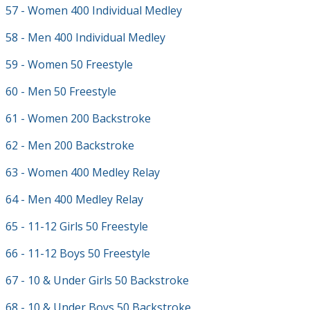
57 - Women 400 Individual Medley
58 - Men 400 Individual Medley
59 - Women 50 Freestyle
60 - Men 50 Freestyle
61 - Women 200 Backstroke
62 - Men 200 Backstroke
63 - Women 400 Medley Relay
64 - Men 400 Medley Relay
65 - 11-12 Girls 50 Freestyle
66 - 11-12 Boys 50 Freestyle
67 - 10 & Under Girls 50 Backstroke
68 - 10 & Under Boys 50 Backstroke