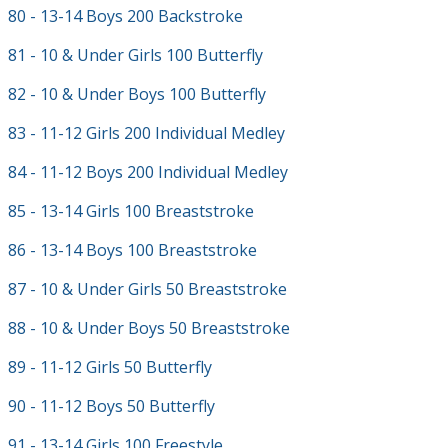
80 - 13-14 Boys 200 Backstroke
81 - 10 & Under Girls 100 Butterfly
82 - 10 & Under Boys 100 Butterfly
83 - 11-12 Girls 200 Individual Medley
84 - 11-12 Boys 200 Individual Medley
85 - 13-14 Girls 100 Breaststroke
86 - 13-14 Boys 100 Breaststroke
87 - 10 & Under Girls 50 Breaststroke
88 - 10 & Under Boys 50 Breaststroke
89 - 11-12 Girls 50 Butterfly
90 - 11-12 Boys 50 Butterfly
91 - 13-14 Girls 100 Freestyle