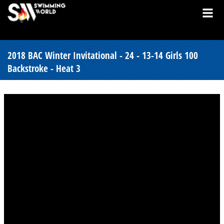
2018 BAC Winter Invitational - 24 - 13-14 Girls 100
Backstroke - Heat 3