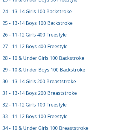
24 - 13-14 Girls 100 Backstroke
25 - 13-14 Boys 100 Backstroke
26 - 11-12 Girls 400 Freestyle
27 - 11-12 Boys 400 Freestyle
28 - 10 & Under Girls 100 Backstroke
29 - 10 & Under Boys 100 Backstroke
30 - 13-14 Girls 200 Breaststroke
31 - 13-14 Boys 200 Breaststroke
32 - 11-12 Girls 100 Freestyle
33 - 11-12 Boys 100 Freestyle
34 - 10 & Under Girls 100 Breaststroke