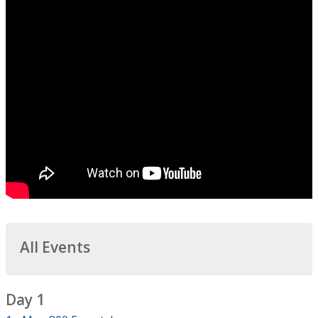
All Events
Day 1