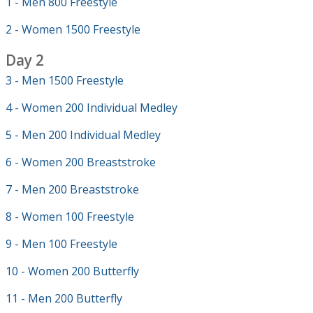
1 - Men 800 Freestyle
2 - Women 1500 Freestyle
Day 2
3 - Men 1500 Freestyle
4 - Women 200 Individual Medley
5 - Men 200 Individual Medley
6 - Women 200 Breaststroke
7 - Men 200 Breaststroke
8 - Women 100 Freestyle
9 - Men 100 Freestyle
10 - Women 200 Butterfly
11 - Men 200 Butterfly