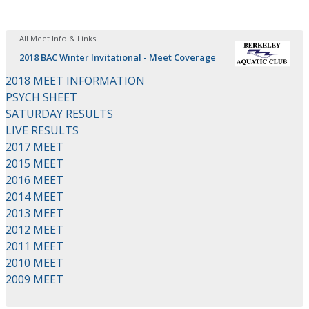
All Meet Info & Links
2018 BAC Winter Invitational - Meet Coverage
2018 MEET INFORMATION
PSYCH SHEET
SATURDAY RESULTS
LIVE RESULTS
2017 MEET
2015 MEET
2016 MEET
2014 MEET
2013 MEET
2012 MEET
2011 MEET
2010 MEET
2009 MEET