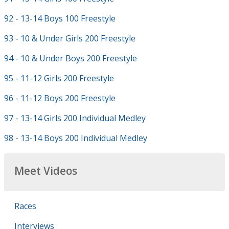
92 - 13-14 Boys 100 Freestyle
93 - 10 & Under Girls 200 Freestyle
94 - 10 & Under Boys 200 Freestyle
95 - 11-12 Girls 200 Freestyle
96 - 11-12 Boys 200 Freestyle
97 - 13-14 Girls 200 Individual Medley
98 - 13-14 Boys 200 Individual Medley
Meet Videos
Races
Interviews