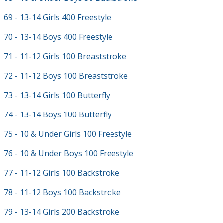
69 - 13-14 Girls 400 Freestyle
70 - 13-14 Boys 400 Freestyle
71 - 11-12 Girls 100 Breaststroke
72 - 11-12 Boys 100 Breaststroke
73 - 13-14 Girls 100 Butterfly
74 - 13-14 Boys 100 Butterfly
75 - 10 & Under Girls 100 Freestyle
76 - 10 & Under Boys 100 Freestyle
77 - 11-12 Girls 100 Backstroke
78 - 11-12 Boys 100 Backstroke
79 - 13-14 Girls 200 Backstroke