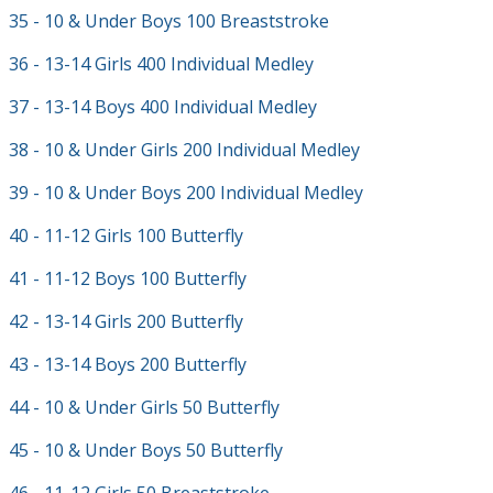
35 - 10 & Under Boys 100 Breaststroke
36 - 13-14 Girls 400 Individual Medley
37 - 13-14 Boys 400 Individual Medley
38 - 10 & Under Girls 200 Individual Medley
39 - 10 & Under Boys 200 Individual Medley
40 - 11-12 Girls 100 Butterfly
41 - 11-12 Boys 100 Butterfly
42 - 13-14 Girls 200 Butterfly
43 - 13-14 Boys 200 Butterfly
44 - 10 & Under Girls 50 Butterfly
45 - 10 & Under Boys 50 Butterfly