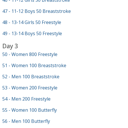
46 - 11-12 Girls 50 Breaststroke
47 - 11-12 Boys 50 Breaststroke
48 - 13-14 Girls 50 Freestyle
49 - 13-14 Boys 50 Freestyle
Day 3
50 - Women 800 Freestyle
51 - Women 100 Breaststroke
52 - Men 100 Breaststroke
53 - Women 200 Freestyle
54 - Men 200 Freestyle
55 - Women 100 Butterfly
56 - Men 100 Butterfly