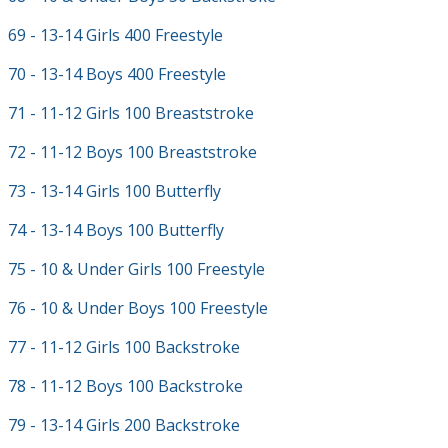
69 - 13-14 Girls 400 Freestyle
70 - 13-14 Boys 400 Freestyle
71 - 11-12 Girls 100 Breaststroke
72 - 11-12 Boys 100 Breaststroke
73 - 13-14 Girls 100 Butterfly
74 - 13-14 Boys 100 Butterfly
75 - 10 & Under Girls 100 Freestyle
76 - 10 & Under Boys 100 Freestyle
77 - 11-12 Girls 100 Backstroke
78 - 11-12 Boys 100 Backstroke
79 - 13-14 Girls 200 Backstroke