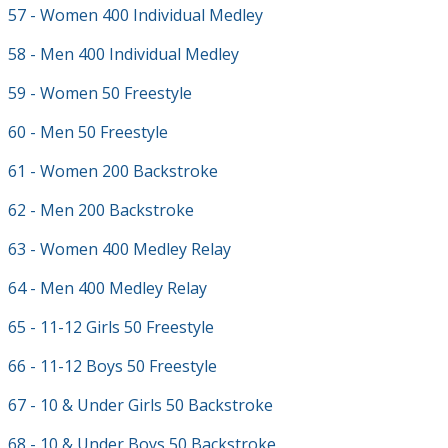
57 - Women 400 Individual Medley
58 - Men 400 Individual Medley
59 - Women 50 Freestyle
60 - Men 50 Freestyle
61 - Women 200 Backstroke
62 - Men 200 Backstroke
63 - Women 400 Medley Relay
64 - Men 400 Medley Relay
65 - 11-12 Girls 50 Freestyle
66 - 11-12 Boys 50 Freestyle
67 - 10 & Under Girls 50 Backstroke
68 - 10 & Under Boys 50 Backstroke