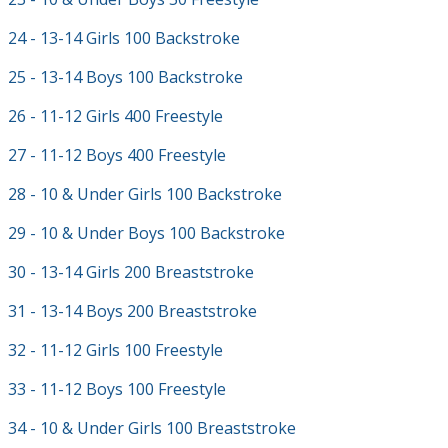
24 - 13-14 Girls 100 Backstroke
25 - 13-14 Boys 100 Backstroke
26 - 11-12 Girls 400 Freestyle
27 - 11-12 Boys 400 Freestyle
28 - 10 & Under Girls 100 Backstroke
29 - 10 & Under Boys 100 Backstroke
30 - 13-14 Girls 200 Breaststroke
31 - 13-14 Boys 200 Breaststroke
32 - 11-12 Girls 100 Freestyle
33 - 11-12 Boys 100 Freestyle
34 - 10 & Under Girls 100 Breaststroke