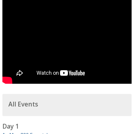
All Events
Day 1