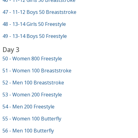
46 - 11-12 Girls 50 Breaststroke
47 - 11-12 Boys 50 Breaststroke
48 - 13-14 Girls 50 Freestyle
49 - 13-14 Boys 50 Freestyle
Day 3
50 - Women 800 Freestyle
51 - Women 100 Breaststroke
52 - Men 100 Breaststroke
53 - Women 200 Freestyle
54 - Men 200 Freestyle
55 - Women 100 Butterfly
56 - Men 100 Butterfly