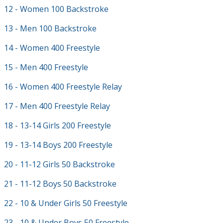
12 - Women 100 Backstroke
13 - Men 100 Backstroke
14 - Women 400 Freestyle
15 - Men 400 Freestyle
16 - Women 400 Freestyle Relay
17 - Men 400 Freestyle Relay
18 - 13-14 Girls 200 Freestyle
19 - 13-14 Boys 200 Freestyle
20 - 11-12 Girls 50 Backstroke
21 - 11-12 Boys 50 Backstroke
22 - 10 & Under Girls 50 Freestyle
23 - 10 & Under Boys 50 Freestyle