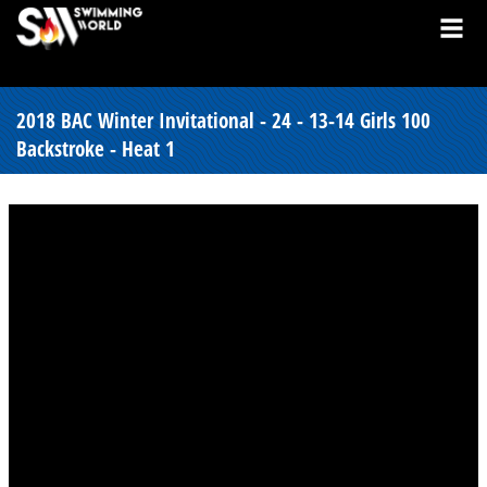
2018 BAC Winter Invitational - 24 - 13-14 Girls 100
Backstroke - Heat 1