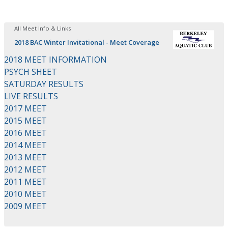
All Meet Info & Links
2018 BAC Winter Invitational - Meet Coverage
2018 MEET INFORMATION
PSYCH SHEET
SATURDAY RESULTS
LIVE RESULTS
2017 MEET
2015 MEET
2016 MEET
2014 MEET
2013 MEET
2012 MEET
2011 MEET
2010 MEET
2009 MEET