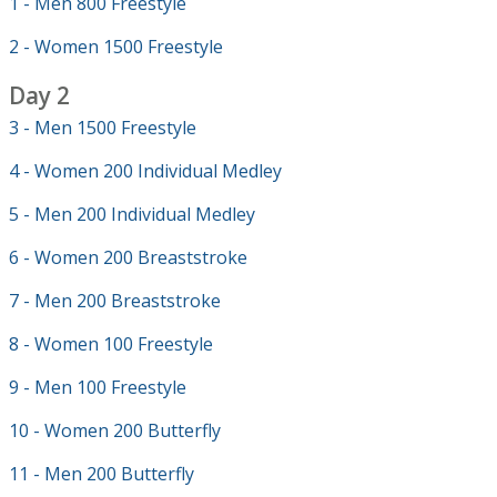
1 - Men 800 Freestyle
2 - Women 1500 Freestyle
Day 2
3 - Men 1500 Freestyle
4 - Women 200 Individual Medley
5 - Men 200 Individual Medley
6 - Women 200 Breaststroke
7 - Men 200 Breaststroke
8 - Women 100 Freestyle
9 - Men 100 Freestyle
10 - Women 200 Butterfly
11 - Men 200 Butterfly