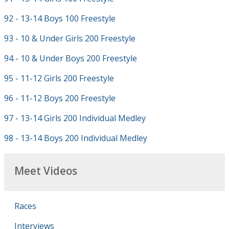
92 - 13-14 Boys 100 Freestyle
93 - 10 & Under Girls 200 Freestyle
94 - 10 & Under Boys 200 Freestyle
95 - 11-12 Girls 200 Freestyle
96 - 11-12 Boys 200 Freestyle
97 - 13-14 Girls 200 Individual Medley
98 - 13-14 Boys 200 Individual Medley
Meet Videos
Races
Interviews