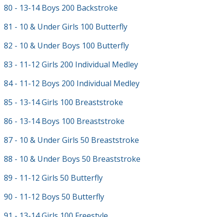
80 - 13-14 Boys 200 Backstroke
81 - 10 & Under Girls 100 Butterfly
82 - 10 & Under Boys 100 Butterfly
83 - 11-12 Girls 200 Individual Medley
84 - 11-12 Boys 200 Individual Medley
85 - 13-14 Girls 100 Breaststroke
86 - 13-14 Boys 100 Breaststroke
87 - 10 & Under Girls 50 Breaststroke
88 - 10 & Under Boys 50 Breaststroke
89 - 11-12 Girls 50 Butterfly
90 - 11-12 Boys 50 Butterfly
91 - 13-14 Girls 100 Freestyle