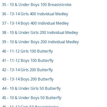
35 - 10 & Under Boys 100 Breaststroke
36 - 13-14 Girls 400 Individual Medley
37 - 13-14 Boys 400 Individual Medley
38 - 10 & Under Girls 200 Individual Medley
39 - 10 & Under Boys 200 Individual Medley
40 - 11-12 Girls 100 Butterfly
41 - 11-12 Boys 100 Butterfly
42 - 13-14 Girls 200 Butterfly
43 - 13-14 Boys 200 Butterfly
44 - 10 & Under Girls 50 Butterfly
45 - 10 & Under Boys 50 Butterfly