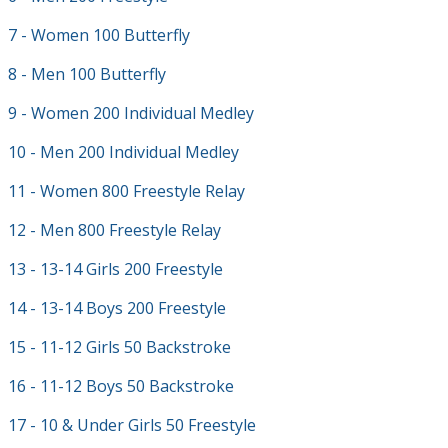
7 - Women 100 Butterfly
8 - Men 100 Butterfly
9 - Women 200 Individual Medley
10 - Men 200 Individual Medley
11 - Women 800 Freestyle Relay
12 - Men 800 Freestyle Relay
13 - 13-14 Girls 200 Freestyle
14 - 13-14 Boys 200 Freestyle
15 - 11-12 Girls 50 Backstroke
16 - 11-12 Boys 50 Backstroke
17 - 10 & Under Girls 50 Freestyle