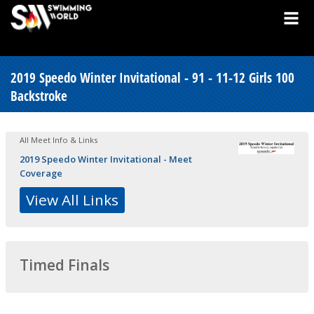
2019 Speedo Winter Invitational - 91 - 11-12 Girls 100
Backstroke
All Meet Info & Links
2019 Speedo Winter Invitational - Meet
Coverage
View All Links
Timed Finals