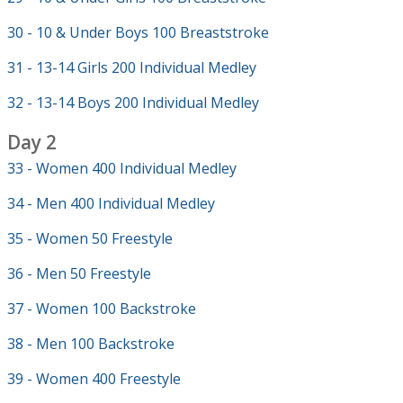
30 - 10 & Under Boys 100 Breaststroke
31 - 13-14 Girls 200 Individual Medley
32 - 13-14 Boys 200 Individual Medley
Day 2
33 - Women 400 Individual Medley
34 - Men 400 Individual Medley
35 - Women 50 Freestyle
36 - Men 50 Freestyle
37 - Women 100 Backstroke
38 - Men 100 Backstroke
39 - Women 400 Freestyle