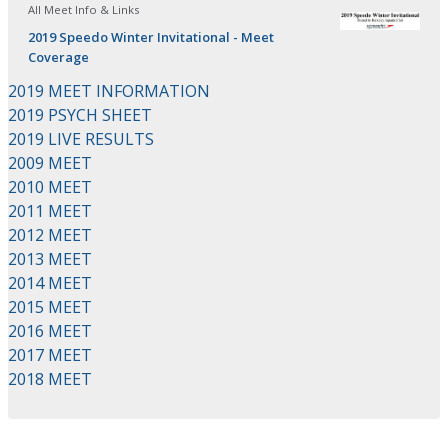
All Meet Info & Links
2019 Speedo Winter Invitational - Meet
Coverage
2019 MEET INFORMATION
2019 PSYCH SHEET
2019 LIVE RESULTS
2009 MEET
2010 MEET
2011 MEET
2012 MEET
2013 MEET
2014 MEET
2015 MEET
2016 MEET
2017 MEET
2018 MEET