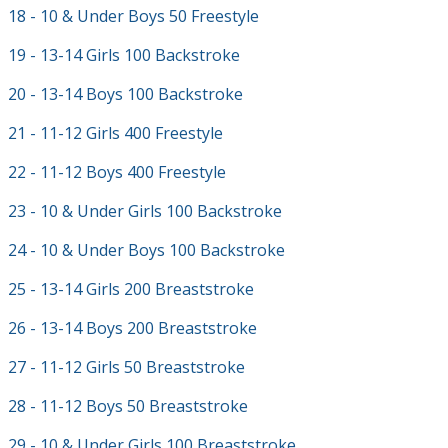
18 - 10 & Under Boys 50 Freestyle
19 - 13-14 Girls 100 Backstroke
20 - 13-14 Boys 100 Backstroke
21 - 11-12 Girls 400 Freestyle
22 - 11-12 Boys 400 Freestyle
23 - 10 & Under Girls 100 Backstroke
24 - 10 & Under Boys 100 Backstroke
25 - 13-14 Girls 200 Breaststroke
26 - 13-14 Boys 200 Breaststroke
27 - 11-12 Girls 50 Breaststroke
28 - 11-12 Boys 50 Breaststroke
29 - 10 & Under Girls 100 Breaststroke