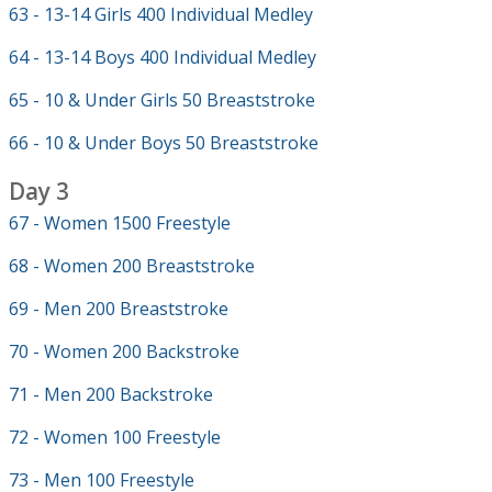
63 - 13-14 Girls 400 Individual Medley
64 - 13-14 Boys 400 Individual Medley
65 - 10 & Under Girls 50 Breaststroke
66 - 10 & Under Boys 50 Breaststroke
Day 3
67 - Women 1500 Freestyle
68 - Women 200 Breaststroke
69 - Men 200 Breaststroke
70 - Women 200 Backstroke
71 - Men 200 Backstroke
72 - Women 100 Freestyle
73 - Men 100 Freestyle