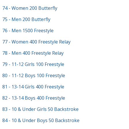
74 - Women 200 Butterfly
75 - Men 200 Butterfly
76 - Men 1500 Freestyle
77 - Women 400 Freestyle Relay
78 - Men 400 Freestyle Relay
79 - 11-12 Girls 100 Freestyle
80 - 11-12 Boys 100 Freestyle
81 - 13-14 Girls 400 Freestyle
82 - 13-14 Boys 400 Freestyle
83 - 10 & Under Girls 50 Backstroke
84 - 10 & Under Boys 50 Backstroke