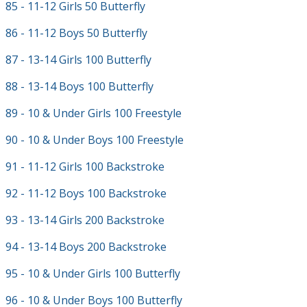
85 - 11-12 Girls 50 Butterfly
86 - 11-12 Boys 50 Butterfly
87 - 13-14 Girls 100 Butterfly
88 - 13-14 Boys 100 Butterfly
89 - 10 & Under Girls 100 Freestyle
90 - 10 & Under Boys 100 Freestyle
91 - 11-12 Girls 100 Backstroke
92 - 11-12 Boys 100 Backstroke
93 - 13-14 Girls 200 Backstroke
94 - 13-14 Boys 200 Backstroke
95 - 10 & Under Girls 100 Butterfly
96 - 10 & Under Boys 100 Butterfly