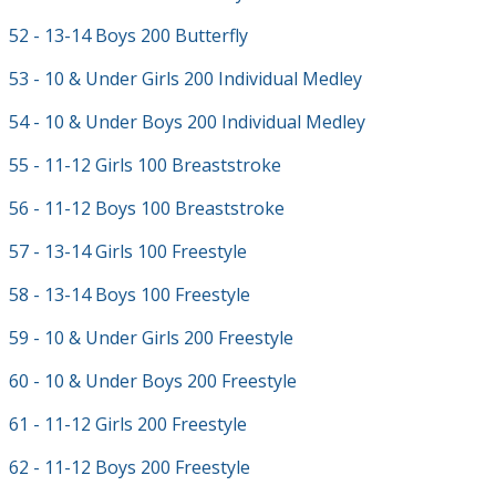
52 - 13-14 Boys 200 Butterfly
53 - 10 & Under Girls 200 Individual Medley
54 - 10 & Under Boys 200 Individual Medley
55 - 11-12 Girls 100 Breaststroke
56 - 11-12 Boys 100 Breaststroke
57 - 13-14 Girls 100 Freestyle
58 - 13-14 Boys 100 Freestyle
59 - 10 & Under Girls 200 Freestyle
60 - 10 & Under Boys 200 Freestyle
61 - 11-12 Girls 200 Freestyle
62 - 11-12 Boys 200 Freestyle