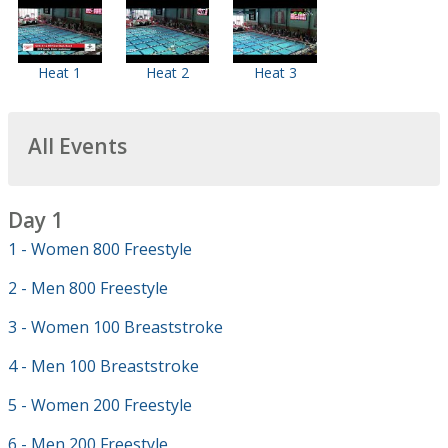
Heat 1
Heat 2
Heat 3
All Events
Day 1
1 - Women 800 Freestyle
2 - Men 800 Freestyle
3 - Women 100 Breaststroke
4 - Men 100 Breaststroke
5 - Women 200 Freestyle
6 - Men 200 Freestyle