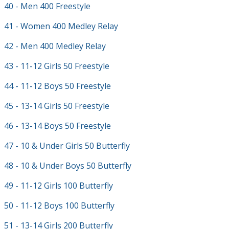
40 - Men 400 Freestyle
41 - Women 400 Medley Relay
42 - Men 400 Medley Relay
43 - 11-12 Girls 50 Freestyle
44 - 11-12 Boys 50 Freestyle
45 - 13-14 Girls 50 Freestyle
46 - 13-14 Boys 50 Freestyle
47 - 10 & Under Girls 50 Butterfly
48 - 10 & Under Boys 50 Butterfly
49 - 11-12 Girls 100 Butterfly
50 - 11-12 Boys 100 Butterfly
51 - 13-14 Girls 200 Butterfly