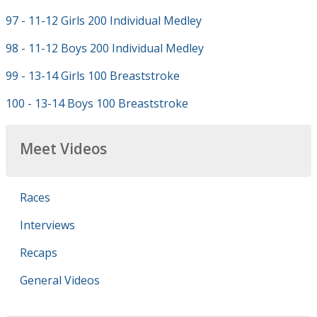
97 - 11-12 Girls 200 Individual Medley
98 - 11-12 Boys 200 Individual Medley
99 - 13-14 Girls 100 Breaststroke
100 - 13-14 Boys 100 Breaststroke
Meet Videos
Races
Interviews
Recaps
General Videos