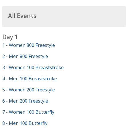
All Events
Day 1
1 - Women 800 Freestyle
2 - Men 800 Freestyle
3 - Women 100 Breaststroke
4 - Men 100 Breaststroke
5 - Women 200 Freestyle
6 - Men 200 Freestyle
7 - Women 100 Butterfly
8 - Men 100 Butterfly