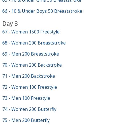
65 - 10 & Under Girls 50 Breaststroke
66 - 10 & Under Boys 50 Breaststroke
Day 3
67 - Women 1500 Freestyle
68 - Women 200 Breaststroke
69 - Men 200 Breaststroke
70 - Women 200 Backstroke
71 - Men 200 Backstroke
72 - Women 100 Freestyle
73 - Men 100 Freestyle
74 - Women 200 Butterfly
75 - Men 200 Butterfly