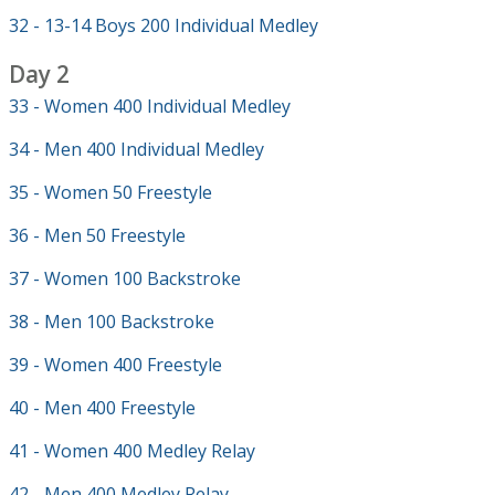
32 - 13-14 Boys 200 Individual Medley
Day 2
33 - Women 400 Individual Medley
34 - Men 400 Individual Medley
35 - Women 50 Freestyle
36 - Men 50 Freestyle
37 - Women 100 Backstroke
38 - Men 100 Backstroke
39 - Women 400 Freestyle
40 - Men 400 Freestyle
41 - Women 400 Medley Relay
42 - Men 400 Medley Relay