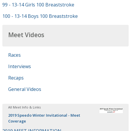
99 - 13-14 Girls 100 Breaststroke
100 - 13-14 Boys 100 Breaststroke
Meet Videos
Races
Interviews
Recaps
General Videos
All Meet Info & Links
2019 Speedo Winter Invitational - Meet
Coverage