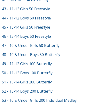
43 - 11-12 Girls 50 Freestyle
44 - 11-12 Boys 50 Freestyle
45 - 13-14 Girls 50 Freestyle
46 - 13-14 Boys 50 Freestyle
47 - 10 & Under Girls 50 Butterfly
48 - 10 & Under Boys 50 Butterfly
49 - 11-12 Girls 100 Butterfly
50 - 11-12 Boys 100 Butterfly
51 - 13-14 Girls 200 Butterfly
52 - 13-14 Boys 200 Butterfly
53 - 10 & Under Girls 200 Individual Medley