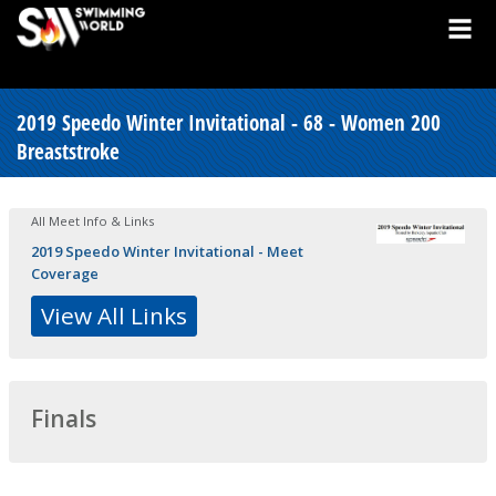
2019 Speedo Winter Invitational - 68 - Women 200
Breaststroke
All Meet Info & Links
2019 Speedo Winter Invitational - Meet
Coverage
View All Links
Finals