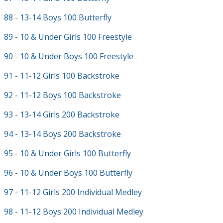
88 - 13-14 Boys 100 Butterfly
89 - 10 & Under Girls 100 Freestyle
90 - 10 & Under Boys 100 Freestyle
91 - 11-12 Girls 100 Backstroke
92 - 11-12 Boys 100 Backstroke
93 - 13-14 Girls 200 Backstroke
94 - 13-14 Boys 200 Backstroke
95 - 10 & Under Girls 100 Butterfly
96 - 10 & Under Boys 100 Butterfly
97 - 11-12 Girls 200 Individual Medley
98 - 11-12 Boys 200 Individual Medley