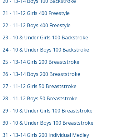
20 - 13-14 Boys 100 Backstroke
21 - 11-12 Girls 400 Freestyle
22 - 11-12 Boys 400 Freestyle
23 - 10 & Under Girls 100 Backstroke
24 - 10 & Under Boys 100 Backstroke
25 - 13-14 Girls 200 Breaststroke
26 - 13-14 Boys 200 Breaststroke
27 - 11-12 Girls 50 Breaststroke
28 - 11-12 Boys 50 Breaststroke
29 - 10 & Under Girls 100 Breaststroke
30 - 10 & Under Boys 100 Breaststroke
31 - 13-14 Girls 200 Individual Medley