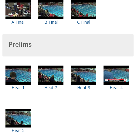
A Final
B Final
C Final
Prelims
Heat 1
Heat 2
Heat 3
Heat 4
Heat 5