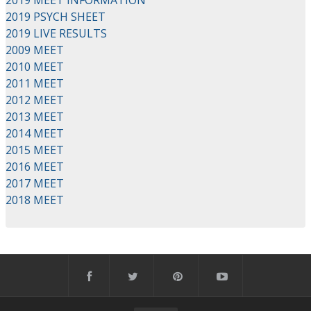
2019 MEET INFORMATION
2019 PSYCH SHEET
2019 LIVE RESULTS
2009 MEET
2010 MEET
2011 MEET
2012 MEET
2013 MEET
2014 MEET
2015 MEET
2016 MEET
2017 MEET
2018 MEET