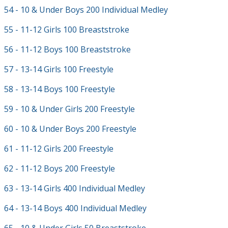
54 - 10 & Under Boys 200 Individual Medley
55 - 11-12 Girls 100 Breaststroke
56 - 11-12 Boys 100 Breaststroke
57 - 13-14 Girls 100 Freestyle
58 - 13-14 Boys 100 Freestyle
59 - 10 & Under Girls 200 Freestyle
60 - 10 & Under Boys 200 Freestyle
61 - 11-12 Girls 200 Freestyle
62 - 11-12 Boys 200 Freestyle
63 - 13-14 Girls 400 Individual Medley
64 - 13-14 Boys 400 Individual Medley