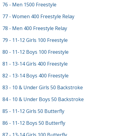
76 - Men 1500 Freestyle
77 - Women 400 Freestyle Relay
78 - Men 400 Freestyle Relay
79 - 11-12 Girls 100 Freestyle
80 - 11-12 Boys 100 Freestyle
81 - 13-14 Girls 400 Freestyle
82 - 13-14 Boys 400 Freestyle
83 - 10 & Under Girls 50 Backstroke
84 - 10 & Under Boys 50 Backstroke
85 - 11-12 Girls 50 Butterfly
86 - 11-12 Boys 50 Butterfly
87 - 13-14 Girls 100 Butterfly