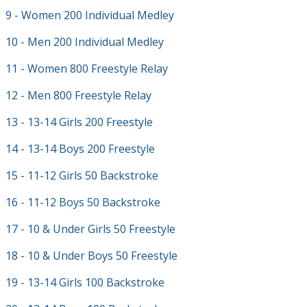
9 - Women 200 Individual Medley
10 - Men 200 Individual Medley
11 - Women 800 Freestyle Relay
12 - Men 800 Freestyle Relay
13 - 13-14 Girls 200 Freestyle
14 - 13-14 Boys 200 Freestyle
15 - 11-12 Girls 50 Backstroke
16 - 11-12 Boys 50 Backstroke
17 - 10 & Under Girls 50 Freestyle
18 - 10 & Under Boys 50 Freestyle
19 - 13-14 Girls 100 Backstroke