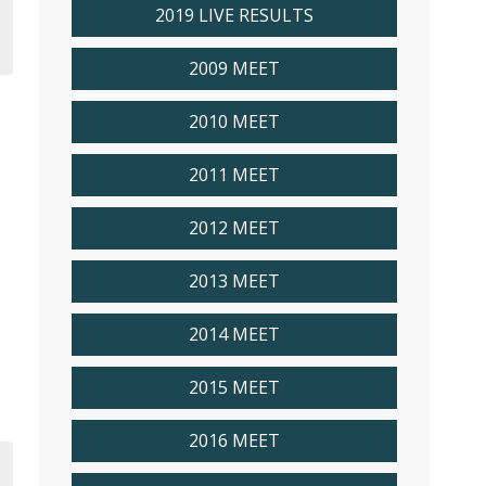
2019 LIVE RESULTS
2009 MEET
2010 MEET
2011 MEET
2012 MEET
2013 MEET
2014 MEET
2015 MEET
2016 MEET