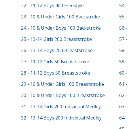
22 - 11-12 Boys 400 Freestyle
54 -
23 - 10 & Under Girls 100 Backstroke
55 -
24 - 10 & Under Boys 100 Backstroke
56 -
25 - 13-14 Girls 200 Breaststroke
57 -
26 - 13-14 Boys 200 Breaststroke
58 -
27 - 11-12 Girls 50 Breaststroke
59 -
28 - 11-12 Boys 50 Breaststroke
60 -
29 - 10 & Under Girls 100 Breaststroke
61 -
30 - 10 & Under Boys 100 Breaststroke
62 -
31 - 13-14 Girls 200 Individual Medley
63 -
32 - 13-14 Boys 200 Individual Medley
64 -