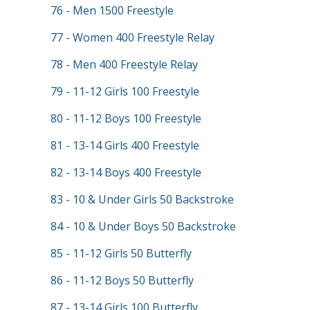
76 - Men 1500 Freestyle
77 - Women 400 Freestyle Relay
78 - Men 400 Freestyle Relay
79 - 11-12 Girls 100 Freestyle
80 - 11-12 Boys 100 Freestyle
81 - 13-14 Girls 400 Freestyle
82 - 13-14 Boys 400 Freestyle
83 - 10 & Under Girls 50 Backstroke
84 - 10 & Under Boys 50 Backstroke
85 - 11-12 Girls 50 Butterfly
86 - 11-12 Boys 50 Butterfly
87 - 13-14 Girls 100 Butterfly