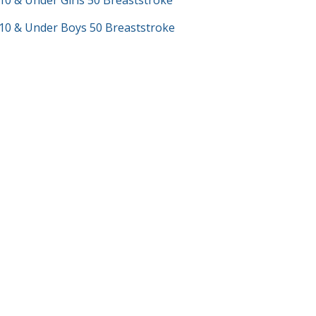
 10 & Under Girls 50 Breaststroke
 10 & Under Boys 50 Breaststroke