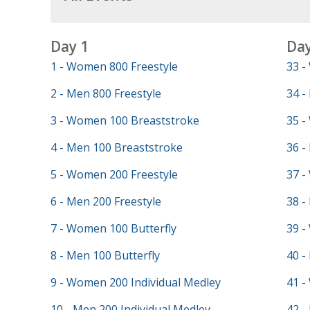
Day 1
Day
1 - Women 800 Freestyle
33 -
2 - Men 800 Freestyle
34 -
3 - Women 100 Breaststroke
35 -
4 - Men 100 Breaststroke
36 -
5 - Women 200 Freestyle
37 -
6 - Men 200 Freestyle
38 -
7 - Women 100 Butterfly
39 -
8 - Men 100 Butterfly
40 -
9 - Women 200 Individual Medley
41 -
10 - Men 200 Individual Medley
42 -