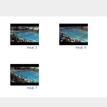
Heat 3
Heat 4
Heat 7