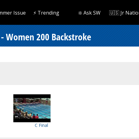
mmer Issue
⚡️ Trending
❇️ Ask SW
🇺🇸 Jr Natio
0 - Women 200 Backstroke
C Final