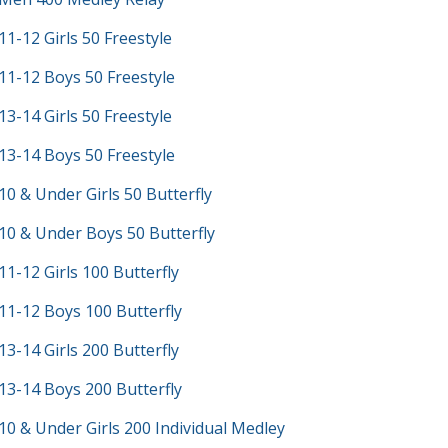
 11-12 Girls 50 Freestyle
 11-12 Boys 50 Freestyle
 13-14 Girls 50 Freestyle
 13-14 Boys 50 Freestyle
 10 & Under Girls 50 Butterfly
 10 & Under Boys 50 Butterfly
 11-12 Girls 100 Butterfly
 11-12 Boys 100 Butterfly
 13-14 Girls 200 Butterfly
 13-14 Boys 200 Butterfly
 10 & Under Girls 200 Individual Medley