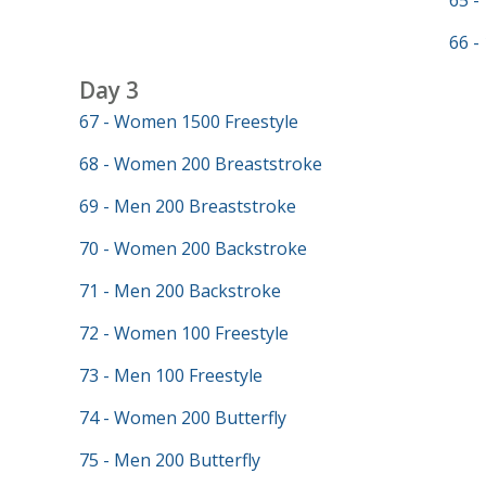
65 -
66 -
Day 3
67 - Women 1500 Freestyle
68 - Women 200 Breaststroke
69 - Men 200 Breaststroke
70 - Women 200 Backstroke
71 - Men 200 Backstroke
72 - Women 100 Freestyle
73 - Men 100 Freestyle
74 - Women 200 Butterfly
75 - Men 200 Butterfly