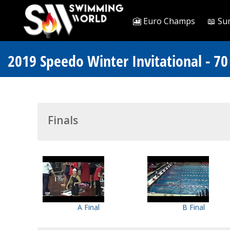
🎦 Euro Champs
📖 Su
2019 Speedo Winter Invitational - 7
Finals
A Final
B Final