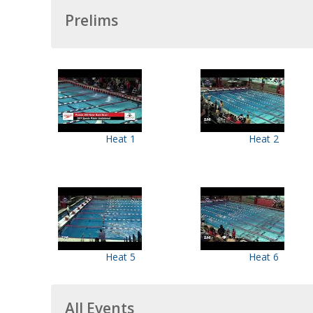
Prelims
Heat 1
Heat 2
Heat 5
Heat 6
All Events