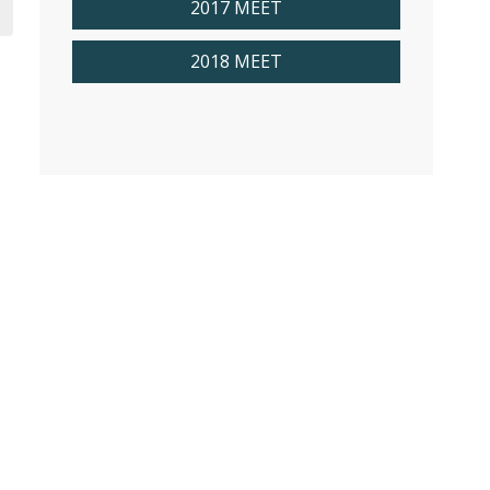
2017 MEET
2018 MEET