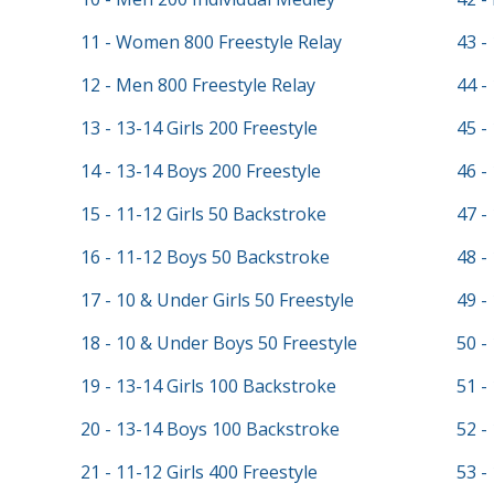
11 - Women 800 Freestyle Relay
43 -
12 - Men 800 Freestyle Relay
44 -
13 - 13-14 Girls 200 Freestyle
45 -
14 - 13-14 Boys 200 Freestyle
46 -
15 - 11-12 Girls 50 Backstroke
47 -
16 - 11-12 Boys 50 Backstroke
48 -
17 - 10 & Under Girls 50 Freestyle
49 -
18 - 10 & Under Boys 50 Freestyle
50 -
19 - 13-14 Girls 100 Backstroke
51 -
20 - 13-14 Boys 100 Backstroke
52 -
21 - 11-12 Girls 400 Freestyle
53 -