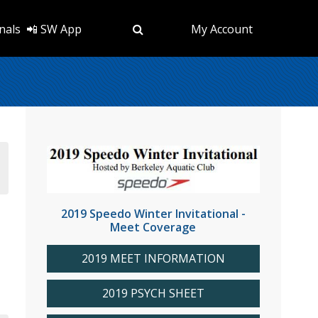
nals
📲 SW App
My Account
2019 Speedo Winter Invitational -
Meet Coverage
2019 MEET INFORMATION
2019 PSYCH SHEET