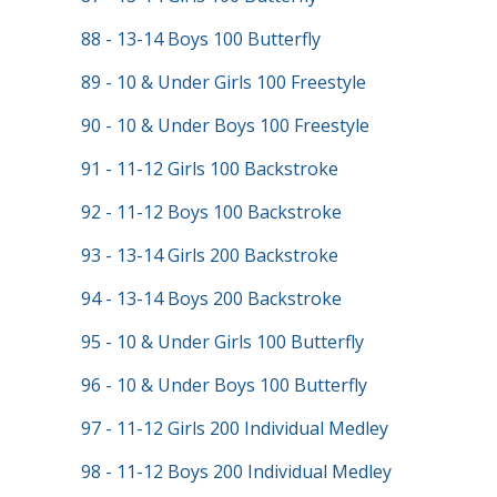
88 - 13-14 Boys 100 Butterfly
89 - 10 & Under Girls 100 Freestyle
90 - 10 & Under Boys 100 Freestyle
91 - 11-12 Girls 100 Backstroke
92 - 11-12 Boys 100 Backstroke
93 - 13-14 Girls 200 Backstroke
94 - 13-14 Boys 200 Backstroke
95 - 10 & Under Girls 100 Butterfly
96 - 10 & Under Boys 100 Butterfly
97 - 11-12 Girls 200 Individual Medley
98 - 11-12 Boys 200 Individual Medley