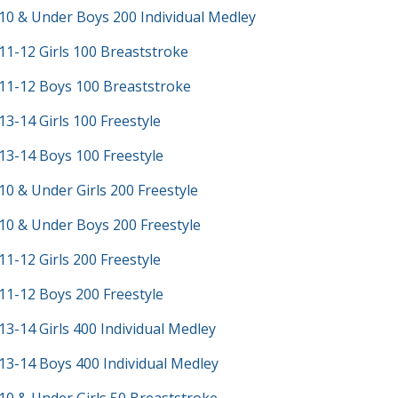
 10 & Under Boys 200 Individual Medley
 11-12 Girls 100 Breaststroke
 11-12 Boys 100 Breaststroke
 13-14 Girls 100 Freestyle
 13-14 Boys 100 Freestyle
 10 & Under Girls 200 Freestyle
 10 & Under Boys 200 Freestyle
 11-12 Girls 200 Freestyle
 11-12 Boys 200 Freestyle
 13-14 Girls 400 Individual Medley
 13-14 Boys 400 Individual Medley