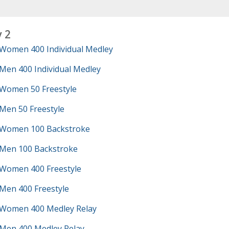
 2
 Women 400 Individual Medley
 Men 400 Individual Medley
 Women 50 Freestyle
 Men 50 Freestyle
 Women 100 Backstroke
 Men 100 Backstroke
 Women 400 Freestyle
 Men 400 Freestyle
 Women 400 Medley Relay
 Men 400 Medley Relay