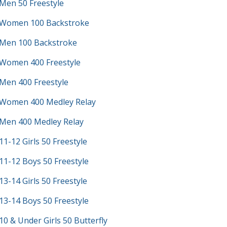
 Men 50 Freestyle
 Women 100 Backstroke
 Men 100 Backstroke
 Women 400 Freestyle
 Men 400 Freestyle
 Women 400 Medley Relay
 Men 400 Medley Relay
 11-12 Girls 50 Freestyle
 11-12 Boys 50 Freestyle
 13-14 Girls 50 Freestyle
 13-14 Boys 50 Freestyle
 10 & Under Girls 50 Butterfly