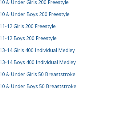
 10 & Under Girls 200 Freestyle
 10 & Under Boys 200 Freestyle
 11-12 Girls 200 Freestyle
 11-12 Boys 200 Freestyle
 13-14 Girls 400 Individual Medley
 13-14 Boys 400 Individual Medley
 10 & Under Girls 50 Breaststroke
 10 & Under Boys 50 Breaststroke