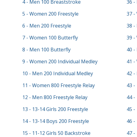
4 - Men 100 Breaststroke
36 -
5 - Women 200 Freestyle
37 -
6 - Men 200 Freestyle
38 -
7 - Women 100 Butterfly
39 -
8 - Men 100 Butterfly
40 -
9 - Women 200 Individual Medley
41 -
10 - Men 200 Individual Medley
42 -
11 - Women 800 Freestyle Relay
43 -
12 - Men 800 Freestyle Relay
44 -
13 - 13-14 Girls 200 Freestyle
45 -
14 - 13-14 Boys 200 Freestyle
46 -
15 - 11-12 Girls 50 Backstroke
47 -