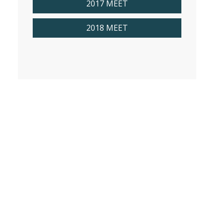
2017 MEET
2018 MEET