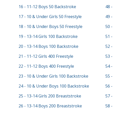
16 - 11-12 Boys 50 Backstroke
48 -
17 - 10 & Under Girls 50 Freestyle
49 -
18 - 10 & Under Boys 50 Freestyle
50 -
19 - 13-14 Girls 100 Backstroke
51 -
20 - 13-14 Boys 100 Backstroke
52 -
21 - 11-12 Girls 400 Freestyle
53 -
22 - 11-12 Boys 400 Freestyle
54 -
23 - 10 & Under Girls 100 Backstroke
55 -
24 - 10 & Under Boys 100 Backstroke
56 -
25 - 13-14 Girls 200 Breaststroke
57 -
26 - 13-14 Boys 200 Breaststroke
58 -