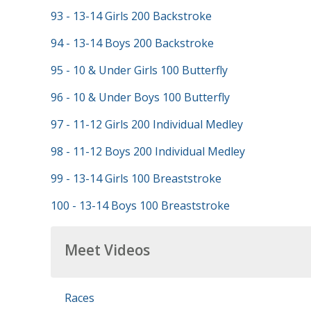
93 - 13-14 Girls 200 Backstroke
94 - 13-14 Boys 200 Backstroke
95 - 10 & Under Girls 100 Butterfly
96 - 10 & Under Boys 100 Butterfly
97 - 11-12 Girls 200 Individual Medley
98 - 11-12 Boys 200 Individual Medley
99 - 13-14 Girls 100 Breaststroke
100 - 13-14 Boys 100 Breaststroke
Meet Videos
Races