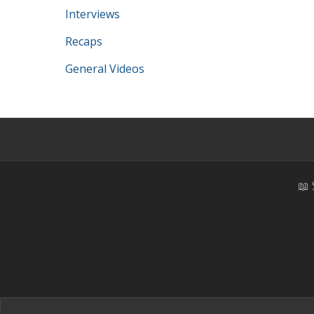
Interviews
Recaps
General Videos
📖