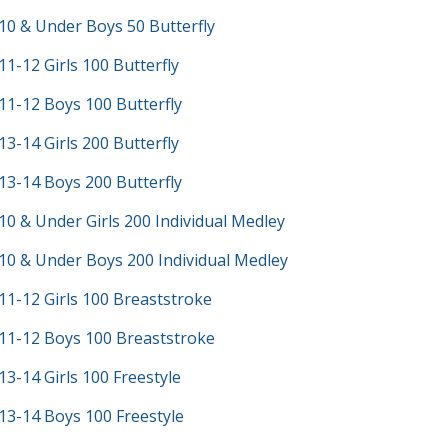
 10 & Under Boys 50 Butterfly
 11-12 Girls 100 Butterfly
 11-12 Boys 100 Butterfly
 13-14 Girls 200 Butterfly
 13-14 Boys 200 Butterfly
 10 & Under Girls 200 Individual Medley
 10 & Under Boys 200 Individual Medley
 11-12 Girls 100 Breaststroke
 11-12 Boys 100 Breaststroke
 13-14 Girls 100 Freestyle
 13-14 Boys 100 Freestyle