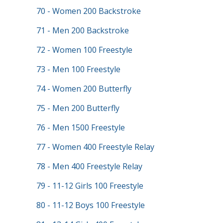
70 - Women 200 Backstroke
71 - Men 200 Backstroke
72 - Women 100 Freestyle
73 - Men 100 Freestyle
74 - Women 200 Butterfly
75 - Men 200 Butterfly
76 - Men 1500 Freestyle
77 - Women 400 Freestyle Relay
78 - Men 400 Freestyle Relay
79 - 11-12 Girls 100 Freestyle
80 - 11-12 Boys 100 Freestyle