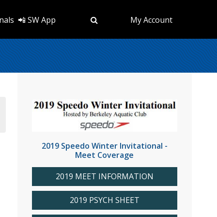
nals
📲 SW App
My Account
2019 Speedo Winter Invitational -
Meet Coverage
2019 MEET INFORMATION
2019 PSYCH SHEET