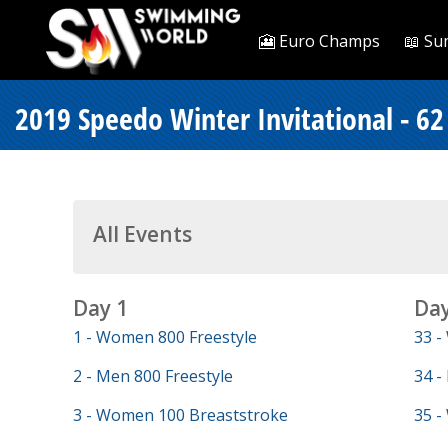
🎦 Euro Champs
📖 Su
2019 Speedo Winter Invitational - 62
All Events
Day 1
Day
1 - Women 800 Freestyle
33 -
2 - Men 800 Freestyle
34 -
3 - Women 100 Breaststroke
35 -