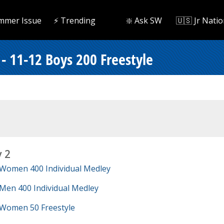
mmer Issue
⚡️ Trending
❇️ Ask SW
🇺🇸 Jr Natio
 - 11-12 Boys 200 Freestyle
 2
 Women 400 Individual Medley
 Men 400 Individual Medley
 Women 50 Freestyle