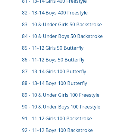
81 - 13-14 Girls 400 Freestyle
82 - 13-14 Boys 400 Freestyle
83 - 10 & Under Girls 50 Backstroke
84 - 10 & Under Boys 50 Backstroke
85 - 11-12 Girls 50 Butterfly
86 - 11-12 Boys 50 Butterfly
87 - 13-14 Girls 100 Butterfly
88 - 13-14 Boys 100 Butterfly
89 - 10 & Under Girls 100 Freestyle
90 - 10 & Under Boys 100 Freestyle
91 - 11-12 Girls 100 Backstroke
92 - 11-12 Boys 100 Backstroke