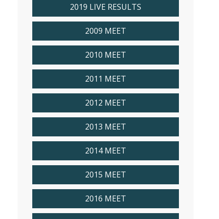
2019 LIVE RESULTS
2009 MEET
2010 MEET
2011 MEET
2012 MEET
2013 MEET
2014 MEET
2015 MEET
2016 MEET