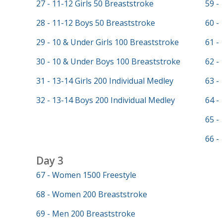
27 - 11-12 Girls 50 Breaststroke
59 -
28 - 11-12 Boys 50 Breaststroke
60 -
29 - 10 & Under Girls 100 Breaststroke
61 -
30 - 10 & Under Boys 100 Breaststroke
62 -
31 - 13-14 Girls 200 Individual Medley
63 -
32 - 13-14 Boys 200 Individual Medley
64 -
65 -
66 -
Day 3
67 - Women 1500 Freestyle
68 - Women 200 Breaststroke
69 - Men 200 Breaststroke