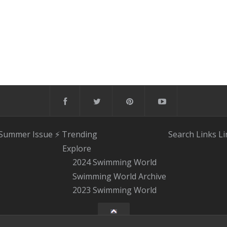
 Summer Issue
⚡️ Trending
Search
Links
Li
Explore
2024 Swimming World
Swimming World Archive
2023 Swimming World